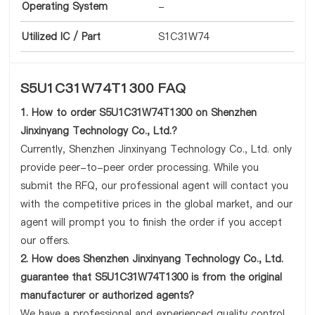
Operating System
-
Utilized IC / Part
S1C31W74
S5U1C31W74T1300 FAQ
1. How to order S5U1C31W74T1300 on Shenzhen
Jinxinyang Technology Co., Ltd.?
Currently, Shenzhen Jinxinyang Technology Co., Ltd. only
provide peer-to-peer order processing. While you
submit the RFQ, our professional agent will contact you
with the competitive prices in the global market, and our
agent will prompt you to finish the order if you accept
our offers.
2. How does Shenzhen Jinxinyang Technology Co., Ltd.
guarantee that S5U1C31W74T1300 is from the original
manufacturer or authorized agents?
We have a professional and experienced quality control