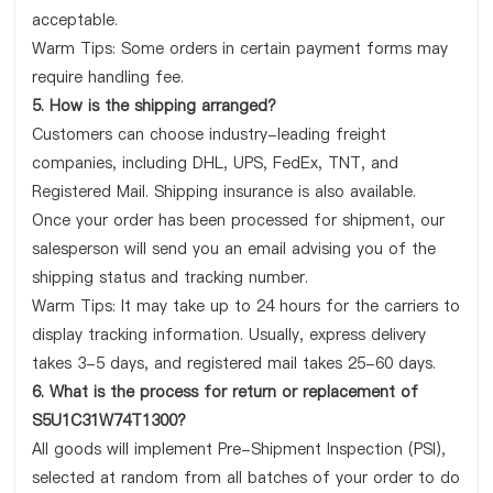
acceptable.
Warm Tips: Some orders in certain payment forms may
require handling fee.
5. How is the shipping arranged?
Customers can choose industry-leading freight
companies, including DHL, UPS, FedEx, TNT, and
Registered Mail. Shipping insurance is also available.
Once your order has been processed for shipment, our
salesperson will send you an email advising you of the
shipping status and tracking number.
Warm Tips: It may take up to 24 hours for the carriers to
display tracking information. Usually, express delivery
takes 3-5 days, and registered mail takes 25-60 days.
6. What is the process for return or replacement of
S5U1C31W74T1300?
All goods will implement Pre-Shipment Inspection (PSI),
selected at random from all batches of your order to do