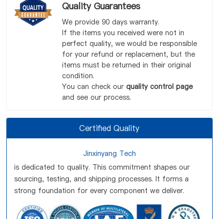
Quality Guarantees
We provide 90 days warranty.
If the items you received were not in
perfect quality, we would be responsible
for your refund or replacement, but the
items must be returned in their original
condition.
You can check our
quality control page
and see our process.
Certified Quality
Jinxinyang Tech
is dedicated to quality. This commitment shapes our
sourcing, testing, and shipping processes. It forms a
strong foundation for every component we deliver.