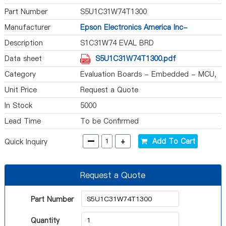
Part Number
S5U1C31W74T1300
Manufacturer
Epson Electronics America Inc-
Semiconductor Div
Description
S1C31W74 EVAL BRD
Data sheet
S5U1C31W74T1300.pdf
Category
Evaluation Boards - Embedded - MCU,
DSP
Unit Price
Request a Quote
In Stock
5000
Lead Time
To be Confirmed
-
+
Add To Cart
Quick Inquiry
Request a Quote
Part Number
Quantity