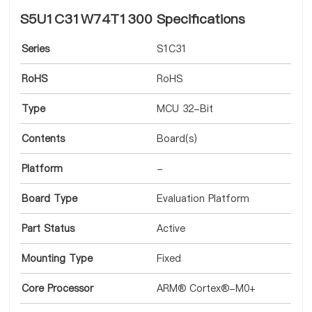
S5U1C31W74T1300 Specifications
Series
S1C31
RoHS
RoHS
Type
MCU 32-Bit
Contents
Board(s)
Platform
-
Board Type
Evaluation Platform
Part Status
Active
Mounting Type
Fixed
Core Processor
ARM® Cortex®-M0+