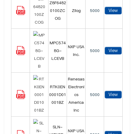
Z8F6482
View
0100ZC
Zilog
5000
OG
MPC574
NXP USA
View
8G-
5000
Inc.
LCEVB
Renesas
RTK0EN
Electroni
View
0001D01
cs
5000
001BZ
America
Inc
SLN-
NXP USA