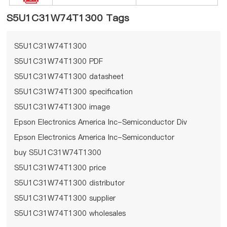
S5U1C31W74T1300 Tags
S5U1C31W74T1300
S5U1C31W74T1300 PDF
S5U1C31W74T1300 datasheet
S5U1C31W74T1300 specification
S5U1C31W74T1300 image
Epson Electronics America Inc-Semiconductor Div
Epson Electronics America Inc-Semiconductor
Div S5U1C31W74T1300
buy S5U1C31W74T1300
S5U1C31W74T1300 price
S5U1C31W74T1300 distributor
S5U1C31W74T1300 supplier
S5U1C31W74T1300 wholesales