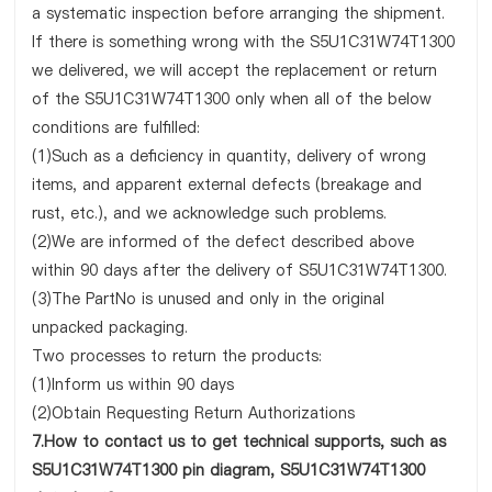
a systematic inspection before arranging the shipment.
If there is something wrong with the S5U1C31W74T1300
we delivered, we will accept the replacement or return
of the S5U1C31W74T1300 only when all of the below
conditions are fulfilled:
(1)Such as a deficiency in quantity, delivery of wrong
items, and apparent external defects (breakage and
rust, etc.), and we acknowledge such problems.
(2)We are informed of the defect described above
within 90 days after the delivery of S5U1C31W74T1300.
(3)The PartNo is unused and only in the original
unpacked packaging.
Two processes to return the products:
(1)Inform us within 90 days
(2)Obtain Requesting Return Authorizations
7.How to contact us to get technical supports, such as
S5U1C31W74T1300 pin diagram, S5U1C31W74T1300