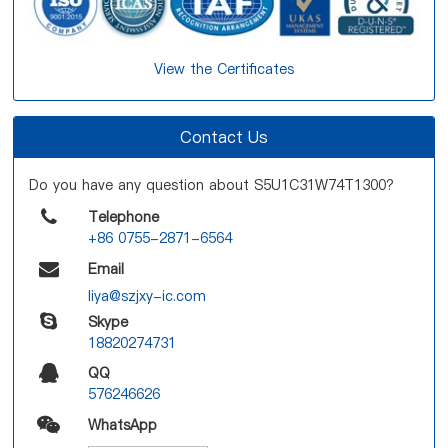
View the Certificates
Contact Us
Do you have any question about S5U1C31W74T1300?
Telephone
+86 0755-2871-6564
Email
liya@szjxy-ic.com
Skype
18820274731
QQ
576246626
WhatsApp