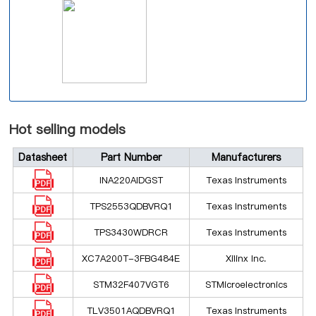
Hot selling models
Datasheet
Part Number
Manufacturers
INA220AIDGST
Texas Instruments
TPS2553QDBVRQ1
Texas Instruments
TPS3430WDRCR
Texas Instruments
XC7A200T-3FBG484E
Xilinx Inc.
STM32F407VGT6
STMicroelectronics
TLV3501AQDBVRQ1
Texas Instruments