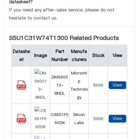
datasheet?
If you need any after-sales service, please do not
hesitate to contact us.
S5U1C31W74T1300 Related Products
Datashe
Part
Manufa
Image
Stock
View
et
Number
cturers
Microchi
DM9900
p
View
13-
5000
Technolo
BNDL
gy
C8051F0
Silicon
View
5000
60DK
Labs