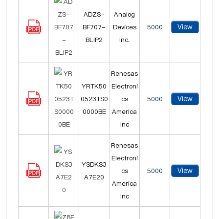
ADZS-
Analog
View
BF707-
Devices
5000
BLIP2
Inc.
Renesas
YRTK50
Electroni
View
0523TS0
cs
5000
0000BE
America
Inc
Renesas
Electroni
YSDKS3
View
cs
5000
A7E20
America
Inc