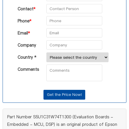
Contact
*
Phone
*
Email
*
Company
Country *
Comments
Part Number S5U1C31W74T1300 (Evaluation Boards -
Embedded - MCU, DSP) is an original product of Epson