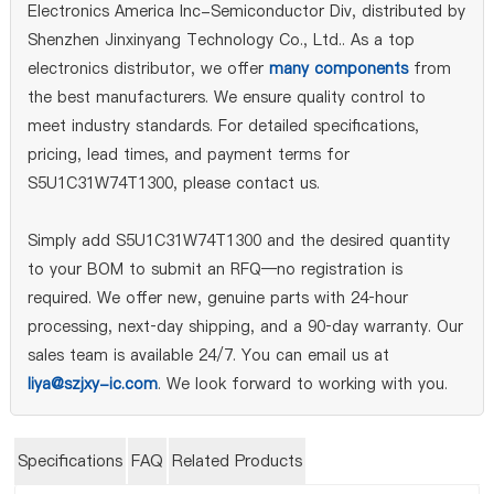
Electronics America Inc-Semiconductor Div, distributed by
Shenzhen Jinxinyang Technology Co., Ltd.. As a top
electronics distributor, we offer
many components
from
the best manufacturers. We ensure quality control to
meet industry standards. For detailed specifications,
pricing, lead times, and payment terms for
S5U1C31W74T1300, please contact us.
Simply add S5U1C31W74T1300 and the desired quantity
to your BOM to submit an RFQ—no registration is
required. We offer new, genuine parts with 24‑hour
processing, next‑day shipping, and a 90‑day warranty. Our
sales team is available 24/7. You can email us at
liya@szjxy-ic.com
. We look forward to working with you.
Specifications
FAQ
Related Products