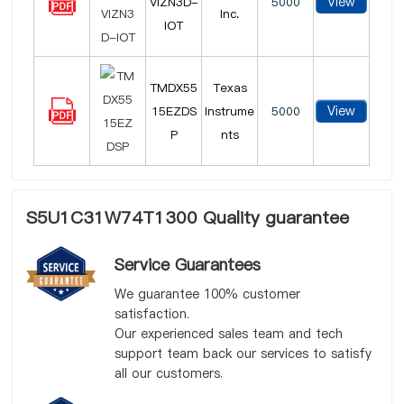
View
VIZN3D-
5000
Inc.
IOT
TMDX55
Texas
View
15EZDS
Instrume
5000
P
nts
S5U1C31W74T1300 Quality guarantee
Service Guarantees
We guarantee 100% customer
satisfaction.
Our experienced sales team and tech
support team back our services to satisfy
all our customers.