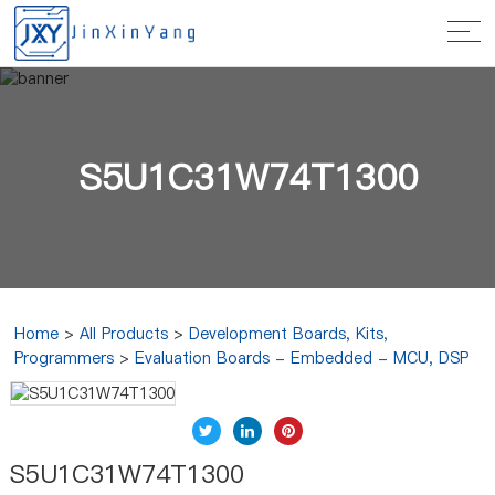
S5U1C31W74T1300
Home
>
All Products
>
Development Boards, Kits,
Programmers
>
Evaluation Boards - Embedded - MCU, DSP
S5U1C31W74T1300