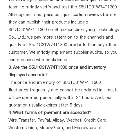
team to strictly verify and test the S5U1C31W74T1300.
All suppliers must pass our qualification reviews before
they can publish their products including
S5U1C31W74T1300 on Shenzhen Jinxinyang Technology
Co., Ltd.; we pay more attention to the channels and
quality of S5U1C31W74T1300 products than any other
customer. We strictly implement supplier audits, so you
can purchase with confidence.
3. Are the S5U1C31W74T1300 price and inventory
displayed accurate?
The price and inventory of S5U1C31W74T1300
fluctuates frequently and cannot be updated in time, it
will be updated periodically within 24 hours. And, our
quotation usually expires after 5 days.
4. What forms of payment are accepted?
Wire Transfer, PayPal, Alipay, Wechat, Credit Card,
Western Union, MoneyGram, and Escrow are all