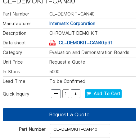
CL-DEMOKIT-CAN40
Part Number
CL-DEMOKIT-CAN40
Manufacturer
Intematix Corporation
Description
CHROMALIT DEMO KIT
Data sheet
CL-DEMOKIT-CAN40.pdf
Category
Evaluation and Demonstration Boards
and Kits
Unit Price
Request a Quote
In Stock
5000
Lead Time
To be Confirmed
-
+
Add To Cart
Quick Inquiry
Request a Quote
Part Number