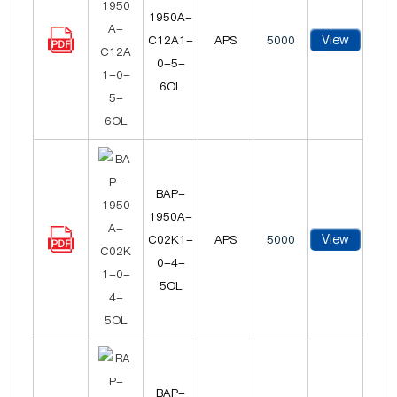
1950A-
View
C12A1-
APS
5000
0-5-
6OL
BAP-
1950A-
View
C02K1-
APS
5000
0-4-
5OL
BAP-