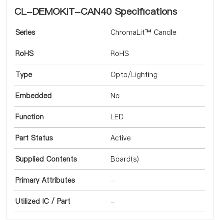
CL-DEMOKIT-CAN40 Specifications
Series
ChromaLit™ Candle
RoHS
RoHS
Type
Opto/Lighting
Embedded
No
Function
LED
Part Status
Active
Supplied Contents
Board(s)
Primary Attributes
-
Utilized IC / Part
-