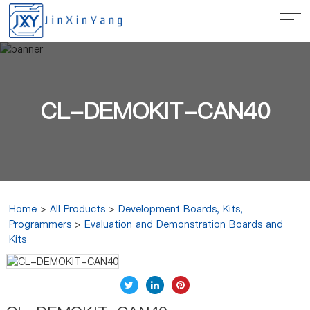
CL-DEMOKIT-CAN40
Home
>
All Products
>
Development Boards, Kits,
Programmers
>
Evaluation and Demonstration Boards and
Kits