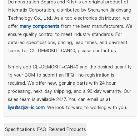
Demonstration Boards and Kits) is an original product of
Intematix Corporation, distributed by Shenzhen Jinxinyang
Technology Co., Ltd.. As a top electronics distributor, we
offer
many components
from the best manufacturers. We
ensure quality control to meet industry standards. For
detailed specifications, pricing, lead times, and payment
terms for CL-DEMOKIT-CAN40, please contact us.
Simply add CL-DEMOKIT-CAN40 and the desired quantity
to your BOM to submit an RFQ—no registration is
required. We offer new, genuine parts with 24‑hour
processing, next‑day shipping, and a 90‑day warranty. Our
sales team is available 24/7. You can email us at
liya@szjxy-ic.com
. We look forward to working with you.
Specifications
FAQ
Related Products