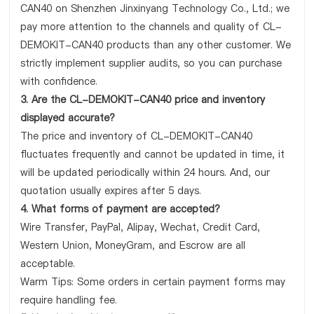
CAN40 on Shenzhen Jinxinyang Technology Co., Ltd.; we
pay more attention to the channels and quality of CL-
DEMOKIT-CAN40 products than any other customer. We
strictly implement supplier audits, so you can purchase
with confidence.
3. Are the CL-DEMOKIT-CAN40 price and inventory
displayed accurate?
The price and inventory of CL-DEMOKIT-CAN40
fluctuates frequently and cannot be updated in time, it
will be updated periodically within 24 hours. And, our
quotation usually expires after 5 days.
4. What forms of payment are accepted?
Wire Transfer, PayPal, Alipay, Wechat, Credit Card,
Western Union, MoneyGram, and Escrow are all
acceptable.
Warm Tips: Some orders in certain payment forms may
require handling fee.