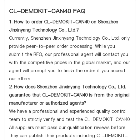
CL-DEMOKIT-CAN40 FAQ
1. How to order CL-DEMOKIT-CAN40 on Shenzhen
Jinxinyang Technology Co., Ltd.?
Currently, Shenzhen Jinxinyang Technology Co., Ltd. only
provide peer-to-peer order processing. While you
submit the RFQ, our professional agent will contact you
with the competitive prices in the global market, and our
agent will prompt you to finish the order if you accept
our offers.
2. How does Shenzhen Jinxinyang Technology Co., Ltd.
guarantee that CL-DEMOKIT-CAN40 is from the original
manufacturer or authorized agents?
We have a professional and experienced quality control
team to strictly verify and test the CL-DEMOKIT-CAN40.
All suppliers must pass our qualification reviews before
they can publish their products including CL-DEMOKIT-