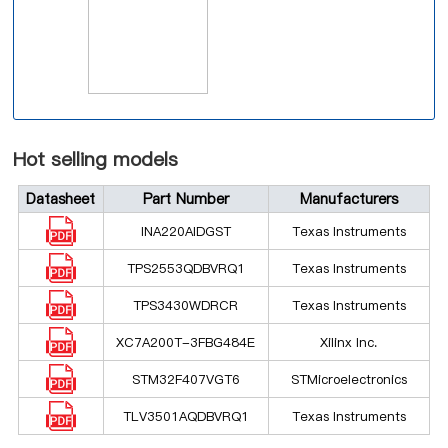
Hot selling models
Datasheet
Part Number
Manufacturers
INA220AIDGST
Texas Instruments
TPS2553QDBVRQ1
Texas Instruments
TPS3430WDRCR
Texas Instruments
XC7A200T-3FBG484E
Xilinx Inc.
STM32F407VGT6
STMicroelectronics
TLV3501AQDBVRQ1
Texas Instruments