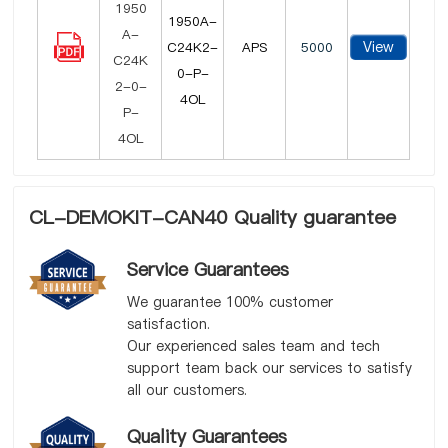
1950A-
View
C24K2-
APS
5000
0-P-
4OL
CL-DEMOKIT-CAN40 Quality guarantee
Service Guarantees
We guarantee 100% customer
satisfaction.
Our experienced sales team and tech
support team back our services to satisfy
all our customers.
Quality Guarantees