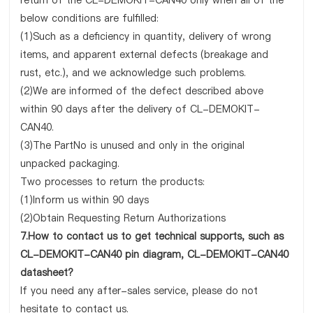
return of the CL-DEMOKIT-CAN40 only when all of the
below conditions are fulfilled:
(1)Such as a deficiency in quantity, delivery of wrong
items, and apparent external defects (breakage and
rust, etc.), and we acknowledge such problems.
(2)We are informed of the defect described above
within 90 days after the delivery of CL-DEMOKIT-
CAN40.
(3)The PartNo is unused and only in the original
unpacked packaging.
Two processes to return the products:
(1)Inform us within 90 days
(2)Obtain Requesting Return Authorizations
7.How to contact us to get technical supports, such as
CL-DEMOKIT-CAN40 pin diagram, CL-DEMOKIT-CAN40
datasheet?
If you need any after-sales service, please do not
hesitate to contact us.