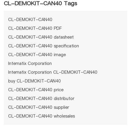
CL-DEMOKIT-CAN40 Tags
CL-DEMOKIT-CAN40
CL-DEMOKIT-CAN40 PDF
CL-DEMOKIT-CAN40 datasheet
CL-DEMOKIT-CAN40 specification
CL-DEMOKIT-CAN40 image
Intematix Corporation
Intematix Corporation CL-DEMOKIT-CAN40
buy CL-DEMOKIT-CAN40
CL-DEMOKIT-CAN40 price
CL-DEMOKIT-CAN40 distributor
CL-DEMOKIT-CAN40 supplier
CL-DEMOKIT-CAN40 wholesales