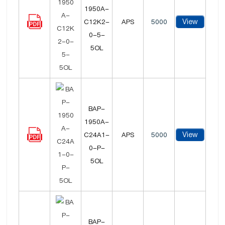
1950A-
View
C12K2-
APS
5000
0-5-
5OL
BAP-
1950A-
View
C24A1-
APS
5000
0-P-
5OL
BAP-