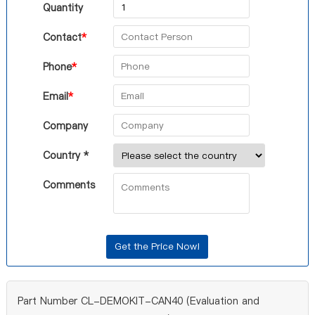
Quantity
Contact
*
Phone
*
Email
*
Company
Country *
Comments
Part Number CL-DEMOKIT-CAN40 (Evaluation and