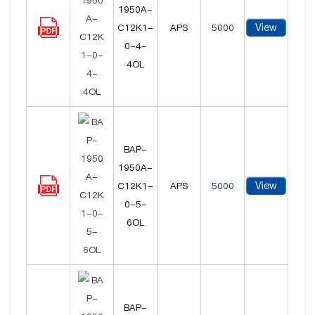
1950A-
View
C12K1-
APS
5000
0-4-
4OL
BAP-
1950A-
View
C12K1-
APS
5000
0-5-
6OL
BAP-