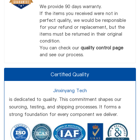
We provide 90 days warranty.
If the items you received were not in
perfect quality, we would be responsible
for your refund or replacement, but the
items must be returned in their original
condition.
You can check our
quality control page
and see our process.
Certified Quality
Jinxinyang Tech
is dedicated to quality. This commitment shapes our
sourcing, testing, and shipping processes. It forms a
strong foundation for every component we deliver.