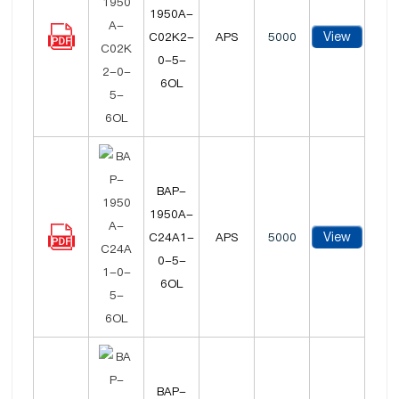
1950A-
View
C02K2-
APS
5000
0-5-
6OL
BAP-
1950A-
View
C24A1-
APS
5000
0-5-
6OL
BAP-