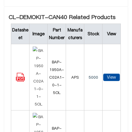
CL-DEMOKIT-CAN40 Related Products
Datashe
Part
Manufa
Image
Stock
View
et
Number
cturers
BAP-
1950A-
View
C02A1-
APS
5000
0-1-
5OL
BAP-