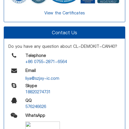
View the Certificates
Contact Us
Do you have any question about CL-DEMOKIT-CAN40?
Telephone
+86 0755-2871-6564
Email
liya@szjxy-ic.com
Skype
18820274731
QQ
576246626
WhatsApp