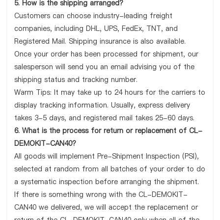
5. How is the shipping arranged?
Customers can choose industry-leading freight
companies, including DHL, UPS, FedEx, TNT, and
Registered Mail. Shipping insurance is also available.
Once your order has been processed for shipment, our
salesperson will send you an email advising you of the
shipping status and tracking number.
Warm Tips: It may take up to 24 hours for the carriers to
display tracking information. Usually, express delivery
takes 3-5 days, and registered mail takes 25-60 days.
6. What is the process for return or replacement of CL-
DEMOKIT-CAN40?
All goods will implement Pre-Shipment Inspection (PSI),
selected at random from all batches of your order to do
a systematic inspection before arranging the shipment.
If there is something wrong with the CL-DEMOKIT-
CAN40 we delivered, we will accept the replacement or