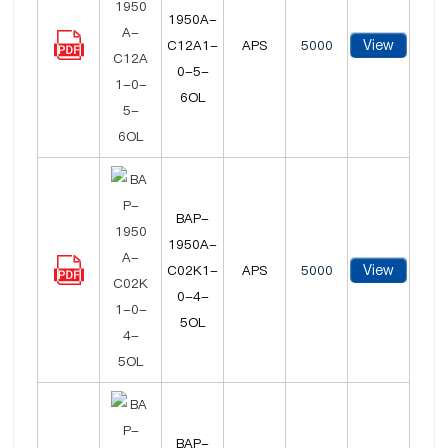
1950A-
View
C12A1-
APS
5000
0-5-
6OL
BAP-
1950A-
View
C02K1-
APS
5000
0-4-
5OL
BAP-