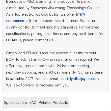
Boards and Kits) is an original product of Imperix,
distributed by Shenzhen Jinxinyang Technology Co., Ltd..
As a top electronics distributor, we offer
many
components
from the best manufacturers. We ensure
quality control to meet industry standards. For detailed
specifications, pricing, lead times, and payment terms for
PEH4010, please contact us.
Simply add PEH4010 and the desired quantity to your
BOM to submit an RFQ—no registration is required. We
offer new, genuine parts with 24‑hour processing,
next‑day shipping, and a 90‑day warranty. Our sales team
is available 24/7. You can email us at
liya@szjxy-ic.com
.
We look forward to working with you.
Specifications
FAQ
Related Products