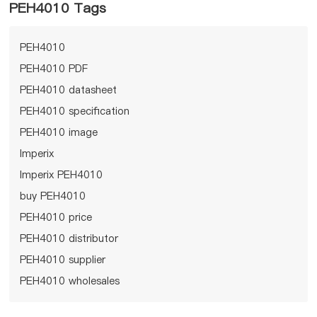
PEH4010 Tags
PEH4010
PEH4010 PDF
PEH4010 datasheet
PEH4010 specification
PEH4010 image
Imperix
Imperix PEH4010
buy PEH4010
PEH4010 price
PEH4010 distributor
PEH4010 supplier
PEH4010 wholesales