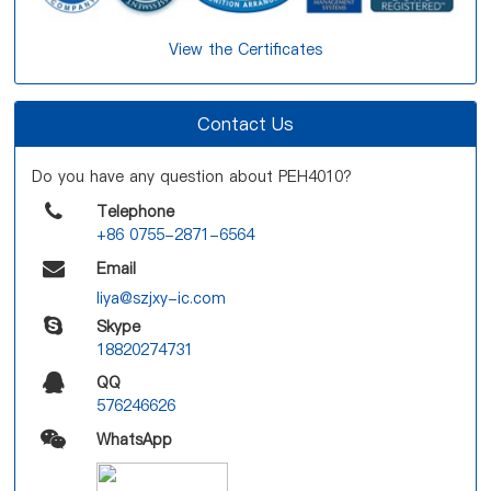
View the Certificates
Contact Us
Do you have any question about PEH4010?
Telephone
+86 0755-2871-6564
Email
liya@szjxy-ic.com
Skype
18820274731
QQ
576246626
WhatsApp