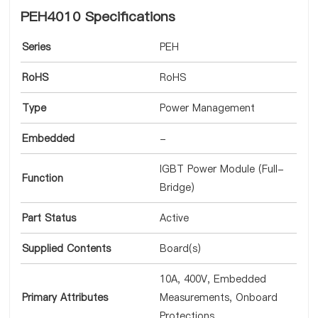
PEH4010 Specifications
Series
PEH
RoHS
RoHS
Type
Power Management
Embedded
-
IGBT Power Module (Full-
Function
Bridge)
Part Status
Active
Supplied Contents
Board(s)
10A, 400V, Embedded
Primary Attributes
Measurements, Onboard
Protections