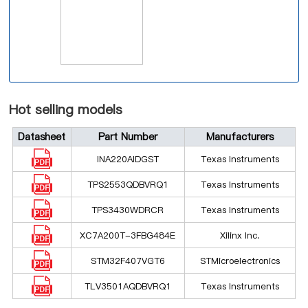
Hot selling models
Datasheet
Part Number
Manufacturers
INA220AIDGST
Texas Instruments
TPS2553QDBVRQ1
Texas Instruments
TPS3430WDRCR
Texas Instruments
XC7A200T-3FBG484E
Xilinx Inc.
STM32F407VGT6
STMicroelectronics
TLV3501AQDBVRQ1
Texas Instruments