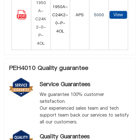
1950A-
View
C24K2-
APS
5000
0-P-
4OL
PEH4010 Quality guarantee
Service Guarantees
We guarantee 100% customer
satisfaction.
Our experienced sales team and tech
support team back our services to satisfy
all our customers.
Quality Guarantees