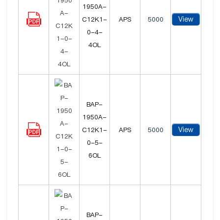
1950A-
View
C12K1-
APS
5000
0-4-
4OL
BAP-
1950A-
View
C12K1-
APS
5000
0-5-
6OL
BAP-