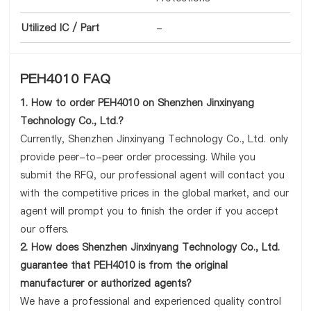
Utilized IC / Part
-
PEH4010 FAQ
1. How to order PEH4010 on Shenzhen Jinxinyang
Technology Co., Ltd.?
Currently, Shenzhen Jinxinyang Technology Co., Ltd. only
provide peer-to-peer order processing. While you
submit the RFQ, our professional agent will contact you
with the competitive prices in the global market, and our
agent will prompt you to finish the order if you accept
our offers.
2. How does Shenzhen Jinxinyang Technology Co., Ltd.
guarantee that PEH4010 is from the original
manufacturer or authorized agents?
We have a professional and experienced quality control