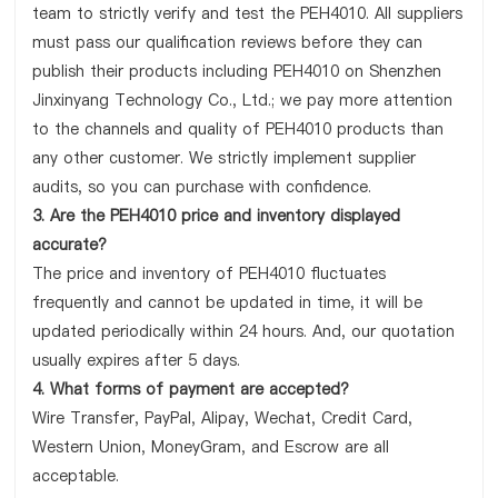
team to strictly verify and test the PEH4010. All suppliers
must pass our qualification reviews before they can
publish their products including PEH4010 on Shenzhen
Jinxinyang Technology Co., Ltd.; we pay more attention
to the channels and quality of PEH4010 products than
any other customer. We strictly implement supplier
audits, so you can purchase with confidence.
3. Are the PEH4010 price and inventory displayed
accurate?
The price and inventory of PEH4010 fluctuates
frequently and cannot be updated in time, it will be
updated periodically within 24 hours. And, our quotation
usually expires after 5 days.
4. What forms of payment are accepted?
Wire Transfer, PayPal, Alipay, Wechat, Credit Card,
Western Union, MoneyGram, and Escrow are all
acceptable.