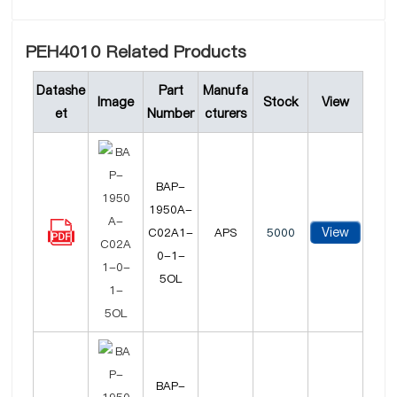
PEH4010 Related Products
Datashe
Part
Manufa
Image
Stock
View
et
Number
cturers
BAP-
1950A-
View
C02A1-
APS
5000
0-1-
5OL
BAP-