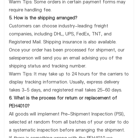
Warm Tips: Some orders in certain payment forms may
require handling fee.
5. How is the shipping arranged?
Customers can choose industry-leading freight
companies, including DHL, UPS, FedEx, TNT, and
Registered Mail. Shipping insurance is also available.
Once your order has been processed for shipment, our
salesperson will send you an email advising you of the
shipping status and tracking number.
Warm Tips: It may take up to 24 hours for the carriers to
display tracking information. Usually, express delivery
takes 3-5 days, and registered mail takes 25-60 days.
6. What is the process for return or replacement of
PEH4010?
All goods will implement Pre-Shipment Inspection (PSI),
selected at random from all batches of your order to do
a systematic inspection before arranging the shipment.