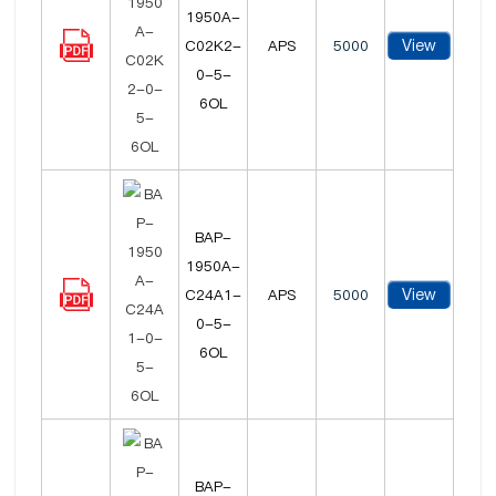
1950A-
View
C02K2-
APS
5000
0-5-
6OL
BAP-
1950A-
View
C24A1-
APS
5000
0-5-
6OL
BAP-