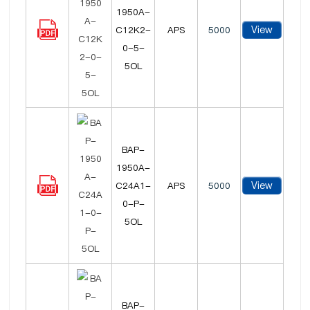
1950A-
View
C12K2-
APS
5000
0-5-
5OL
BAP-
1950A-
View
C24A1-
APS
5000
0-P-
5OL
BAP-