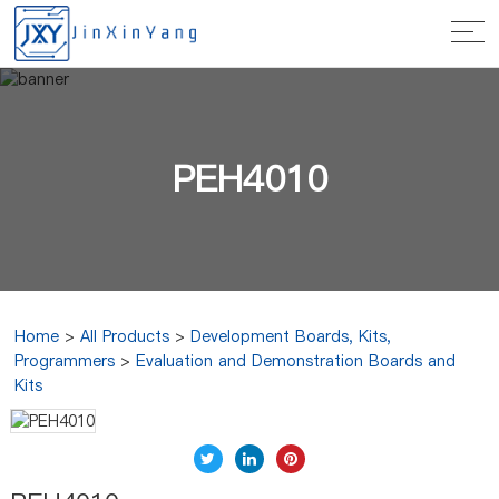
PEH4010
Home
>
All Products
>
Development Boards, Kits,
Programmers
>
Evaluation and Demonstration Boards and
Kits