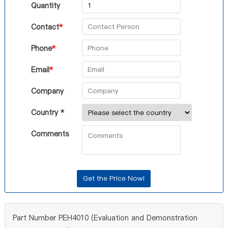
Quantity
Contact
*
Phone
*
Email
*
Company
Country *
Comments
Part Number PEH4010 (Evaluation and Demonstration