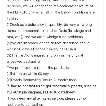
If there is something wrong with the PEH4010 we
delivered, we will accept the replacement or return of
the PEH4010 only when all of the below conditions are
fulfilled:
(1)Such as a deficiency in quantity, delivery of wrong
items, and apparent external defects (breakage and
rust, etc.), and we acknowledge such problems.
(2)We are informed of the defect described above
within 90 days after the delivery of PEH4010.
(3)The PartNo is unused and only in the original
unpacked packaging.
Two processes to return the products:
(1)Inform us within 90 days
(2)Obtain Requesting Return Authorizations
7.How to contact us to get technical supports, such as
PEH4010 pin diagram, PEH4010 datasheet?
If you need any after-sales service, please do not
hesitate to contact us.