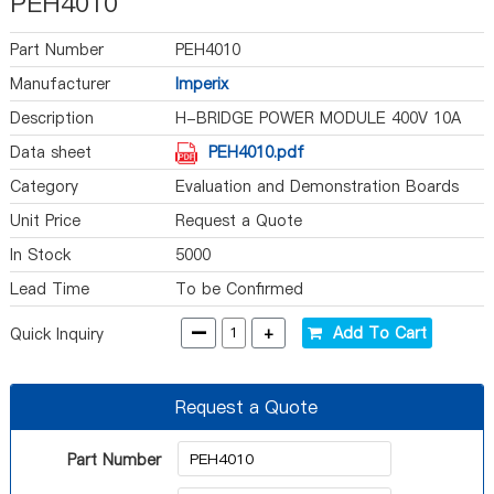
PEH4010
Part Number
PEH4010
Manufacturer
Imperix
Description
H-BRIDGE POWER MODULE 400V 10A
Data sheet
PEH4010.pdf
Category
Evaluation and Demonstration Boards
and Kits
Unit Price
Request a Quote
In Stock
5000
Lead Time
To be Confirmed
-
+
Add To Cart
Quick Inquiry
Request a Quote
Part Number