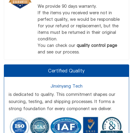
We provide 90 days warranty.
If the items you received were not in
perfect quality, we would be responsible
for your refund or replacement, but the
items must be returned in their original
condition.
You can check our
quality control page
and see our process.
Certified Quality
Jinxinyang Tech
is dedicated to quality. This commitment shapes our
sourcing, testing, and shipping processes. It forms a
strong foundation for every component we deliver.