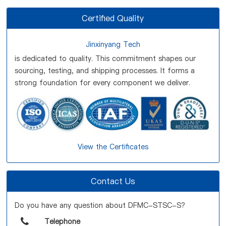
Certified Quality
Jinxinyang Tech
is dedicated to quality. This commitment shapes our
sourcing, testing, and shipping processes. It forms a
strong foundation for every component we deliver.
View the Certificates
Contact Us
Do you have any question about DFMC-STSC-S?
Telephone