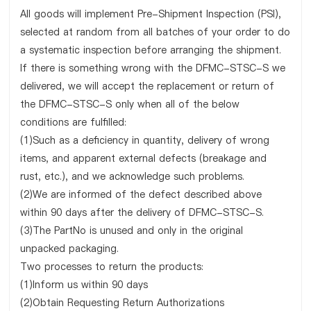
All goods will implement Pre-Shipment Inspection (PSI),
selected at random from all batches of your order to do
a systematic inspection before arranging the shipment.
If there is something wrong with the DFMC-STSC-S we
delivered, we will accept the replacement or return of
the DFMC-STSC-S only when all of the below
conditions are fulfilled:
(1)Such as a deficiency in quantity, delivery of wrong
items, and apparent external defects (breakage and
rust, etc.), and we acknowledge such problems.
(2)We are informed of the defect described above
within 90 days after the delivery of DFMC-STSC-S.
(3)The PartNo is unused and only in the original
unpacked packaging.
Two processes to return the products:
(1)Inform us within 90 days
(2)Obtain Requesting Return Authorizations