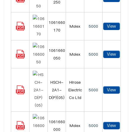
250
1061660
View
Molex
5000
170
1061660
View
Molex
5000
050
HSCH-
Hirose
View
2A1-
Electric
5000
D(P)(05)
Co Ltd
1061660
View
Molex
5000
000