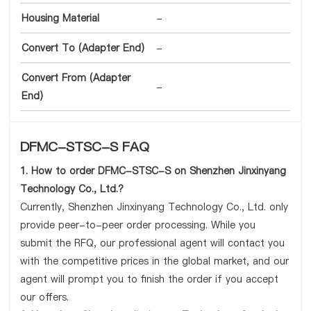
Housing Material
-
Convert To (Adapter End)
-
Convert From (Adapter
-
End)
DFMC-STSC-S FAQ
1. How to order DFMC-STSC-S on Shenzhen Jinxinyang
Technology Co., Ltd.?
Currently, Shenzhen Jinxinyang Technology Co., Ltd. only
provide peer-to-peer order processing. While you
submit the RFQ, our professional agent will contact you
with the competitive prices in the global market, and our
agent will prompt you to finish the order if you accept
our offers.