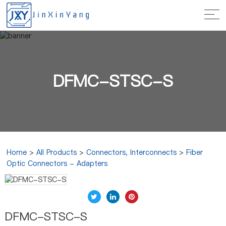
DFMC-STSC-S
Home
>
All Products
>
Connectors, Interconnects
>
Fiber
Optic Connectors - Adapters
DFMC-STSC-S