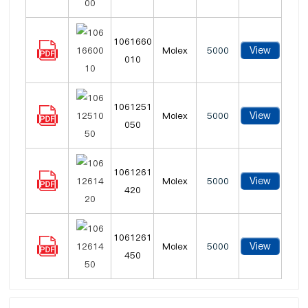
1061660
View
Molex
5000
010
1061251
View
Molex
5000
050
1061261
View
Molex
5000
420
1061261
View
Molex
5000
450