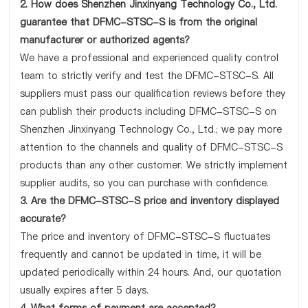
2. How does Shenzhen Jinxinyang Technology Co., Ltd.
guarantee that DFMC-STSC-S is from the original
manufacturer or authorized agents?
We have a professional and experienced quality control
team to strictly verify and test the DFMC-STSC-S. All
suppliers must pass our qualification reviews before they
can publish their products including DFMC-STSC-S on
Shenzhen Jinxinyang Technology Co., Ltd.; we pay more
attention to the channels and quality of DFMC-STSC-S
products than any other customer. We strictly implement
supplier audits, so you can purchase with confidence.
3. Are the DFMC-STSC-S price and inventory displayed
accurate?
The price and inventory of DFMC-STSC-S fluctuates
frequently and cannot be updated in time, it will be
updated periodically within 24 hours. And, our quotation
usually expires after 5 days.