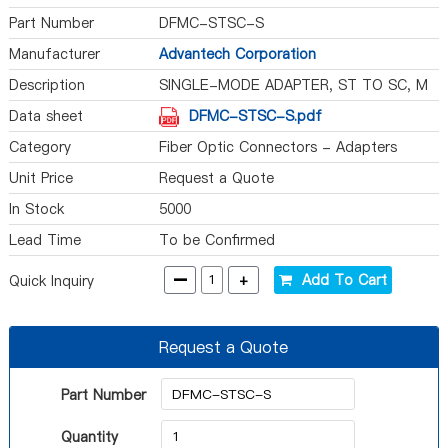
Part Number
DFMC-STSC-S
Manufacturer
Advantech Corporation
Description
SINGLE-MODE ADAPTER, ST TO SC, M
Data sheet
DFMC-STSC-S.pdf
Category
Fiber Optic Connectors - Adapters
Unit Price
Request a Quote
In Stock
5000
Lead Time
To be Confirmed
-
+
Add To Cart
Quick Inquiry
Request a Quote
Part Number
Quantity