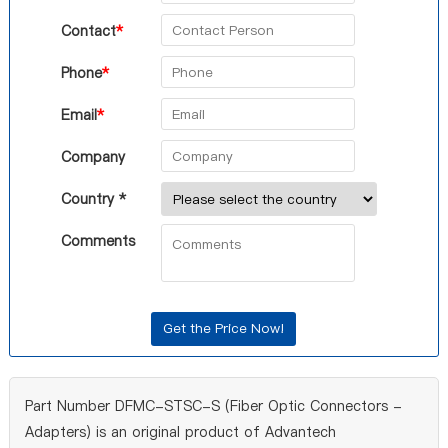
Contact
*
Phone
*
Email
*
Company
Country *
Comments
Part Number DFMC-STSC-S (Fiber Optic Connectors -
Adapters) is an original product of Advantech