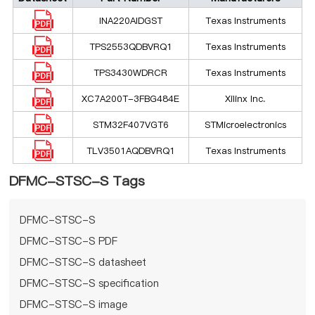
INA220AIDGST
Texas Instruments
TPS2553QDBVRQ1
Texas Instruments
TPS3430WDRCR
Texas Instruments
XC7A200T-3FBG484E
Xilinx Inc.
STM32F407VGT6
STMicroelectronics
TLV3501AQDBVRQ1
Texas Instruments
DFMC-STSC-S Tags
DFMC-STSC-S
DFMC-STSC-S PDF
DFMC-STSC-S datasheet
DFMC-STSC-S specification
DFMC-STSC-S image