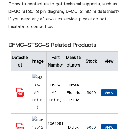
7.How to contact us to get technical supports, such as
DFMC-STSC-S pin diagram, DFMC-STSC-S datasheet?
If you need any after-sales service, please do not
hesitate to contact us.
DFMC-STSC-S Related Products
Datashe
Part
Manufa
Image
Stock
View
et
Number
cturers
HSC-
Hirose
View
A2-
Electric
5000
D1(01)
Co Ltd
1061251
View
Molex
5000