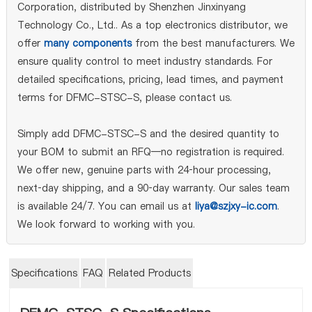
Corporation, distributed by Shenzhen Jinxinyang
Technology Co., Ltd.. As a top electronics distributor, we
offer
many components
from the best manufacturers. We
ensure quality control to meet industry standards. For
detailed specifications, pricing, lead times, and payment
terms for DFMC-STSC-S, please contact us.
Simply add DFMC-STSC-S and the desired quantity to
your BOM to submit an RFQ—no registration is required.
We offer new, genuine parts with 24‑hour processing,
next‑day shipping, and a 90‑day warranty. Our sales team
is available 24/7. You can email us at
liya@szjxy-ic.com
.
We look forward to working with you.
Specifications
FAQ
Related Products