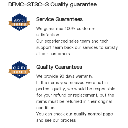
DFMC-STSC-S Quality guarantee
Service Guarantees
We guarantee 100% customer
satisfaction.
Our experienced sales team and tech
support team back our services to satisfy
all our customers.
Quality Guarantees
We provide 90 days warranty.
If the items you received were not in
perfect quality, we would be responsible
for your refund or replacement, but the
items must be returned in their original
condition.
You can check our
quality control page
and see our process.