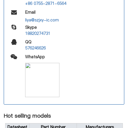
+86 0755-2871-6564
Email
liya@szjxy-ic.com
Skype
18820274731
QQ
576246626
WhatsApp
Hot selling models
Datasheet
Part Number
Manufacturers