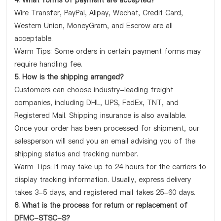
4. What forms of payment are accepted?
Wire Transfer, PayPal, Alipay, Wechat, Credit Card,
Western Union, MoneyGram, and Escrow are all
acceptable.
Warm Tips: Some orders in certain payment forms may
require handling fee.
5. How is the shipping arranged?
Customers can choose industry-leading freight
companies, including DHL, UPS, FedEx, TNT, and
Registered Mail. Shipping insurance is also available.
Once your order has been processed for shipment, our
salesperson will send you an email advising you of the
shipping status and tracking number.
Warm Tips: It may take up to 24 hours for the carriers to
display tracking information. Usually, express delivery
takes 3-5 days, and registered mail takes 25-60 days.
6. What is the process for return or replacement of
DFMC-STSC-S?