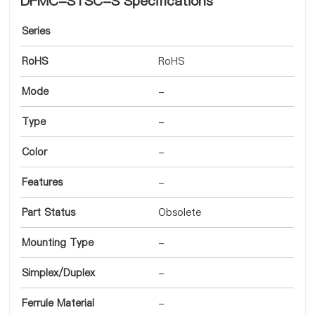
DFMC-STSC-S Specifications
Series
RoHS
RoHS
Mode
-
Type
-
Color
-
Features
-
Part Status
Obsolete
Mounting Type
-
Simplex/Duplex
-
Ferrule Material
-