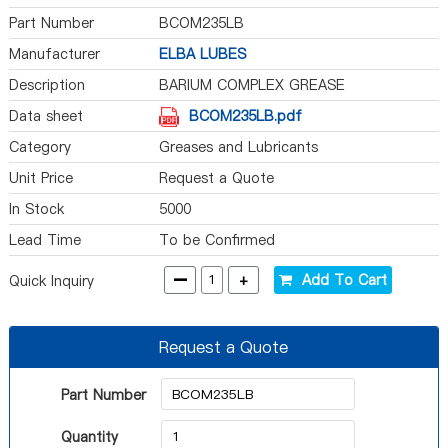
Part Number
BCOM235LB
Manufacturer
ELBA LUBES
Description
BARIUM COMPLEX GREASE
Data sheet
BCOM235LB.pdf
Category
Greases and Lubricants
Unit Price
Request a Quote
In Stock
5000
Lead Time
To be Confirmed
-
+
Add To Cart
Quick Inquiry
Request a Quote
Part Number
Quantity