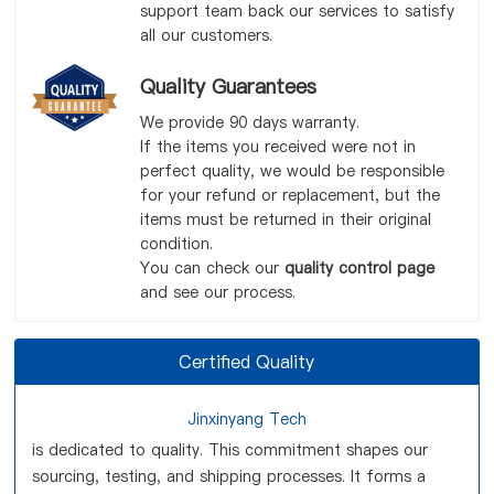
support team back our services to satisfy
all our customers.
Quality Guarantees
We provide 90 days warranty.
If the items you received were not in
perfect quality, we would be responsible
for your refund or replacement, but the
items must be returned in their original
condition.
You can check our
quality control page
and see our process.
Certified Quality
Jinxinyang Tech
is dedicated to quality. This commitment shapes our
sourcing, testing, and shipping processes. It forms a