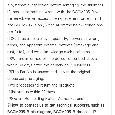
a systematic inspection before arranging the shipment.
If there is something wrong with the BCOM235LB we
delivered, we will accept the replacement or return of
the BCOM235LB only when all of the below conditions
are fulfilled:
(1)Such as a deficiency in quantity, delivery of wrong
items, and apparent external defects (breakage and
rust, etc.), and we acknowledge such problems.
(2)We are informed of the defect described above
within 90 days after the delivery of BCOM235LB.
(3)The PartNo is unused and only in the original
unpacked packaging.
Two processes to return the products:
(1)Inform us within 90 days
(2)Obtain Requesting Return Authorizations
7.How to contact us to get technical supports, such as
BCOM235LB pin diagram, BCOM235LB datasheet?