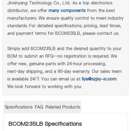
Jinxinyang Technology Co., Ltd.. As a top electronics
distributor, we offer
many components
from the best
manufacturers. We ensure quality control to meet industry
standards. For detailed specifications, pricing, lead times,
and payment terms for BCOM235LB, please contact us.
Simply add BCOM235LB and the desired quantity to your
BOM to submit an RFQ—no registration is required. We
offer new, genuine parts with 24‑hour processing,
next‑day shipping, and a 90‑day warranty. Our sales team
is available 24/7. You can email us at
liya@szjxy-ic.com
.
We look forward to working with you.
Specifications
FAQ
Related Products
BCOM235LB Specifications