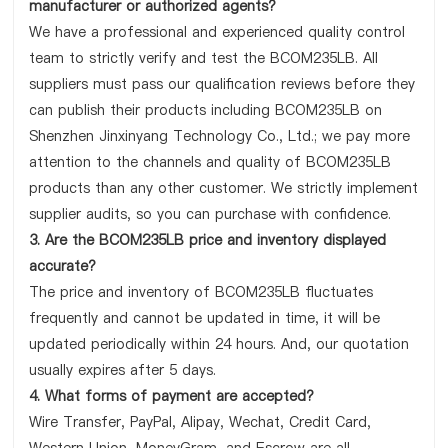
manufacturer or authorized agents?
We have a professional and experienced quality control
team to strictly verify and test the BCOM235LB. All
suppliers must pass our qualification reviews before they
can publish their products including BCOM235LB on
Shenzhen Jinxinyang Technology Co., Ltd.; we pay more
attention to the channels and quality of BCOM235LB
products than any other customer. We strictly implement
supplier audits, so you can purchase with confidence.
3. Are the BCOM235LB price and inventory displayed
accurate?
The price and inventory of BCOM235LB fluctuates
frequently and cannot be updated in time, it will be
updated periodically within 24 hours. And, our quotation
usually expires after 5 days.
4. What forms of payment are accepted?
Wire Transfer, PayPal, Alipay, Wechat, Credit Card,