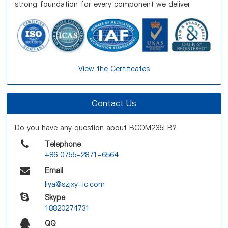
strong foundation for every component we deliver.
View the Certificates
Contact Us
Do you have any question about BCOM235LB?
Telephone
+86 0755-2871-6564
Email
liya@szjxy-ic.com
Skype
18820274731
QQ