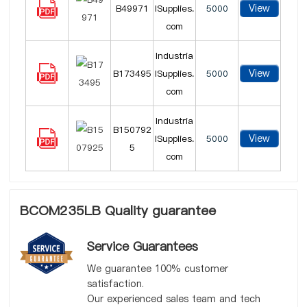
View
B49971
lSupplies.
5000
com
Industria
View
B173495
lSupplies.
5000
com
Industria
B150792
View
lSupplies.
5000
5
com
BCOM235LB Quality guarantee
Service Guarantees
We guarantee 100% customer
satisfaction.
Our experienced sales team and tech