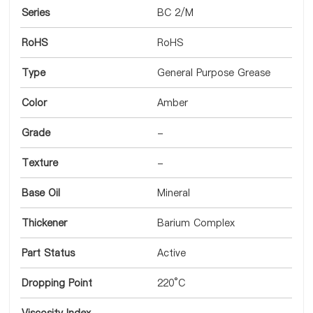
Series
BC 2/M
RoHS
RoHS
Type
General Purpose Grease
Color
Amber
Grade
-
Texture
-
Base Oil
Mineral
Thickener
Barium Complex
Part Status
Active
Dropping Point
220°C