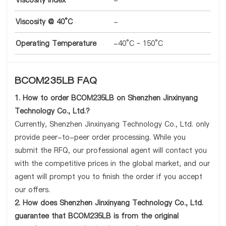
Viscosity Index
-
Viscosity @ 40°C
-
Operating Temperature
-40°C ~ 150°C
BCOM235LB FAQ
1. How to order BCOM235LB on Shenzhen Jinxinyang
Technology Co., Ltd.?
Currently, Shenzhen Jinxinyang Technology Co., Ltd. only
provide peer-to-peer order processing. While you
submit the RFQ, our professional agent will contact you
with the competitive prices in the global market, and our
agent will prompt you to finish the order if you accept
our offers.
2. How does Shenzhen Jinxinyang Technology Co., Ltd.
guarantee that BCOM235LB is from the original