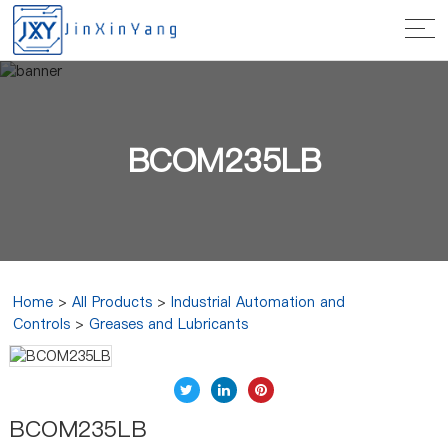
BCOM235LB
Home
>
All Products
>
Industrial Automation and
Controls
>
Greases and Lubricants
BCOM235LB