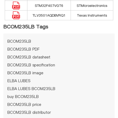
STM32F407VGT6
STMicroelectronics
TLV3501AQDBVRQ1
Texas Instruments
BCOM235LB Tags
BCOM235LB
BCOM235LB PDF
BCOM235LB datasheet
BCOM235LB specification
BCOM235LB image
ELBA LUBES
ELBA LUBES BCOM235LB
buy BCOM235LB
BCOM235LB price
BCOM235LB distributor