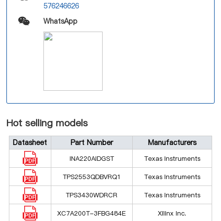
576246626
WhatsApp
Hot selling models
Datasheet
Part Number
Manufacturers
INA220AIDGST
Texas Instruments
TPS2553QDBVRQ1
Texas Instruments
TPS3430WDRCR
Texas Instruments
XC7A200T-3FBG484E
Xilinx Inc.