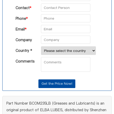
Contact
*
Phone
*
Email
*
Company
Country *
Comments
Part Number BCOM235LB (Greases and Lubricants) is an
original product of ELBA LUBES, distributed by Shenzhen