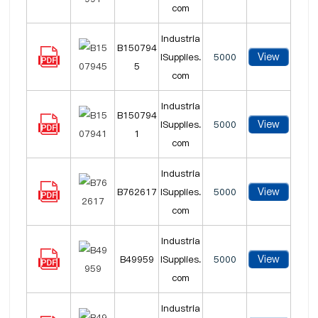
com
Industria
B150794
View
lSupplies.
5000
5
com
Industria
B150794
View
lSupplies.
5000
1
com
Industria
View
B762617
lSupplies.
5000
com
Industria
View
B49959
lSupplies.
5000
com
Industria