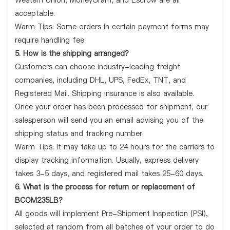
Western Union, MoneyGram, and Escrow are all
acceptable.
Warm Tips: Some orders in certain payment forms may
require handling fee.
5. How is the shipping arranged?
Customers can choose industry-leading freight
companies, including DHL, UPS, FedEx, TNT, and
Registered Mail. Shipping insurance is also available.
Once your order has been processed for shipment, our
salesperson will send you an email advising you of the
shipping status and tracking number.
Warm Tips: It may take up to 24 hours for the carriers to
display tracking information. Usually, express delivery
takes 3-5 days, and registered mail takes 25-60 days.
6. What is the process for return or replacement of
BCOM235LB?
All goods will implement Pre-Shipment Inspection (PSI),
selected at random from all batches of your order to do