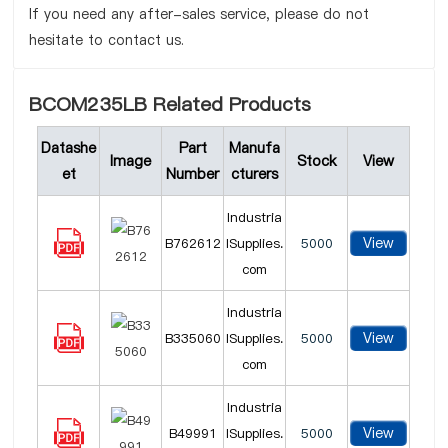
If you need any after-sales service, please do not
hesitate to contact us.
BCOM235LB Related Products
Datashe
Part
Manufa
Image
Stock
View
et
Number
cturers
Industria
View
B762612
lSupplies.
5000
com
Industria
View
B335060
lSupplies.
5000
com
Industria
View
B49991
lSupplies.
5000