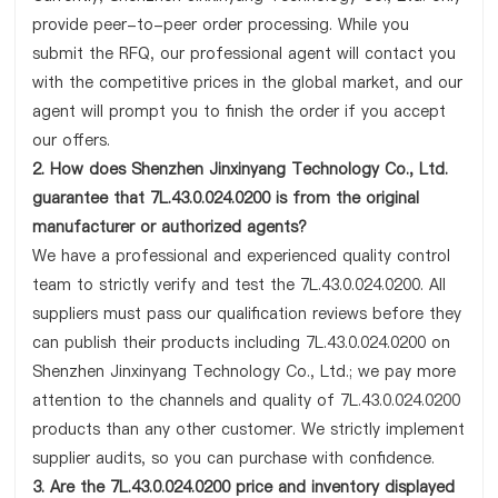
provide peer-to-peer order processing. While you
submit the RFQ, our professional agent will contact you
with the competitive prices in the global market, and our
agent will prompt you to finish the order if you accept
our offers.
2. How does Shenzhen Jinxinyang Technology Co., Ltd.
guarantee that 7L.43.0.024.0200 is from the original
manufacturer or authorized agents?
We have a professional and experienced quality control
team to strictly verify and test the 7L.43.0.024.0200. All
suppliers must pass our qualification reviews before they
can publish their products including 7L.43.0.024.0200 on
Shenzhen Jinxinyang Technology Co., Ltd.; we pay more
attention to the channels and quality of 7L.43.0.024.0200
products than any other customer. We strictly implement
supplier audits, so you can purchase with confidence.
3. Are the 7L.43.0.024.0200 price and inventory displayed