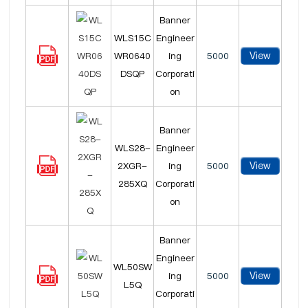
Banner
WLS15C
Engineer
View
WR0640
ing
5000
DSQP
Corporati
on
Banner
WLS28-
Engineer
View
2XGR-
ing
5000
285XQ
Corporati
on
Banner
Engineer
WL50SW
View
ing
5000
L5Q
Corporati