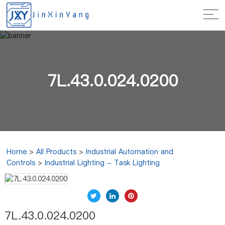
7L.43.0.024.0200
Home
>
All Products
>
Industrial Automation and
Controls
>
Industrial Lighting - Task Lighting
7L.43.0.024.0200