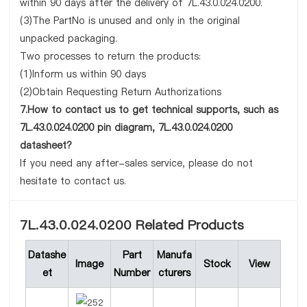
within 90 days after the delivery of 7L.43.0.024.0200.
(3)The PartNo is unused and only in the original
unpacked packaging.
Two processes to return the products:
(1)Inform us within 90 days
(2)Obtain Requesting Return Authorizations
7.How to contact us to get technical supports, such as
7L.43.0.024.0200 pin diagram, 7L.43.0.024.0200
datasheet?
If you need any after-sales service, please do not
hesitate to contact us.
7L.43.0.024.0200 Related Products
Datashe
Part
Manufa
Image
Stock
View
et
Number
cturers