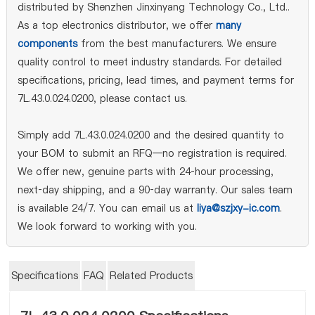
distributed by Shenzhen Jinxinyang Technology Co., Ltd..
As a top electronics distributor, we offer
many
components
from the best manufacturers. We ensure
quality control to meet industry standards. For detailed
specifications, pricing, lead times, and payment terms for
7L.43.0.024.0200, please contact us.
Simply add 7L.43.0.024.0200 and the desired quantity to
your BOM to submit an RFQ—no registration is required.
We offer new, genuine parts with 24‑hour processing,
next‑day shipping, and a 90‑day warranty. Our sales team
is available 24/7. You can email us at
liya@szjxy-ic.com
.
We look forward to working with you.
Specifications
FAQ
Related Products