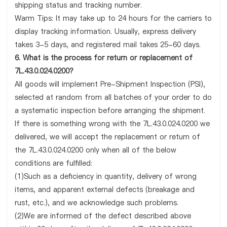
shipping status and tracking number.
Warm Tips: It may take up to 24 hours for the carriers to
display tracking information. Usually, express delivery
takes 3-5 days, and registered mail takes 25-60 days.
6. What is the process for return or replacement of
7L.43.0.024.0200?
All goods will implement Pre-Shipment Inspection (PSI),
selected at random from all batches of your order to do
a systematic inspection before arranging the shipment.
If there is something wrong with the 7L.43.0.024.0200 we
delivered, we will accept the replacement or return of
the 7L.43.0.024.0200 only when all of the below
conditions are fulfilled:
(1)Such as a deficiency in quantity, delivery of wrong
items, and apparent external defects (breakage and
rust, etc.), and we acknowledge such problems.
(2)We are informed of the defect described above