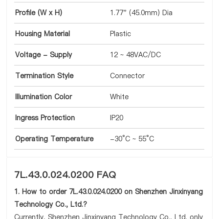
Profile (W x H)
1.77" (45.0mm) Dia
Housing Material
Plastic
Voltage - Supply
12 ~ 48VAC/DC
Termination Style
Connector
Illumination Color
White
Ingress Protection
IP20
Operating Temperature
-30°C ~ 55°C
7L.43.0.024.0200 FAQ
1. How to order 7L.43.0.024.0200 on Shenzhen Jinxinyang
Technology Co., Ltd.?
Currently, Shenzhen Jinxinyang Technology Co., Ltd. only