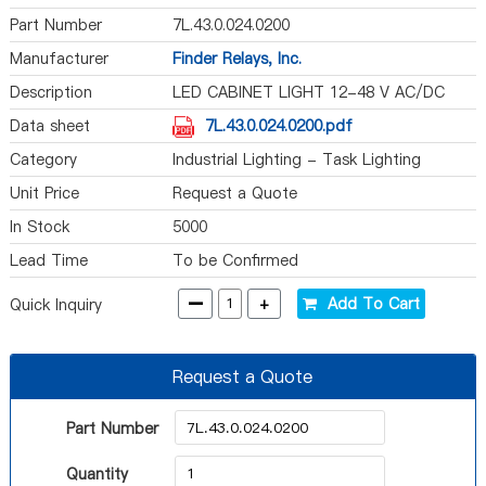
Part Number
7L.43.0.024.0200
Manufacturer
Finder Relays, Inc.
Description
LED CABINET LIGHT 12-48 V AC/DC
Data sheet
7L.43.0.024.0200.pdf
Category
Industrial Lighting - Task Lighting
Unit Price
Request a Quote
In Stock
5000
Lead Time
To be Confirmed
-
+
Add To Cart
Quick Inquiry
Request a Quote
Part Number
Quantity