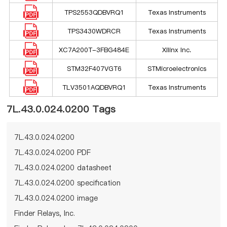
TPS2553QDBVRQ1
Texas Instruments
TPS3430WDRCR
Texas Instruments
XC7A200T-3FBG484E
Xilinx Inc.
STM32F407VGT6
STMicroelectronics
TLV3501AQDBVRQ1
Texas Instruments
7L.43.0.024.0200 Tags
7L.43.0.024.0200
7L.43.0.024.0200 PDF
7L.43.0.024.0200 datasheet
7L.43.0.024.0200 specification
7L.43.0.024.0200 image
Finder Relays, Inc.