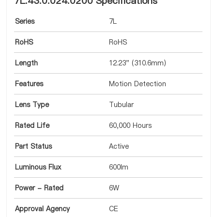
7L.43.0.024.0200 Specifications
Series
7L
RoHS
RoHS
Length
12.23" (310.6mm)
Features
Motion Detection
Lens Type
Tubular
Rated Life
60,000 Hours
Part Status
Active
Luminous Flux
600lm
Power - Rated
6W
Approval Agency
CE