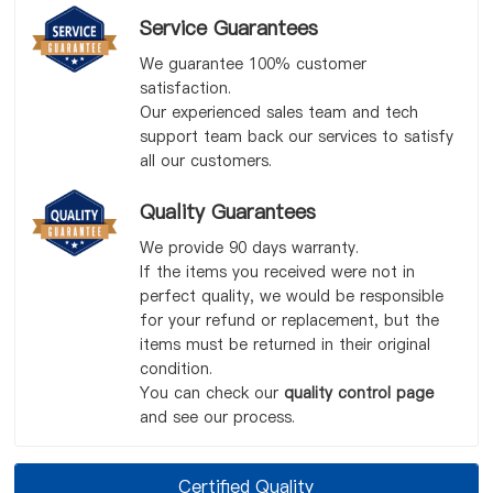
Service Guarantees
We guarantee 100% customer
satisfaction.
Our experienced sales team and tech
support team back our services to satisfy
all our customers.
Quality Guarantees
We provide 90 days warranty.
If the items you received were not in
perfect quality, we would be responsible
for your refund or replacement, but the
items must be returned in their original
condition.
You can check our
quality control page
and see our process.
Certified Quality