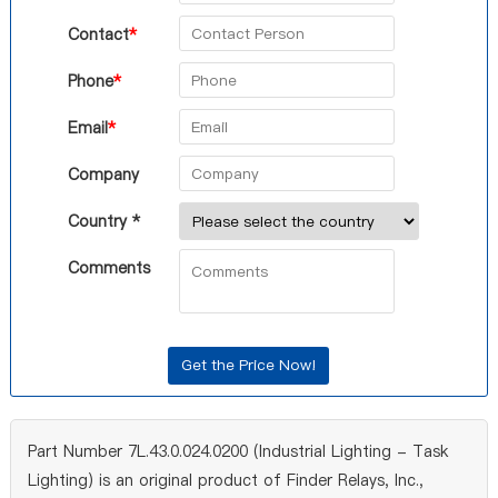
Contact
*
Phone
*
Email
*
Company
Country *
Comments
Part Number 7L.43.0.024.0200 (Industrial Lighting - Task
Lighting) is an original product of Finder Relays, Inc.,