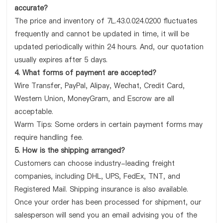
accurate?
The price and inventory of 7L.43.0.024.0200 fluctuates
frequently and cannot be updated in time, it will be
updated periodically within 24 hours. And, our quotation
usually expires after 5 days.
4. What forms of payment are accepted?
Wire Transfer, PayPal, Alipay, Wechat, Credit Card,
Western Union, MoneyGram, and Escrow are all
acceptable.
Warm Tips: Some orders in certain payment forms may
require handling fee.
5. How is the shipping arranged?
Customers can choose industry-leading freight
companies, including DHL, UPS, FedEx, TNT, and
Registered Mail. Shipping insurance is also available.
Once your order has been processed for shipment, our
salesperson will send you an email advising you of the