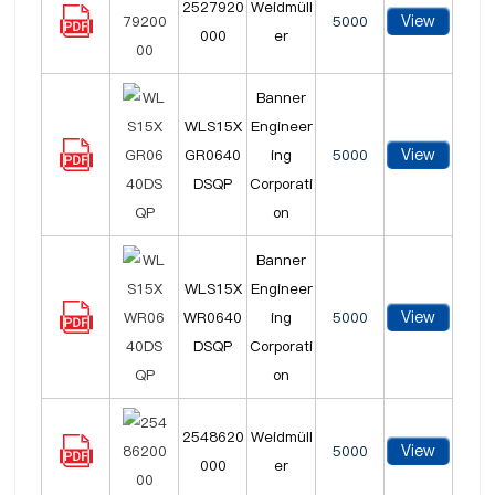
2527920
Weidmüll
View
5000
000
er
Banner
WLS15X
Engineer
View
GR0640
ing
5000
DSQP
Corporati
on
Banner
WLS15X
Engineer
View
WR0640
ing
5000
DSQP
Corporati
on
2548620
Weidmüll
View
5000
000
er