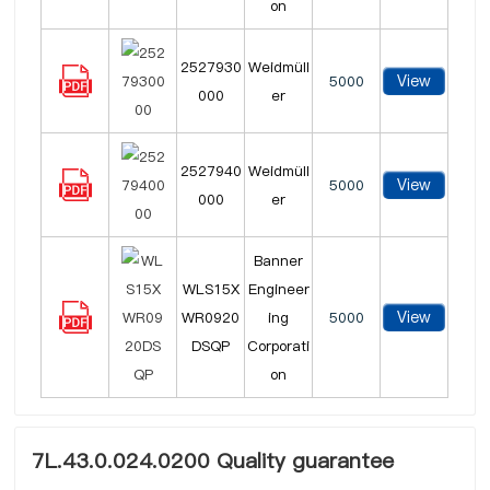
on
2527930
Weidmüll
View
5000
000
er
2527940
Weidmüll
View
5000
000
er
Banner
WLS15X
Engineer
View
WR0920
ing
5000
DSQP
Corporati
on
7L.43.0.024.0200 Quality guarantee