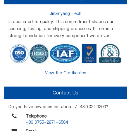
Jinxinyang Tech
is dedicated to quality. This commitment shapes our
sourcing, testing, and shipping processes. It forms a
strong foundation for every component we deliver.
View the Certificates
Contact Us
Do you have any question about 7L.43.0.024.0200?
Telephone
+86 0755-2871-6564