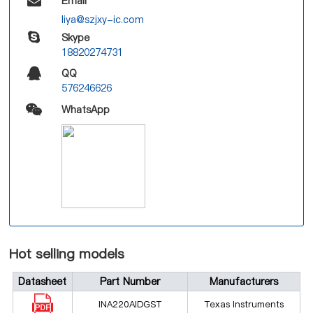
Email
liya@szjxy-ic.com
Skype
18820274731
QQ
576246626
WhatsApp
Hot selling models
Datasheet
Part Number
Manufacturers
INA220AIDGST
Texas Instruments