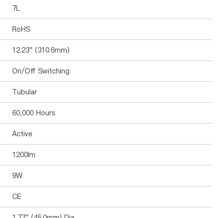
7L
RoHS
12.23" (310.6mm)
On/Off Switching
Tubular
60,000 Hours
Active
1200lm
9W
CE
1.77" (45.0mm) Dia