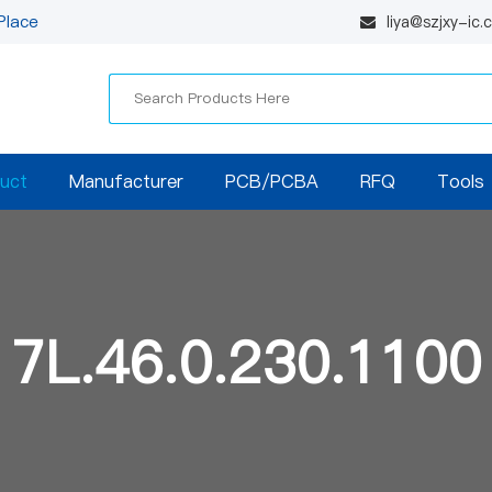
Place
liya@szjxy-ic
uct
Manufacturer
PCB/PCBA
RFQ
Tools
7L.46.0.230.1100