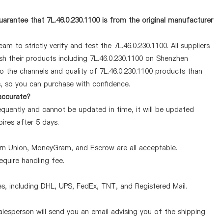
arantee that 7L.46.0.230.1100 is from the original manufacturer
m to strictly verify and test the 7L.46.0.230.1100. All suppliers
sh their products including 7L.46.0.230.1100 on Shenzhen
o the channels and quality of 7L.46.0.230.1100 products than
s, so you can purchase with confidence.
 accurate?
equently and cannot be updated in time, it will be updated
pires after 5 days.
ern Union, MoneyGram, and Escrow are all acceptable.
quire handling fee.
, including DHL, UPS, FedEx, TNT, and Registered Mail.
lesperson will send you an email advising you of the shipping