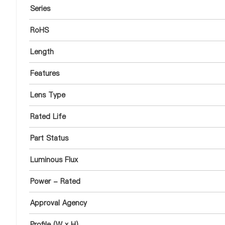
Series
RoHS
Length
Features
Lens Type
Rated Life
Part Status
Luminous Flux
Power - Rated
Approval Agency
Profile (W x H)