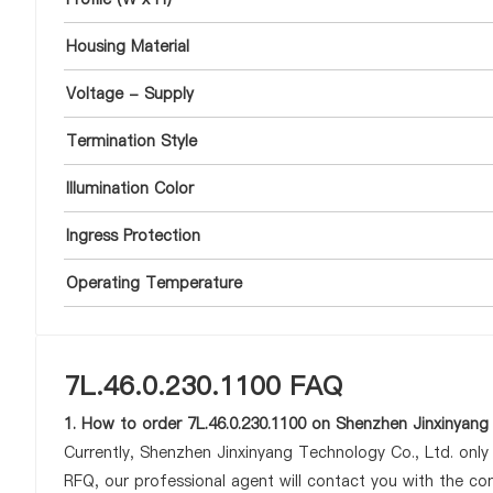
Housing Material
Voltage - Supply
Termination Style
Illumination Color
Ingress Protection
Operating Temperature
7L.46.0.230.1100 FAQ
1. How to order 7L.46.0.230.1100 on Shenzhen Jinxinyang
Currently, Shenzhen Jinxinyang Technology Co., Ltd. onl
RFQ, our professional agent will contact you with the com