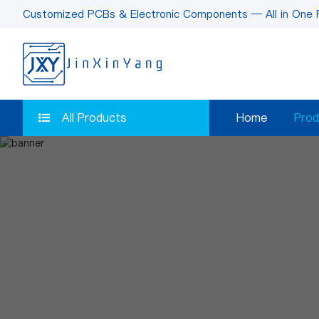
Customized PCBs & Electronic Components — All in One 
All Products
Home
Prod