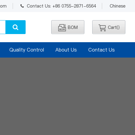
.com
Contact Us: +86 0755-2871-6564
Chinese
BOM
Cart(
)
Quality Control
About Us
Contact Us