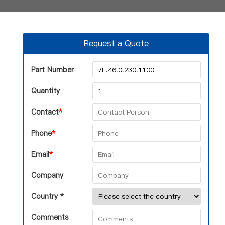
Request a Quote
Part Number
Quantity
Contact
*
Phone
*
Email
*
Company
Country *
Comments