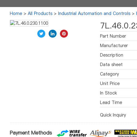
Home
>
All Products
>
Industrial Automation and Controls
>
7L.46.0.
Part Number
Manufacturer
Description
Data sheet
Category
Unit Price
In Stock
Lead Time
Quick Inquiry
Payment Methods