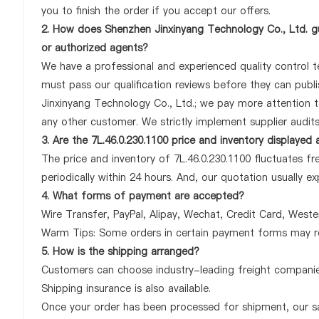
you to finish the order if you accept our offers.
2. How does Shenzhen Jinxinyang Technology Co., Ltd. gu
or authorized agents?
We have a professional and experienced quality control tea
must pass our qualification reviews before they can publi
Jinxinyang Technology Co., Ltd.; we pay more attention t
any other customer. We strictly implement supplier audit
3. Are the 7L.46.0.230.1100 price and inventory displayed
The price and inventory of 7L.46.0.230.1100 fluctuates fr
periodically within 24 hours. And, our quotation usually ex
4. What forms of payment are accepted?
Wire Transfer, PayPal, Alipay, Wechat, Credit Card, West
Warm Tips: Some orders in certain payment forms may re
5. How is the shipping arranged?
Customers can choose industry-leading freight companies
Shipping insurance is also available.
Once your order has been processed for shipment, our sa