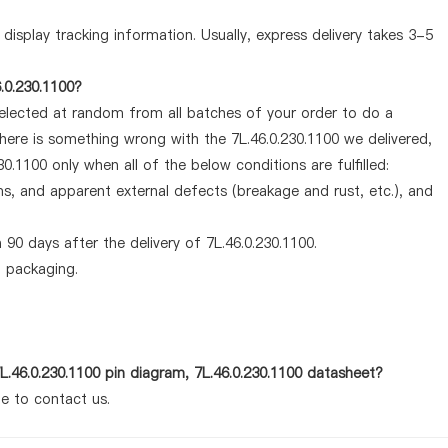
display tracking information. Usually, express delivery takes 3-5
.0.230.1100?
selected at random from all batches of your order to do a
there is something wrong with the 7L.46.0.230.1100 we delivered,
0.1100 only when all of the below conditions are fulfilled:
ems, and apparent external defects (breakage and rust, etc.), and
90 days after the delivery of 7L.46.0.230.1100.
d packaging.
L.46.0.230.1100 pin diagram, 7L.46.0.230.1100 datasheet?
te to contact us.