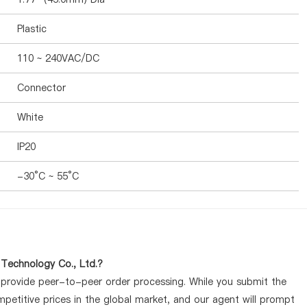
Plastic
110 ~ 240VAC/DC
Connector
White
IP20
-30°C ~ 55°C
 Technology Co., Ltd.?
y provide peer-to-peer order processing. While you submit the
petitive prices in the global market, and our agent will prompt