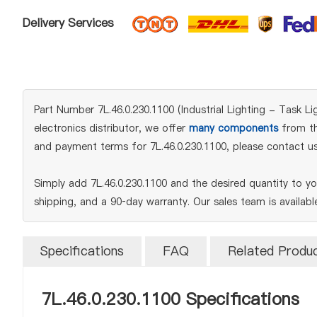
Delivery Services
Part Number 7L.46.0.230.1100 (Industrial Lighting - Task Li
electronics distributor, we offer
many components
from the
and payment terms for 7L.46.0.230.1100, please contact us
Simply add 7L.46.0.230.1100 and the desired quantity to y
shipping, and a 90‑day warranty. Our sales team is availab
Specifications
FAQ
Related Produ
7L.46.0.230.1100 Specifications