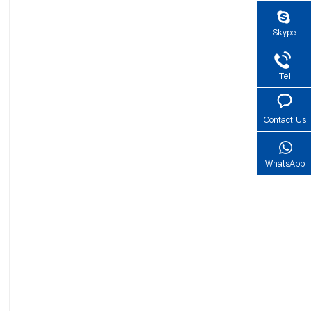
Skype
Tel
Contact Us
WhatsApp