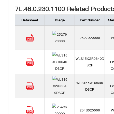
7L.46.0.230.1100 Related Product
Datasheet
Image
Part Number
Man
2527920000
W
WLS15XGR0640D
En
SQP
Co
WLS15XWR0640
En
DSQP
Co
2548620000
W