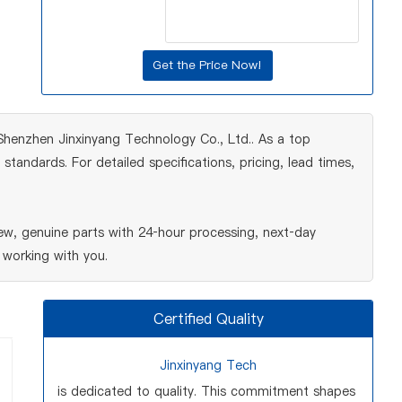
y Shenzhen Jinxinyang Technology Co., Ltd.. As a top
tandards. For detailed specifications, pricing, lead times,
ew, genuine parts with 24‑hour processing, next‑day
 working with you.
Certified Quality
Jinxinyang Tech
is dedicated to quality. This commitment shapes