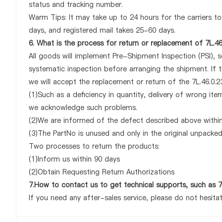
status and tracking number.
Warm Tips: It may take up to 24 hours for the carriers to 
days, and registered mail takes 25-60 days.
6. What is the process for return or replacement of 7L.46
All goods will implement Pre-Shipment Inspection (PSI), 
systematic inspection before arranging the shipment. If 
we will accept the replacement or return of the 7L.46.0.23
(1)Such as a deficiency in quantity, delivery of wrong it
we acknowledge such problems.
(2)We are informed of the defect described above within 
(3)The PartNo is unused and only in the original unpacke
Two processes to return the products:
(1)Inform us within 90 days
(2)Obtain Requesting Return Authorizations
7.How to contact us to get technical supports, such as 7
If you need any after-sales service, please do not hesita