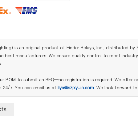
ghting) is an original product of Finder Relays, Inc., distributed b
 best manufacturers. We ensure quality control to meet industry s
.
our BOM to submit an RFQ—no registration is required. We offer n
le 24/7. You can email us at
liya@szjxy-ic.com
. We look forward to
cts