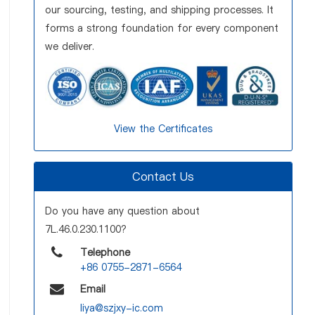
our sourcing, testing, and shipping processes. It
forms a strong foundation for every component
we deliver.
View the Certificates
Contact Us
Do you have any question about
7L.46.0.230.1100?
Telephone
+86 0755-2871-6564
Email
liya@szjxy-ic.com