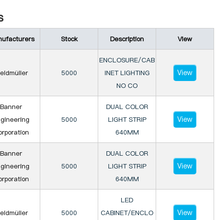
s
ufacturers
Stock
Description
View
ENCLOSURE/CAB
View
eidmüller
5000
INET LIGHTING
NO CO
Banner
DUAL COLOR
View
gineering
5000
LIGHT STRIP
rporation
640MM
Banner
DUAL COLOR
View
gineering
5000
LIGHT STRIP
rporation
640MM
LED
View
eidmüller
5000
CABINET/ENCLO