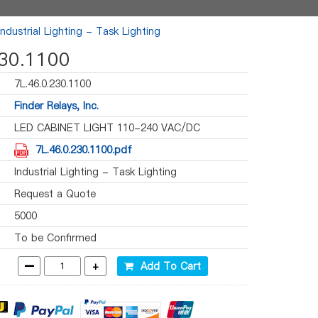
Industrial Lighting - Task Lighting
230.1100
7L.46.0.230.1100
Finder Relays, Inc.
LED CABINET LIGHT 110-240 VAC/DC
7L.46.0.230.1100.pdf
Industrial Lighting - Task Lighting
Request a Quote
5000
To be Confirmed
-
+
Add To Cart