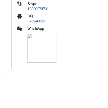
Skype
18820274731
QQ
576246626
WhatsApp