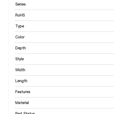
Series
RoHS
Type
Color
Depth
Style
Width
Length
Features
Material
Part Status