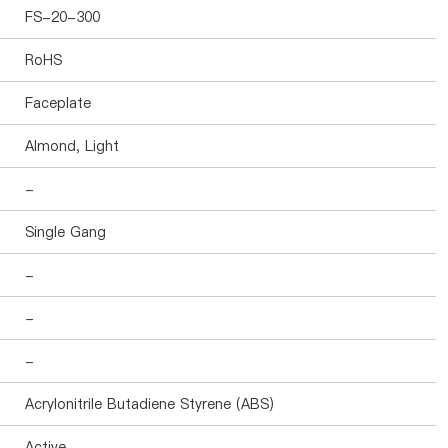
FS-20-300
RoHS
Faceplate
Almond, Light
-
Single Gang
-
-
-
Acrylonitrile Butadiene Styrene (ABS)
Active