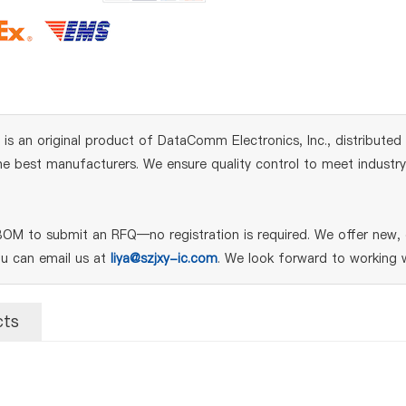
 an original product of DataComm Electronics, Inc., distributed
 best manufacturers. We ensure quality control to meet industry s
OM to submit an RFQ—no registration is required. We offer new, g
ou can email us at
liya@szjxy-ic.com
. We look forward to working w
cts