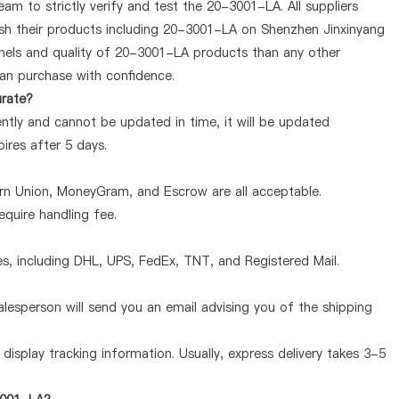
am to strictly verify and test the 20-3001-LA. All suppliers
lish their products including 20-3001-LA on Shenzhen Jinxinyang
nels and quality of 20-3001-LA products than any other
can purchase with confidence.
urate?
ntly and cannot be updated in time, it will be updated
pires after 5 days.
ern Union, MoneyGram, and Escrow are all acceptable.
quire handling fee.
, including DHL, UPS, FedEx, TNT, and Registered Mail.
lesperson will send you an email advising you of the shipping
display tracking information. Usually, express delivery takes 3-5