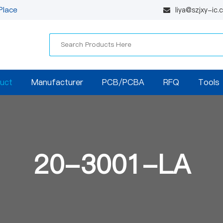
Place
liya@szjxy-ic
uct
Manufacturer
PCB/PCBA
RFQ
Tools
20-3001-LA