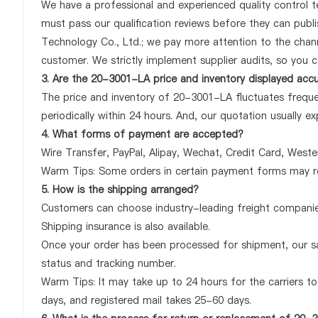
We have a professional and experienced quality control te
must pass our qualification reviews before they can pub
Technology Co., Ltd.; we pay more attention to the chan
customer. We strictly implement supplier audits, so you 
3. Are the 20-3001-LA price and inventory displayed acc
The price and inventory of 20-3001-LA fluctuates freque
periodically within 24 hours. And, our quotation usually ex
4. What forms of payment are accepted?
Wire Transfer, PayPal, Alipay, Wechat, Credit Card, West
Warm Tips: Some orders in certain payment forms may re
5. How is the shipping arranged?
Customers can choose industry-leading freight companies
Shipping insurance is also available.
Once your order has been processed for shipment, our sa
status and tracking number.
Warm Tips: It may take up to 24 hours for the carriers to 
days, and registered mail takes 25-60 days.