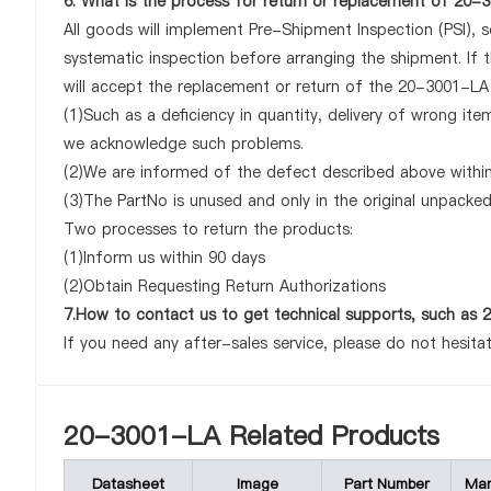
6. What is the process for return or replacement of 20
All goods will implement Pre-Shipment Inspection (PSI), 
systematic inspection before arranging the shipment. If
will accept the replacement or return of the 20-3001-LA o
(1)Such as a deficiency in quantity, delivery of wrong it
we acknowledge such problems.
(2)We are informed of the defect described above within
(3)The PartNo is unused and only in the original unpacke
Two processes to return the products:
(1)Inform us within 90 days
(2)Obtain Requesting Return Authorizations
7.How to contact us to get technical supports, such a
If you need any after-sales service, please do not hesita
20-3001-LA Related Products
Datasheet
Image
Part Number
Man