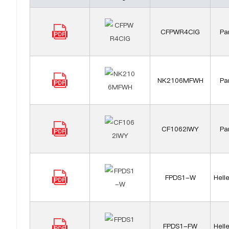
CFPWR4CIG
Pa
NK2106MFWH
Pa
CF1062IWY
Pa
FPDS1-W
Hell
FPDS1-FW
Hell