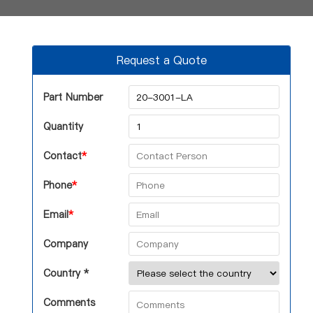
Request a Quote
Part Number
Quantity
Contact
*
Phone
*
Email
*
Company
Country *
Comments