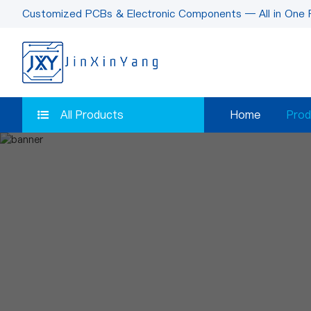
Customized PCBs & Electronic Components — All in One 
All Products
Home
Prod