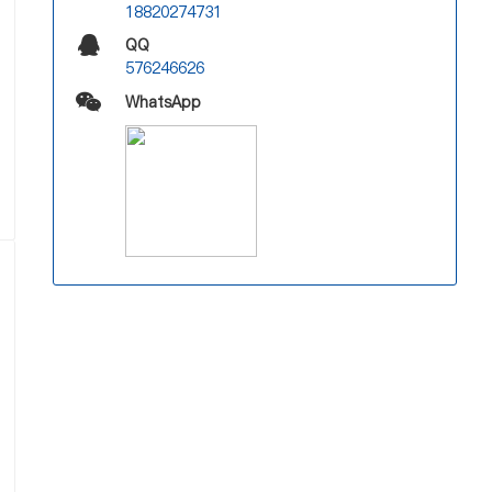
18820274731
QQ
576246626
WhatsApp