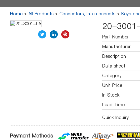
Home
>
All Products
>
Connectors, Interconnects
>
Keystone
20-3001
Part Number
Manufacturer
Description
Data sheet
Category
Unit Price
In Stock
Lead Time
Quick Inquiry
Payment Methods