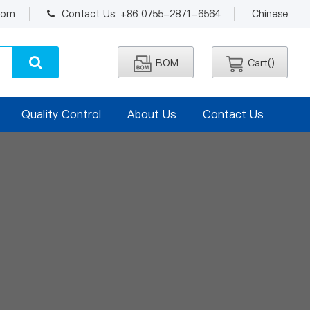
.com
Contact Us: +86 0755-2871-6564
Chinese
BOM
Cart(
)
Quality Control
About Us
Contact Us