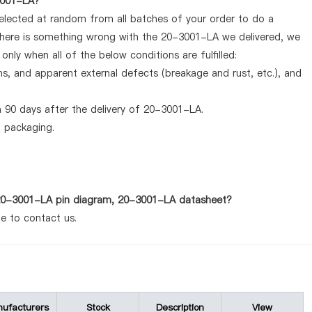
-3001-LA?
selected at random from all batches of your order to do a
 there is something wrong with the 20-3001-LA we delivered, we
nly when all of the below conditions are fulfilled:
ems, and apparent external defects (breakage and rust, etc.), and
 90 days after the delivery of 20-3001-LA.
d packaging.
s 20-3001-LA pin diagram, 20-3001-LA datasheet?
te to contact us.
ufacturers
Stock
Description
View