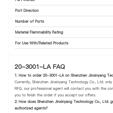
Port Direction
Number of Ports
Material Flammability Rating
For Use With/Related Products
20-3001-LA FAQ
1. How to order 20-3001-LA on Shenzhen Jinxinyang Tec
Currently, Shenzhen Jinxinyang Technology Co., Ltd. onl
RFQ, our professional agent will contact you with the com
you to finish the order if you accept our offers.
2. How does Shenzhen Jinxinyang Technology Co., Ltd. g
authorized agents?