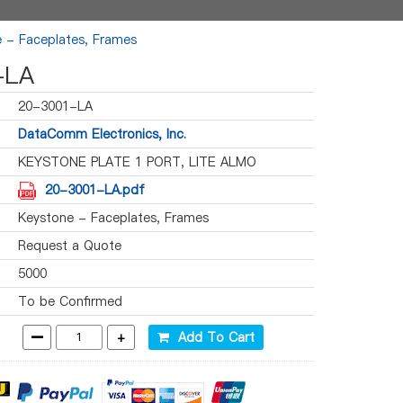
 - Faceplates, Frames
-LA
20-3001-LA
DataComm Electronics, Inc.
KEYSTONE PLATE 1 PORT, LITE ALMO
20-3001-LA.pdf
Keystone - Faceplates, Frames
Request a Quote
5000
To be Confirmed
-
+
Add To Cart