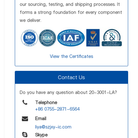
our sourcing, testing, and shipping processes. It
forms a strong foundation for every component
we deliver.
View the Certificates
Contact Us
Do you have any question about 20-3001-LA?
Telephone
+86 0755-2871-6564
Email
liya@szjxy-ic.com
Skype