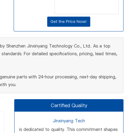
 by Shenzhen Jinxinyang Technology Co., Ltd.. As a top
tandards. For detailed specifications, pricing, lead times,
enuine parts with 24‑hour processing, next‑day shipping,
ith you.
Certified Quality
Jinxinyang Tech
is dedicated to quality. This commitment shapes