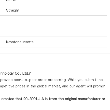
Straight
1
-
Keystone Inserts
hnology Co., Ltd.?
y provide peer-to-peer order processing. While you submit the
petitive prices in the global market, and our agent will prompt
uarantee that 20-3001-LA is from the original manufacturer or