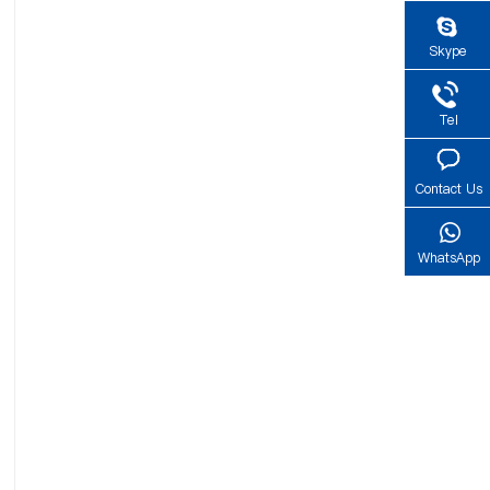
Skype
Tel
Contact Us
WhatsApp