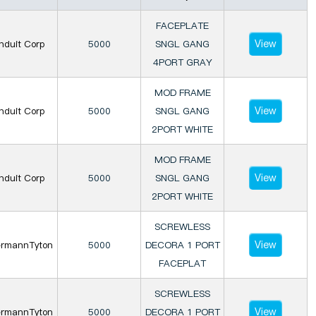
FACEPLATE
View
nduit Corp
5000
SNGL GANG
4PORT GRAY
MOD FRAME
View
nduit Corp
5000
SNGL GANG
2PORT WHITE
MOD FRAME
View
nduit Corp
5000
SNGL GANG
2PORT WHITE
SCREWLESS
View
ermannTyton
5000
DECORA 1 PORT
FACEPLAT
SCREWLESS
View
ermannTyton
5000
DECORA 1 PORT