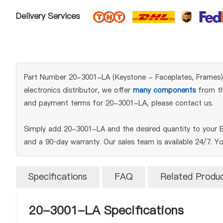
Delivery Services
Part Number 20-3001-LA (Keystone - Faceplates, Frames) is
electronics distributor, we offer
many components
from the
and payment terms for 20-3001-LA, please contact us.
Simply add 20-3001-LA and the desired quantity to your B
and a 90‑day warranty. Our sales team is available 24/7. Y
Specifications
FAQ
Related Produ
20-3001-LA Specifications