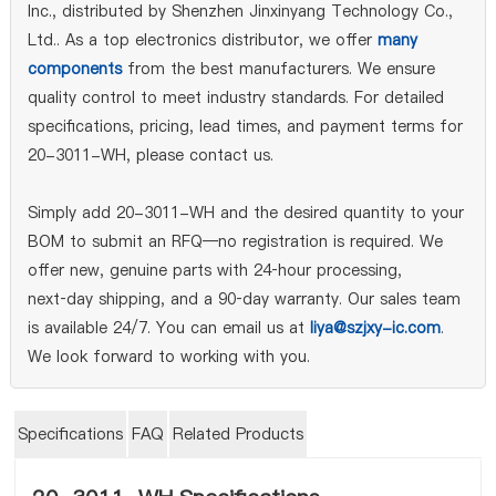
Inc., distributed by Shenzhen Jinxinyang Technology Co.,
Ltd.. As a top electronics distributor, we offer
many
components
from the best manufacturers. We ensure
quality control to meet industry standards. For detailed
specifications, pricing, lead times, and payment terms for
20-3011-WH, please contact us.
Simply add 20-3011-WH and the desired quantity to your
BOM to submit an RFQ—no registration is required. We
offer new, genuine parts with 24‑hour processing,
next‑day shipping, and a 90‑day warranty. Our sales team
is available 24/7. You can email us at
liya@szjxy-ic.com
.
We look forward to working with you.
Specifications
FAQ
Related Products