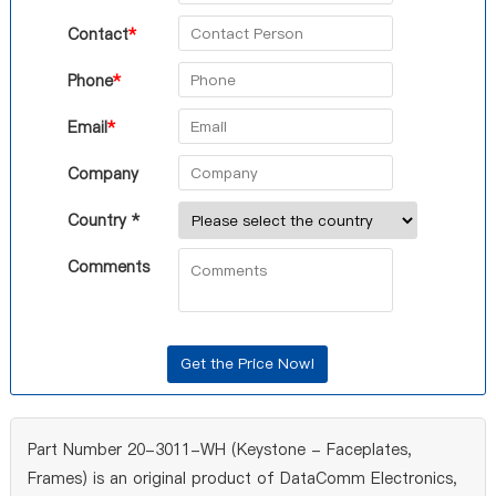
Contact
*
Phone
*
Email
*
Company
Country *
Comments
Part Number 20-3011-WH (Keystone - Faceplates,
Frames) is an original product of DataComm Electronics,