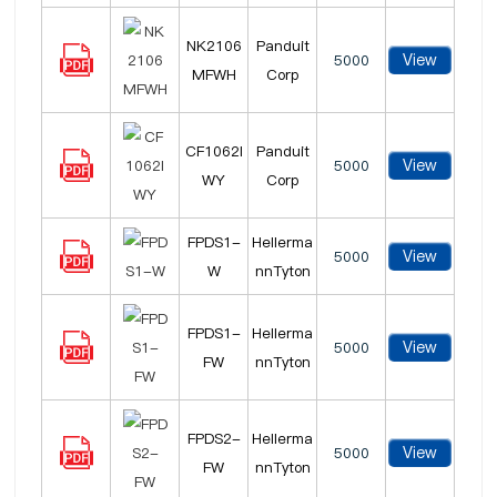
NK2106
Panduit
View
5000
MFWH
Corp
CF1062I
Panduit
View
5000
WY
Corp
FPDS1-
Hellerma
View
5000
W
nnTyton
FPDS1-
Hellerma
View
5000
FW
nnTyton
FPDS2-
Hellerma
View
5000
FW
nnTyton