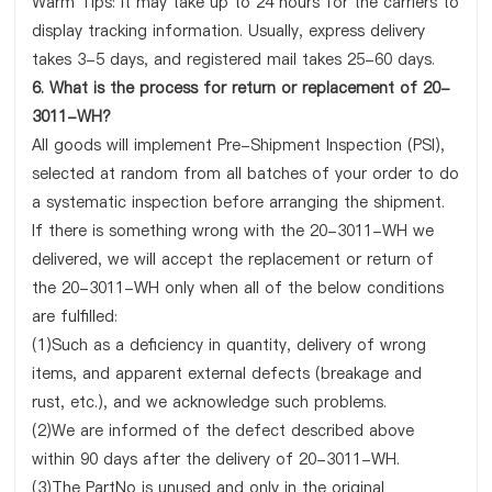
Warm Tips: It may take up to 24 hours for the carriers to
display tracking information. Usually, express delivery
takes 3-5 days, and registered mail takes 25-60 days.
6. What is the process for return or replacement of 20-
3011-WH?
All goods will implement Pre-Shipment Inspection (PSI),
selected at random from all batches of your order to do
a systematic inspection before arranging the shipment.
If there is something wrong with the 20-3011-WH we
delivered, we will accept the replacement or return of
the 20-3011-WH only when all of the below conditions
are fulfilled:
(1)Such as a deficiency in quantity, delivery of wrong
items, and apparent external defects (breakage and
rust, etc.), and we acknowledge such problems.
(2)We are informed of the defect described above
within 90 days after the delivery of 20-3011-WH.
(3)The PartNo is unused and only in the original