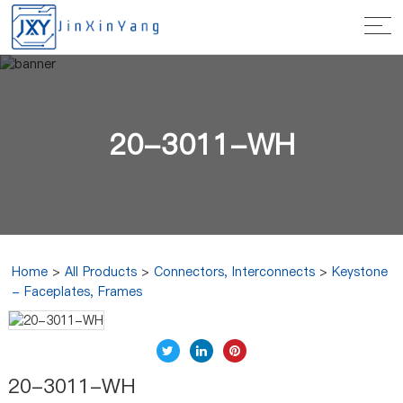
20-3011-WH
Home
>
All Products
>
Connectors, Interconnects
>
Keystone
- Faceplates, Frames
20-3011-WH