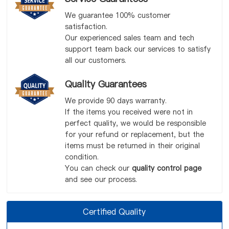
We guarantee 100% customer
satisfaction.
Our experienced sales team and tech
support team back our services to satisfy
all our customers.
Quality Guarantees
We provide 90 days warranty.
If the items you received were not in
perfect quality, we would be responsible
for your refund or replacement, but the
items must be returned in their original
condition.
You can check our
quality control page
and see our process.
Certified Quality