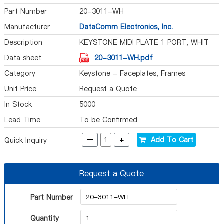
Part Number
20-3011-WH
Manufacturer
DataComm Electronics, Inc.
Description
KEYSTONE MIDI PLATE 1 PORT, WHIT
Data sheet
20-3011-WH.pdf
Category
Keystone - Faceplates, Frames
Unit Price
Request a Quote
In Stock
5000
Lead Time
To be Confirmed
-
+
Add To Cart
Quick Inquiry
Request a Quote
Part Number
Quantity