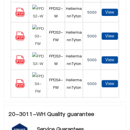
FPDS2-
Hellerma
View
5000
W
nnTyton
FPDS3-
Hellerma
View
5000
FW
nnTyton
FPDS3-
Hellerma
View
5000
W
nnTyton
FPDS4-
Hellerma
View
5000
FW
nnTyton
20-3011-WH Quality guarantee
Service Guarantees