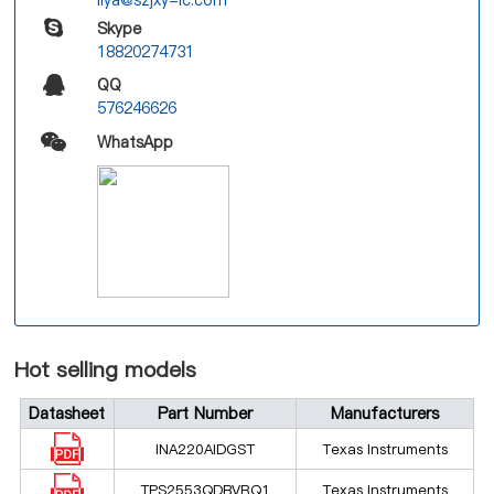
Skype
18820274731
QQ
576246626
WhatsApp
Hot selling models
Datasheet
Part Number
Manufacturers
INA220AIDGST
Texas Instruments
TPS2553QDBVRQ1
Texas Instruments