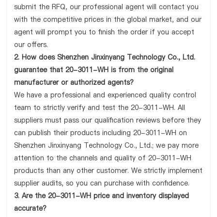
submit the RFQ, our professional agent will contact you
with the competitive prices in the global market, and our
agent will prompt you to finish the order if you accept
our offers.
2. How does Shenzhen Jinxinyang Technology Co., Ltd.
guarantee that 20-3011-WH is from the original
manufacturer or authorized agents?
We have a professional and experienced quality control
team to strictly verify and test the 20-3011-WH. All
suppliers must pass our qualification reviews before they
can publish their products including 20-3011-WH on
Shenzhen Jinxinyang Technology Co., Ltd.; we pay more
attention to the channels and quality of 20-3011-WH
products than any other customer. We strictly implement
supplier audits, so you can purchase with confidence.
3. Are the 20-3011-WH price and inventory displayed
accurate?