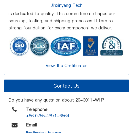
Jinxinyang Tech
is dedicated to quality. This commitment shapes our
sourcing, testing, and shipping processes. It forms a
strong foundation for every component we deliver.
View the Certificates
Contact Us
Do you have any question about 20-3011-WH?
Telephone
+86 0755-2871-6564
Email
liya@szjxy-ic.com