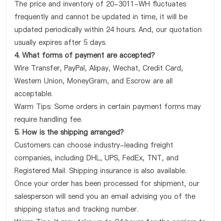
The price and inventory of 20-3011-WH fluctuates
frequently and cannot be updated in time, it will be
updated periodically within 24 hours. And, our quotation
usually expires after 5 days.
4. What forms of payment are accepted?
Wire Transfer, PayPal, Alipay, Wechat, Credit Card,
Western Union, MoneyGram, and Escrow are all
acceptable.
Warm Tips: Some orders in certain payment forms may
require handling fee.
5. How is the shipping arranged?
Customers can choose industry-leading freight
companies, including DHL, UPS, FedEx, TNT, and
Registered Mail. Shipping insurance is also available.
Once your order has been processed for shipment, our
salesperson will send you an email advising you of the
shipping status and tracking number.