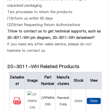
unpacked packaging.
Two processes to return the products:
(1)Inform us within 90 days
(2)Obtain Requesting Return Authorizations
7.How to contact us to get technical supports, such as
20-3011-WH pin diagram, 20-3011-WH datasheet?
If you need any after-sales service, please do not
hesitate to contact us.
20-3011-WH Related Products
Datashe
Part
Manufa
Image
Stock
View
et
Number
cturers
CFPWR4
Panduit
View
5000
CIG
Corp