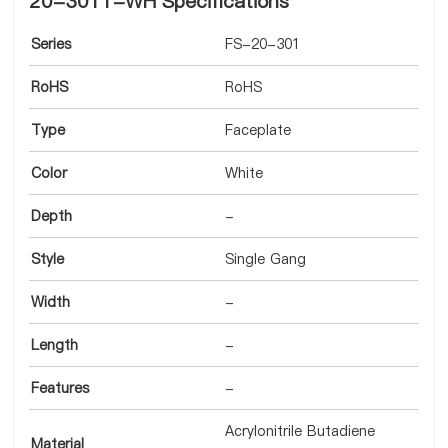
20-3011-WH Specifications
Series
FS-20-301
RoHS
RoHS
Type
Faceplate
Color
White
Depth
-
Style
Single Gang
Width
-
Length
-
Features
-
Acrylonitrile Butadiene
Material