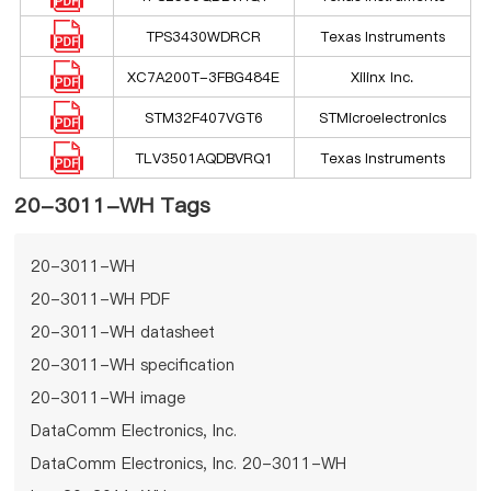
TPS3430WDRCR
Texas Instruments
XC7A200T-3FBG484E
Xilinx Inc.
STM32F407VGT6
STMicroelectronics
TLV3501AQDBVRQ1
Texas Instruments
20-3011-WH Tags
20-3011-WH
20-3011-WH PDF
20-3011-WH datasheet
20-3011-WH specification
20-3011-WH image
DataComm Electronics, Inc.
DataComm Electronics, Inc. 20-3011-WH