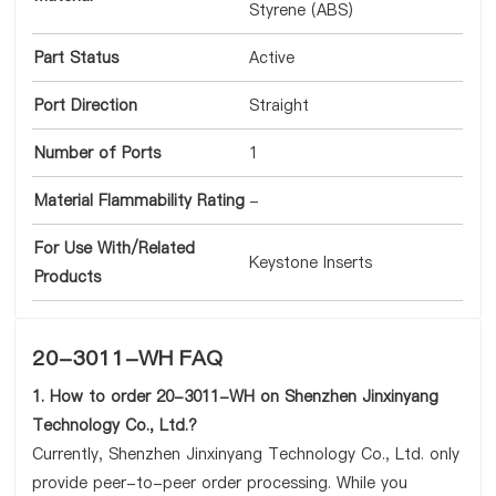
Styrene (ABS)
Part Status
Active
Port Direction
Straight
Number of Ports
1
Material Flammability Rating
-
For Use With/Related
Keystone Inserts
Products
20-3011-WH FAQ
1. How to order 20-3011-WH on Shenzhen Jinxinyang
Technology Co., Ltd.?
Currently, Shenzhen Jinxinyang Technology Co., Ltd. only
provide peer-to-peer order processing. While you