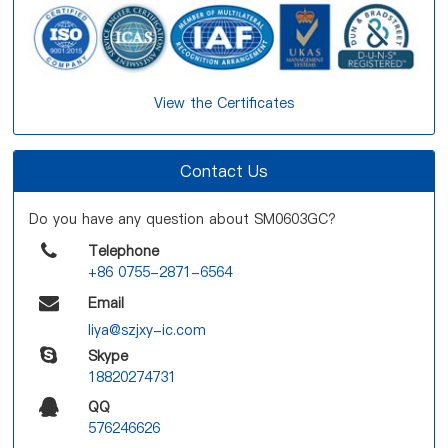
View the Certificates
Contact Us
Do you have any question about SM0603GC?
Telephone
+86 0755-2871-6564
Email
liya@szjxy-ic.com
Skype
18820274731
QQ
576246626