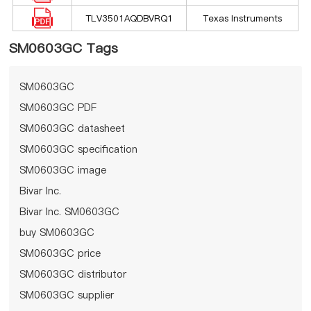
TLV3501AQDBVRQ1
Texas Instruments
SM0603GC Tags
SM0603GC
SM0603GC PDF
SM0603GC datasheet
SM0603GC specification
SM0603GC image
Bivar Inc.
Bivar Inc. SM0603GC
buy SM0603GC
SM0603GC price
SM0603GC distributor
SM0603GC supplier