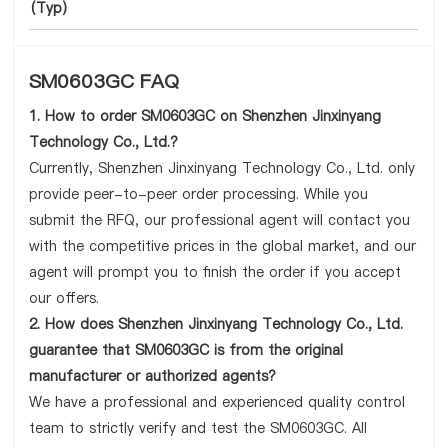
(Typ)
SM0603GC FAQ
1. How to order SM0603GC on Shenzhen Jinxinyang
Technology Co., Ltd.?
Currently, Shenzhen Jinxinyang Technology Co., Ltd. only
provide peer-to-peer order processing. While you
submit the RFQ, our professional agent will contact you
with the competitive prices in the global market, and our
agent will prompt you to finish the order if you accept
our offers.
2. How does Shenzhen Jinxinyang Technology Co., Ltd.
guarantee that SM0603GC is from the original
manufacturer or authorized agents?
We have a professional and experienced quality control
team to strictly verify and test the SM0603GC. All