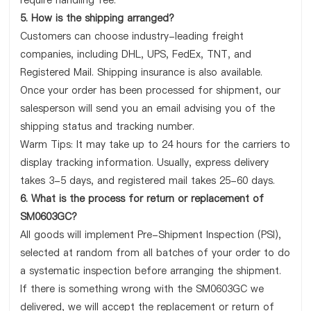
require handling fee.
5. How is the shipping arranged?
Customers can choose industry-leading freight
companies, including DHL, UPS, FedEx, TNT, and
Registered Mail. Shipping insurance is also available.
Once your order has been processed for shipment, our
salesperson will send you an email advising you of the
shipping status and tracking number.
Warm Tips: It may take up to 24 hours for the carriers to
display tracking information. Usually, express delivery
takes 3-5 days, and registered mail takes 25-60 days.
6. What is the process for return or replacement of
SM0603GC?
All goods will implement Pre-Shipment Inspection (PSI),
selected at random from all batches of your order to do
a systematic inspection before arranging the shipment.
If there is something wrong with the SM0603GC we
delivered, we will accept the replacement or return of