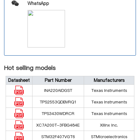
WhatsApp
Hot selling models
Datasheet
Part Number
Manufacturers
INA220AIDGST
Texas Instruments
TPS2553QDBVRQ1
Texas Instruments
TPS3430WDRCR
Texas Instruments
XC7A200T-3FBG484E
Xilinx Inc.
STM32F407VGT6
STMicroelectronics