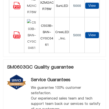
XZM2AC
View
SunLED
5000
R78W
C503B-
BAN-
CreeLED
View
5000
CY0C04
, Inc.
61
SM0603GC Quality guarantee
Service Guarantees
We guarantee 100% customer
satisfaction.
Our experienced sales team and tech
support team back our services to satisfy