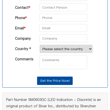
Contact
*
Phone
*
Email
*
Company
Country *
Comments
Part Number SM0603GC (LED Indication - Discrete) is an
original product of Bivar Inc., distributed by Shenzhen