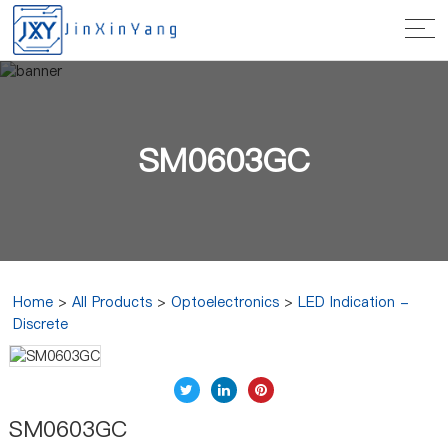
SM0603GC
Home
>
All Products
>
Optoelectronics
>
LED Indication -
Discrete
SM0603GC