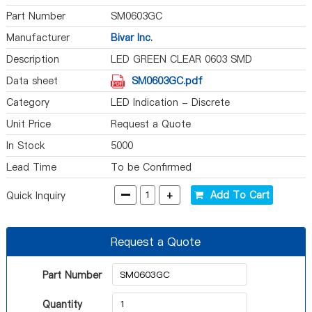
Part Number
SM0603GC
Manufacturer
Bivar Inc.
Description
LED GREEN CLEAR 0603 SMD
Data sheet
SM0603GC.pdf
Category
LED Indication - Discrete
Unit Price
Request a Quote
In Stock
5000
Lead Time
To be Confirmed
-
+
Add To Cart
Quick Inquiry
Request a Quote
Part Number
Quantity