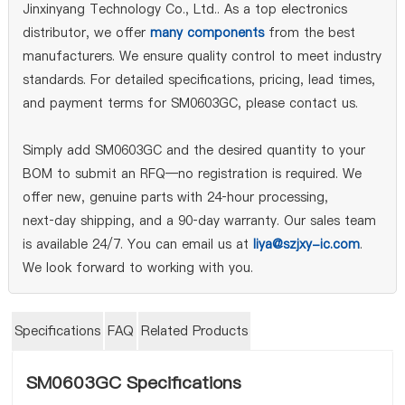
Jinxinyang Technology Co., Ltd.. As a top electronics
distributor, we offer
many components
from the best
manufacturers. We ensure quality control to meet industry
standards. For detailed specifications, pricing, lead times,
and payment terms for SM0603GC, please contact us.
Simply add SM0603GC and the desired quantity to your
BOM to submit an RFQ—no registration is required. We
offer new, genuine parts with 24‑hour processing,
next‑day shipping, and a 90‑day warranty. Our sales team
is available 24/7. You can email us at
liya@szjxy-ic.com
.
We look forward to working with you.
Specifications
FAQ
Related Products
SM0603GC Specifications