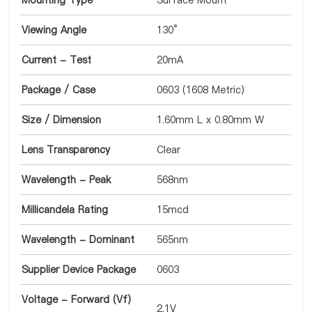
Mounting Type
Surface Mount
Viewing Angle
130°
Current - Test
20mA
Package / Case
0603 (1608 Metric)
Size / Dimension
1.60mm L x 0.80mm W
Lens Transparency
Clear
Wavelength - Peak
568nm
Millicandela Rating
15mcd
Wavelength - Dominant
565nm
Supplier Device Package
0603
Voltage - Forward (Vf)
2.1V