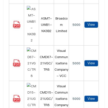
ASMT-
Broadco
View
UWB1-
m
5000
NX3B2
Limited
Visual
CMD67-
Commun
View
21VGC/
ications
5000
TR8
Company
- VCC
Visual
CMD15-
Commun
View
21UGC/
ications
5000
TR8
Company