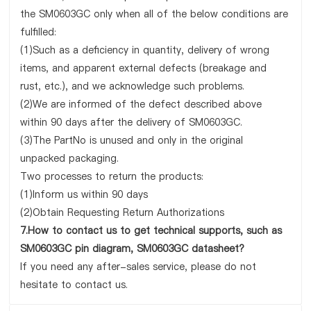
the SM0603GC only when all of the below conditions are
fulfilled:
(1)Such as a deficiency in quantity, delivery of wrong
items, and apparent external defects (breakage and
rust, etc.), and we acknowledge such problems.
(2)We are informed of the defect described above
within 90 days after the delivery of SM0603GC.
(3)The PartNo is unused and only in the original
unpacked packaging.
Two processes to return the products:
(1)Inform us within 90 days
(2)Obtain Requesting Return Authorizations
7.How to contact us to get technical supports, such as
SM0603GC pin diagram, SM0603GC datasheet?
If you need any after-sales service, please do not
hesitate to contact us.