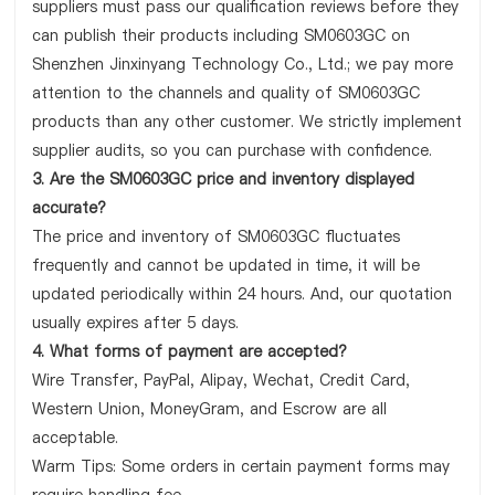
suppliers must pass our qualification reviews before they
can publish their products including SM0603GC on
Shenzhen Jinxinyang Technology Co., Ltd.; we pay more
attention to the channels and quality of SM0603GC
products than any other customer. We strictly implement
supplier audits, so you can purchase with confidence.
3. Are the SM0603GC price and inventory displayed
accurate?
The price and inventory of SM0603GC fluctuates
frequently and cannot be updated in time, it will be
updated periodically within 24 hours. And, our quotation
usually expires after 5 days.
4. What forms of payment are accepted?
Wire Transfer, PayPal, Alipay, Wechat, Credit Card,
Western Union, MoneyGram, and Escrow are all
acceptable.
Warm Tips: Some orders in certain payment forms may