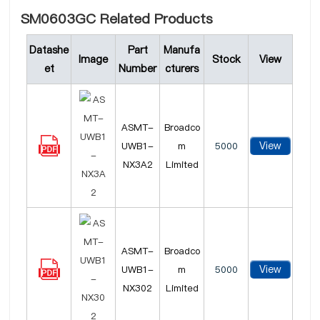
SM0603GC Related Products
Datashe
Part
Manufa
Image
Stock
View
et
Number
cturers
ASMT-
Broadco
View
UWB1-
m
5000
NX3A2
Limited
ASMT-
Broadco
View
UWB1-
m
5000
NX302
Limited