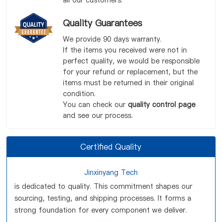
all our customers.
Quality Guarantees
We provide 90 days warranty.
If the items you received were not in
perfect quality, we would be responsible
for your refund or replacement, but the
items must be returned in their original
condition.
You can check our
quality control page
and see our process.
Certified Quality
Jinxinyang Tech
is dedicated to quality. This commitment shapes our
sourcing, testing, and shipping processes. It forms a
strong foundation for every component we deliver.