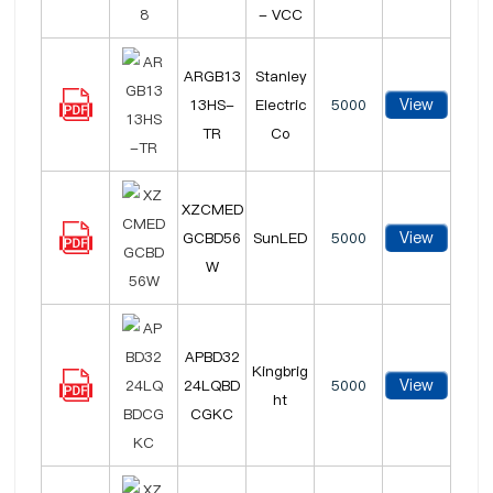
- VCC
ARGB13
Stanley
View
13HS-
Electric
5000
TR
Co
XZCMED
View
GCBD56
SunLED
5000
W
APBD32
Kingbrig
View
24LQBD
5000
ht
CGKC