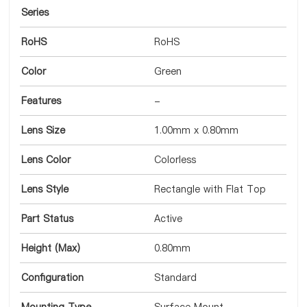
Series
RoHS
RoHS
Color
Green
Features
-
Lens Size
1.00mm x 0.80mm
Lens Color
Colorless
Lens Style
Rectangle with Flat Top
Part Status
Active
Height (Max)
0.80mm
Configuration
Standard