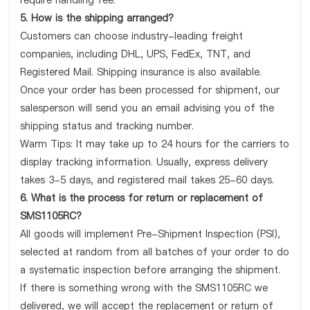
require handling fee.
5. How is the shipping arranged?
Customers can choose industry-leading freight
companies, including DHL, UPS, FedEx, TNT, and
Registered Mail. Shipping insurance is also available.
Once your order has been processed for shipment, our
salesperson will send you an email advising you of the
shipping status and tracking number.
Warm Tips: It may take up to 24 hours for the carriers to
display tracking information. Usually, express delivery
takes 3-5 days, and registered mail takes 25-60 days.
6. What is the process for return or replacement of
SMS1105RC?
All goods will implement Pre-Shipment Inspection (PSI),
selected at random from all batches of your order to do
a systematic inspection before arranging the shipment.
If there is something wrong with the SMS1105RC we
delivered, we will accept the replacement or return of