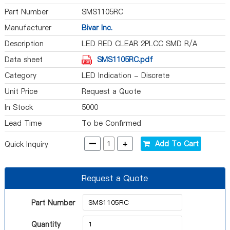
Part Number
SMS1105RC
Manufacturer
Bivar Inc.
Description
LED RED CLEAR 2PLCC SMD R/A
Data sheet
SMS1105RC.pdf
Category
LED Indication - Discrete
Unit Price
Request a Quote
In Stock
5000
Lead Time
To be Confirmed
-
+
Add To Cart
Quick Inquiry
Request a Quote
Part Number
Quantity