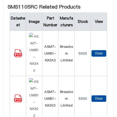
SMS1105RC Related Products
Datashe
Part
Manufa
Image
Stock
View
et
Number
cturers
ASMT-
Broadco
View
UWB1-
m
5000
NX3A2
Limited
ASMT-
Broadco
View
UWB1-
m
5000
NX302
Limited