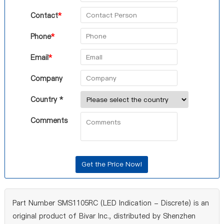
Contact
*
Phone
*
Email
*
Company
Country *
Comments
Part Number SMS1105RC (LED Indication - Discrete) is an
original product of Bivar Inc., distributed by Shenzhen