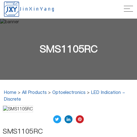
SMS1105RC
Home
>
All Products
>
Optoelectronics
>
LED Indication -
Discrete
SMS1105RC