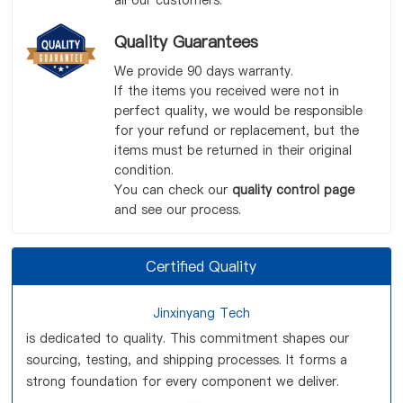
all our customers.
Quality Guarantees
We provide 90 days warranty.
If the items you received were not in
perfect quality, we would be responsible
for your refund or replacement, but the
items must be returned in their original
condition.
You can check our
quality control page
and see our process.
Certified Quality
Jinxinyang Tech
is dedicated to quality. This commitment shapes our
sourcing, testing, and shipping processes. It forms a
strong foundation for every component we deliver.