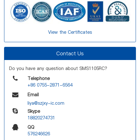
View the Certificates
Contact Us
Do you have any question about SMS1105RC?
Telephone
+86 0755-2871-6564
Email
liya@szjxy-ic.com
Skype
18820274731
QQ
576246626