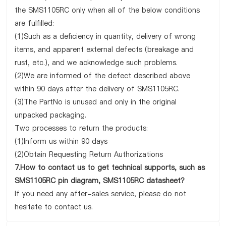
the SMS1105RC only when all of the below conditions
are fulfilled:
(1)Such as a deficiency in quantity, delivery of wrong
items, and apparent external defects (breakage and
rust, etc.), and we acknowledge such problems.
(2)We are informed of the defect described above
within 90 days after the delivery of SMS1105RC.
(3)The PartNo is unused and only in the original
unpacked packaging.
Two processes to return the products:
(1)Inform us within 90 days
(2)Obtain Requesting Return Authorizations
7.How to contact us to get technical supports, such as
SMS1105RC pin diagram, SMS1105RC datasheet?
If you need any after-sales service, please do not
hesitate to contact us.