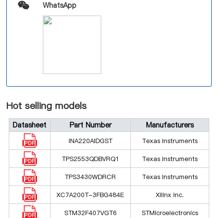
WhatsApp
Hot selling models
Datasheet
Part Number
Manufacturers
INA220AIDGST
Texas Instruments
TPS2553QDBVRQ1
Texas Instruments
TPS3430WDRCR
Texas Instruments
XC7A200T-3FBG484E
Xilinx Inc.
STM32F407VGT6
STMicroelectronics