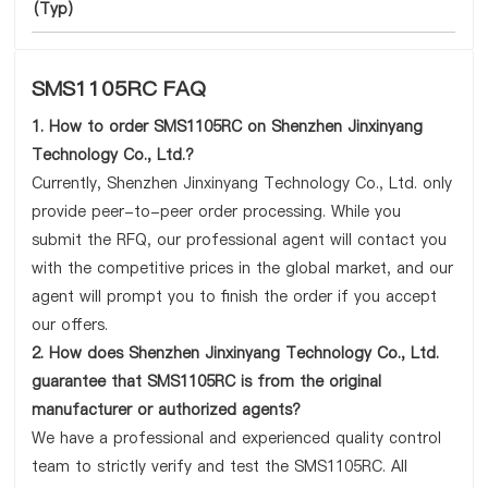
(Typ)
SMS1105RC FAQ
1. How to order SMS1105RC on Shenzhen Jinxinyang
Technology Co., Ltd.?
Currently, Shenzhen Jinxinyang Technology Co., Ltd. only
provide peer-to-peer order processing. While you
submit the RFQ, our professional agent will contact you
with the competitive prices in the global market, and our
agent will prompt you to finish the order if you accept
our offers.
2. How does Shenzhen Jinxinyang Technology Co., Ltd.
guarantee that SMS1105RC is from the original
manufacturer or authorized agents?
We have a professional and experienced quality control
team to strictly verify and test the SMS1105RC. All