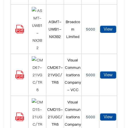
ASMT-
Broadco
View
UWB1-
m
5000
NX3B2
Limited
Visual
CMD67-
Commun
View
21VGC/
ications
5000
TR8
Company
- VCC
Visual
CMD15-
Commun
View
21UGC/
ications
5000
TR8
Company