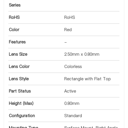
Series
RoHS
RoHS
Color
Red
Features
-
Lens Size
2.50mm x 0.80mm
Lens Color
Colorless
Lens Style
Rectangle with Flat Top
Part Status
Active
Height (Max)
0.80mm
Configuration
Standard