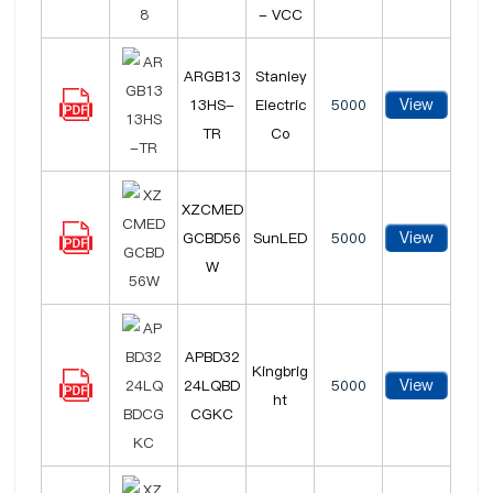
- VCC
ARGB13
Stanley
View
13HS-
Electric
5000
TR
Co
XZCMED
View
GCBD56
SunLED
5000
W
APBD32
Kingbrig
View
24LQBD
5000
ht
CGKC