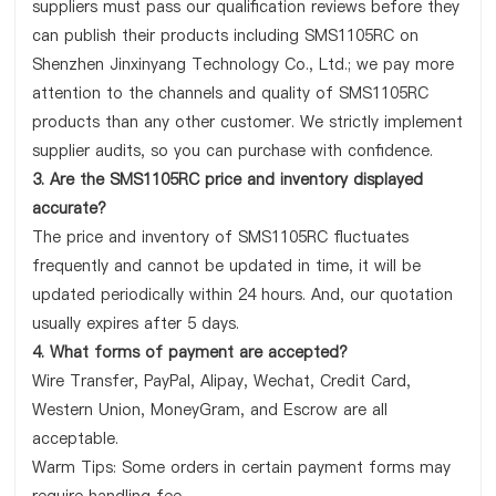
suppliers must pass our qualification reviews before they
can publish their products including SMS1105RC on
Shenzhen Jinxinyang Technology Co., Ltd.; we pay more
attention to the channels and quality of SMS1105RC
products than any other customer. We strictly implement
supplier audits, so you can purchase with confidence.
3. Are the SMS1105RC price and inventory displayed
accurate?
The price and inventory of SMS1105RC fluctuates
frequently and cannot be updated in time, it will be
updated periodically within 24 hours. And, our quotation
usually expires after 5 days.
4. What forms of payment are accepted?
Wire Transfer, PayPal, Alipay, Wechat, Credit Card,
Western Union, MoneyGram, and Escrow are all
acceptable.
Warm Tips: Some orders in certain payment forms may