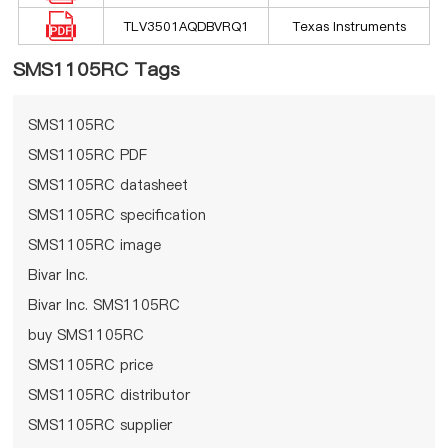
TLV3501AQDBVRQ1
Texas Instruments
SMS1105RC Tags
SMS1105RC
SMS1105RC PDF
SMS1105RC datasheet
SMS1105RC specification
SMS1105RC image
Bivar Inc.
Bivar Inc. SMS1105RC
buy SMS1105RC
SMS1105RC price
SMS1105RC distributor
SMS1105RC supplier