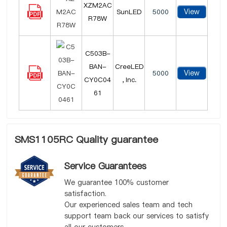
XZM2AC
View
SunLED
5000
R78W
C503B-
BAN-
CreeLED
View
5000
CY0C04
, Inc.
61
SMS1105RC Quality guarantee
Service Guarantees
We guarantee 100% customer
satisfaction.
Our experienced sales team and tech
support team back our services to satisfy