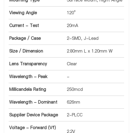
Mounting Type
Surface Mount, Right Angle
Viewing Angle
120°
Current - Test
20mA
Package / Case
2-SMD, J-Lead
Size / Dimension
2.80mm L x 1.20mm W
Lens Transparency
Clear
Wavelength - Peak
-
Millicandela Rating
250mcd
Wavelength - Dominant
626nm
Supplier Device Package
2-PLCC
Voltage - Forward (Vf)
2.2V