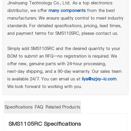
Jinxinyang Technology Co., Ltd.. As a top electronics
distributor, we offer
many components
from the best
manufacturers. We ensure quality control to meet industry
standards. For detailed specifications, pricing, lead times,
and payment terms for SMS1105RC, please contact us.
Simply add SMS1105RC and the desired quantity to your
BOM to submit an RFQ—no registration is required. We
offer new, genuine parts with 24‑hour processing,
next‑day shipping, and a 90‑day warranty. Our sales team
is available 24/7. You can email us at
liya@szjxy-ic.com
.
We look forward to working with you.
Specifications
FAQ
Related Products
SMS1105RC Specifications