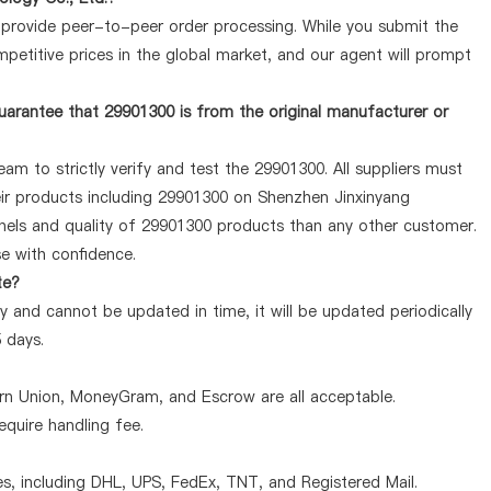
y provide peer-to-peer order processing. While you submit the
petitive prices in the global market, and our agent will prompt
arantee that 29901300 is from the original manufacturer or
am to strictly verify and test the 29901300. All suppliers must
heir products including 29901300 on Shenzhen Jinxinyang
nels and quality of 29901300 products than any other customer.
se with confidence.
te?
 and cannot be updated in time, it will be updated periodically
5 days.
ern Union, MoneyGram, and Escrow are all acceptable.
quire handling fee.
, including DHL, UPS, FedEx, TNT, and Registered Mail.