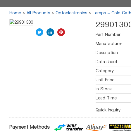
Home
>
All Products
>
Optoelectronics
>
Lamps - Cold Cath
2990130
Part Number
Manufacturer
Description
Data sheet
Category
Unit Price
In Stock
Lead Time
Quick Inquiry
Payment Methods