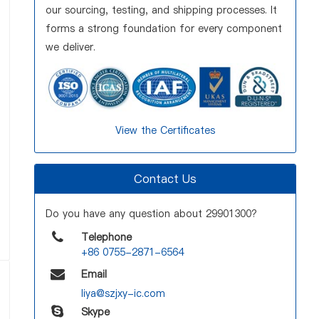
our sourcing, testing, and shipping processes. It
forms a strong foundation for every component
we deliver.
View the Certificates
Contact Us
Do you have any question about 29901300?
Telephone
+86 0755-2871-6564
Email
liya@szjxy-ic.com
Skype