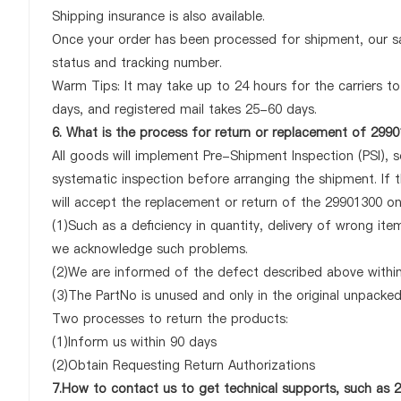
Shipping insurance is also available.
Once your order has been processed for shipment, our sa
status and tracking number.
Warm Tips: It may take up to 24 hours for the carriers to 
days, and registered mail takes 25-60 days.
6. What is the process for return or replacement of 299
All goods will implement Pre-Shipment Inspection (PSI), 
systematic inspection before arranging the shipment. If
will accept the replacement or return of the 29901300 only
(1)Such as a deficiency in quantity, delivery of wrong it
we acknowledge such problems.
(2)We are informed of the defect described above within
(3)The PartNo is unused and only in the original unpacke
Two processes to return the products:
(1)Inform us within 90 days
(2)Obtain Requesting Return Authorizations
7.How to contact us to get technical supports, such as