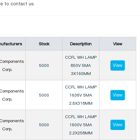
te to contact us.
ufacturers
Stock
Description
View
CCFL WH LAMP
Components
View
5000
850V 5MA
Corp.
3X160MM
CCFL WH LAMP
Components
View
5000
1636V 5MA
Corp.
2.6X318MM
CCFL WH LAMP
Components
View
5000
1600V 5MA
Corp.
2.2X258MM