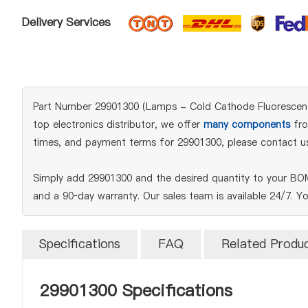
Delivery Services
Part Number 29901300 (Lamps - Cold Cathode Fluorescent (
top electronics distributor, we offer
many components
fro
times, and payment terms for 29901300, please contact us
Simply add 29901300 and the desired quantity to your BOM 
and a 90‑day warranty. Our sales team is available 24/7. Y
Specifications
FAQ
Related Produ
29901300 Specifications