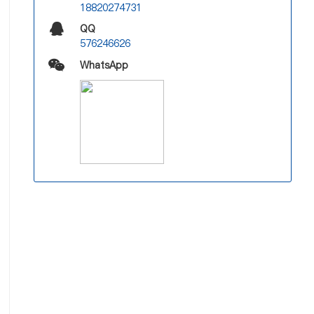
18820274731
QQ
576246626
WhatsApp