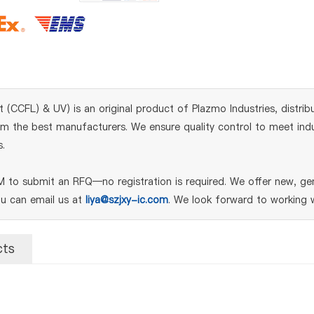
CCFL) & UV) is an original product of Plazmo Industries, distrib
m the best manufacturers. We ensure quality control to meet indust
.
to submit an RFQ—no registration is required. We offer new, gen
ou can email us at
liya@szjxy-ic.com
. We look forward to working w
cts