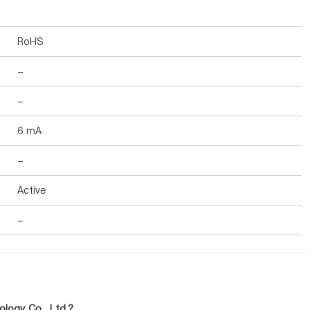
RoHS
-
-
6 mA
-
Active
-
logy Co., Ltd.?