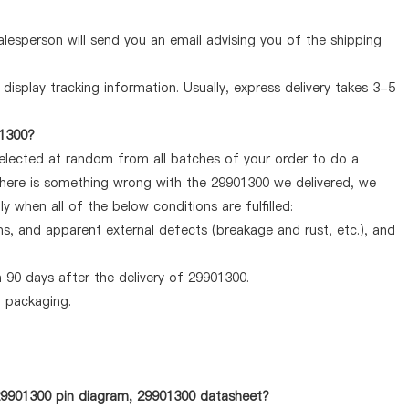
lesperson will send you an email advising you of the shipping
display tracking information. Usually, express delivery takes 3-5
01300?
selected at random from all batches of your order to do a
 there is something wrong with the 29901300 we delivered, we
 when all of the below conditions are fulfilled:
ems, and apparent external defects (breakage and rust, etc.), and
 90 days after the delivery of 29901300.
d packaging.
 29901300 pin diagram, 29901300 datasheet?