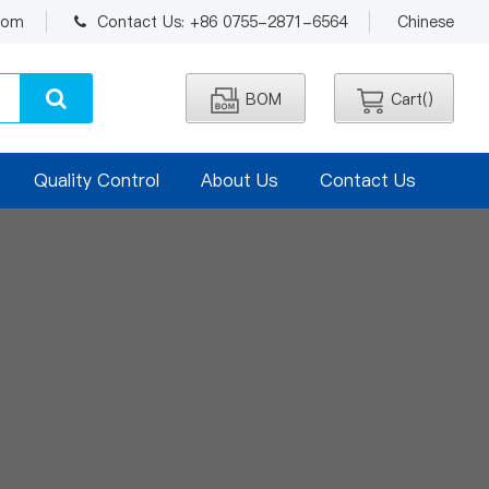
.com
Contact Us: +86 0755-2871-6564
Chinese
BOM
Cart(
)
Quality Control
About Us
Contact Us