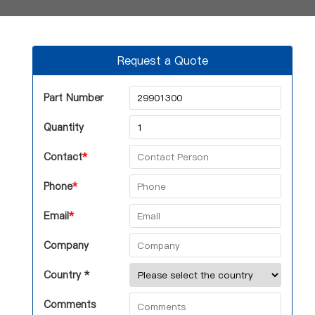
Request a Quote
Part Number
Quantity
Contact
*
Phone
*
Email
*
Company
Country *
Comments