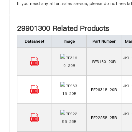
If you need any after-sales service, please do not hesita
29901300 Related Products
Datasheet
Image
Part Number
Man
JKL 
BF3160-20B
JKL 
BF26318-20B
JKL 
BF22258-25B