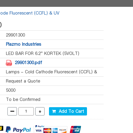
ode Fluorescent (CCFL) & UV
0
29901300
Plazmo Industries
LED BAR FOR 6.2" KORTEK (5VOLT)
29901300.pdf
Lamps - Cold Cathode Fluorescent (CCFL) &
UV
Request a Quote
5000
To be Confirmed
-
+
Add To Cart