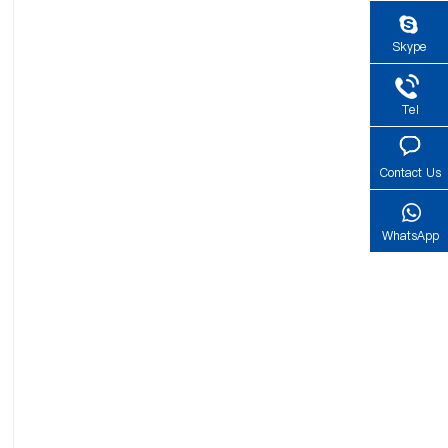
Skype
Tel
Contact Us
WhatsApp