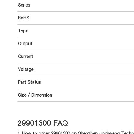
Series
RoHS
Type
Output
Current
Voltage
Part Status
Size / Dimension
29901300 FAQ
1. How to order 29901300 on Shenzhen Jinxinyang Techno