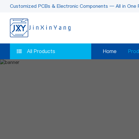
Customized PCBs & Electronic Components — All in One 
All Products
Home
Prod