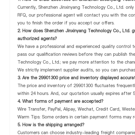
Currently, Shenzhen Jinxinyang Technology Co., Ltd. onl
RFQ, our professional agent will contact you with the com
you to finish the order if you accept our offers.
2. How does Shenzhen Jinxinyang Technology Co., Ltd. gu
authorized agents?
We have a professional and experienced quality control te
pass our qualification reviews before they can publish t
Technology Co., Ltd.; we pay more attention to the chan
We strictly implement supplier audits, so you can purcha
3. Are the 29901300 price and inventory displayed accura
The price and inventory of 29901300 fluctuates frequently
within 24 hours. And, our quotation usually expires after 
4. What forms of payment are accepted?
Wire Transfer, PayPal, Alipay, Wechat, Credit Card, West
Warm Tips: Some orders in certain payment forms may re
5. How is the shipping arranged?
Customers can choose industry-leading freight companies