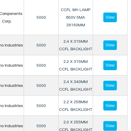
CCFL WH LAMP
Components
View
5000
850V 5MA
Corp.
3X160MM
2.4 X 315MM
View
o Industries
5000
CCFL BACKLIGHT
2.2 X 315MM
View
o Industries
5000
CCFL BACKLIGHT
2.4 X 340MM
View
o Industries
5000
CCFL BACKLIGHT
2.2 X 258MM
View
o Industries
5000
CCFL BACKLIGHT
2.0 X 255MM
View
o Industries
5000
CCFL BACKLIGHT