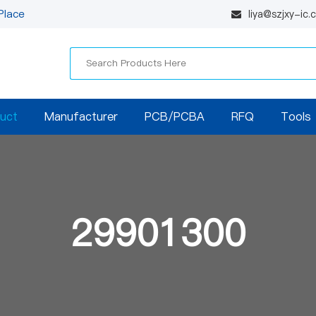
Place
liya@szjxy-ic
uct
Manufacturer
PCB/PCBA
RFQ
Tools
29901300