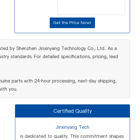
uted by Shenzhen Jinxinyang Technology Co., Ltd.. As a
ry standards. For detailed specifications, pricing, lead
uine parts with 24‑hour processing, next‑day shipping,
ith you.
Certified Quality
Jinxinyang Tech
is dedicated to quality. This commitment shapes