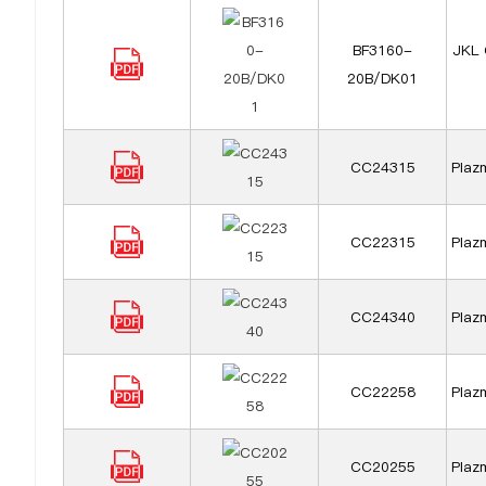
BF3160-
JKL 
20B/DK01
CC24315
Plazm
CC22315
Plazm
CC24340
Plazm
CC22258
Plazm
CC20255
Plazm