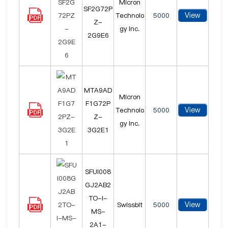
Micron
SF2G72P
View
Technolo
5000
Z-
gy Inc.
2G9E6
MTA9AD
Micron
F1G72P
View
Technolo
5000
Z-
gy Inc.
3G2E1
SFUI008
GJ2AB2
TO-I-
View
Swissbit
5000
MS-
2A1-