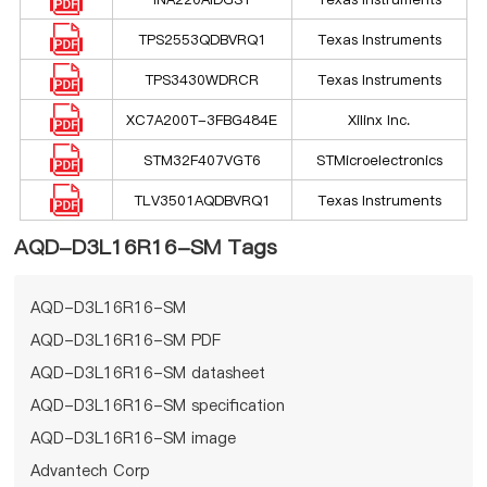
TPS2553QDBVRQ1
Texas Instruments
TPS3430WDRCR
Texas Instruments
XC7A200T-3FBG484E
Xilinx Inc.
STM32F407VGT6
STMicroelectronics
TLV3501AQDBVRQ1
Texas Instruments
AQD-D3L16R16-SM Tags
AQD-D3L16R16-SM
AQD-D3L16R16-SM PDF
AQD-D3L16R16-SM datasheet
AQD-D3L16R16-SM specification
AQD-D3L16R16-SM image
Advantech Corp