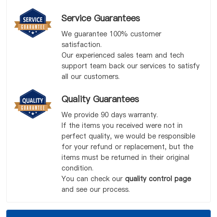
Service Guarantees
We guarantee 100% customer
satisfaction.
Our experienced sales team and tech
support team back our services to satisfy
all our customers.
Quality Guarantees
We provide 90 days warranty.
If the items you received were not in
perfect quality, we would be responsible
for your refund or replacement, but the
items must be returned in their original
condition.
You can check our
quality control page
and see our process.