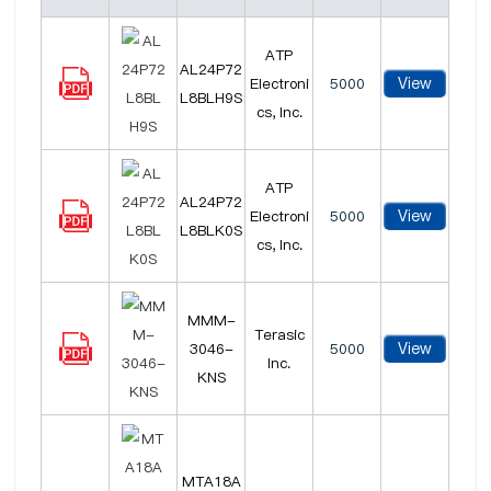
ATP
AL24P72
View
Electroni
5000
L8BLH9S
cs, Inc.
ATP
AL24P72
View
Electroni
5000
L8BLK0S
cs, Inc.
MMM-
Terasic
View
3046-
5000
Inc.
KNS
MTA18A