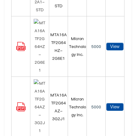
STD
MTA16A
Micron
TF2G64
View
Technolo
5000
HZ-
gy Inc.
2G6E1
MTA16A
Micron
TF2G64
View
Technolo
5000
AZ-
gy Inc.
3G2J1