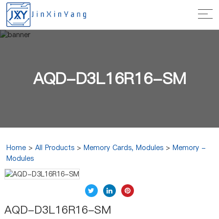
AQD-D3L16R16-SM
Home
>
All Products
>
Memory Cards, Modules
>
Memory -
Modules
AQD-D3L16R16-SM