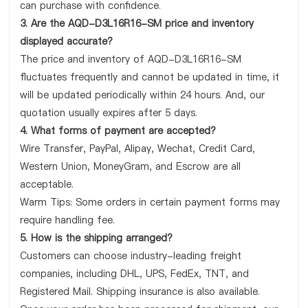
can purchase with confidence.
3. Are the AQD-D3L16R16-SM price and inventory
displayed accurate?
The price and inventory of AQD-D3L16R16-SM
fluctuates frequently and cannot be updated in time, it
will be updated periodically within 24 hours. And, our
quotation usually expires after 5 days.
4. What forms of payment are accepted?
Wire Transfer, PayPal, Alipay, Wechat, Credit Card,
Western Union, MoneyGram, and Escrow are all
acceptable.
Warm Tips: Some orders in certain payment forms may
require handling fee.
5. How is the shipping arranged?
Customers can choose industry-leading freight
companies, including DHL, UPS, FedEx, TNT, and
Registered Mail. Shipping insurance is also available.