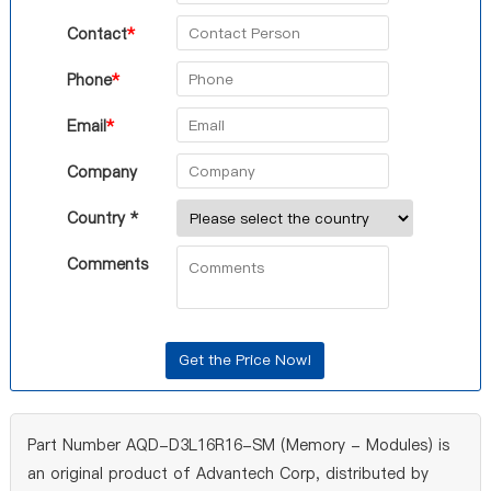
Contact
*
Phone
*
Email
*
Company
Country *
Comments
Part Number AQD-D3L16R16-SM (Memory - Modules) is
an original product of Advantech Corp, distributed by