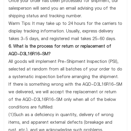
Once your order has been processed for shipment, our
salesperson will send you an email advising you of the
shipping status and tracking number.
Warm Tips: It may take up to 24 hours for the carriers to
display tracking information. Usually, express delivery
takes 3-5 days, and registered mail takes 25-60 days.
6. What is the process for return or replacement of
AQD-D3L16R16-SM?
All goods will implement Pre-Shipment Inspection (PSI),
selected at random from all batches of your order to do
a systematic inspection before arranging the shipment.
If there is something wrong with the AQD-D3L16R16-SM
we delivered, we will accept the replacement or return
of the AQD-D3L16R16-SM only when all of the below
conditions are fulfilled:
(1)Such as a deficiency in quantity, delivery of wrong
items, and apparent external defects (breakage and
rust, etc.), and we acknowledge such problems.