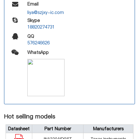
Email
liya@szjxy-ic.com
Skype
18820274731
QQ
576246626
WhatsApp
Hot selling models
Datasheet
Part Number
Manufacturers
INA220AIDGST
Texas Instruments