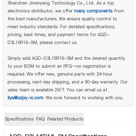
Shenzhen Jinxinyang Technology Co., Ltd.. As a top
electronics distributor, we offer
many components
from
the best manufacturers. We ensure quality control to
meet industry standards. For detailed specifications,
pricing, lead times, and payment terms for AQD-
D3L16R16-SM, please contact us.
Simply add AQD-D3L16R16-SM and the desired quantity
to your BOM to submit an RFQ—no registration is
required. We offer new, genuine parts with 24‑hour
processing, next‑day shipping, and a 90‑day warranty. Our
sales team is available 24/7. You can email us at
liya@szjxy-ic.com
. We look forward to working with you.
Specifications
FAQ
Related Products