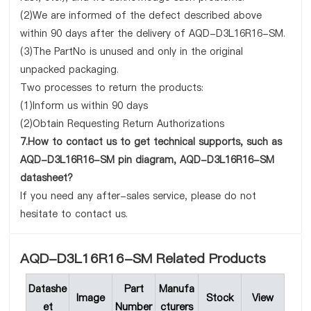
(2)We are informed of the defect described above
within 90 days after the delivery of AQD-D3L16R16-SM.
(3)The PartNo is unused and only in the original
unpacked packaging.
Two processes to return the products:
(1)Inform us within 90 days
(2)Obtain Requesting Return Authorizations
7.How to contact us to get technical supports, such as
AQD-D3L16R16-SM pin diagram, AQD-D3L16R16-SM
datasheet?
If you need any after-sales service, please do not
hesitate to contact us.
AQD-D3L16R16-SM Related Products
Datashe
Part
Manufa
Image
Stock
View
et
Number
cturers