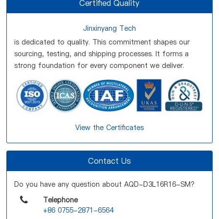
Certified Quality
Jinxinyang Tech
is dedicated to quality. This commitment shapes our
sourcing, testing, and shipping processes. It forms a
strong foundation for every component we deliver.
View the Certificates
Contact Us
Do you have any question about AQD-D3L16R16-SM?
Telephone
+86 0755-2871-6564