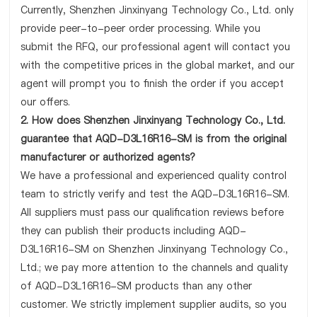
Currently, Shenzhen Jinxinyang Technology Co., Ltd. only
provide peer-to-peer order processing. While you
submit the RFQ, our professional agent will contact you
with the competitive prices in the global market, and our
agent will prompt you to finish the order if you accept
our offers.
2. How does Shenzhen Jinxinyang Technology Co., Ltd.
guarantee that AQD-D3L16R16-SM is from the original
manufacturer or authorized agents?
We have a professional and experienced quality control
team to strictly verify and test the AQD-D3L16R16-SM.
All suppliers must pass our qualification reviews before
they can publish their products including AQD-
D3L16R16-SM on Shenzhen Jinxinyang Technology Co.,
Ltd.; we pay more attention to the channels and quality
of AQD-D3L16R16-SM products than any other
customer. We strictly implement supplier audits, so you