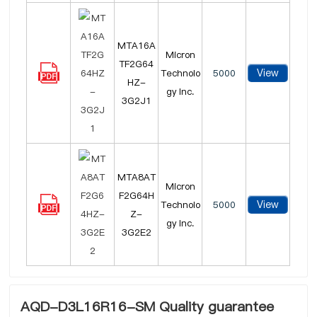
MTA16A
Micron
TF2G64
View
Technolo
5000
HZ-
gy Inc.
3G2J1
MTA8AT
Micron
F2G64H
View
Technolo
5000
Z-
gy Inc.
3G2E2
AQD-D3L16R16-SM Quality guarantee