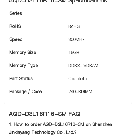
AQD-D3L16R16-SM Specifications
Series
RoHS
RoHS
Speed
800MHz
Memory Size
16GB
Memory Type
DDR3L SDRAM
Part Status
Obsolete
Package / Case
240-RDIMM
AQD-D3L16R16-SM FAQ
1. How to order AQD-D3L16R16-SM on Shenzhen
Jinxinyang Technology Co., Ltd.?