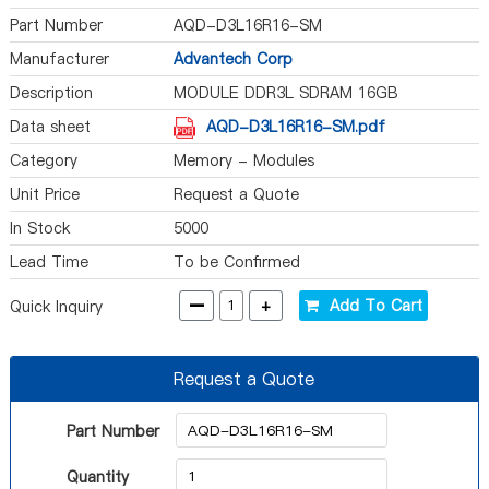
Part Number
AQD-D3L16R16-SM
Manufacturer
Advantech Corp
Description
MODULE DDR3L SDRAM 16GB
240RDIMM
Data sheet
AQD-D3L16R16-SM.pdf
Category
Memory - Modules
Unit Price
Request a Quote
In Stock
5000
Lead Time
To be Confirmed
-
+
Add To Cart
Quick Inquiry
Request a Quote
Part Number
Quantity