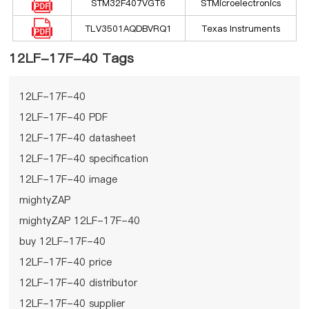
STM32F407VGT6
STMicroelectronics
TLV3501AQDBVRQ1
Texas Instruments
12LF-17F-40 Tags
12LF-17F-40
12LF-17F-40 PDF
12LF-17F-40 datasheet
12LF-17F-40 specification
12LF-17F-40 image
mightyZAP
mightyZAP 12LF-17F-40
buy 12LF-17F-40
12LF-17F-40 price
12LF-17F-40 distributor
12LF-17F-40 supplier