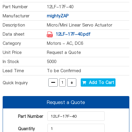
Part Number
12LF-17F-40
Manufacturer
mightyZAP
Description
Micro/Mini Linear Servo Actuator
Data sheet
12LF-17F-40.pdf
Category
Motors - AC, DC6
Unit Price
Request a Quote
In Stock
5000
Lead Time
To be Confirmed
-
+
Add To Cart
Quick Inquiry
Request a Quote
Part Number
Quantity