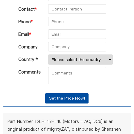
Contact
*
Phone
*
Email
*
Company
Country *
Comments
Part Number 12LF-17F-40 (Motors - AC, DC6) is an
original product of mightyZAP, distributed by Shenzhen