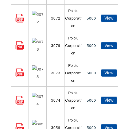
Pololu
View
3072
Corporati
5000
on
Pololu
View
3076
Corporati
5000
on
Pololu
View
3073
Corporati
5000
on
Pololu
View
3074
Corporati
5000
on
Pololu
View
3056
Corporati
5000