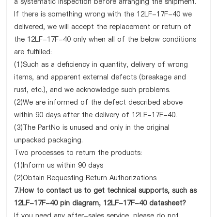
a systematic inspection before arranging the shipment.
If there is something wrong with the 12LF-17F-40 we
delivered, we will accept the replacement or return of
the 12LF-17F-40 only when all of the below conditions
are fulfilled:
(1)Such as a deficiency in quantity, delivery of wrong
items, and apparent external defects (breakage and
rust, etc.), and we acknowledge such problems.
(2)We are informed of the defect described above
within 90 days after the delivery of 12LF-17F-40.
(3)The PartNo is unused and only in the original
unpacked packaging.
Two processes to return the products:
(1)Inform us within 90 days
(2)Obtain Requesting Return Authorizations
7.How to contact us to get technical supports, such as
12LF-17F-40 pin diagram, 12LF-17F-40 datasheet?
If you need any after-sales service, please do not