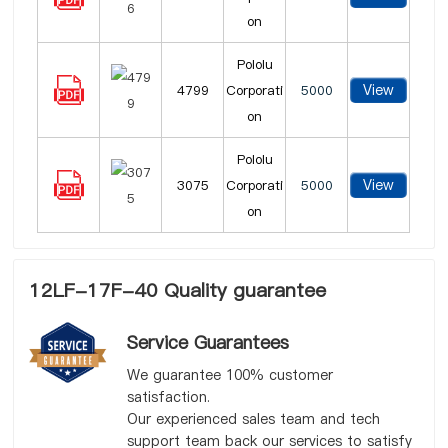
on
Pololu
View
4799
Corporati
5000
on
Pololu
View
3075
Corporati
5000
on
12LF-17F-40 Quality guarantee
Service Guarantees
We guarantee 100% customer
satisfaction.
Our experienced sales team and tech
support team back our services to satisfy