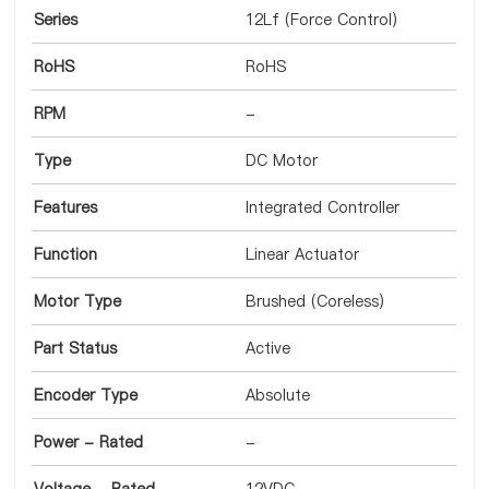
Series
12Lf (Force Control)
RoHS
RoHS
RPM
-
Type
DC Motor
Features
Integrated Controller
Function
Linear Actuator
Motor Type
Brushed (Coreless)
Part Status
Active
Encoder Type
Absolute
Power - Rated
-