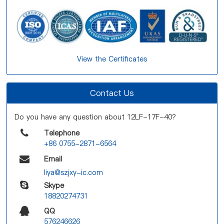
View the Certificates
Contact Us
Do you have any question about 12LF-17F-40?
Telephone
+86 0755-2871-6564
Email
liya@szjxy-ic.com
Skype
18820274731
QQ
576246626