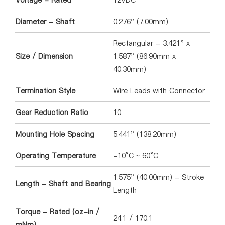
Voltage - Rated
12VDC
Diameter - Shaft
0.276" (7.00mm)
Rectangular - 3.421" x
Size / Dimension
1.587" (86.90mm x
40.30mm)
Termination Style
Wire Leads with Connector
Gear Reduction Ratio
10
Mounting Hole Spacing
5.441" (138.20mm)
Operating Temperature
-10°C ~ 60°C
1.575" (40.00mm) - Stroke
Length - Shaft and Bearing
Length
Torque - Rated (oz-in /
24.1 / 170.1