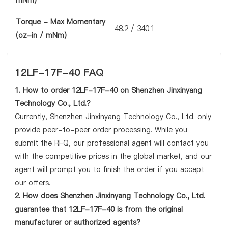
mNm)
Torque - Max Momentary
48.2 / 340.1
(oz-in / mNm)
12LF-17F-40 FAQ
1. How to order 12LF-17F-40 on Shenzhen Jinxinyang
Technology Co., Ltd.?
Currently, Shenzhen Jinxinyang Technology Co., Ltd. only
provide peer-to-peer order processing. While you
submit the RFQ, our professional agent will contact you
with the competitive prices in the global market, and our
agent will prompt you to finish the order if you accept
our offers.
2. How does Shenzhen Jinxinyang Technology Co., Ltd.
guarantee that 12LF-17F-40 is from the original
manufacturer or authorized agents?