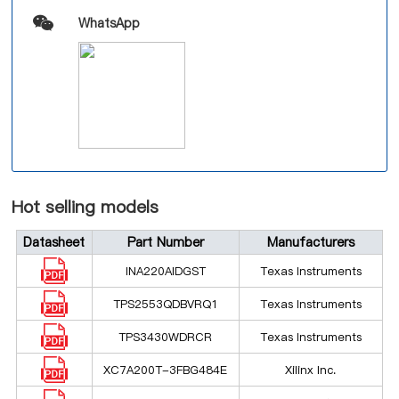
WhatsApp
Hot selling models
Datasheet
Part Number
Manufacturers
INA220AIDGST
Texas Instruments
TPS2553QDBVRQ1
Texas Instruments
TPS3430WDRCR
Texas Instruments
XC7A200T-3FBG484E
Xilinx Inc.