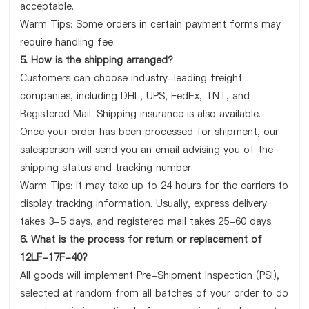
acceptable.
Warm Tips: Some orders in certain payment forms may
require handling fee.
5. How is the shipping arranged?
Customers can choose industry-leading freight
companies, including DHL, UPS, FedEx, TNT, and
Registered Mail. Shipping insurance is also available.
Once your order has been processed for shipment, our
salesperson will send you an email advising you of the
shipping status and tracking number.
Warm Tips: It may take up to 24 hours for the carriers to
display tracking information. Usually, express delivery
takes 3-5 days, and registered mail takes 25-60 days.
6. What is the process for return or replacement of
12LF-17F-40?
All goods will implement Pre-Shipment Inspection (PSI),
selected at random from all batches of your order to do