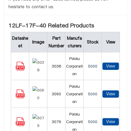
hesitate to contact us.
12LF-17F-40 Related Products
Datashe
Part
Manufa
Image
Stock
View
et
Number
cturers
Pololu
View
3038
Corporati
5000
on
Pololu
View
3060
Corporati
5000
on
Pololu
View
3079
Corporati
5000
on