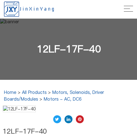
12LF-17F-40
Home
>
All Products
>
Motors, Solenoids, Driver
Boards/Modules
>
Motors - AC, DC6
12LF-17F-40