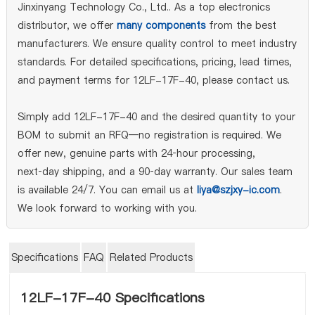
Jinxinyang Technology Co., Ltd.. As a top electronics
distributor, we offer
many components
from the best
manufacturers. We ensure quality control to meet industry
standards. For detailed specifications, pricing, lead times,
and payment terms for 12LF-17F-40, please contact us.
Simply add 12LF-17F-40 and the desired quantity to your
BOM to submit an RFQ—no registration is required. We
offer new, genuine parts with 24‑hour processing,
next‑day shipping, and a 90‑day warranty. Our sales team
is available 24/7. You can email us at
liya@szjxy-ic.com
.
We look forward to working with you.
Specifications
FAQ
Related Products
12LF-17F-40 Specifications