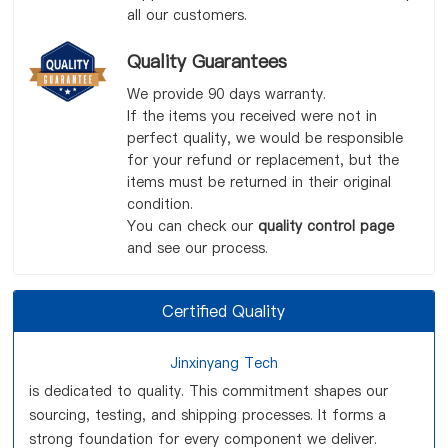
all our customers.
Quality Guarantees
We provide 90 days warranty.
If the items you received were not in
perfect quality, we would be responsible
for your refund or replacement, but the
items must be returned in their original
condition.
You can check our
quality control page
and see our process.
Certified Quality
Jinxinyang Tech
is dedicated to quality. This commitment shapes our
sourcing, testing, and shipping processes. It forms a
strong foundation for every component we deliver.