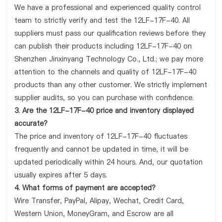
We have a professional and experienced quality control
team to strictly verify and test the 12LF-17F-40. All
suppliers must pass our qualification reviews before they
can publish their products including 12LF-17F-40 on
Shenzhen Jinxinyang Technology Co., Ltd.; we pay more
attention to the channels and quality of 12LF-17F-40
products than any other customer. We strictly implement
supplier audits, so you can purchase with confidence.
3. Are the 12LF-17F-40 price and inventory displayed
accurate?
The price and inventory of 12LF-17F-40 fluctuates
frequently and cannot be updated in time, it will be
updated periodically within 24 hours. And, our quotation
usually expires after 5 days.
4. What forms of payment are accepted?
Wire Transfer, PayPal, Alipay, Wechat, Credit Card,
Western Union, MoneyGram, and Escrow are all