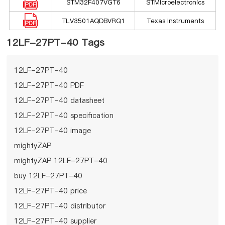
STM32F407VGT6
STMicroelectronics
TLV3501AQDBVRQ1
Texas Instruments
12LF-27PT-40 Tags
12LF-27PT-40
12LF-27PT-40 PDF
12LF-27PT-40 datasheet
12LF-27PT-40 specification
12LF-27PT-40 image
mightyZAP
mightyZAP 12LF-27PT-40
buy 12LF-27PT-40
12LF-27PT-40 price
12LF-27PT-40 distributor
12LF-27PT-40 supplier