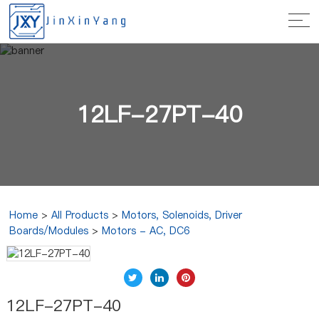
12LF-27PT-40
Home
>
All Products
>
Motors, Solenoids, Driver
Boards/Modules
>
Motors - AC, DC6
12LF-27PT-40