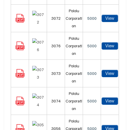
Pololu
View
3072
Corporati
5000
on
Pololu
View
3076
Corporati
5000
on
Pololu
View
3073
Corporati
5000
on
Pololu
View
3074
Corporati
5000
on
Pololu
View
3056
Corporati
5000