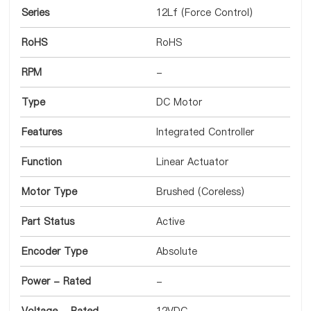
Series
12Lf (Force Control)
RoHS
RoHS
RPM
-
Type
DC Motor
Features
Integrated Controller
Function
Linear Actuator
Motor Type
Brushed (Coreless)
Part Status
Active
Encoder Type
Absolute
Power - Rated
-