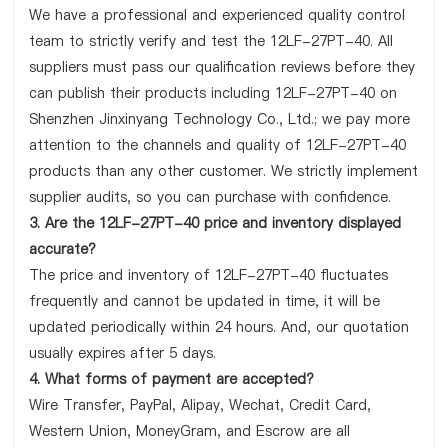
We have a professional and experienced quality control
team to strictly verify and test the 12LF-27PT-40. All
suppliers must pass our qualification reviews before they
can publish their products including 12LF-27PT-40 on
Shenzhen Jinxinyang Technology Co., Ltd.; we pay more
attention to the channels and quality of 12LF-27PT-40
products than any other customer. We strictly implement
supplier audits, so you can purchase with confidence.
3. Are the 12LF-27PT-40 price and inventory displayed
accurate?
The price and inventory of 12LF-27PT-40 fluctuates
frequently and cannot be updated in time, it will be
updated periodically within 24 hours. And, our quotation
usually expires after 5 days.
4. What forms of payment are accepted?
Wire Transfer, PayPal, Alipay, Wechat, Credit Card,
Western Union, MoneyGram, and Escrow are all