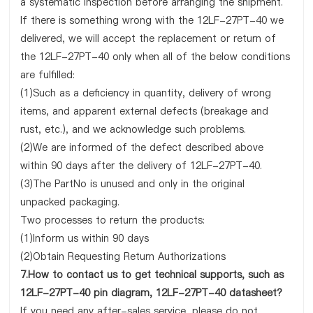
a systematic inspection before arranging the shipment.
If there is something wrong with the 12LF-27PT-40 we
delivered, we will accept the replacement or return of
the 12LF-27PT-40 only when all of the below conditions
are fulfilled:
(1)Such as a deficiency in quantity, delivery of wrong
items, and apparent external defects (breakage and
rust, etc.), and we acknowledge such problems.
(2)We are informed of the defect described above
within 90 days after the delivery of 12LF-27PT-40.
(3)The PartNo is unused and only in the original
unpacked packaging.
Two processes to return the products:
(1)Inform us within 90 days
(2)Obtain Requesting Return Authorizations
7.How to contact us to get technical supports, such as
12LF-27PT-40 pin diagram, 12LF-27PT-40 datasheet?
If you need any after-sales service, please do not