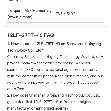
mNm)
Torque - Max Momentary
76.5 / 540.2
(oz-in / mNm)
12LF-27PT-40 FAQ
1. How to order 12LF-27PT-40 on Shenzhen Jinxinyang
Technology Co., Ltd.?
Currently, Shenzhen Jinxinyang Technology Co., Ltd. only
provide peer-to-peer order processing. While you
submit the RFQ, our professional agent will contact you
with the competitive prices in the global market, and our
agent will prompt you to finish the order if you accept
our offers.
2. How does Shenzhen Jinxinyang Technology Co., Ltd.
guarantee that 12LF-27PT-40 is from the original
manufacturer or authorized agents?