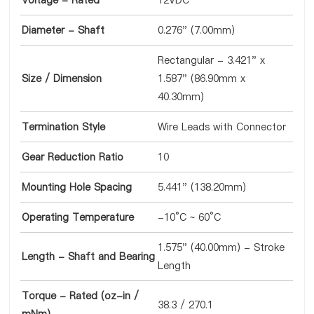
Voltage - Rated
12VDC
Diameter - Shaft
0.276" (7.00mm)
Rectangular - 3.421" x
Size / Dimension
1.587" (86.90mm x
40.30mm)
Termination Style
Wire Leads with Connector
Gear Reduction Ratio
10
Mounting Hole Spacing
5.441" (138.20mm)
Operating Temperature
-10°C ~ 60°C
1.575" (40.00mm) - Stroke
Length - Shaft and Bearing
Length
Torque - Rated (oz-in /
38.3 / 270.1