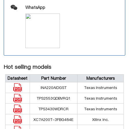
WhatsApp
Hot selling models
Datasheet
Part Number
Manufacturers
INA220AIDGST
Texas Instruments
TPS2553QDBVRQ1
Texas Instruments
TPS3430WDRCR
Texas Instruments
XC7A200T-3FBG484E
Xilinx Inc.