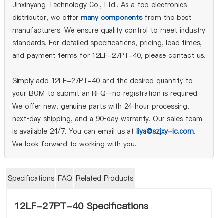
Jinxinyang Technology Co., Ltd.. As a top electronics
distributor, we offer
many components
from the best
manufacturers. We ensure quality control to meet industry
standards. For detailed specifications, pricing, lead times,
and payment terms for 12LF-27PT-40, please contact us.
Simply add 12LF-27PT-40 and the desired quantity to
your BOM to submit an RFQ—no registration is required.
We offer new, genuine parts with 24‑hour processing,
next‑day shipping, and a 90‑day warranty. Our sales team
is available 24/7. You can email us at
liya@szjxy-ic.com
.
We look forward to working with you.
Specifications
FAQ
Related Products
12LF-27PT-40 Specifications