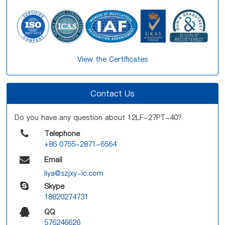
View the Certificates
Contact Us
Do you have any question about 12LF-27PT-40?
Telephone
+86 0755-2871-6564
Email
liya@szjxy-ic.com
Skype
18820274731
QQ
576246626