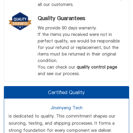
all our customers.
Quality Guarantees
We provide 90 days warranty.
If the items you received were not in
perfect quality, we would be responsible
for your refund or replacement, but the
items must be returned in their original
condition.
You can check our
quality control page
and see our process.
Certified Quality
Jinxinyang Tech
is dedicated to quality. This commitment shapes our
sourcing, testing, and shipping processes. It forms a
strong foundation for every component we deliver.