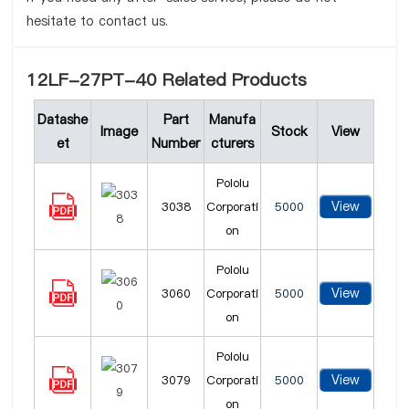
hesitate to contact us.
12LF-27PT-40 Related Products
Datashe
Part
Manufa
Image
Stock
View
et
Number
cturers
Pololu
View
3038
Corporati
5000
on
Pololu
View
3060
Corporati
5000
on
Pololu
View
3079
Corporati
5000
on