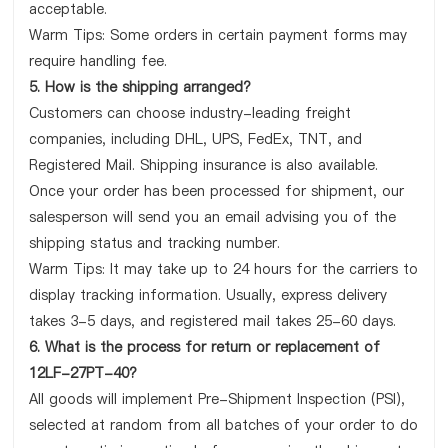
acceptable.
Warm Tips: Some orders in certain payment forms may
require handling fee.
5. How is the shipping arranged?
Customers can choose industry-leading freight
companies, including DHL, UPS, FedEx, TNT, and
Registered Mail. Shipping insurance is also available.
Once your order has been processed for shipment, our
salesperson will send you an email advising you of the
shipping status and tracking number.
Warm Tips: It may take up to 24 hours for the carriers to
display tracking information. Usually, express delivery
takes 3-5 days, and registered mail takes 25-60 days.
6. What is the process for return or replacement of
12LF-27PT-40?
All goods will implement Pre-Shipment Inspection (PSI),
selected at random from all batches of your order to do