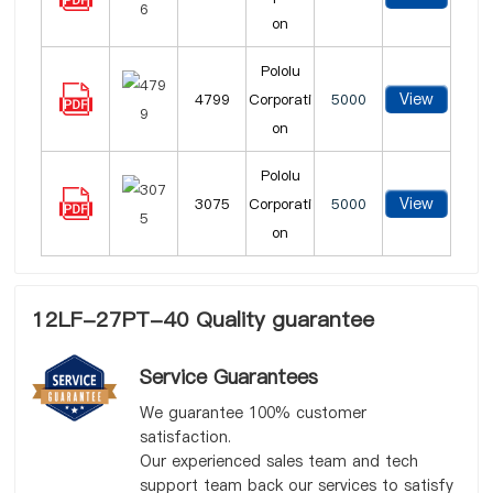
on
Pololu
View
4799
Corporati
5000
on
Pololu
View
3075
Corporati
5000
on
12LF-27PT-40 Quality guarantee
Service Guarantees
We guarantee 100% customer
satisfaction.
Our experienced sales team and tech
support team back our services to satisfy