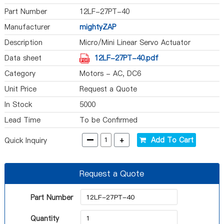
Part Number
12LF-27PT-40
Manufacturer
mightyZAP
Description
Micro/Mini Linear Servo Actuator
Data sheet
12LF-27PT-40.pdf
Category
Motors - AC, DC6
Unit Price
Request a Quote
In Stock
5000
Lead Time
To be Confirmed
-
+
Add To Cart
Quick Inquiry
Request a Quote
Part Number
Quantity