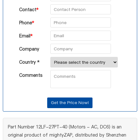
Contact
*
Phone
*
Email
*
Company
Country *
Comments
Part Number 12LF-27PT-40 (Motors - AC, DC6) is an
original product of mightyZAP, distributed by Shenzhen