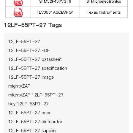
STM32F407VGT6
STMicroelectronics
TLV3501AQDBVRQ1
Texas Instruments
12LF-55PT-27 Tags
12LF-55PT-27
12LF-55PT-27 PDF
12LF-55PT-27 datasheet
12LF-55PT-27 specification
12LF-55PT-27 image
mightyZAP
mightyZAP 12LF-55PT-27
buy 12LF-55PT-27
12LF-55PT-27 price
12LF-55PT-27 distributor
12LF-55PT-27 supplier