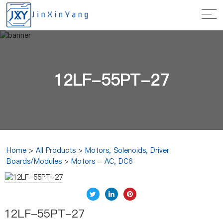
12LF-55PT-27
Home
>
All Products
>
Motors, Solenoids, Driver
Boards/Modules
>
Motors - AC, DC6
12LF-55PT-27