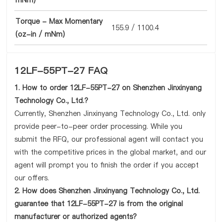
mNm)
Torque - Max Momentary
155.9 / 1100.4
(oz-in / mNm)
12LF-55PT-27 FAQ
1. How to order 12LF-55PT-27 on Shenzhen Jinxinyang
Technology Co., Ltd.?
Currently, Shenzhen Jinxinyang Technology Co., Ltd. only
provide peer-to-peer order processing. While you
submit the RFQ, our professional agent will contact you
with the competitive prices in the global market, and our
agent will prompt you to finish the order if you accept
our offers.
2. How does Shenzhen Jinxinyang Technology Co., Ltd.
guarantee that 12LF-55PT-27 is from the original
manufacturer or authorized agents?