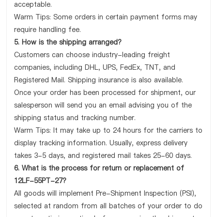
acceptable.
Warm Tips: Some orders in certain payment forms may
require handling fee.
5. How is the shipping arranged?
Customers can choose industry-leading freight
companies, including DHL, UPS, FedEx, TNT, and
Registered Mail. Shipping insurance is also available.
Once your order has been processed for shipment, our
salesperson will send you an email advising you of the
shipping status and tracking number.
Warm Tips: It may take up to 24 hours for the carriers to
display tracking information. Usually, express delivery
takes 3-5 days, and registered mail takes 25-60 days.
6. What is the process for return or replacement of
12LF-55PT-27?
All goods will implement Pre-Shipment Inspection (PSI),
selected at random from all batches of your order to do