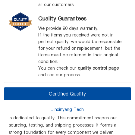
all our customers.
Quality Guarantees
We provide 90 days warranty.
If the items you received were not in
perfect quality, we would be responsible
for your refund or replacement, but the
items must be returned in their original
condition.
You can check our
quality control page
and see our process.
Certified Quality
Jinxinyang Tech
is dedicated to quality. This commitment shapes our
sourcing, testing, and shipping processes. It forms a
strong foundation for every component we deliver.