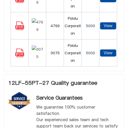
on
Pololu
View
4799
Corporati
5000
on
Pololu
View
3075
Corporati
5000
on
12LF-55PT-27 Quality guarantee
Service Guarantees
We guarantee 100% customer
satisfaction.
Our experienced sales team and tech
support team back our services to satisfy