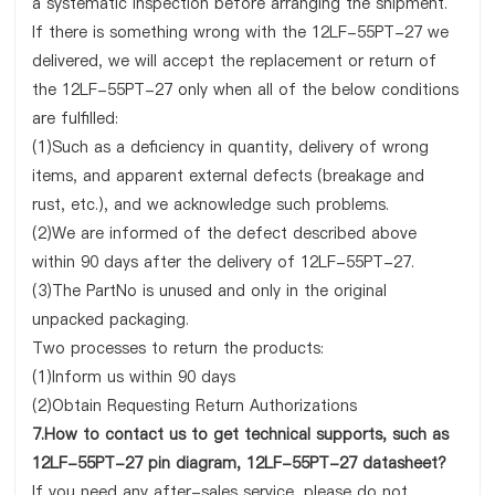
a systematic inspection before arranging the shipment.
If there is something wrong with the 12LF-55PT-27 we
delivered, we will accept the replacement or return of
the 12LF-55PT-27 only when all of the below conditions
are fulfilled:
(1)Such as a deficiency in quantity, delivery of wrong
items, and apparent external defects (breakage and
rust, etc.), and we acknowledge such problems.
(2)We are informed of the defect described above
within 90 days after the delivery of 12LF-55PT-27.
(3)The PartNo is unused and only in the original
unpacked packaging.
Two processes to return the products:
(1)Inform us within 90 days
(2)Obtain Requesting Return Authorizations
7.How to contact us to get technical supports, such as
12LF-55PT-27 pin diagram, 12LF-55PT-27 datasheet?
If you need any after-sales service, please do not