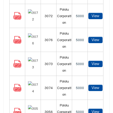
Pololu
View
3072
Corporati
5000
on
Pololu
View
3076
Corporati
5000
on
Pololu
View
3073
Corporati
5000
on
Pololu
View
3074
Corporati
5000
on
Pololu
View
3056
Corporati
5000