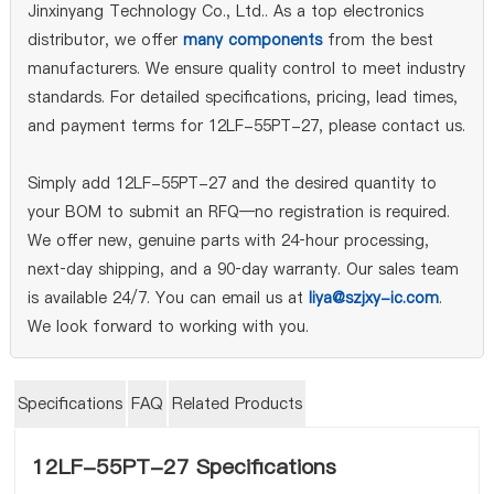
Jinxinyang Technology Co., Ltd.. As a top electronics
distributor, we offer
many components
from the best
manufacturers. We ensure quality control to meet industry
standards. For detailed specifications, pricing, lead times,
and payment terms for 12LF-55PT-27, please contact us.
Simply add 12LF-55PT-27 and the desired quantity to
your BOM to submit an RFQ—no registration is required.
We offer new, genuine parts with 24‑hour processing,
next‑day shipping, and a 90‑day warranty. Our sales team
is available 24/7. You can email us at
liya@szjxy-ic.com
.
We look forward to working with you.
Specifications
FAQ
Related Products
12LF-55PT-27 Specifications