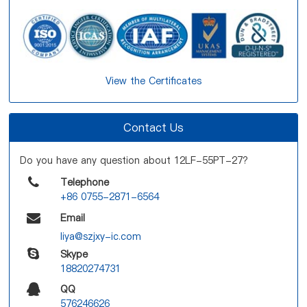
View the Certificates
Contact Us
Do you have any question about 12LF-55PT-27?
Telephone
+86 0755-2871-6564
Email
liya@szjxy-ic.com
Skype
18820274731
QQ
576246626