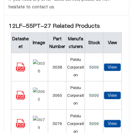
hesitate to contact us.
12LF-55PT-27 Related Products
Datashe
Part
Manufa
Image
Stock
View
et
Number
cturers
Pololu
View
3038
Corporati
5000
on
Pololu
View
3060
Corporati
5000
on
Pololu
View
3079
Corporati
5000
on