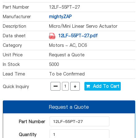
Part Number
12LF-55PT-27
Manufacturer
mightyZAP
Description
Micro/Mini Linear Servo Actuator
Data sheet
12LF-55PT-27.pdf
Category
Motors - AC, DC6
Unit Price
Request a Quote
In Stock
5000
Lead Time
To be Confirmed
-
+
Add To Cart
Quick Inquiry
Request a Quote
Part Number
Quantity