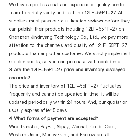
We have a professional and experienced quality control
team to strictly verify and test the 12LF-55PT-27. All
suppliers must pass our qualification reviews before they
can publish their products including 12LF-55PT-27 on
Shenzhen Jinxinyang Technology Co., Ltd.; we pay more
attention to the channels and quality of 12LF-55PT-27
products than any other customer. We strictly implement
supplier audits, so you can purchase with confidence.
3. Are the 12LF-55PT-27 price and inventory displayed
accurate?
The price and inventory of 12LF-55PT-27 fluctuates
frequently and cannot be updated in time, it will be
updated periodically within 24 hours. And, our quotation
usually expires after 5 days.
4. What forms of payment are accepted?
Wire Transfer, PayPal, Alipay, Wechat, Credit Card,
Western Union, MoneyGram, and Escrow are all