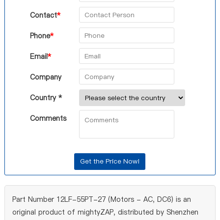
Contact
*
Phone
*
Email
*
Company
Country *
Comments
Part Number 12LF-55PT-27 (Motors - AC, DC6) is an
original product of mightyZAP, distributed by Shenzhen