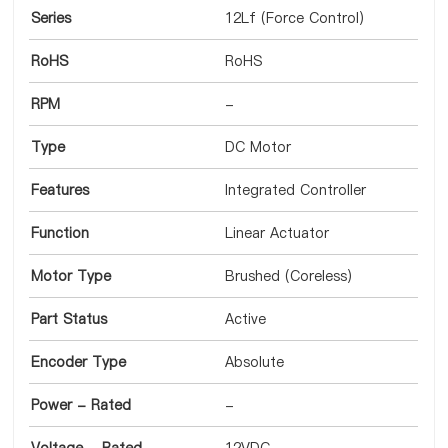
Series
12Lf (Force Control)
RoHS
RoHS
RPM
-
Type
DC Motor
Features
Integrated Controller
Function
Linear Actuator
Motor Type
Brushed (Coreless)
Part Status
Active
Encoder Type
Absolute
Power - Rated
-