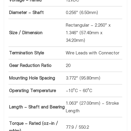
Voltage - Rated
12VDC
Diameter - Shaft
0.256" (6.50mm)
Rectangular - 2.260" x
Size / Dimension
1.346" (57.40mm x
34.20mm)
Termination Style
Wire Leads with Connector
Gear Reduction Ratio
20
Mounting Hole Spacing
3.772" (95.80mm)
Operating Temperature
-10°C ~ 60°C
1.063" (27.00mm) - Stroke
Length - Shaft and Bearing
Length
Torque - Rated (oz-in /
77.9 / 550.2