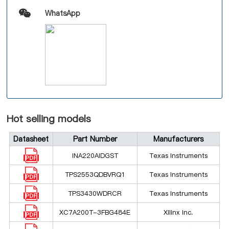
WhatsApp
Hot selling models
Datasheet
Part Number
Manufacturers
INA220AIDGST
Texas Instruments
TPS2553QDBVRQ1
Texas Instruments
TPS3430WDRCR
Texas Instruments
XC7A200T-3FBG484E
Xilinx Inc.