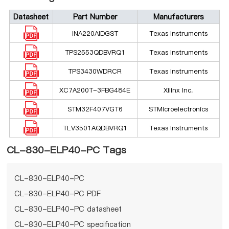
Datasheet
Part Number
Manufacturers
INA220AIDGST
Texas Instruments
TPS2553QDBVRQ1
Texas Instruments
TPS3430WDRCR
Texas Instruments
XC7A200T-3FBG484E
Xilinx Inc.
STM32F407VGT6
STMicroelectronics
TLV3501AQDBVRQ1
Texas Instruments
CL-830-ELP40-PC Tags
CL-830-ELP40-PC
CL-830-ELP40-PC PDF
CL-830-ELP40-PC datasheet
CL-830-ELP40-PC specification