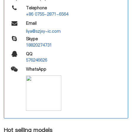
Telephone
+86 0755-2871-6564
Email
liya@szjxy-ic.com
Skype
18820274731
QQ
576246626
WhatsApp
Hot selling models