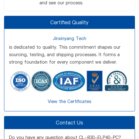
and see our process.
Certified Quality
Jinxinyang Tech
is dedicated to quality. This commitment shapes our
sourcing, testing, and shipping processes. It forms a
strong foundation for every component we deliver.
View the Certificates
Contact Us
Do you have any question about CL-830-ELP40-PC?