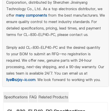
Corporation, distributed by Shenzhen Jinxinyang
Technology Co., Ltd.. As a top electronics distributor, we
offer
many components
from the best manufacturers. We
ensure quality control to meet industry standards. For
detailed specifications, pricing, lead times, and payment
terms for CL-830-ELP40-PC, please contact us.
Simply add CL-830-ELP40-PC and the desired quantity
to your BOM to submit an RFQ—no registration is
required. We offer new, genuine parts with 24‑hour
processing, next‑day shipping, and a 90‑day warranty. Our
sales team is available 24/7. You can email us at
liya@szjxy-ic.com
. We look forward to working with you.
Specifications
FAQ
Related Products