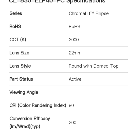
CL-830-ELP40-PC Specifications
Series
ChromaLit™ Ellipse
RoHS
RoHS
CCT (K)
3000
Lens Size
22mm
Lens Style
Round with Domed Top
Part Status
Active
Viewing Angle
-
CRI (Color Rendering Index)
80
Conversion Efficacy
200
(lm/Wrad)(typ)