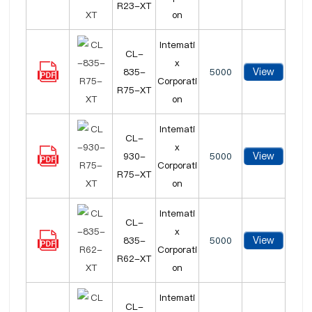
R23-XT
on
Intemati
CL-
x
View
835-
5000
Corporati
R75-XT
on
Intemati
CL-
x
View
930-
5000
Corporati
R75-XT
on
Intemati
CL-
x
View
835-
5000
Corporati
R62-XT
on
Intemati
CL-