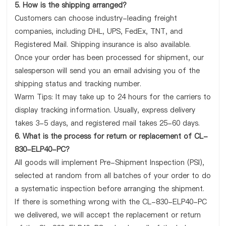
5. How is the shipping arranged?
Customers can choose industry-leading freight
companies, including DHL, UPS, FedEx, TNT, and
Registered Mail. Shipping insurance is also available.
Once your order has been processed for shipment, our
salesperson will send you an email advising you of the
shipping status and tracking number.
Warm Tips: It may take up to 24 hours for the carriers to
display tracking information. Usually, express delivery
takes 3-5 days, and registered mail takes 25-60 days.
6. What is the process for return or replacement of CL-
830-ELP40-PC?
All goods will implement Pre-Shipment Inspection (PSI),
selected at random from all batches of your order to do
a systematic inspection before arranging the shipment.
If there is something wrong with the CL-830-ELP40-PC
we delivered, we will accept the replacement or return