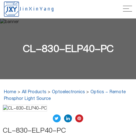
CL-830-ELP40-PC
Home
>
All Products
>
Optoelectronics
>
Optics - Remote
Phosphor Light Source
CL-830-ELP40-PC