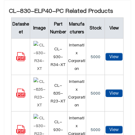
CL-830-ELP40-PC Related Products
Datashe
Part
Manufa
Image
Stock
View
et
Number
cturers
Intemati
CL-
x
View
930-
5000
Corporati
R34-XT
on
Intemati
CL-
x
View
835-
5000
Corporati
R23-XT
on
Intemati
CL-
x
View
930-
5000
Corporati