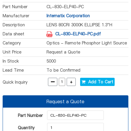
Part Number
CL-830-ELP40-PC
Manufacturer
Intematix Corporation
Description
LENS 80CRI 3000K ELLIPSE 1.3"H
Data sheet
CL-830-ELP40-PC.pdf
Category
Optics - Remote Phosphor Light Source
Unit Price
Request a Quote
In Stock
5000
Lead Time
To be Confirmed
-
+
Add To Cart
Quick Inquiry
Request a Quote
Part Number
Quantity