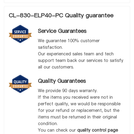
CL-830-ELP40-PC Quality guarantee
Service Guarantees
We guarantee 100% customer
satisfaction.
Our experienced sales team and tech
support team back our services to satisfy
all our customers.
Quality Guarantees
We provide 90 days warranty.
If the items you received were not in
perfect quality, we would be responsible
for your refund or replacement, but the
items must be returned in their original
condition.
You can check our
quality control page