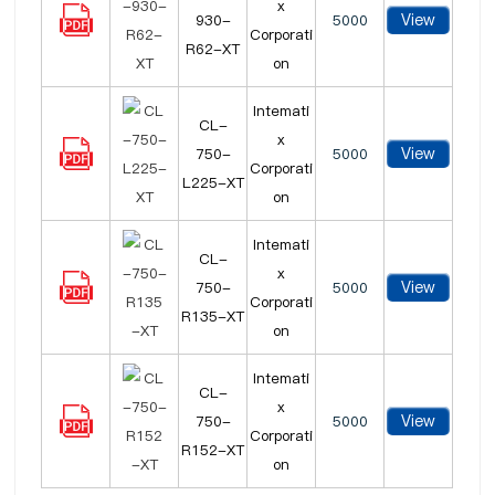
x
View
930-
5000
Corporati
R62-XT
on
Intemati
CL-
x
View
750-
5000
Corporati
L225-XT
on
Intemati
CL-
x
View
750-
5000
Corporati
R135-XT
on
Intemati
CL-
x
View
750-
5000
Corporati
R152-XT
on