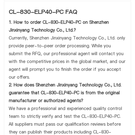
CL-830-ELP40-PC FAQ
1. How to order CL-830-ELP40-PC on Shenzhen
Jinxinyang Technology Co., Ltd.?
Currently, Shenzhen Jinxinyang Technology Co., Ltd. only
provide peer-to-peer order processing. While you
submit the RFQ, our professional agent will contact you
with the competitive prices in the global market, and our
agent will prompt you to finish the order if you accept
our offers.
2. How does Shenzhen Jinxinyang Technology Co., Ltd.
guarantee that CL-830-ELP40-PC is from the original
manufacturer or authorized agents?
We have a professional and experienced quality control
team to strictly verify and test the CL-830-ELP40-PC.
All suppliers must pass our qualification reviews before
they can publish their products including CL-830-