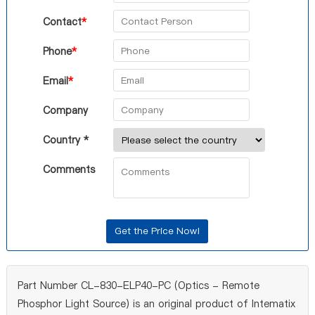
Contact
*
Phone
*
Email
*
Company
Country *
Comments
Part Number CL-830-ELP40-PC (Optics - Remote
Phosphor Light Source) is an original product of Intematix