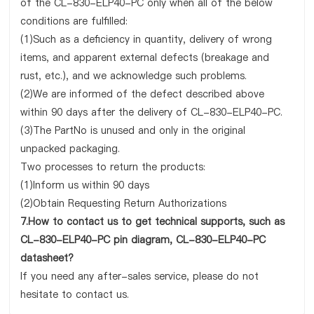
of the CL-830-ELP40-PC only when all of the below
conditions are fulfilled:
(1)Such as a deficiency in quantity, delivery of wrong
items, and apparent external defects (breakage and
rust, etc.), and we acknowledge such problems.
(2)We are informed of the defect described above
within 90 days after the delivery of CL-830-ELP40-PC.
(3)The PartNo is unused and only in the original
unpacked packaging.
Two processes to return the products:
(1)Inform us within 90 days
(2)Obtain Requesting Return Authorizations
7.How to contact us to get technical supports, such as
CL-830-ELP40-PC pin diagram, CL-830-ELP40-PC
datasheet?
If you need any after-sales service, please do not
hesitate to contact us.