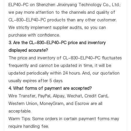
ELP40-PC on Shenzhen Jinxinyang Technology Co., Ltd.;
we pay more attention to the channels and quality of
CL-830-ELP40-PC products than any other customer.
We strictly implement supplier audits, so you can
purchase with confidence.
3. Are the CL-830-ELP40-PC price and inventory
displayed accurate?
The price and inventory of CL-830-ELP40-PC fluctuates
frequently and cannot be updated in time, it will be
updated periodically within 24 hours. And, our quotation
usually expires after 5 days.
4. What forms of payment are accepted?
Wire Transfer, PayPal, Alipay, Wechat, Credit Card,
Western Union, MoneyGram, and Escrow are all
acceptable.
Warm Tips: Some orders in certain payment forms may
require handling fee.