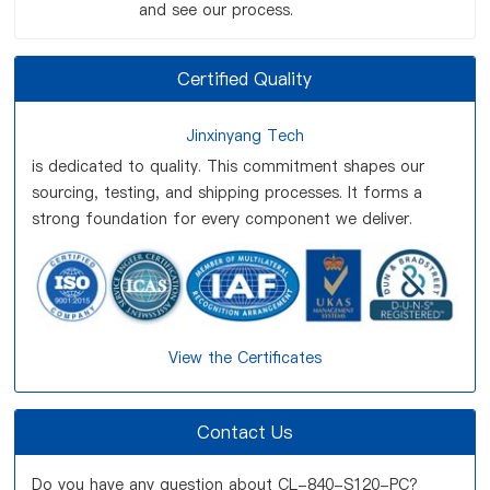
and see our process.
Certified Quality
Jinxinyang Tech
is dedicated to quality. This commitment shapes our
sourcing, testing, and shipping processes. It forms a
strong foundation for every component we deliver.
View the Certificates
Contact Us
Do you have any question about CL-840-S120-PC?