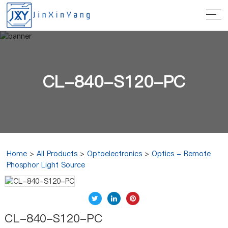
CL-840-S120-PC
Home
>
All Products
>
Optoelectronics
>
Optics - Remote
Phosphor Light Source
CL-840-S120-PC