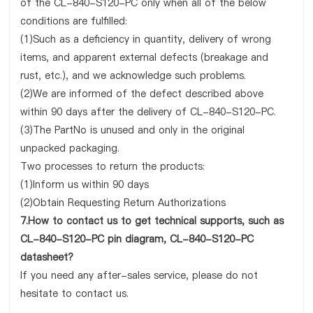
of the CL-840-S120-PC only when all of the below
conditions are fulfilled:
(1)Such as a deficiency in quantity, delivery of wrong
items, and apparent external defects (breakage and
rust, etc.), and we acknowledge such problems.
(2)We are informed of the defect described above
within 90 days after the delivery of CL-840-S120-PC.
(3)The PartNo is unused and only in the original
unpacked packaging.
Two processes to return the products:
(1)Inform us within 90 days
(2)Obtain Requesting Return Authorizations
7.How to contact us to get technical supports, such as
CL-840-S120-PC pin diagram, CL-840-S120-PC
datasheet?
If you need any after-sales service, please do not
hesitate to contact us.