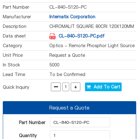
Part Number
CL-840-S120-PC
Manufacturer
Intematix Corporation
Description
CHROMALIT SQUARE 80CRI 120X120MM
Data sheet
CL-840-S120-PC.pdf
Category
Optics - Remote Phosphor Light Source
Unit Price
Request a Quote
In Stock
5000
Lead Time
To be Confirmed
-
+
Add To Cart
Quick Inquiry
Request a Quote
Part Number
Quantity