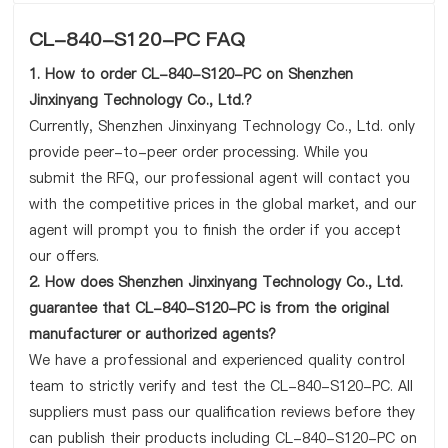
CL-840-S120-PC FAQ
1. How to order CL-840-S120-PC on Shenzhen
Jinxinyang Technology Co., Ltd.?
Currently, Shenzhen Jinxinyang Technology Co., Ltd. only
provide peer-to-peer order processing. While you
submit the RFQ, our professional agent will contact you
with the competitive prices in the global market, and our
agent will prompt you to finish the order if you accept
our offers.
2. How does Shenzhen Jinxinyang Technology Co., Ltd.
guarantee that CL-840-S120-PC is from the original
manufacturer or authorized agents?
We have a professional and experienced quality control
team to strictly verify and test the CL-840-S120-PC. All
suppliers must pass our qualification reviews before they
can publish their products including CL-840-S120-PC on