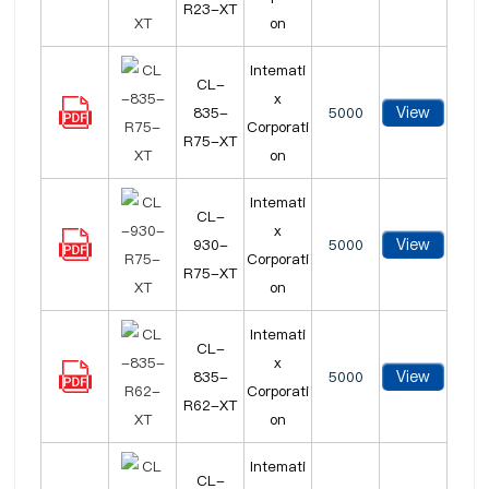
R23-XT
on
Intemati
CL-
x
View
835-
5000
Corporati
R75-XT
on
Intemati
CL-
x
View
930-
5000
Corporati
R75-XT
on
Intemati
CL-
x
View
835-
5000
Corporati
R62-XT
on
Intemati
CL-