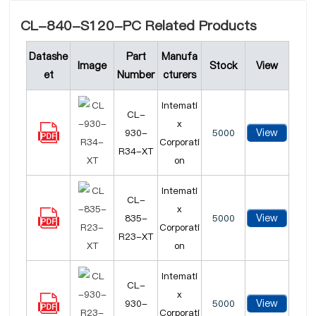
CL-840-S120-PC Related Products
Datashe
Part
Manufa
Image
Stock
View
et
Number
cturers
Intemati
CL-
x
View
930-
5000
Corporati
R34-XT
on
Intemati
CL-
x
View
835-
5000
Corporati
R23-XT
on
Intemati
CL-
x
View
930-
5000
Corporati