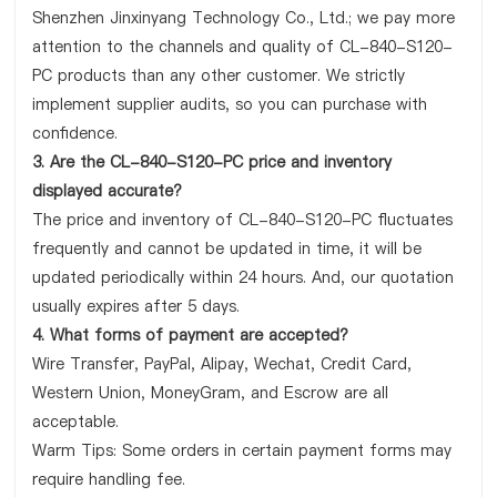
Shenzhen Jinxinyang Technology Co., Ltd.; we pay more
attention to the channels and quality of CL-840-S120-
PC products than any other customer. We strictly
implement supplier audits, so you can purchase with
confidence.
3. Are the CL-840-S120-PC price and inventory
displayed accurate?
The price and inventory of CL-840-S120-PC fluctuates
frequently and cannot be updated in time, it will be
updated periodically within 24 hours. And, our quotation
usually expires after 5 days.
4. What forms of payment are accepted?
Wire Transfer, PayPal, Alipay, Wechat, Credit Card,
Western Union, MoneyGram, and Escrow are all
acceptable.
Warm Tips: Some orders in certain payment forms may
require handling fee.