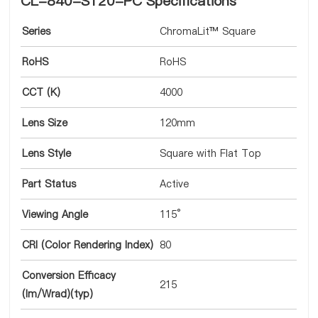
CL-840-S120-PC Specifications
Series
ChromaLit™ Square
RoHS
RoHS
CCT (K)
4000
Lens Size
120mm
Lens Style
Square with Flat Top
Part Status
Active
Viewing Angle
115°
CRI (Color Rendering Index)
80
Conversion Efficacy
215
(lm/Wrad)(typ)