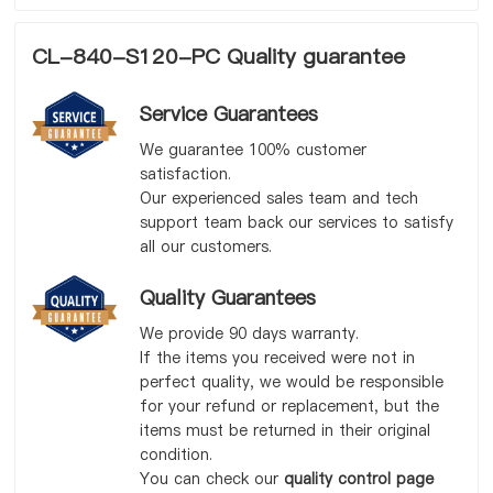
CL-840-S120-PC Quality guarantee
Service Guarantees
We guarantee 100% customer
satisfaction.
Our experienced sales team and tech
support team back our services to satisfy
all our customers.
Quality Guarantees
We provide 90 days warranty.
If the items you received were not in
perfect quality, we would be responsible
for your refund or replacement, but the
items must be returned in their original
condition.
You can check our
quality control page