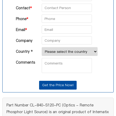
Contact
*
Phone
*
Email
*
Company
Country *
Comments
Part Number CL-840-S120-PC (Optics - Remote
Phosphor Light Source) is an original product of Intematix