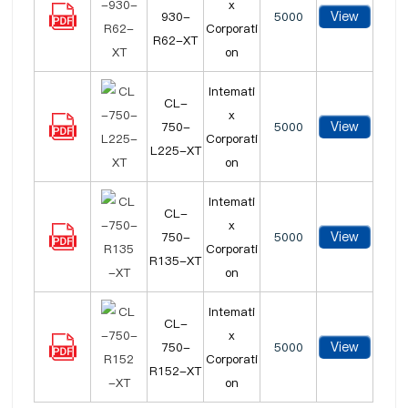
x
View
930-
5000
Corporati
R62-XT
on
Intemati
CL-
x
View
750-
5000
Corporati
L225-XT
on
Intemati
CL-
x
View
750-
5000
Corporati
R135-XT
on
Intemati
CL-
x
View
750-
5000
Corporati
R152-XT
on