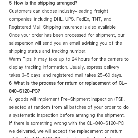
5. How is the shipping arranged?
Customers can choose industry-leading freight
companies, including DHL, UPS, FedEx, TNT, and
Registered Mail. Shipping insurance is also available.
Once your order has been processed for shipment, our
salesperson will send you an email advising you of the
shipping status and tracking number.
Warm Tips: It may take up to 24 hours for the carriers to
display tracking information. Usually, express delivery
takes 3-5 days, and registered mail takes 25-60 days.
6. What is the process for return or replacement of CL-
840-S120-PC?
All goods will implement Pre-Shipment Inspection (PSI),
selected at random from all batches of your order to do
a systematic inspection before arranging the shipment.
If there is something wrong with the CL-840-S120-PC
we delivered, we will accept the replacement or return