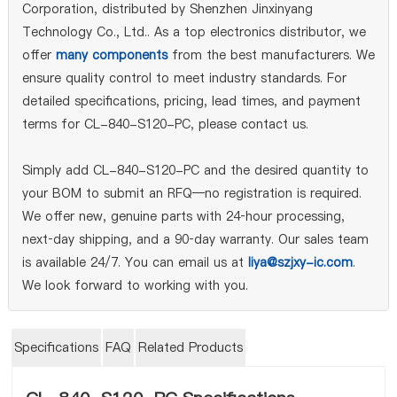
Corporation, distributed by Shenzhen Jinxinyang
Technology Co., Ltd.. As a top electronics distributor, we
offer
many components
from the best manufacturers. We
ensure quality control to meet industry standards. For
detailed specifications, pricing, lead times, and payment
terms for CL-840-S120-PC, please contact us.
Simply add CL-840-S120-PC and the desired quantity to
your BOM to submit an RFQ—no registration is required.
We offer new, genuine parts with 24‑hour processing,
next‑day shipping, and a 90‑day warranty. Our sales team
is available 24/7. You can email us at
liya@szjxy-ic.com
.
We look forward to working with you.
Specifications
FAQ
Related Products