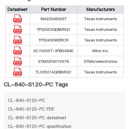
Datasheet
Part Number
Manufacturers
INA220AIDGST
Texas Instruments
TPS2553QDBVRQ1
Texas Instruments
TPS3430WDRCR
Texas Instruments
XC7A200T-3FBG484E
Xilinx Inc.
STM32F407VGT6
STMicroelectronics
TLV3501AQDBVRQ1
Texas Instruments
CL-840-S120-PC Tags
CL-840-S120-PC
CL-840-S120-PC PDF
CL-840-S120-PC datasheet
CL-840-S120-PC specification