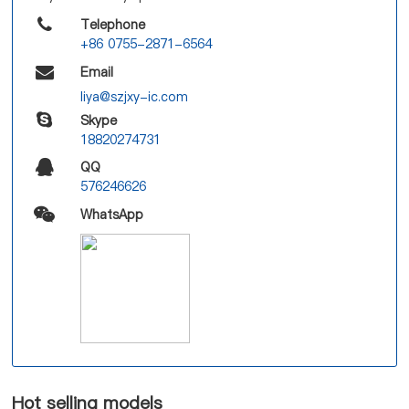
Telephone
+86 0755-2871-6564
Email
liya@szjxy-ic.com
Skype
18820274731
QQ
576246626
WhatsApp
Hot selling models