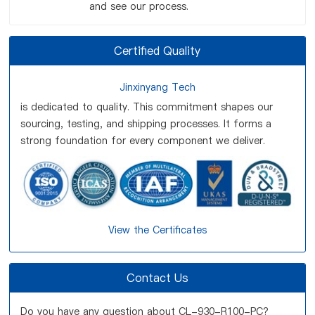
and see our process.
Certified Quality
Jinxinyang Tech
is dedicated to quality. This commitment shapes our
sourcing, testing, and shipping processes. It forms a
strong foundation for every component we deliver.
View the Certificates
Contact Us
Do you have any question about CL-930-R100-PC?