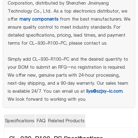
Corporation, distributed by Shenzhen Jinxinyang
Technology Co., Ltd.. As a top electronics distributor, we
offer
many components
from the best manufacturers. We
ensure quality control to meet industry standards. For
detailed specifications, pricing, lead times, and payment
terms for CL-930-R100-PC, please contact us.
Simply add CL-930-R100-PC and the desired quantity to
your BOM to submit an RFQ—no registration is required.
We offer new, genuine parts with 24‑hour processing,
next‑day shipping, and a 90‑day warranty. Our sales team
is available 24/7. You can email us at
liya@szjxy-ic.com
.
We look forward to working with you.
Specifications
FAQ
Related Products