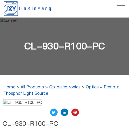
CL-930-R100-PC
Home
>
All Products
>
Optoelectronics
>
Optics - Remote
Phosphor Light Source
CL-930-R100-PC