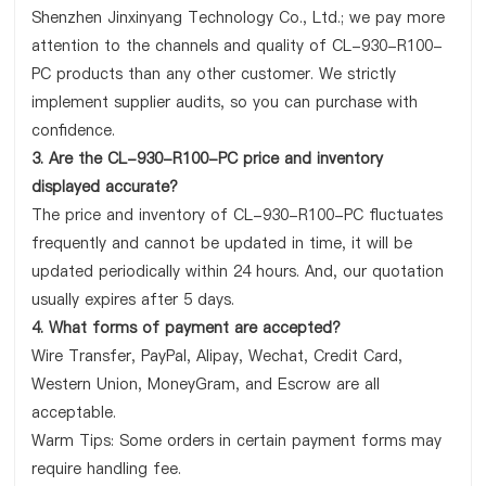
Shenzhen Jinxinyang Technology Co., Ltd.; we pay more
attention to the channels and quality of CL-930-R100-
PC products than any other customer. We strictly
implement supplier audits, so you can purchase with
confidence.
3. Are the CL-930-R100-PC price and inventory
displayed accurate?
The price and inventory of CL-930-R100-PC fluctuates
frequently and cannot be updated in time, it will be
updated periodically within 24 hours. And, our quotation
usually expires after 5 days.
4. What forms of payment are accepted?
Wire Transfer, PayPal, Alipay, Wechat, Credit Card,
Western Union, MoneyGram, and Escrow are all
acceptable.
Warm Tips: Some orders in certain payment forms may
require handling fee.