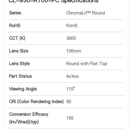
CL-930-R100-PC Specifications
Series
ChromaLit™ Round
RoHS
RoHS
CCT (K)
3000
Lens Size
100mm
Lens Style
Round with Flat Top
Part Status
Active
Viewing Angle
115°
CRI (Color Rendering Index)
90
Conversion Efficacy
165
(lm/Wrad)(typ)