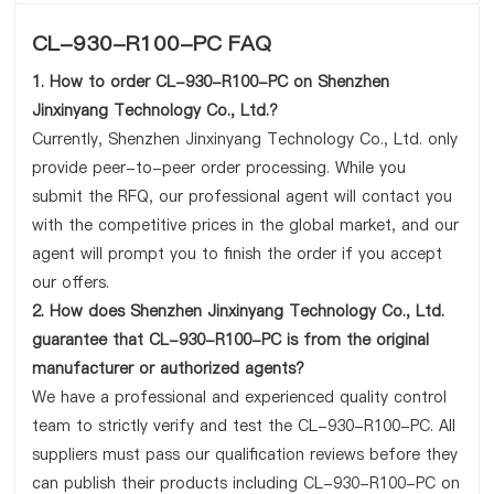
CL-930-R100-PC FAQ
1. How to order CL-930-R100-PC on Shenzhen
Jinxinyang Technology Co., Ltd.?
Currently, Shenzhen Jinxinyang Technology Co., Ltd. only
provide peer-to-peer order processing. While you
submit the RFQ, our professional agent will contact you
with the competitive prices in the global market, and our
agent will prompt you to finish the order if you accept
our offers.
2. How does Shenzhen Jinxinyang Technology Co., Ltd.
guarantee that CL-930-R100-PC is from the original
manufacturer or authorized agents?
We have a professional and experienced quality control
team to strictly verify and test the CL-930-R100-PC. All
suppliers must pass our qualification reviews before they
can publish their products including CL-930-R100-PC on