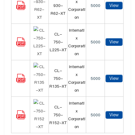
x
View
930-
5000
Corporati
R62-XT
on
Intemati
CL-
x
View
750-
5000
Corporati
L225-XT
on
Intemati
CL-
x
View
750-
5000
Corporati
R135-XT
on
Intemati
CL-
x
View
750-
5000
Corporati
R152-XT
on