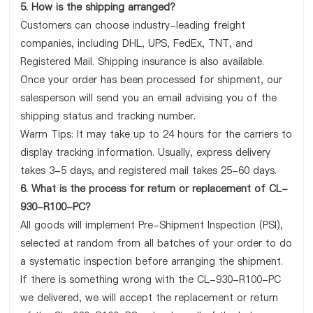
5. How is the shipping arranged?
Customers can choose industry-leading freight
companies, including DHL, UPS, FedEx, TNT, and
Registered Mail. Shipping insurance is also available.
Once your order has been processed for shipment, our
salesperson will send you an email advising you of the
shipping status and tracking number.
Warm Tips: It may take up to 24 hours for the carriers to
display tracking information. Usually, express delivery
takes 3-5 days, and registered mail takes 25-60 days.
6. What is the process for return or replacement of CL-
930-R100-PC?
All goods will implement Pre-Shipment Inspection (PSI),
selected at random from all batches of your order to do
a systematic inspection before arranging the shipment.
If there is something wrong with the CL-930-R100-PC
we delivered, we will accept the replacement or return