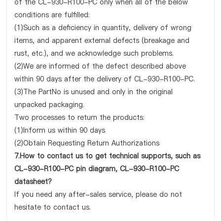
of the CL-930-R100-PC only when all of the below
conditions are fulfilled:
(1)Such as a deficiency in quantity, delivery of wrong
items, and apparent external defects (breakage and
rust, etc.), and we acknowledge such problems.
(2)We are informed of the defect described above
within 90 days after the delivery of CL-930-R100-PC.
(3)The PartNo is unused and only in the original
unpacked packaging.
Two processes to return the products:
(1)Inform us within 90 days
(2)Obtain Requesting Return Authorizations
7.How to contact us to get technical supports, such as
CL-930-R100-PC pin diagram, CL-930-R100-PC
datasheet?
If you need any after-sales service, please do not
hesitate to contact us.