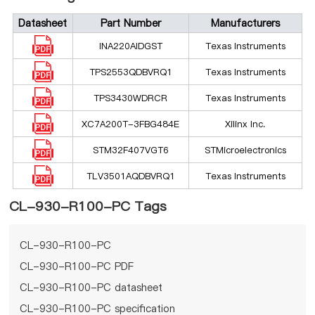
Datasheet
Part Number
Manufacturers
INA220AIDGST
Texas Instruments
TPS2553QDBVRQ1
Texas Instruments
TPS3430WDRCR
Texas Instruments
XC7A200T-3FBG484E
Xilinx Inc.
STM32F407VGT6
STMicroelectronics
TLV3501AQDBVRQ1
Texas Instruments
CL-930-R100-PC Tags
CL-930-R100-PC
CL-930-R100-PC PDF
CL-930-R100-PC datasheet
CL-930-R100-PC specification