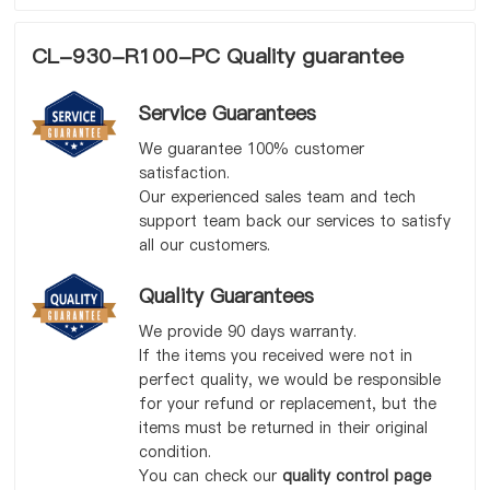
CL-930-R100-PC Quality guarantee
Service Guarantees
We guarantee 100% customer
satisfaction.
Our experienced sales team and tech
support team back our services to satisfy
all our customers.
Quality Guarantees
We provide 90 days warranty.
If the items you received were not in
perfect quality, we would be responsible
for your refund or replacement, but the
items must be returned in their original
condition.
You can check our
quality control page