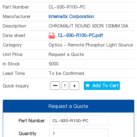
Part Number
CL-930-R100-PC
Manufacturer
Intematix Corporation
Description
CHROMALIT ROUND 90CRI 100MM DIA
Data sheet
CL-930-R100-PC.pdf
Category
Optics - Remote Phosphor Light Source
Unit Price
Request a Quote
In Stock
5000
Lead Time
To be Confirmed
-
+
Add To Cart
Quick Inquiry
Request a Quote
Part Number
Quantity