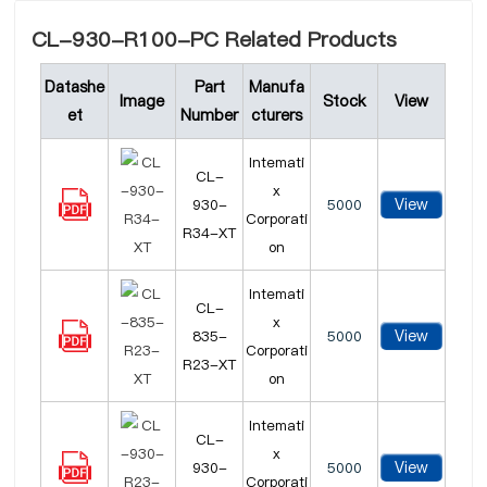
CL-930-R100-PC Related Products
Datashe
Part
Manufa
Image
Stock
View
et
Number
cturers
Intemati
CL-
x
View
930-
5000
Corporati
R34-XT
on
Intemati
CL-
x
View
835-
5000
Corporati
R23-XT
on
Intemati
CL-
x
View
930-
5000
Corporati