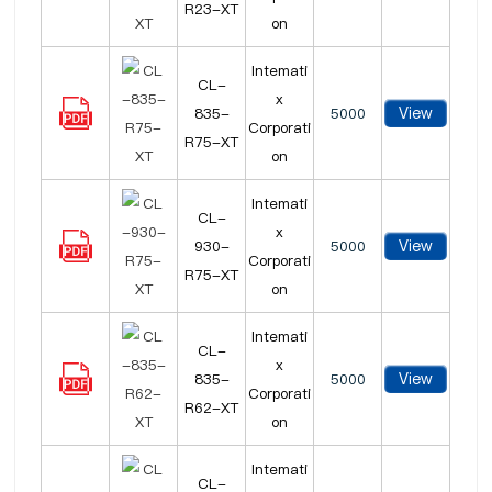
R23-XT
on
Intemati
CL-
x
View
835-
5000
Corporati
R75-XT
on
Intemati
CL-
x
View
930-
5000
Corporati
R75-XT
on
Intemati
CL-
x
View
835-
5000
Corporati
R62-XT
on
Intemati
CL-