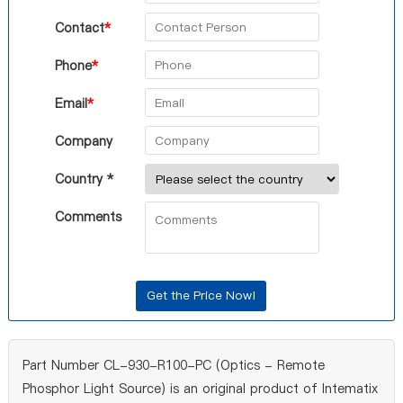
Contact
*
Phone
*
Email
*
Company
Country *
Comments
Part Number CL-930-R100-PC (Optics - Remote
Phosphor Light Source) is an original product of Intematix