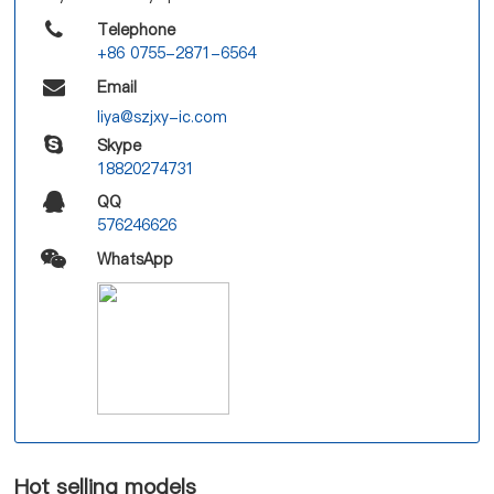
Telephone
+86 0755-2871-6564
Email
liya@szjxy-ic.com
Skype
18820274731
QQ
576246626
WhatsApp
Hot selling models