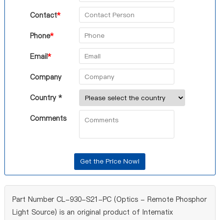
Contact
*
Phone
*
Email
*
Company
Country *
Comments
Part Number CL-930-S21-PC (Optics - Remote Phosphor
Light Source) is an original product of Intematix