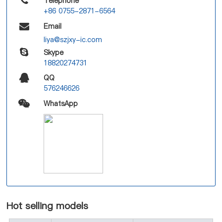
Telephone
+86 0755-2871-6564
Email
liya@szjxy-ic.com
Skype
18820274731
QQ
576246626
WhatsApp
Hot selling models