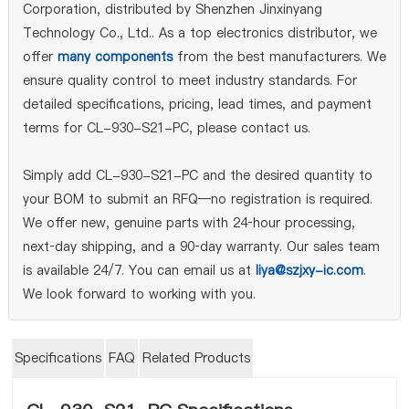
Corporation, distributed by Shenzhen Jinxinyang
Technology Co., Ltd.. As a top electronics distributor, we
offer
many components
from the best manufacturers. We
ensure quality control to meet industry standards. For
detailed specifications, pricing, lead times, and payment
terms for CL-930-S21-PC, please contact us.
Simply add CL-930-S21-PC and the desired quantity to
your BOM to submit an RFQ—no registration is required.
We offer new, genuine parts with 24‑hour processing,
next‑day shipping, and a 90‑day warranty. Our sales team
is available 24/7. You can email us at
liya@szjxy-ic.com
.
We look forward to working with you.
Specifications
FAQ
Related Products