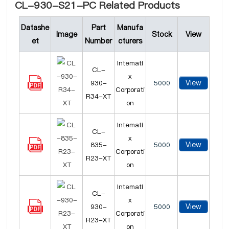
CL-930-S21-PC Related Products
Datashe
Part
Manufa
Image
Stock
View
et
Number
cturers
Intemati
CL-
x
View
930-
5000
Corporati
R34-XT
on
Intemati
CL-
x
View
835-
5000
Corporati
R23-XT
on
Intemati
CL-
x
View
930-
5000
Corporati
R23-XT
on