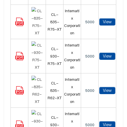
Intemati
CL-
x
View
835-
5000
Corporati
R75-XT
on
Intemati
CL-
x
View
930-
5000
Corporati
R75-XT
on
Intemati
CL-
x
View
835-
5000
Corporati
R62-XT
on
Intemati
CL-
x
View
930-
5000