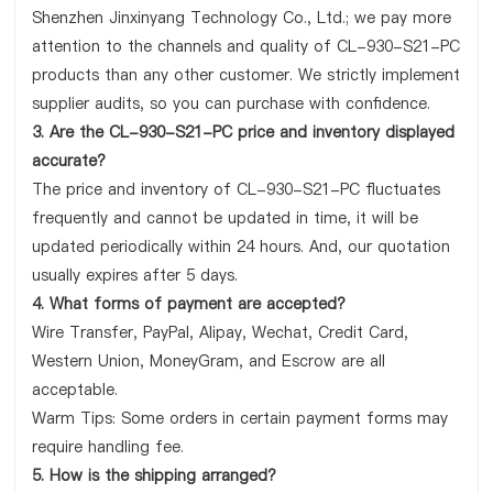
Shenzhen Jinxinyang Technology Co., Ltd.; we pay more
attention to the channels and quality of CL-930-S21-PC
products than any other customer. We strictly implement
supplier audits, so you can purchase with confidence.
3. Are the CL-930-S21-PC price and inventory displayed
accurate?
The price and inventory of CL-930-S21-PC fluctuates
frequently and cannot be updated in time, it will be
updated periodically within 24 hours. And, our quotation
usually expires after 5 days.
4. What forms of payment are accepted?
Wire Transfer, PayPal, Alipay, Wechat, Credit Card,
Western Union, MoneyGram, and Escrow are all
acceptable.
Warm Tips: Some orders in certain payment forms may
require handling fee.
5. How is the shipping arranged?