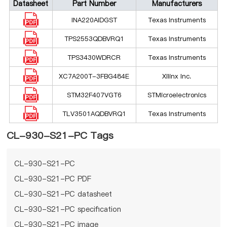
Datasheet
Part Number
Manufacturers
INA220AIDGST
Texas Instruments
TPS2553QDBVRQ1
Texas Instruments
TPS3430WDRCR
Texas Instruments
XC7A200T-3FBG484E
Xilinx Inc.
STM32F407VGT6
STMicroelectronics
TLV3501AQDBVRQ1
Texas Instruments
CL-930-S21-PC Tags
CL-930-S21-PC
CL-930-S21-PC PDF
CL-930-S21-PC datasheet
CL-930-S21-PC specification
CL-930-S21-PC image