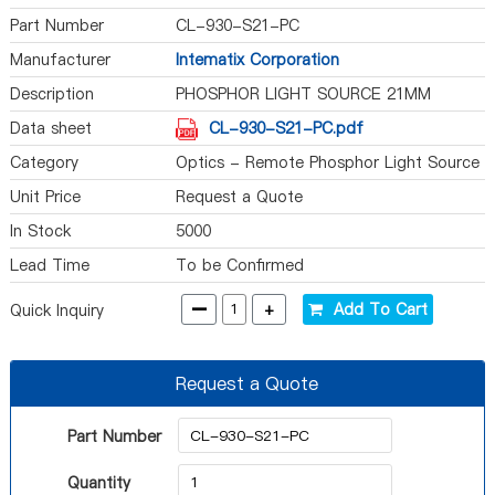
Part Number
CL-930-S21-PC
Manufacturer
Intematix Corporation
Description
PHOSPHOR LIGHT SOURCE 21MM
Data sheet
CL-930-S21-PC.pdf
Category
Optics - Remote Phosphor Light Source
Unit Price
Request a Quote
In Stock
5000
Lead Time
To be Confirmed
-
+
Add To Cart
Quick Inquiry
Request a Quote
Part Number
Quantity