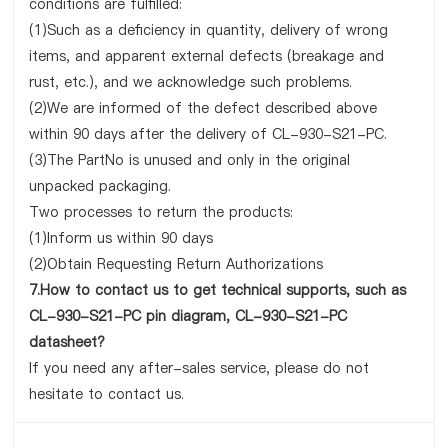
conditions are fulfilled:
(1)Such as a deficiency in quantity, delivery of wrong
items, and apparent external defects (breakage and
rust, etc.), and we acknowledge such problems.
(2)We are informed of the defect described above
within 90 days after the delivery of CL-930-S21-PC.
(3)The PartNo is unused and only in the original
unpacked packaging.
Two processes to return the products:
(1)Inform us within 90 days
(2)Obtain Requesting Return Authorizations
7.How to contact us to get technical supports, such as
CL-930-S21-PC pin diagram, CL-930-S21-PC
datasheet?
If you need any after-sales service, please do not
hesitate to contact us.