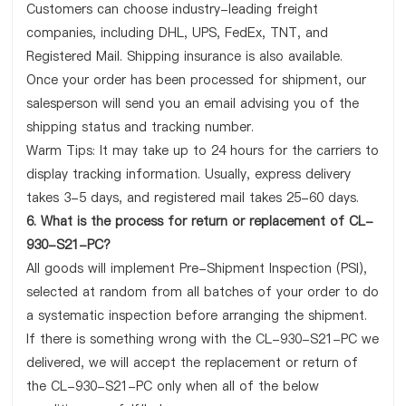
Customers can choose industry-leading freight
companies, including DHL, UPS, FedEx, TNT, and
Registered Mail. Shipping insurance is also available.
Once your order has been processed for shipment, our
salesperson will send you an email advising you of the
shipping status and tracking number.
Warm Tips: It may take up to 24 hours for the carriers to
display tracking information. Usually, express delivery
takes 3-5 days, and registered mail takes 25-60 days.
6. What is the process for return or replacement of CL-
930-S21-PC?
All goods will implement Pre-Shipment Inspection (PSI),
selected at random from all batches of your order to do
a systematic inspection before arranging the shipment.
If there is something wrong with the CL-930-S21-PC we
delivered, we will accept the replacement or return of
the CL-930-S21-PC only when all of the below