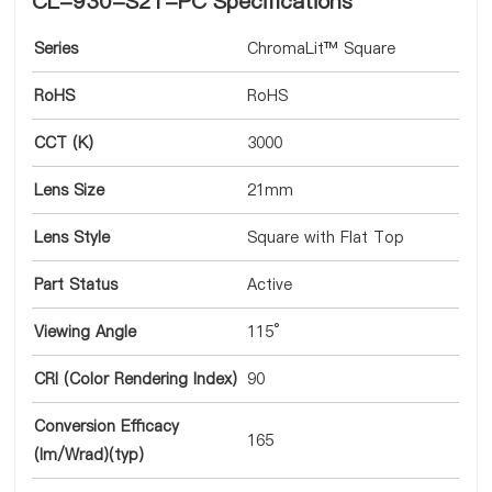
CL-930-S21-PC Specifications
Series
ChromaLit™ Square
RoHS
RoHS
CCT (K)
3000
Lens Size
21mm
Lens Style
Square with Flat Top
Part Status
Active
Viewing Angle
115°
CRI (Color Rendering Index)
90
Conversion Efficacy
165
(lm/Wrad)(typ)