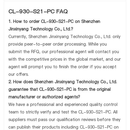
CL-930-S21-PC FAQ
1. How to order CL-930-S21-PC on Shenzhen
Jinxinyang Technology Co., Ltd.?
Currently, Shenzhen Jinxinyang Technology Co., Ltd. only
provide peer-to-peer order processing. While you
submit the RFQ, our professional agent will contact you
with the competitive prices in the global market, and our
agent will prompt you to finish the order if you accept
our offers.
2. How does Shenzhen Jinxinyang Technology Co., Ltd.
guarantee that CL-930-S21-PC is from the original
manufacturer or authorized agents?
We have a professional and experienced quality control
team to strictly verify and test the CL-930-S21-PC. All
suppliers must pass our qualification reviews before they
can publish their products including CL-930-S21-PC on