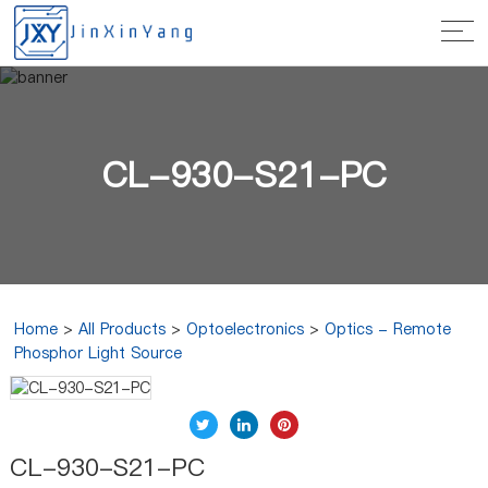
CL-930-S21-PC
Home
>
All Products
>
Optoelectronics
>
Optics - Remote
Phosphor Light Source
CL-930-S21-PC