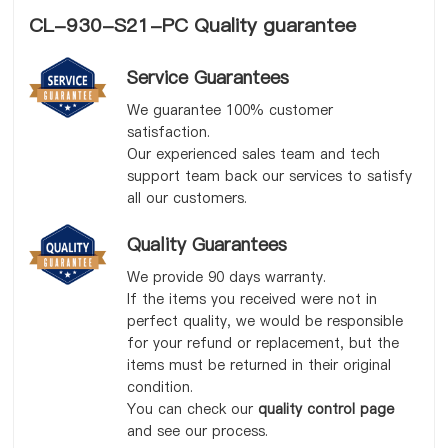
CL-930-S21-PC Quality guarantee
Service Guarantees
We guarantee 100% customer
satisfaction.
Our experienced sales team and tech
support team back our services to satisfy
all our customers.
Quality Guarantees
We provide 90 days warranty.
If the items you received were not in
perfect quality, we would be responsible
for your refund or replacement, but the
items must be returned in their original
condition.
You can check our
quality control page
and see our process.