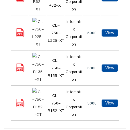
Corporati
R62-XT
on
Intemati
CL-
x
View
750-
5000
Corporati
L225-XT
on
Intemati
CL-
x
View
750-
5000
Corporati
R135-XT
on
Intemati
CL-
x
View
750-
5000
Corporati
R152-XT
on