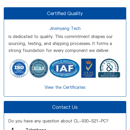
Certified Quality
Jinxinyang Tech
is dedicated to quality. This commitment shapes our
sourcing, testing, and shipping processes. It forms a
strong foundation for every component we deliver.
View the Certificates
Contact Us
Do you have any question about CL-930-S21-PC?