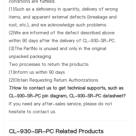
conditions are fulfilled:
(1)Such as a deficiency in quantity, delivery of wrong
items, and apparent external defects (breakage and
rust, etc.), and we acknowledge such problems.
(2)We are informed of the defect described above
within 90 days after the delivery of CL-930-SR-PC.
(3)The PartNo is unused and only in the original
unpacked packaging.
Two processes to return the products:
(1)Inform us within 90 days
(2)Obtain Requesting Return Authorizations
7.How to contact us to get technical supports, such as
CL-930-SR-PC pin diagram, CL-930-SR-PC datasheet?
If you need any after-sales service, please do not
hesitate to contact us.
CL-930-SR-PC Related Products