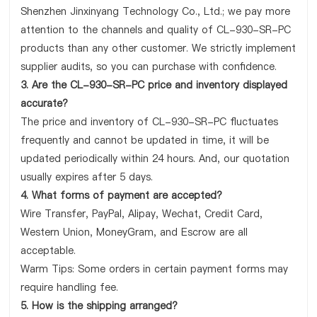
Shenzhen Jinxinyang Technology Co., Ltd.; we pay more
attention to the channels and quality of CL-930-SR-PC
products than any other customer. We strictly implement
supplier audits, so you can purchase with confidence.
3. Are the CL-930-SR-PC price and inventory displayed
accurate?
The price and inventory of CL-930-SR-PC fluctuates
frequently and cannot be updated in time, it will be
updated periodically within 24 hours. And, our quotation
usually expires after 5 days.
4. What forms of payment are accepted?
Wire Transfer, PayPal, Alipay, Wechat, Credit Card,
Western Union, MoneyGram, and Escrow are all
acceptable.
Warm Tips: Some orders in certain payment forms may
require handling fee.
5. How is the shipping arranged?