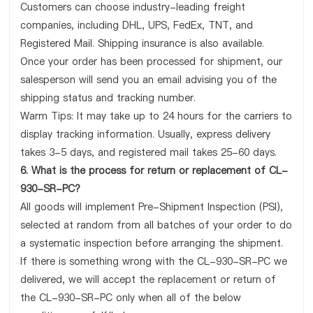
Customers can choose industry-leading freight
companies, including DHL, UPS, FedEx, TNT, and
Registered Mail. Shipping insurance is also available.
Once your order has been processed for shipment, our
salesperson will send you an email advising you of the
shipping status and tracking number.
Warm Tips: It may take up to 24 hours for the carriers to
display tracking information. Usually, express delivery
takes 3-5 days, and registered mail takes 25-60 days.
6. What is the process for return or replacement of CL-
930-SR-PC?
All goods will implement Pre-Shipment Inspection (PSI),
selected at random from all batches of your order to do
a systematic inspection before arranging the shipment.
If there is something wrong with the CL-930-SR-PC we
delivered, we will accept the replacement or return of
the CL-930-SR-PC only when all of the below