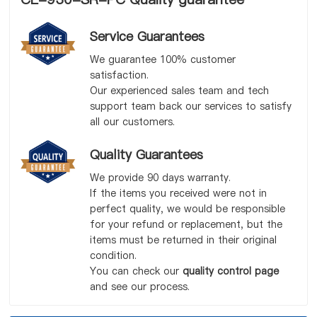
Service Guarantees
We guarantee 100% customer
satisfaction.
Our experienced sales team and tech
support team back our services to satisfy
all our customers.
Quality Guarantees
We provide 90 days warranty.
If the items you received were not in
perfect quality, we would be responsible
for your refund or replacement, but the
items must be returned in their original
condition.
You can check our
quality control page
and see our process.