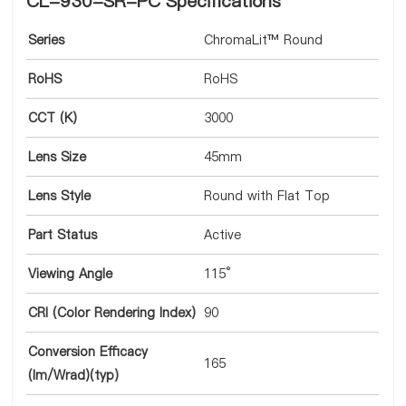
CL-930-SR-PC Specifications
Series
ChromaLit™ Round
RoHS
RoHS
CCT (K)
3000
Lens Size
45mm
Lens Style
Round with Flat Top
Part Status
Active
Viewing Angle
115°
CRI (Color Rendering Index)
90
Conversion Efficacy
165
(lm/Wrad)(typ)