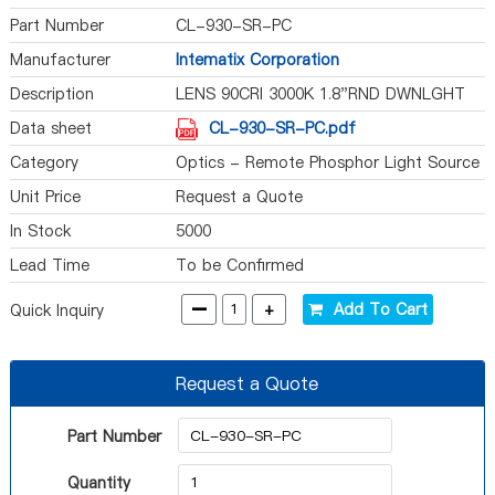
Part Number
CL-930-SR-PC
Manufacturer
Intematix Corporation
Description
LENS 90CRI 3000K 1.8"RND DWNLGHT
Data sheet
CL-930-SR-PC.pdf
Category
Optics - Remote Phosphor Light Source
Unit Price
Request a Quote
In Stock
5000
Lead Time
To be Confirmed
-
+
Add To Cart
Quick Inquiry
Request a Quote
Part Number
Quantity