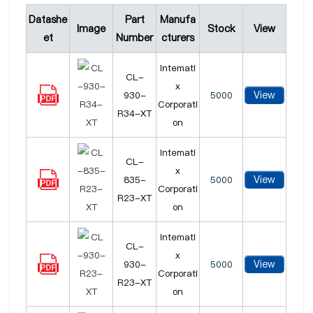
Datashe
Part
Manufa
Image
Stock
View
et
Number
cturers
Intemati
CL-
x
View
930-
5000
Corporati
R34-XT
on
Intemati
CL-
x
View
835-
5000
Corporati
R23-XT
on
Intemati
CL-
x
View
930-
5000
Corporati
R23-XT
on