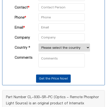
Contact
*
Phone
*
Email
*
Company
Country *
Comments
Part Number CL-930-SR-PC (Optics - Remote Phosphor
Light Source) is an original product of Intematix