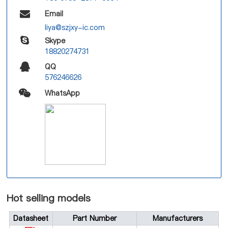
Email
liya@szjxy-ic.com
Skype
18820274731
QQ
576246626
WhatsApp
Hot selling models
Datasheet
Part Number
Manufacturers