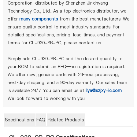
Corporation, distributed by Shenzhen Jinxinyang
Technology Co., Ltd.. As a top electronics distributor, we
offer
many components
from the best manufacturers. We
ensure quality control to meet industry standards. For
detailed specifications, pricing, lead times, and payment
terms for CL-930-SR-PC, please contact us.
Simply add CL-930-SR-PC and the desired quantity to
your BOM to submit an RFQ—no registration is required.
We offer new, genuine parts with 24‑hour processing,
next‑day shipping, and a 90‑day warranty. Our sales team
is available 24/7. You can email us at
liya@szjxy-ic.com
.
We look forward to working with you.
Specifications
FAQ
Related Products