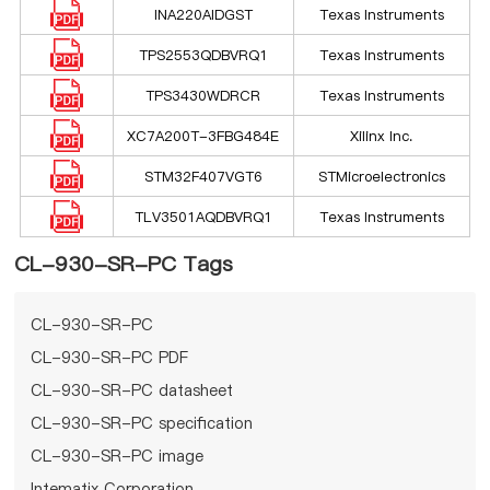
INA220AIDGST
Texas Instruments
TPS2553QDBVRQ1
Texas Instruments
TPS3430WDRCR
Texas Instruments
XC7A200T-3FBG484E
Xilinx Inc.
STM32F407VGT6
STMicroelectronics
TLV3501AQDBVRQ1
Texas Instruments
CL-930-SR-PC Tags
CL-930-SR-PC
CL-930-SR-PC PDF
CL-930-SR-PC datasheet
CL-930-SR-PC specification
CL-930-SR-PC image
Intematix Corporation