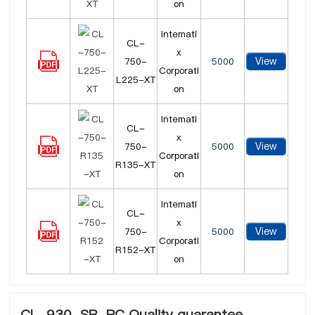
on
Intemati
CL-
x
View
750-
5000
Corporati
L225-XT
on
Intemati
CL-
x
View
750-
5000
Corporati
R135-XT
on
Intemati
CL-
x
View
750-
5000
Corporati
R152-XT
on
CL-930-SR-PC Quality guarantee