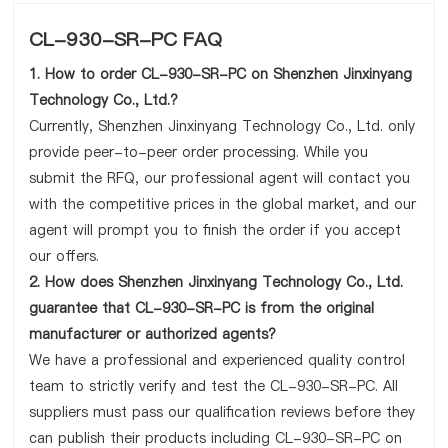
CL-930-SR-PC FAQ
1. How to order CL-930-SR-PC on Shenzhen Jinxinyang
Technology Co., Ltd.?
Currently, Shenzhen Jinxinyang Technology Co., Ltd. only
provide peer-to-peer order processing. While you
submit the RFQ, our professional agent will contact you
with the competitive prices in the global market, and our
agent will prompt you to finish the order if you accept
our offers.
2. How does Shenzhen Jinxinyang Technology Co., Ltd.
guarantee that CL-930-SR-PC is from the original
manufacturer or authorized agents?
We have a professional and experienced quality control
team to strictly verify and test the CL-930-SR-PC. All
suppliers must pass our qualification reviews before they
can publish their products including CL-930-SR-PC on