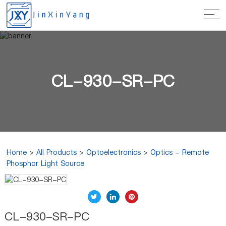
CL-930-SR-PC
Home
>
All Products
>
Optoelectronics
>
Optics - Remote
Phosphor Light Source
CL-930-SR-PC