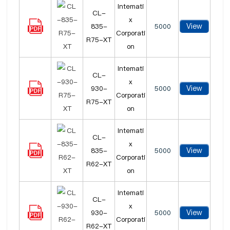
Intemati
CL-
x
View
835-
5000
Corporati
R75-XT
on
Intemati
CL-
x
View
930-
5000
Corporati
R75-XT
on
Intemati
CL-
x
View
835-
5000
Corporati
R62-XT
on
Intemati
CL-
x
View
930-
5000
Corporati
R62-XT