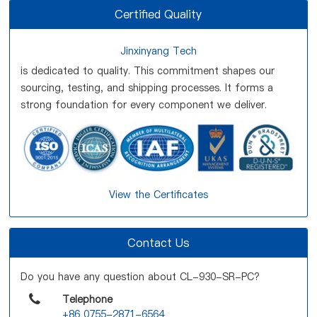
Certified Quality
Jinxinyang Tech
is dedicated to quality. This commitment shapes our
sourcing, testing, and shipping processes. It forms a
strong foundation for every component we deliver.
View the Certificates
Contact Us
Do you have any question about CL-930-SR-PC?
Telephone
+86 0755-2871-6564