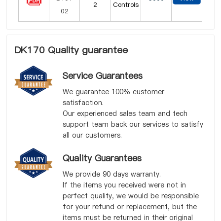
2
Controls
DK170 Quality guarantee
Service Guarantees
We guarantee 100% customer
satisfaction.
Our experienced sales team and tech
support team back our services to satisfy
all our customers.
Quality Guarantees
We provide 90 days warranty.
If the items you received were not in
perfect quality, we would be responsible
for your refund or replacement, but the
items must be returned in their original