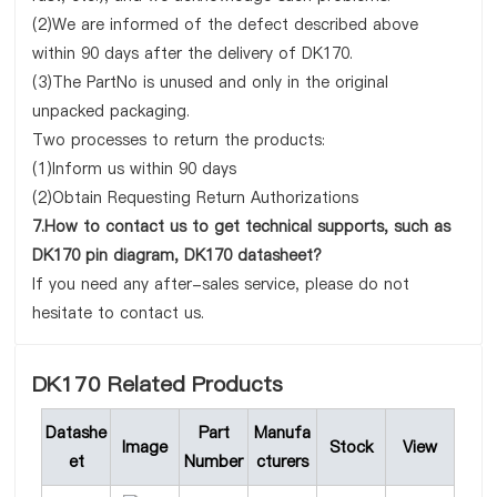
(2)We are informed of the defect described above
within 90 days after the delivery of DK170.
(3)The PartNo is unused and only in the original
unpacked packaging.
Two processes to return the products:
(1)Inform us within 90 days
(2)Obtain Requesting Return Authorizations
7.How to contact us to get technical supports, such as
DK170 pin diagram, DK170 datasheet?
If you need any after-sales service, please do not
hesitate to contact us.
DK170 Related Products
Datashe
Part
Manufa
Image
Stock
View
et
Number
cturers