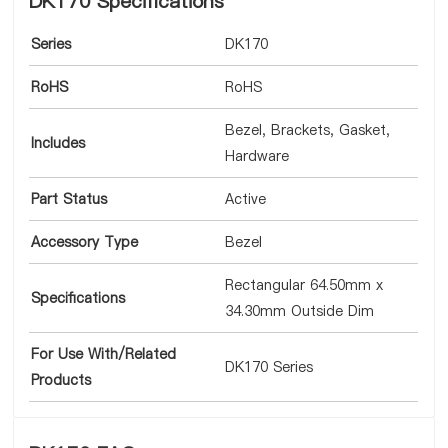
DK170 Specifications
Series
DK170
RoHS
RoHS
Bezel, Brackets, Gasket,
Includes
Hardware
Part Status
Active
Accessory Type
Bezel
Rectangular 64.50mm x
Specifications
34.30mm Outside Dim
For Use With/Related
DK170 Series
Products