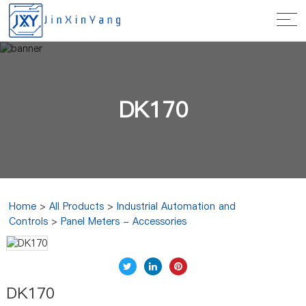
DK170
Home
>
All Products
>
Industrial Automation and
Controls
>
Panel Meters - Accessories
DK170