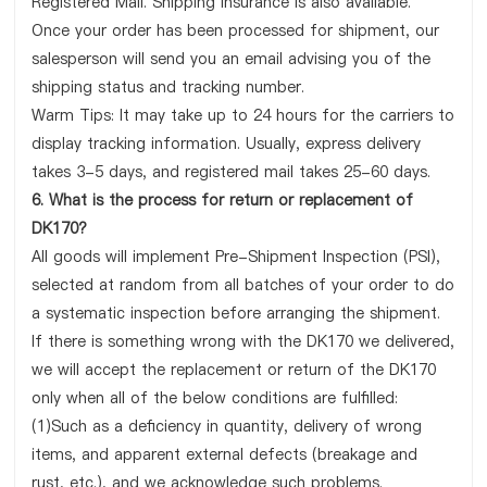
Registered Mail. Shipping insurance is also available.
Once your order has been processed for shipment, our
salesperson will send you an email advising you of the
shipping status and tracking number.
Warm Tips: It may take up to 24 hours for the carriers to
display tracking information. Usually, express delivery
takes 3-5 days, and registered mail takes 25-60 days.
6. What is the process for return or replacement of
DK170?
All goods will implement Pre-Shipment Inspection (PSI),
selected at random from all batches of your order to do
a systematic inspection before arranging the shipment.
If there is something wrong with the DK170 we delivered,
we will accept the replacement or return of the DK170
only when all of the below conditions are fulfilled:
(1)Such as a deficiency in quantity, delivery of wrong
items, and apparent external defects (breakage and
rust, etc.), and we acknowledge such problems.