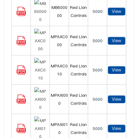
MB6000
Red Lion
View
5000
00
Controls
MPAXC0
Red Lion
View
5000
00
Controls
MPAXC0
Red Lion
View
5000
10
Controls
MPAXI00
Red Lion
View
5000
0
Controls
MPAXI01
Red Lion
View
5000
0
Controls