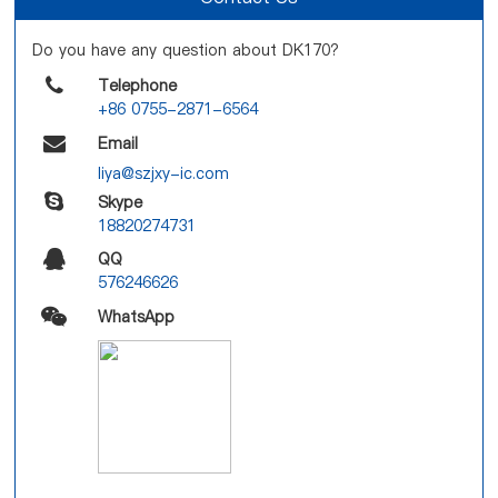
Do you have any question about DK170?
Telephone
+86 0755-2871-6564
Email
liya@szjxy-ic.com
Skype
18820274731
QQ
576246626
WhatsApp