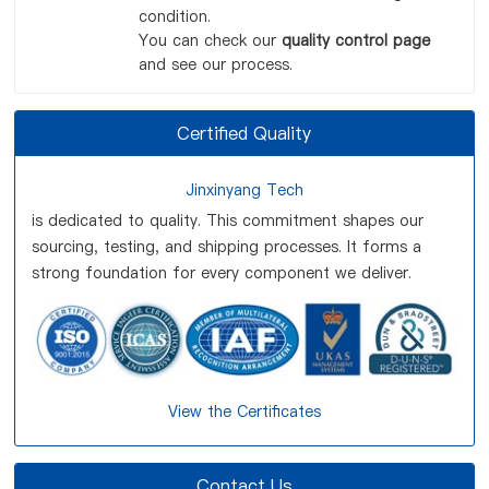
condition.
You can check our
quality control page
and see our process.
Certified Quality
Jinxinyang Tech
is dedicated to quality. This commitment shapes our
sourcing, testing, and shipping processes. It forms a
strong foundation for every component we deliver.
View the Certificates
Contact Us