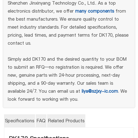
Shenzhen Jinxinyang Technology Co., Ltd.. As a top
electronics distributor, we offer
many components
from
the best manufacturers. We ensure quality control to
meet industry standards. For detailed specifications,
pricing, lead times, and payment terms for DK170, please
contact us.
Simply add DK170 and the desired quantity to your BOM
to submit an RFQ—no registration is required. We offer
new, genuine parts with 24‑hour processing, next‑day
shipping, and a 90‑day warranty. Our sales team is
available 24/7. You can email us at
liya@szjxy-ic.com
. We
look forward to working with you.
Specifications
FAQ
Related Products