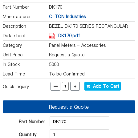
Part Number
DK170
Manufacturer
C-TON Industries
Description
BEZEL DK170 SERIES RECTANGULAR
Data sheet
DK170.pdf
Category
Panel Meters - Accessories
Unit Price
Request a Quote
In Stock
5000
Lead Time
To be Confirmed
-
+
Add To Cart
Quick Inquiry
Request a Quote
Part Number
Quantity