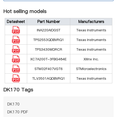
Hot selling models
Datasheet
Part Number
Manufacturers
INA220AIDGST
Texas Instruments
TPS2553QDBVRQ1
Texas Instruments
TPS3430WDRCR
Texas Instruments
XC7A200T-3FBG484E
Xilinx Inc.
STM32F407VGT6
STMicroelectronics
TLV3501AQDBVRQ1
Texas Instruments
DK170 Tags
DK170
DK170 PDF