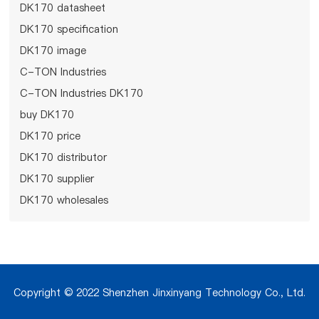
DK170 datasheet
DK170 specification
DK170 image
C-TON Industries
C-TON Industries DK170
buy DK170
DK170 price
DK170 distributor
DK170 supplier
DK170 wholesales
Copyright © 2022 Shenzhen Jinxinyang Technology Co., Ltd.