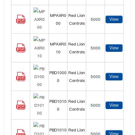
MPAXR0
Red Lion
View
5000
00
Controls
MPAXR0
Red Lion
View
5000
10
Controls
PBD1000
Red Lion
View
5000
0
Controls
PBD1010
Red Lion
View
5000
0
Controls
PBD1010
Red Lion
View
5000