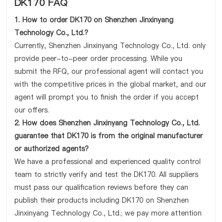
DK170 FAQ
1. How to order DK170 on Shenzhen Jinxinyang
Technology Co., Ltd.?
Currently, Shenzhen Jinxinyang Technology Co., Ltd. only
provide peer-to-peer order processing. While you
submit the RFQ, our professional agent will contact you
with the competitive prices in the global market, and our
agent will prompt you to finish the order if you accept
our offers.
2. How does Shenzhen Jinxinyang Technology Co., Ltd.
guarantee that DK170 is from the original manufacturer
or authorized agents?
We have a professional and experienced quality control
team to strictly verify and test the DK170. All suppliers
must pass our qualification reviews before they can
publish their products including DK170 on Shenzhen
Jinxinyang Technology Co., Ltd.; we pay more attention