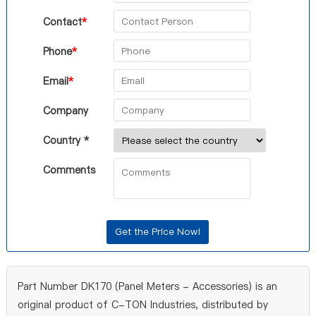
Contact
*
Phone
*
Email
*
Company
Country *
Comments
Part Number DK170 (Panel Meters - Accessories) is an
original product of C-TON Industries, distributed by