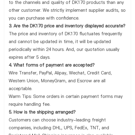
to the channels and quality of DK170 products than any
other customer. We strictly implement supplier audits, so
you can purchase with confidence.
3. Are the DK170 price and inventory displayed accurate?
The price and inventory of DK170 fluctuates frequently
and cannot be updated in time, it will be updated
periodically within 24 hours. And, our quotation usually
expires after 5 days.
4. What forms of payment are accepted?
Wire Transfer, PayPal, Alipay, Wechat, Credit Card,
Western Union, MoneyGram, and Escrow are all
acceptable.
Warm Tips: Some orders in certain payment forms may
require handling fee.
5. How is the shipping arranged?
Customers can choose industry-leading freight
companies, including DHL, UPS, FedEx, TNT, and