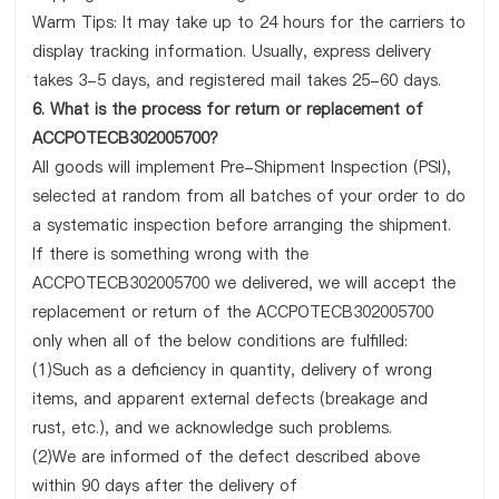
Warm Tips: It may take up to 24 hours for the carriers to
display tracking information. Usually, express delivery
takes 3-5 days, and registered mail takes 25-60 days.
6. What is the process for return or replacement of
ACCPOTECB302005700?
All goods will implement Pre-Shipment Inspection (PSI),
selected at random from all batches of your order to do
a systematic inspection before arranging the shipment.
If there is something wrong with the
ACCPOTECB302005700 we delivered, we will accept the
replacement or return of the ACCPOTECB302005700
only when all of the below conditions are fulfilled:
(1)Such as a deficiency in quantity, delivery of wrong
items, and apparent external defects (breakage and
rust, etc.), and we acknowledge such problems.
(2)We are informed of the defect described above
within 90 days after the delivery of