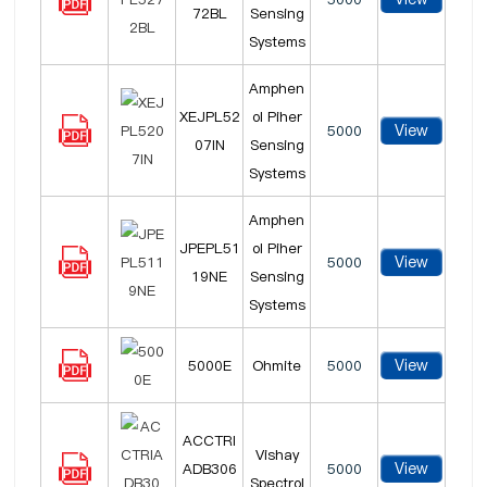
72BL
Sensing
Systems
Amphen
XEJPL52
ol Piher
View
5000
07IN
Sensing
Systems
Amphen
JPEPL51
ol Piher
View
5000
19NE
Sensing
Systems
View
5000E
Ohmite
5000
ACCTRI
Vishay
View
ADB306
5000
Spectrol