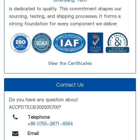
Jinxinyang Tech
is dedicated to quality. This commitment shapes our
sourcing, testing, and shipping processes. It forms a
strong foundation for every component we deliver.
View the Certificates
Contact Us
Do you have any question about
ACCPOTECB302005700?
Telephone
+86 0755-2871-6564
Email