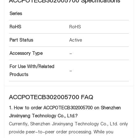
ACCPOTECB302005700 Specifications
Series
RoHS
RoHS
Part Status
Active
Accessory Type
-
For Use With/Related
-
Products
ACCPOTECB302005700 FAQ
1. How to order ACCPOTECB302005700 on Shenzhen
Jinxinyang Technology Co., Ltd.?
Currently, Shenzhen Jinxinyang Technology Co., Ltd. only
provide peer-to-peer order processing. While you