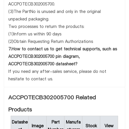
ACCPOTECB302005700.
(3)The PartNo is unused and only in the original
unpacked packaging.
Two processes to return the products:
(1)Inform us within 90 days
(2)Obtain Requesting Return Authorizations
7.How to contact us to get technical supports, such as
ACCPOTECB302005700 pin diagram,
ACCPOTECB302005700 datasheet?
If you need any after-sales service, please do not
hesitate to contact us.
ACCPOTECB302005700 Related
Products
Datashe
Part
Manufa
Image
Stock
View