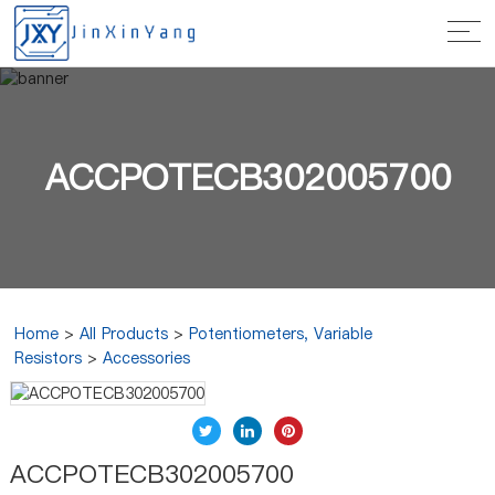
ACCPOTECB302005700
Home
>
All Products
>
Potentiometers, Variable
Resistors
>
Accessories
ACCPOTECB302005700