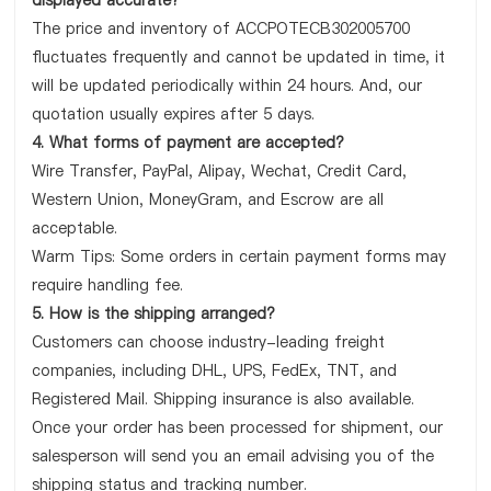
displayed accurate?
The price and inventory of ACCPOTECB302005700
fluctuates frequently and cannot be updated in time, it
will be updated periodically within 24 hours. And, our
quotation usually expires after 5 days.
4. What forms of payment are accepted?
Wire Transfer, PayPal, Alipay, Wechat, Credit Card,
Western Union, MoneyGram, and Escrow are all
acceptable.
Warm Tips: Some orders in certain payment forms may
require handling fee.
5. How is the shipping arranged?
Customers can choose industry-leading freight
companies, including DHL, UPS, FedEx, TNT, and
Registered Mail. Shipping insurance is also available.
Once your order has been processed for shipment, our
salesperson will send you an email advising you of the
shipping status and tracking number.