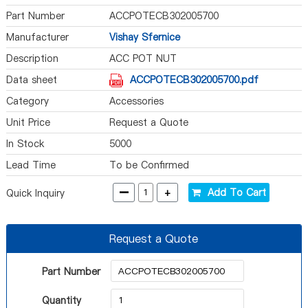
Part Number
ACCPOTECB302005700
Manufacturer
Vishay Sfernice
Description
ACC POT NUT
Data sheet
ACCPOTECB302005700.pdf
Category
Accessories
Unit Price
Request a Quote
In Stock
5000
Lead Time
To be Confirmed
-
+
Add To Cart
Quick Inquiry
Request a Quote
Part Number
Quantity