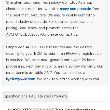
Shenzhen Jinxinyang Technology Co., Ltd.. As a top
electronics distributor, we offer
many components
from
the best manufacturers. We ensure quality control to
meet industry standards. For detailed specifications,
pricing, lead times, and payment terms for
ACCPOTECB302005700, please contact us.
Simply add ACCPOTECB302005700 and the desired
quantity to your BOM to submit an RFQ—no registration
is required. We offer new, genuine parts with 24‑hour
processing, next‑day shipping, and a 90‑day warranty. Our
sales team is available 24/7. You can email us at
liya@szjxy-ic.com
. We look forward to working with you.
Specifications
FAQ
Related Products