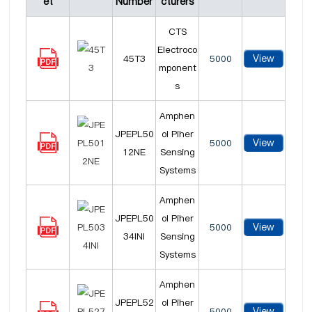
et
Number
cturers
CTS
Electroco
View
45T3
5000
mponent
s
Amphen
JPEPL50
ol Piher
View
5000
12NE
Sensing
Systems
Amphen
JPEPL50
ol Piher
View
5000
34INI
Sensing
Systems
Amphen
JPEPL52
ol Piher
View
5000