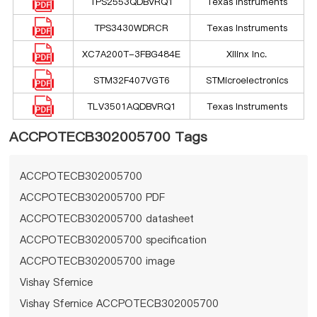
TPS2553QDBVRQ1
Texas Instruments
TPS3430WDRCR
Texas Instruments
XC7A200T-3FBG484E
Xilinx Inc.
STM32F407VGT6
STMicroelectronics
TLV3501AQDBVRQ1
Texas Instruments
ACCPOTECB302005700 Tags
ACCPOTECB302005700
ACCPOTECB302005700 PDF
ACCPOTECB302005700 datasheet
ACCPOTECB302005700 specification
ACCPOTECB302005700 image
Vishay Sfernice
Vishay Sfernice ACCPOTECB302005700