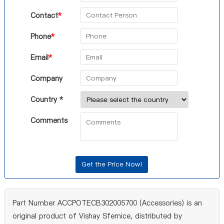
Contact
*
Phone
*
Email
*
Company
Country *
Comments
Part Number ACCPOTECB302005700 (Accessories) is an
original product of Vishay Sfernice, distributed by