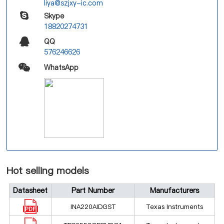
liya@szjxy-ic.com
Skype
18820274731
QQ
576246626
WhatsApp
Hot selling models
Datasheet
Part Number
Manufacturers
INA220AIDGST
Texas Instruments