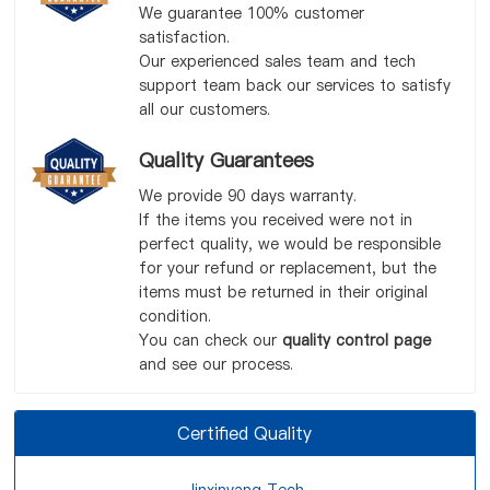
We guarantee 100% customer
satisfaction.
Our experienced sales team and tech
support team back our services to satisfy
all our customers.
Quality Guarantees
We provide 90 days warranty.
If the items you received were not in
perfect quality, we would be responsible
for your refund or replacement, but the
items must be returned in their original
condition.
You can check our
quality control page
and see our process.
Certified Quality