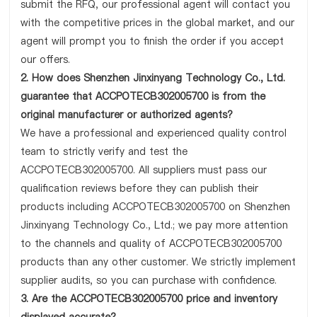
submit the RFQ, our professional agent will contact you
with the competitive prices in the global market, and our
agent will prompt you to finish the order if you accept
our offers.
2. How does Shenzhen Jinxinyang Technology Co., Ltd.
guarantee that ACCPOTECB302005700 is from the
original manufacturer or authorized agents?
We have a professional and experienced quality control
team to strictly verify and test the
ACCPOTECB302005700. All suppliers must pass our
qualification reviews before they can publish their
products including ACCPOTECB302005700 on Shenzhen
Jinxinyang Technology Co., Ltd.; we pay more attention
to the channels and quality of ACCPOTECB302005700
products than any other customer. We strictly implement
supplier audits, so you can purchase with confidence.
3. Are the ACCPOTECB302005700 price and inventory