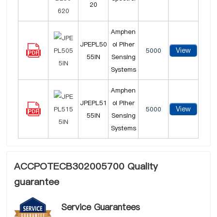
20
Amphen
JPEPL50
ol Piher
View
5000
55IN
Sensing
Systems
Amphen
JPEPL51
ol Piher
View
5000
55IN
Sensing
Systems
ACCPOTECB302005700 Quality
guarantee
Service Guarantees