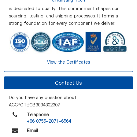
Jinxinyang Tech
is dedicated to quality. This commitment shapes our
sourcing, testing, and shipping processes. It forms a
strong foundation for every component we deliver.
View the Certificates
Contact Us
Do you have any question about
ACCPOTECB303430230?
Telephone
+86 0755-2871-6564
Email