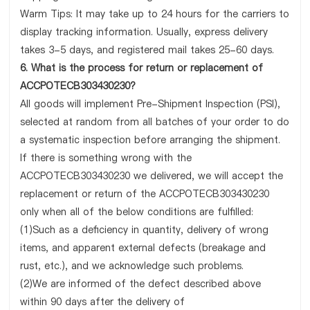
Warm Tips: It may take up to 24 hours for the carriers to
display tracking information. Usually, express delivery
takes 3-5 days, and registered mail takes 25-60 days.
6. What is the process for return or replacement of
ACCPOTECB303430230?
All goods will implement Pre-Shipment Inspection (PSI),
selected at random from all batches of your order to do
a systematic inspection before arranging the shipment.
If there is something wrong with the
ACCPOTECB303430230 we delivered, we will accept the
replacement or return of the ACCPOTECB303430230
only when all of the below conditions are fulfilled:
(1)Such as a deficiency in quantity, delivery of wrong
items, and apparent external defects (breakage and
rust, etc.), and we acknowledge such problems.
(2)We are informed of the defect described above
within 90 days after the delivery of