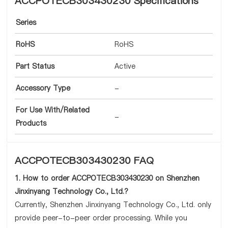
ACCPOTECB303430230 Specifications
Series
RoHS
RoHS
Part Status
Active
Accessory Type
-
For Use With/Related
-
Products
ACCPOTECB303430230 FAQ
1. How to order ACCPOTECB303430230 on Shenzhen
Jinxinyang Technology Co., Ltd.?
Currently, Shenzhen Jinxinyang Technology Co., Ltd. only
provide peer-to-peer order processing. While you