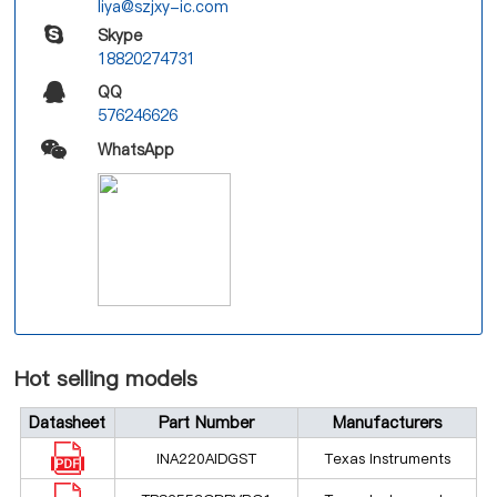
liya@szjxy-ic.com
Skype
18820274731
QQ
576246626
WhatsApp
Hot selling models
Datasheet
Part Number
Manufacturers
INA220AIDGST
Texas Instruments