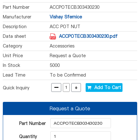
Part Number
ACCPOTECB303430230
Manufacturer
Vishay Sfernice
Description
ACC POT NUT
Data sheet
ACCPOTECB303430230.pdf
Category
Accessories
Unit Price
Request a Quote
In Stock
5000
Lead Time
To be Confirmed
-
+
Add To Cart
Quick Inquiry
Request a Quote
Part Number
Quantity