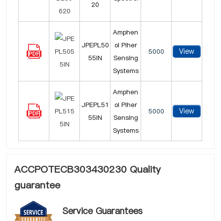
20
Amphen
JPEPL50
ol Piher
View
5000
55IN
Sensing
Systems
Amphen
JPEPL51
ol Piher
View
5000
55IN
Sensing
Systems
ACCPOTECB303430230 Quality
guarantee
Service Guarantees