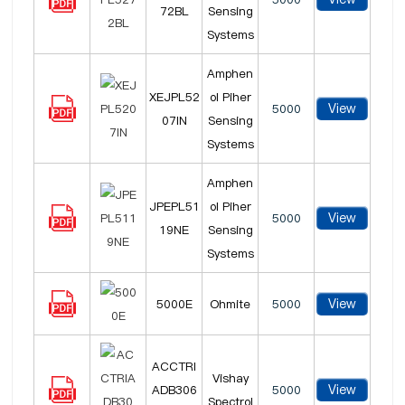
72BL
Sensing
Systems
Amphen
XEJPL52
ol Piher
View
5000
07IN
Sensing
Systems
Amphen
JPEPL51
ol Piher
View
5000
19NE
Sensing
Systems
View
5000E
Ohmite
5000
ACCTRI
Vishay
View
ADB306
5000
Spectrol