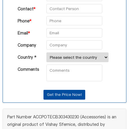
Contact
*
Phone
*
Email
*
Company
Country *
Comments
Part Number ACCPOTECB303430230 (Accessories) is an
original product of Vishay Sfernice, distributed by