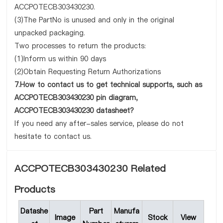
ACCPOTECB303430230.
(3)The PartNo is unused and only in the original
unpacked packaging.
Two processes to return the products:
(1)Inform us within 90 days
(2)Obtain Requesting Return Authorizations
7.How to contact us to get technical supports, such as
ACCPOTECB303430230 pin diagram,
ACCPOTECB303430230 datasheet?
If you need any after-sales service, please do not
hesitate to contact us.
ACCPOTECB303430230 Related
Products
Datashe
Part
Manufa
Image
Stock
View