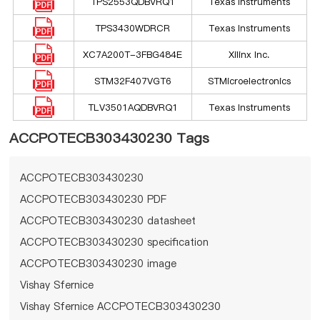
TPS2553QDBVRQ1
Texas Instruments
TPS3430WDRCR
Texas Instruments
XC7A200T-3FBG484E
Xilinx Inc.
STM32F407VGT6
STMicroelectronics
TLV3501AQDBVRQ1
Texas Instruments
ACCPOTECB303430230 Tags
ACCPOTECB303430230
ACCPOTECB303430230 PDF
ACCPOTECB303430230 datasheet
ACCPOTECB303430230 specification
ACCPOTECB303430230 image
Vishay Sfernice
Vishay Sfernice ACCPOTECB303430230