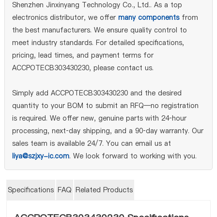
Shenzhen Jinxinyang Technology Co., Ltd.. As a top
electronics distributor, we offer
many components
from
the best manufacturers. We ensure quality control to
meet industry standards. For detailed specifications,
pricing, lead times, and payment terms for
ACCPOTECB303430230, please contact us.
Simply add ACCPOTECB303430230 and the desired
quantity to your BOM to submit an RFQ—no registration
is required. We offer new, genuine parts with 24‑hour
processing, next‑day shipping, and a 90‑day warranty. Our
sales team is available 24/7. You can email us at
liya@szjxy-ic.com
. We look forward to working with you.
Specifications
FAQ
Related Products