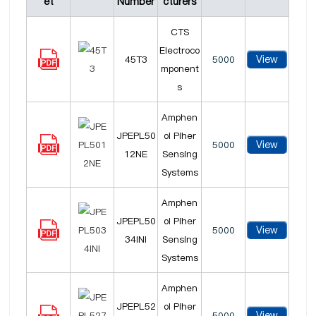
et
Number
cturers
CTS
Electroco
View
45T3
5000
mponent
s
Amphen
JPEPL50
ol Piher
View
5000
12NE
Sensing
Systems
Amphen
JPEPL50
ol Piher
View
5000
34INI
Sensing
Systems
Amphen
JPEPL52
ol Piher
View
5000