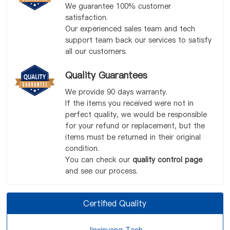
We guarantee 100% customer
satisfaction.
Our experienced sales team and tech
support team back our services to satisfy
all our customers.
Quality Guarantees
We provide 90 days warranty.
If the items you received were not in
perfect quality, we would be responsible
for your refund or replacement, but the
items must be returned in their original
condition.
You can check our
quality control page
and see our process.
Certified Quality