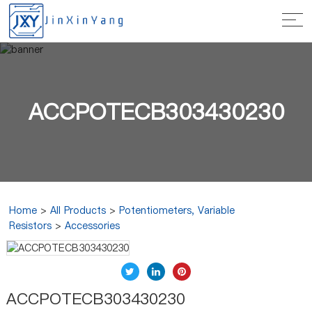
ACCPOTECB303430230
Home
>
All Products
>
Potentiometers, Variable
Resistors
>
Accessories
ACCPOTECB303430230