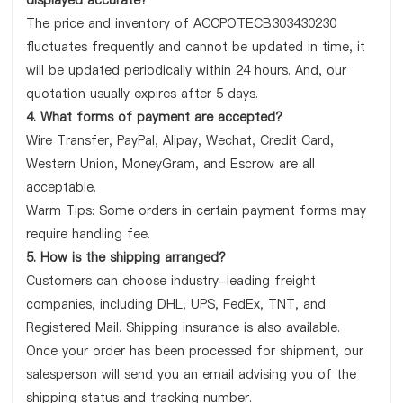
displayed accurate?
The price and inventory of ACCPOTECB303430230
fluctuates frequently and cannot be updated in time, it
will be updated periodically within 24 hours. And, our
quotation usually expires after 5 days.
4. What forms of payment are accepted?
Wire Transfer, PayPal, Alipay, Wechat, Credit Card,
Western Union, MoneyGram, and Escrow are all
acceptable.
Warm Tips: Some orders in certain payment forms may
require handling fee.
5. How is the shipping arranged?
Customers can choose industry-leading freight
companies, including DHL, UPS, FedEx, TNT, and
Registered Mail. Shipping insurance is also available.
Once your order has been processed for shipment, our
salesperson will send you an email advising you of the
shipping status and tracking number.