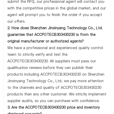
submit the RFQ, our professional agent will contact you
with the competitive prices in the global market, and our
agent will prompt you to finish the order if you accept
our offers.
2. How does Shenzhen Jinxinyang Technology Co., Ltd.
guarantee that ACCPOTECB303430230 is from the
original manufacturer or authorized agents?
We have a professional and experienced quality control
team to strictly verify and test the
ACCPOTECB303430230. All suppliers must pass our
qualification reviews before they can publish their
products including ACCPOTECB303430230 on Shenzhen
Jinxinyang Technology Co., Ltd.; we pay more attention
to the channels and quality of ACCPOTECB303430230
products than any other customer. We strictly implement
supplier audits, so you can purchase with confidence.
3. Are the ACCPOTECB303430230 price and inventory