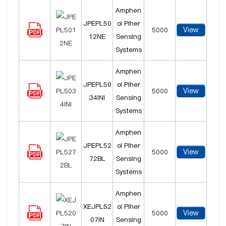
Amphen
JPEPL50
ol Piher
View
5000
12NE
Sensing
Systems
Amphen
JPEPL50
ol Piher
View
5000
34INI
Sensing
Systems
Amphen
JPEPL52
ol Piher
View
5000
72BL
Sensing
Systems
Amphen
XEJPL52
ol Piher
View
5000
07IN
Sensing