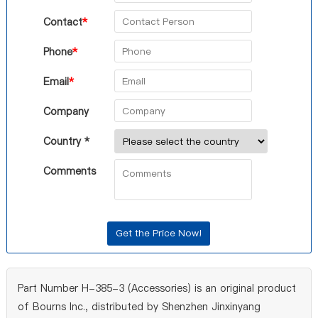
Contact
*
Phone
*
Email
*
Company
Country *
Comments
Part Number H-385-3 (Accessories) is an original product
of Bourns Inc., distributed by Shenzhen Jinxinyang