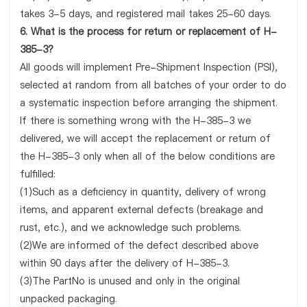
takes 3-5 days, and registered mail takes 25-60 days.
6. What is the process for return or replacement of H-
385-3?
All goods will implement Pre-Shipment Inspection (PSI),
selected at random from all batches of your order to do
a systematic inspection before arranging the shipment.
If there is something wrong with the H-385-3 we
delivered, we will accept the replacement or return of
the H-385-3 only when all of the below conditions are
fulfilled:
(1)Such as a deficiency in quantity, delivery of wrong
items, and apparent external defects (breakage and
rust, etc.), and we acknowledge such problems.
(2)We are informed of the defect described above
within 90 days after the delivery of H-385-3.
(3)The PartNo is unused and only in the original
unpacked packaging.