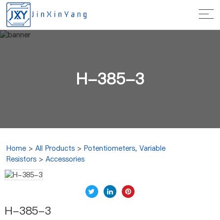
H-385-3
Home
>
All Products
>
Potentiometers, Variable
Resistors
>
Accessories
H-385-3