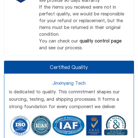
We provide 90 days warranty.
If the items you received were not in
perfect quality, we would be responsible
for your refund or replacement, but the
items must be returned in their original
condition.
You can check our
quality control page
and see our process.
Certified Quality
Jinxinyang Tech
is dedicated to quality. This commitment shapes our
sourcing, testing, and shipping processes. It forms a
strong foundation for every component we deliver.