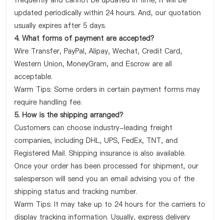
frequently and cannot be updated in time, it will be
updated periodically within 24 hours. And, our quotation
usually expires after 5 days.
4. What forms of payment are accepted?
Wire Transfer, PayPal, Alipay, Wechat, Credit Card,
Western Union, MoneyGram, and Escrow are all
acceptable.
Warm Tips: Some orders in certain payment forms may
require handling fee.
5. How is the shipping arranged?
Customers can choose industry-leading freight
companies, including DHL, UPS, FedEx, TNT, and
Registered Mail. Shipping insurance is also available.
Once your order has been processed for shipment, our
salesperson will send you an email advising you of the
shipping status and tracking number.
Warm Tips: It may take up to 24 hours for the carriers to
display tracking information. Usually, express delivery