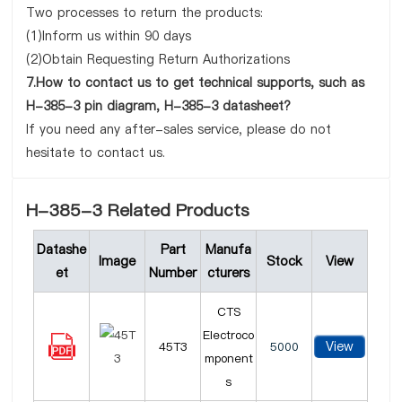
Two processes to return the products:
(1)Inform us within 90 days
(2)Obtain Requesting Return Authorizations
7.How to contact us to get technical supports, such as
H-385-3 pin diagram, H-385-3 datasheet?
If you need any after-sales service, please do not
hesitate to contact us.
H-385-3 Related Products
Datashe
Part
Manufa
Image
Stock
View
et
Number
cturers
CTS
Electroco
View
45T3
5000
mponent
s