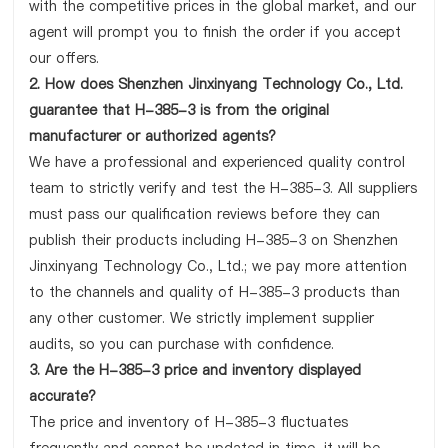
with the competitive prices in the global market, and our
agent will prompt you to finish the order if you accept
our offers.
2. How does Shenzhen Jinxinyang Technology Co., Ltd.
guarantee that H-385-3 is from the original
manufacturer or authorized agents?
We have a professional and experienced quality control
team to strictly verify and test the H-385-3. All suppliers
must pass our qualification reviews before they can
publish their products including H-385-3 on Shenzhen
Jinxinyang Technology Co., Ltd.; we pay more attention
to the channels and quality of H-385-3 products than
any other customer. We strictly implement supplier
audits, so you can purchase with confidence.
3. Are the H-385-3 price and inventory displayed
accurate?
The price and inventory of H-385-3 fluctuates