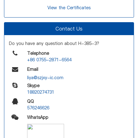
View the Certificates
Contact Us
Do you have any question about H-385-3?
Telephone
+86 0755-2871-6564
Email
liya@szjxy-ic.com
Skype
18820274731
QQ
576246626
WhatsApp