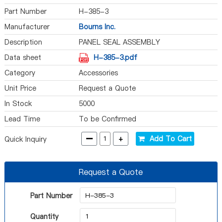
Part Number
H-385-3
Manufacturer
Bourns Inc.
Description
PANEL SEAL ASSEMBLY
Data sheet
H-385-3.pdf
Category
Accessories
Unit Price
Request a Quote
In Stock
5000
Lead Time
To be Confirmed
-
+
Add To Cart
Quick Inquiry
Request a Quote
Part Number
Quantity