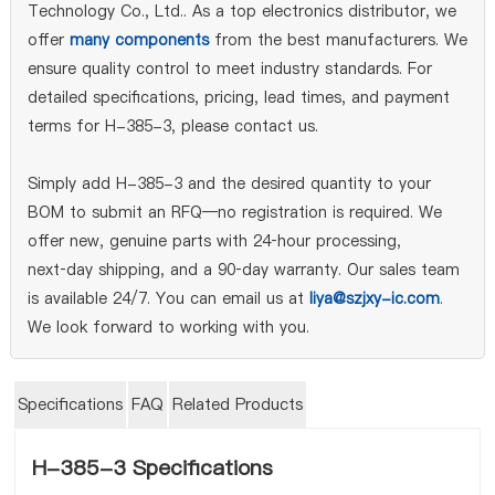
Technology Co., Ltd.. As a top electronics distributor, we
offer
many components
from the best manufacturers. We
ensure quality control to meet industry standards. For
detailed specifications, pricing, lead times, and payment
terms for H-385-3, please contact us.
Simply add H-385-3 and the desired quantity to your
BOM to submit an RFQ—no registration is required. We
offer new, genuine parts with 24‑hour processing,
next‑day shipping, and a 90‑day warranty. Our sales team
is available 24/7. You can email us at
liya@szjxy-ic.com
.
We look forward to working with you.
Specifications
FAQ
Related Products
H-385-3 Specifications