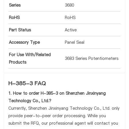
Series
3680
RoHS
RoHS
Part Status
Active
Accessory Type
Panel Seal
For Use With/Related
3683 Series Potentiometers
Products
H-385-3 FAQ
1. How to order H-385-3 on Shenzhen Jinxinyang
Technology Co., Ltd.?
Currently, Shenzhen Jinxinyang Technology Co., Ltd. only
provide peer-to-peer order processing. While you
submit the RFQ, our professional agent will contact you