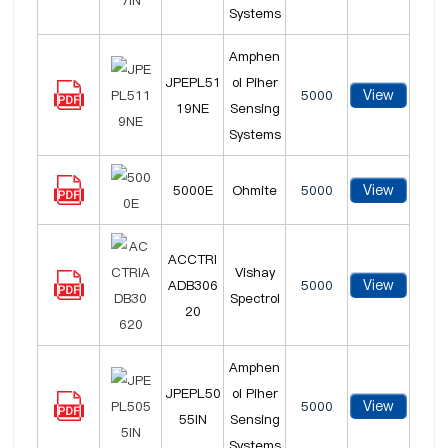
Systems
Amphen
JPEPL51
ol Piher
View
5000
19NE
Sensing
Systems
View
5000E
Ohmite
5000
ACCTRI
Vishay
View
ADB306
5000
Spectrol
20
Amphen
JPEPL50
ol Piher
View
5000
55IN
Sensing
Systems