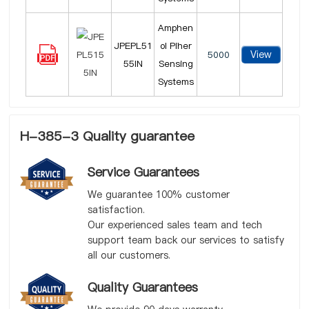
Amphen
JPEPL51
ol Piher
View
5000
55IN
Sensing
Systems
H-385-3 Quality guarantee
Service Guarantees
We guarantee 100% customer
satisfaction.
Our experienced sales team and tech
support team back our services to satisfy
all our customers.
Quality Guarantees