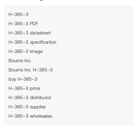
H-385-3
H-385-3 PDF
H-385-3 datasheet
H-385-3 specification
H-385-3 image
Bourns Inc.
Bourns Inc. H-385-3
buy H-385-3
H-385-3 price
H-385-3 distributor
H-385-3 supplier
H-385-3 wholesales