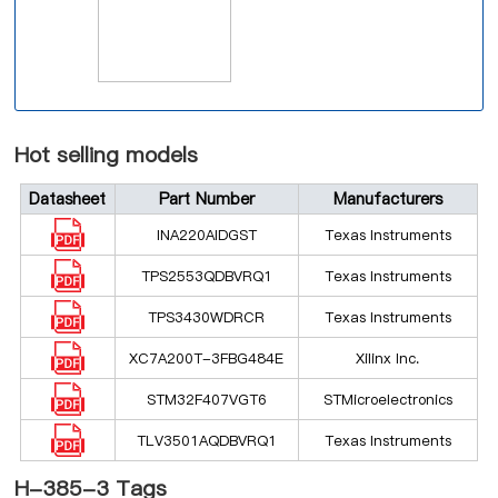
Hot selling models
Datasheet
Part Number
Manufacturers
INA220AIDGST
Texas Instruments
TPS2553QDBVRQ1
Texas Instruments
TPS3430WDRCR
Texas Instruments
XC7A200T-3FBG484E
Xilinx Inc.
STM32F407VGT6
STMicroelectronics
TLV3501AQDBVRQ1
Texas Instruments
H-385-3 Tags