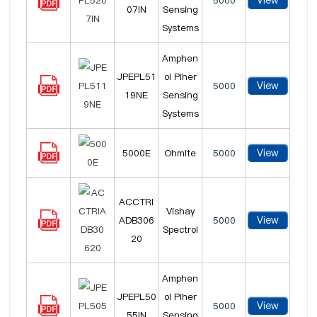
View
5000
07IN
Sensing
Systems
Amphen
JPEPL51
ol Piher
View
5000
19NE
Sensing
Systems
View
5000E
Ohmite
5000
ACCTRI
Vishay
View
ADB306
5000
Spectrol
20
Amphen
JPEPL50
ol Piher
View
5000
55IN
Sensing