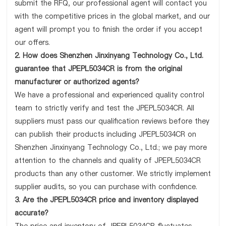
submit the RFQ, our professional agent will contact you
with the competitive prices in the global market, and our
agent will prompt you to finish the order if you accept
our offers.
2. How does Shenzhen Jinxinyang Technology Co., Ltd.
guarantee that JPEPL5034CR is from the original
manufacturer or authorized agents?
We have a professional and experienced quality control
team to strictly verify and test the JPEPL5034CR. All
suppliers must pass our qualification reviews before they
can publish their products including JPEPL5034CR on
Shenzhen Jinxinyang Technology Co., Ltd.; we pay more
attention to the channels and quality of JPEPL5034CR
products than any other customer. We strictly implement
supplier audits, so you can purchase with confidence.
3. Are the JPEPL5034CR price and inventory displayed
accurate?