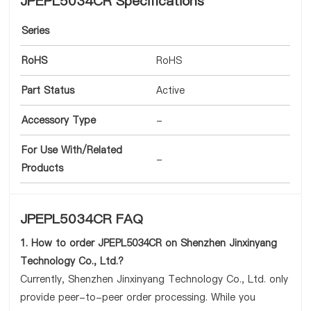
JPEPL5034CR Specifications
Series
RoHS
RoHS
Part Status
Active
Accessory Type
-
For Use With/Related
-
Products
JPEPL5034CR FAQ
1. How to order JPEPL5034CR on Shenzhen Jinxinyang
Technology Co., Ltd.?
Currently, Shenzhen Jinxinyang Technology Co., Ltd. only
provide peer-to-peer order processing. While you