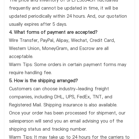
The price and inventory of JPEPL5034CR fluctuates
frequently and cannot be updated in time, it will be
updated periodically within 24 hours. And, our quotation
usually expires after 5 days.
4. What forms of payment are accepted?
Wire Transfer, PayPal, Alipay, Wechat, Credit Card,
Western Union, MoneyGram, and Escrow are all
acceptable.
Warm Tips: Some orders in certain payment forms may
require handling fee.
5. How is the shipping arranged?
Customers can choose industry-leading freight
companies, including DHL, UPS, FedEx, TNT, and
Registered Mail. Shipping insurance is also available.
Once your order has been processed for shipment, our
salesperson will send you an email advising you of the
shipping status and tracking number.
Warm Tips: It may take up to 24 hours for the carriers to