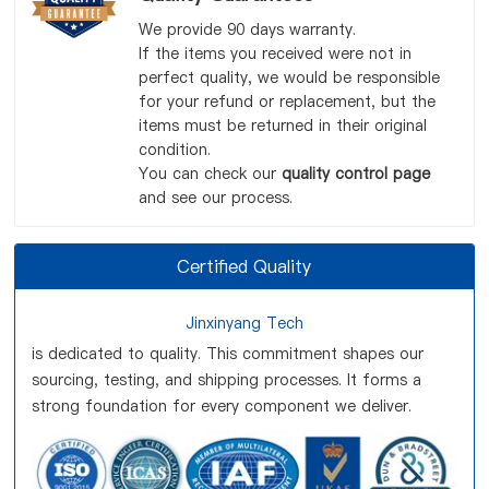
We provide 90 days warranty.
If the items you received were not in
perfect quality, we would be responsible
for your refund or replacement, but the
items must be returned in their original
condition.
You can check our
quality control page
and see our process.
Certified Quality
Jinxinyang Tech
is dedicated to quality. This commitment shapes our
sourcing, testing, and shipping processes. It forms a
strong foundation for every component we deliver.