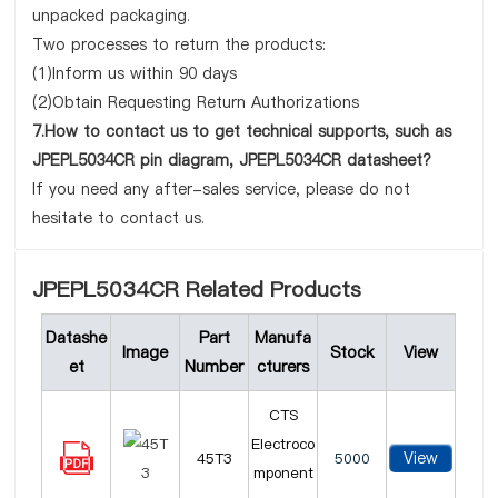
unpacked packaging.
Two processes to return the products:
(1)Inform us within 90 days
(2)Obtain Requesting Return Authorizations
7.How to contact us to get technical supports, such as
JPEPL5034CR pin diagram, JPEPL5034CR datasheet?
If you need any after-sales service, please do not
hesitate to contact us.
JPEPL5034CR Related Products
Datashe
Part
Manufa
Image
Stock
View
et
Number
cturers
CTS
Electroco
View
45T3
5000
mponent