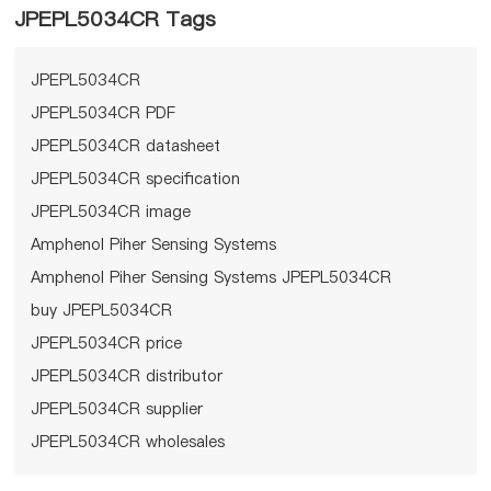
JPEPL5034CR Tags
JPEPL5034CR
JPEPL5034CR PDF
JPEPL5034CR datasheet
JPEPL5034CR specification
JPEPL5034CR image
Amphenol Piher Sensing Systems
Amphenol Piher Sensing Systems JPEPL5034CR
buy JPEPL5034CR
JPEPL5034CR price
JPEPL5034CR distributor
JPEPL5034CR supplier
JPEPL5034CR wholesales