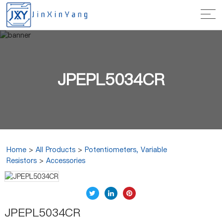
JPEPL5034CR
Home
>
All Products
>
Potentiometers, Variable
Resistors
>
Accessories
JPEPL5034CR