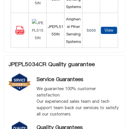
Systems
Amphen
JPEPL51
ol Piher
View
5000
55IN
Sensing
Systems
JPEPL5034CR Quality guarantee
Service Guarantees
We guarantee 100% customer
satisfaction.
Our experienced sales team and tech
support team back our services to satisfy
all our customers.
Quality Guarantees