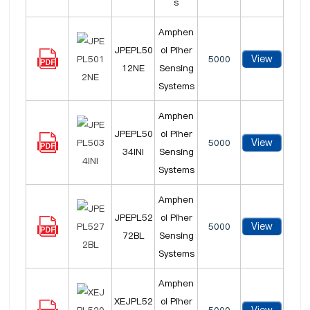
s
Amphen
JPEPL50
ol Piher
View
5000
12NE
Sensing
Systems
Amphen
JPEPL50
ol Piher
View
5000
34INI
Sensing
Systems
Amphen
JPEPL52
ol Piher
View
5000
72BL
Sensing
Systems
Amphen
XEJPL52
ol Piher