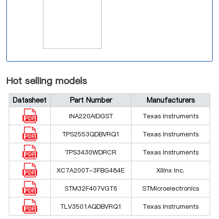
Hot selling models
Datasheet
Part Number
Manufacturers
INA220AIDGST
Texas Instruments
TPS2553QDBVRQ1
Texas Instruments
TPS3430WDRCR
Texas Instruments
XC7A200T-3FBG484E
Xilinx Inc.
STM32F407VGT6
STMicroelectronics
TLV3501AQDBVRQ1
Texas Instruments