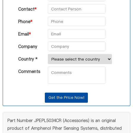
Contact
*
Phone
*
Email
*
Company
Country *
Comments
Part Number JPEPL5034CR (Accessories) is an original
product of Amphenol Piher Sensing Systems, distributed