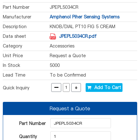
Part Number
JPEPL5034CR
Manufacturer
Amphenol Piher Sensing Systems
Description
KNOB/DIAL PT10 FIG 5 CREAM
Data sheet
JPEPL5034CR.pdf
Category
Accessories
Unit Price
Request a Quote
In Stock
5000
Lead Time
To be Confirmed
-
+
Add To Cart
Quick Inquiry
Request a Quote
Part Number
Quantity