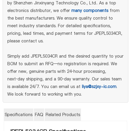
by Shenzhen Jinxinyang Technology Co., Ltd.. As a top
electronics distributor, we offer
many components
from
the best manufacturers. We ensure quality control to
meet industry standards. For detailed specifications,
pricing, lead times, and payment terms for JPEPL5034CR,
please contact us.
Simply add JPEPL5034CR and the desired quantity to your
BOM to submit an RFQ—no registration is required. We
offer new, genuine parts with 24‑hour processing,
next‑day shipping, and a 90‑day warranty. Our sales team
is available 24/7. You can email us at
liya@szjxy-ic.com
.
We look forward to working with you.
Specifications
FAQ
Related Products