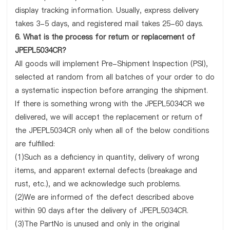
display tracking information. Usually, express delivery
takes 3-5 days, and registered mail takes 25-60 days.
6. What is the process for return or replacement of
JPEPL5034CR?
All goods will implement Pre-Shipment Inspection (PSI),
selected at random from all batches of your order to do
a systematic inspection before arranging the shipment.
If there is something wrong with the JPEPL5034CR we
delivered, we will accept the replacement or return of
the JPEPL5034CR only when all of the below conditions
are fulfilled:
(1)Such as a deficiency in quantity, delivery of wrong
items, and apparent external defects (breakage and
rust, etc.), and we acknowledge such problems.
(2)We are informed of the defect described above
within 90 days after the delivery of JPEPL5034CR.
(3)The PartNo is unused and only in the original