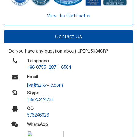
View the Certificates
Contact Us
Do you have any question about JPEPL5034CR?
Telephone
+86 0755-2871-6564
Email
liya@szjxy-ic.com
Skype
18820274731
QQ
576246626
WhatsApp