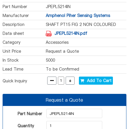
Part Number
JPEPL5214IN
Manufacturer
Amphenol Piher Sensing Systems
Description
SHAFT PT15 FIG 2 NON COLOURED
Data sheet
JPEPL5214IN.pdf
Category
Accessories
Unit Price
Request a Quote
In Stock
5000
Lead Time
To be Confirmed
-
+
Add To Cart
Quick Inquiry
Request a Quote
Part Number
Quantity