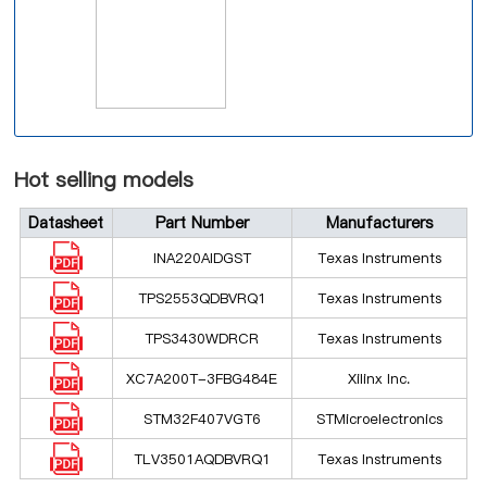
Hot selling models
Datasheet
Part Number
Manufacturers
INA220AIDGST
Texas Instruments
TPS2553QDBVRQ1
Texas Instruments
TPS3430WDRCR
Texas Instruments
XC7A200T-3FBG484E
Xilinx Inc.
STM32F407VGT6
STMicroelectronics
TLV3501AQDBVRQ1
Texas Instruments