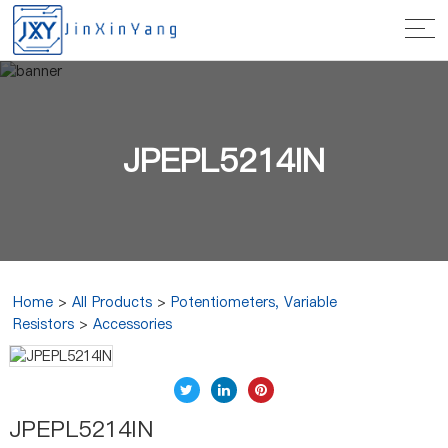
JPEPL5214IN
Home
>
All Products
>
Potentiometers, Variable
Resistors
>
Accessories
JPEPL5214IN