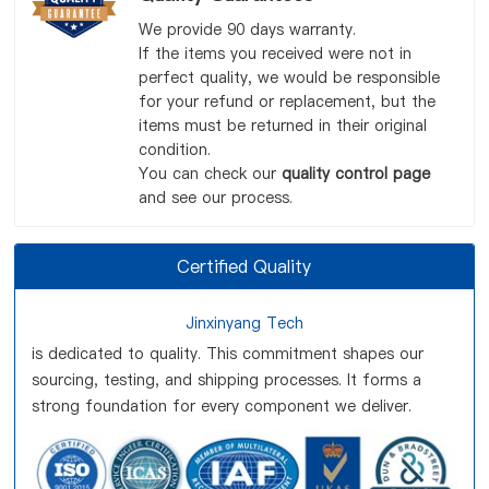
We provide 90 days warranty.
If the items you received were not in
perfect quality, we would be responsible
for your refund or replacement, but the
items must be returned in their original
condition.
You can check our
quality control page
and see our process.
Certified Quality
Jinxinyang Tech
is dedicated to quality. This commitment shapes our
sourcing, testing, and shipping processes. It forms a
strong foundation for every component we deliver.