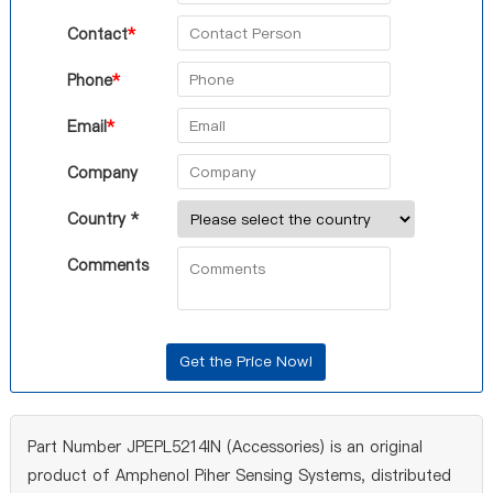
Contact
*
Phone
*
Email
*
Company
Country *
Comments
Part Number JPEPL5214IN (Accessories) is an original
product of Amphenol Piher Sensing Systems, distributed