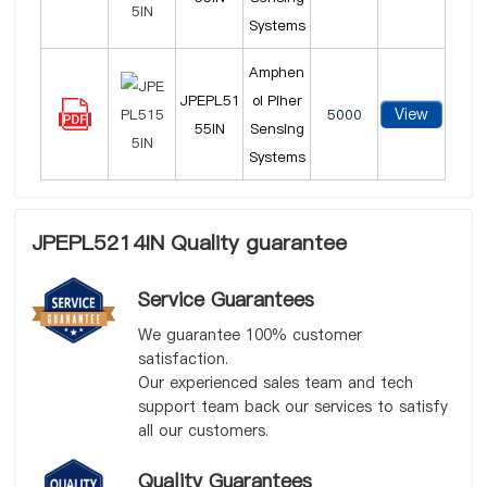
Systems
Amphen
JPEPL51
ol Piher
View
5000
55IN
Sensing
Systems
JPEPL5214IN Quality guarantee
Service Guarantees
We guarantee 100% customer
satisfaction.
Our experienced sales team and tech
support team back our services to satisfy
all our customers.
Quality Guarantees