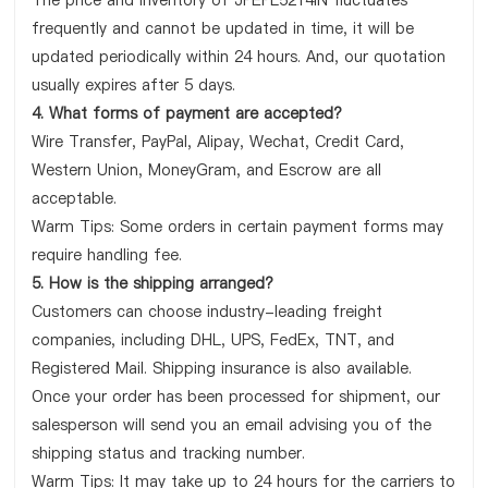
The price and inventory of JPEPL5214IN fluctuates
frequently and cannot be updated in time, it will be
updated periodically within 24 hours. And, our quotation
usually expires after 5 days.
4. What forms of payment are accepted?
Wire Transfer, PayPal, Alipay, Wechat, Credit Card,
Western Union, MoneyGram, and Escrow are all
acceptable.
Warm Tips: Some orders in certain payment forms may
require handling fee.
5. How is the shipping arranged?
Customers can choose industry-leading freight
companies, including DHL, UPS, FedEx, TNT, and
Registered Mail. Shipping insurance is also available.
Once your order has been processed for shipment, our
salesperson will send you an email advising you of the
shipping status and tracking number.
Warm Tips: It may take up to 24 hours for the carriers to