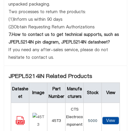
unpacked packaging.
Two processes to return the products:
(1)Inform us within 90 days
(2)Obtain Requesting Return Authorizations
7.How to contact us to get technical supports, such as
JPEPL5214IN pin diagram, JPEPL5214IN datasheet?
If you need any after-sales service, please do not
hesitate to contact us.
JPEPL5214IN Related Products
Datashe
Part
Manufa
Image
Stock
View
et
Number
cturers
CTS
Electroco
View
45T3
5000
mponent