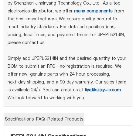
by Shenzhen Jinxinyang Technology Co., Ltd.. As a top
electronics distributor, we offer
many components
from
the best manufacturers. We ensure quality control to
meet industry standards. For detailed specifications,
pricing, lead times, and payment terms for JPEPL5214IN,
please contact us.
Simply add JPEPL5214IN and the desired quantity to your
BOM to submit an RFQ—no registration is required. We
offer new, genuine parts with 24‑hour processing,
next‑day shipping, and a 90‑day warranty. Our sales team
is available 24/7. You can email us at
liya@szjxy-ic.com
.
We look forward to working with you.
Specifications
FAQ
Related Products