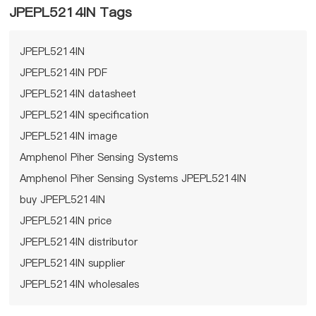
JPEPL5214IN Tags
JPEPL5214IN
JPEPL5214IN PDF
JPEPL5214IN datasheet
JPEPL5214IN specification
JPEPL5214IN image
Amphenol Piher Sensing Systems
Amphenol Piher Sensing Systems JPEPL5214IN
buy JPEPL5214IN
JPEPL5214IN price
JPEPL5214IN distributor
JPEPL5214IN supplier
JPEPL5214IN wholesales