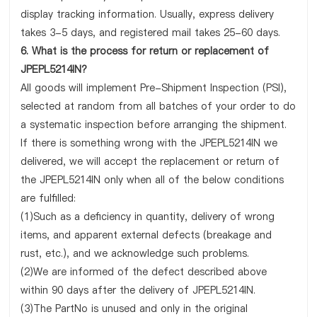
display tracking information. Usually, express delivery
takes 3-5 days, and registered mail takes 25-60 days.
6. What is the process for return or replacement of
JPEPL5214IN?
All goods will implement Pre-Shipment Inspection (PSI),
selected at random from all batches of your order to do
a systematic inspection before arranging the shipment.
If there is something wrong with the JPEPL5214IN we
delivered, we will accept the replacement or return of
the JPEPL5214IN only when all of the below conditions
are fulfilled:
(1)Such as a deficiency in quantity, delivery of wrong
items, and apparent external defects (breakage and
rust, etc.), and we acknowledge such problems.
(2)We are informed of the defect described above
within 90 days after the delivery of JPEPL5214IN.
(3)The PartNo is unused and only in the original