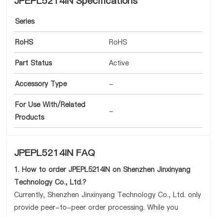
JPEPL5214IN Specifications
Series
RoHS
RoHS
Part Status
Active
Accessory Type
-
For Use With/Related
-
Products
JPEPL5214IN FAQ
1. How to order JPEPL5214IN on Shenzhen Jinxinyang
Technology Co., Ltd.?
Currently, Shenzhen Jinxinyang Technology Co., Ltd. only
provide peer-to-peer order processing. While you