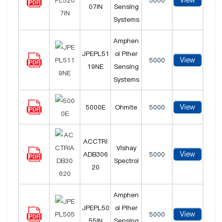
View
5000
07IN
Sensing
Systems
Amphen
JPEPL51
ol Piher
View
5000
19NE
Sensing
Systems
View
5000E
Ohmite
5000
ACCTRI
Vishay
View
ADB306
5000
Spectrol
20
Amphen
JPEPL50
ol Piher
View
5000
55IN
Sensing