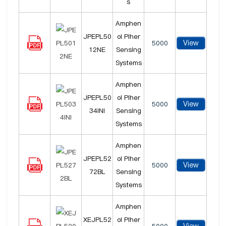
s
Amphen
JPEPL50
ol Piher
View
5000
12NE
Sensing
Systems
Amphen
JPEPL50
ol Piher
View
5000
34INI
Sensing
Systems
Amphen
JPEPL52
ol Piher
View
5000
72BL
Sensing
Systems
Amphen
XEJPL52
ol Piher