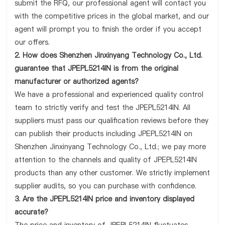
submit the RFQ, our professional agent will contact you
with the competitive prices in the global market, and our
agent will prompt you to finish the order if you accept
our offers.
2. How does Shenzhen Jinxinyang Technology Co., Ltd.
guarantee that JPEPL5214IN is from the original
manufacturer or authorized agents?
We have a professional and experienced quality control
team to strictly verify and test the JPEPL5214IN. All
suppliers must pass our qualification reviews before they
can publish their products including JPEPL5214IN on
Shenzhen Jinxinyang Technology Co., Ltd.; we pay more
attention to the channels and quality of JPEPL5214IN
products than any other customer. We strictly implement
supplier audits, so you can purchase with confidence.
3. Are the JPEPL5214IN price and inventory displayed
accurate?