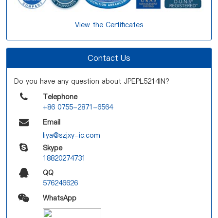
View the Certificates
Contact Us
Do you have any question about JPEPL5214IN?
Telephone
+86 0755-2871-6564
Email
liya@szjxy-ic.com
Skype
18820274731
QQ
576246626
WhatsApp