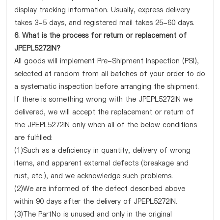
display tracking information. Usually, express delivery
takes 3-5 days, and registered mail takes 25-60 days.
6. What is the process for return or replacement of
JPEPL5272IN?
All goods will implement Pre-Shipment Inspection (PSI),
selected at random from all batches of your order to do
a systematic inspection before arranging the shipment.
If there is something wrong with the JPEPL5272IN we
delivered, we will accept the replacement or return of
the JPEPL5272IN only when all of the below conditions
are fulfilled:
(1)Such as a deficiency in quantity, delivery of wrong
items, and apparent external defects (breakage and
rust, etc.), and we acknowledge such problems.
(2)We are informed of the defect described above
within 90 days after the delivery of JPEPL5272IN.
(3)The PartNo is unused and only in the original