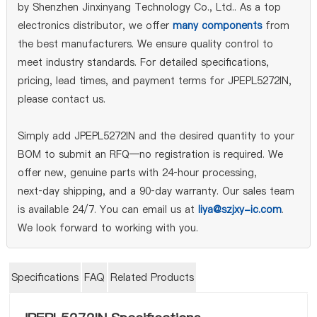
by Shenzhen Jinxinyang Technology Co., Ltd.. As a top
electronics distributor, we offer
many components
from
the best manufacturers. We ensure quality control to
meet industry standards. For detailed specifications,
pricing, lead times, and payment terms for JPEPL5272IN,
please contact us.
Simply add JPEPL5272IN and the desired quantity to your
BOM to submit an RFQ—no registration is required. We
offer new, genuine parts with 24‑hour processing,
next‑day shipping, and a 90‑day warranty. Our sales team
is available 24/7. You can email us at
liya@szjxy-ic.com
.
We look forward to working with you.
Specifications
FAQ
Related Products