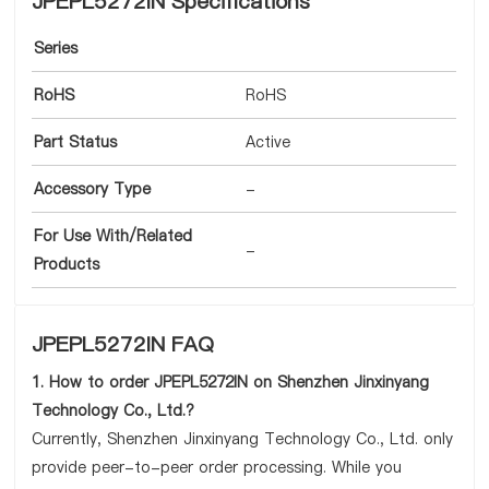
JPEPL5272IN Specifications
Series
RoHS
RoHS
Part Status
Active
Accessory Type
-
For Use With/Related
-
Products
JPEPL5272IN FAQ
1. How to order JPEPL5272IN on Shenzhen Jinxinyang
Technology Co., Ltd.?
Currently, Shenzhen Jinxinyang Technology Co., Ltd. only
provide peer-to-peer order processing. While you