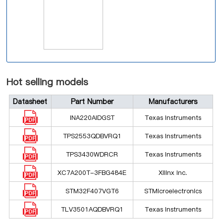
Hot selling models
Datasheet
Part Number
Manufacturers
INA220AIDGST
Texas Instruments
TPS2553QDBVRQ1
Texas Instruments
TPS3430WDRCR
Texas Instruments
XC7A200T-3FBG484E
Xilinx Inc.
STM32F407VGT6
STMicroelectronics
TLV3501AQDBVRQ1
Texas Instruments