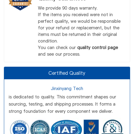
We provide 90 days warranty.
If the items you received were not in
perfect quality, we would be responsible
for your refund or replacement, but the
items must be returned in their original
condition.
You can check our
quality control page
and see our process.
Certified Quality
Jinxinyang Tech
is dedicated to quality. This commitment shapes our
sourcing, testing, and shipping processes. It forms a
strong foundation for every component we deliver.