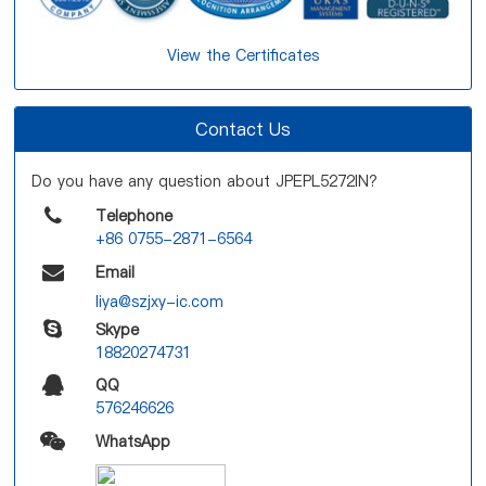
View the Certificates
Contact Us
Do you have any question about JPEPL5272IN?
Telephone
+86 0755-2871-6564
Email
liya@szjxy-ic.com
Skype
18820274731
QQ
576246626
WhatsApp