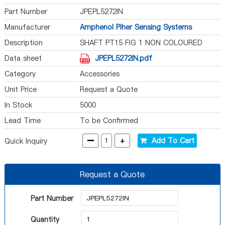
Part Number
JPEPL5272IN
Manufacturer
Amphenol Piher Sensing Systems
Description
SHAFT PT15 FIG 1 NON COLOURED
Data sheet
JPEPL5272IN.pdf
Category
Accessories
Unit Price
Request a Quote
In Stock
5000
Lead Time
To be Confirmed
-
+
Add To Cart
Quick Inquiry
Request a Quote
Part Number
Quantity