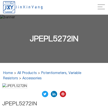
JPEPL5272IN
Home
>
All Products
>
Potentiometers, Variable
Resistors
>
Accessories
JPEPL5272IN