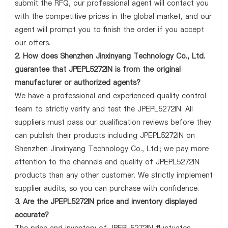
submit the RFQ, our professional agent will contact you
with the competitive prices in the global market, and our
agent will prompt you to finish the order if you accept
our offers.
2. How does Shenzhen Jinxinyang Technology Co., Ltd.
guarantee that JPEPL5272IN is from the original
manufacturer or authorized agents?
We have a professional and experienced quality control
team to strictly verify and test the JPEPL5272IN. All
suppliers must pass our qualification reviews before they
can publish their products including JPEPL5272IN on
Shenzhen Jinxinyang Technology Co., Ltd.; we pay more
attention to the channels and quality of JPEPL5272IN
products than any other customer. We strictly implement
supplier audits, so you can purchase with confidence.
3. Are the JPEPL5272IN price and inventory displayed
accurate?