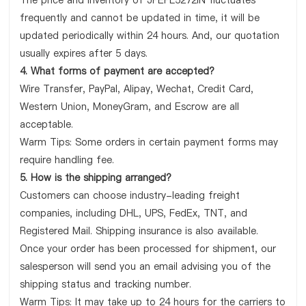
The price and inventory of JPEPL5272IN fluctuates
frequently and cannot be updated in time, it will be
updated periodically within 24 hours. And, our quotation
usually expires after 5 days.
4. What forms of payment are accepted?
Wire Transfer, PayPal, Alipay, Wechat, Credit Card,
Western Union, MoneyGram, and Escrow are all
acceptable.
Warm Tips: Some orders in certain payment forms may
require handling fee.
5. How is the shipping arranged?
Customers can choose industry-leading freight
companies, including DHL, UPS, FedEx, TNT, and
Registered Mail. Shipping insurance is also available.
Once your order has been processed for shipment, our
salesperson will send you an email advising you of the
shipping status and tracking number.
Warm Tips: It may take up to 24 hours for the carriers to