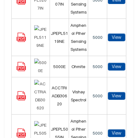
View
5000
07IN
Sensing
Systems
Amphen
JPEPL51
ol Piher
View
5000
19NE
Sensing
Systems
View
5000E
Ohmite
5000
ACCTRI
Vishay
View
ADB306
5000
Spectrol
20
Amphen
JPEPL50
ol Piher
View
5000
55IN
Sensing