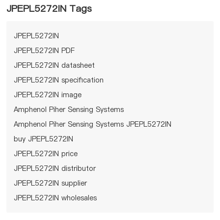
JPEPL5272IN Tags
JPEPL5272IN
JPEPL5272IN PDF
JPEPL5272IN datasheet
JPEPL5272IN specification
JPEPL5272IN image
Amphenol Piher Sensing Systems
Amphenol Piher Sensing Systems JPEPL5272IN
buy JPEPL5272IN
JPEPL5272IN price
JPEPL5272IN distributor
JPEPL5272IN supplier
JPEPL5272IN wholesales