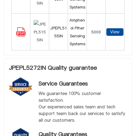
Systems
Amphen
JPEPL51
ol Piher
View
5000
55IN
Sensing
Systems
JPEPL5272IN Quality guarantee
Service Guarantees
We guarantee 100% customer
satisfaction.
Our experienced sales team and tech
support team back our services to satisfy
all our customers.
Quality Guarantees