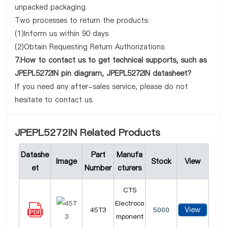
unpacked packaging.
Two processes to return the products:
(1)Inform us within 90 days
(2)Obtain Requesting Return Authorizations
7.How to contact us to get technical supports, such as
JPEPL5272IN pin diagram, JPEPL5272IN datasheet?
If you need any after-sales service, please do not
hesitate to contact us.
JPEPL5272IN Related Products
Datashe
Part
Manufa
Image
Stock
View
et
Number
cturers
CTS
Electroco
View
45T3
5000
mponent