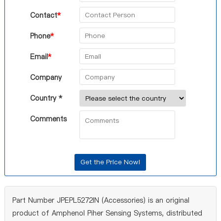
Contact
*
Phone
*
Email
*
Company
Country *
Comments
Part Number JPEPL5272IN (Accessories) is an original
product of Amphenol Piher Sensing Systems, distributed