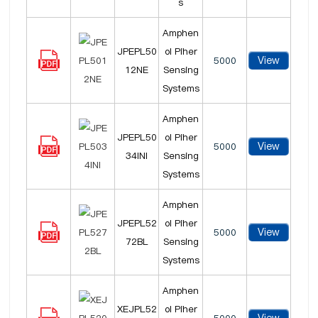
s
Amphen
JPEPL50
ol Piher
View
5000
12NE
Sensing
Systems
Amphen
JPEPL50
ol Piher
View
5000
34INI
Sensing
Systems
Amphen
JPEPL52
ol Piher
View
5000
72BL
Sensing
Systems
Amphen
XEJPL52
ol Piher