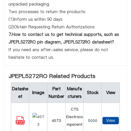
unpacked packaging.
Two processes to return the products:
(1)Inform us within 90 days
(2)Obtain Requesting Return Authorizations
7.How to contact us to get technical supports, such as
JPEPL5272RO pin diagram, JPEPL5272RO datasheet?
If you need any after-sales service, please do not
hesitate to contact us.
JPEPL5272RO Related Products
Datashe
Part
Manufa
Image
Stock
View
et
Number
cturers
CTS
Electroco
View
45T3
5000
mponent