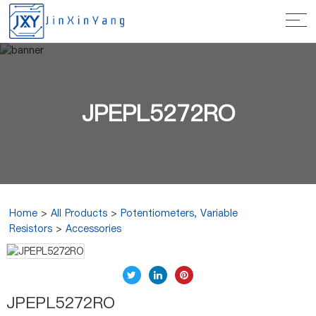
JPEPL5272RO
Home
>
All Products
>
Potentiometers, Variable
Resistors
>
Accessories
JPEPL5272RO