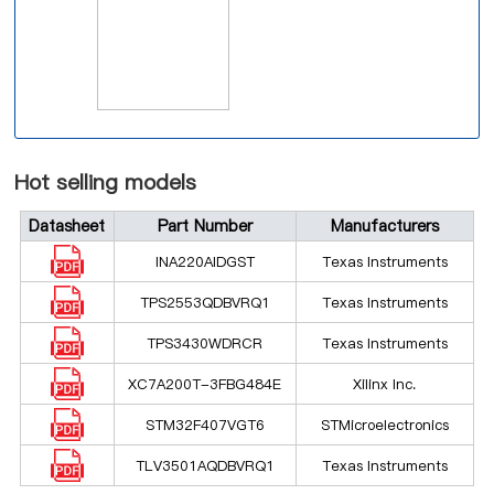
Hot selling models
Datasheet
Part Number
Manufacturers
INA220AIDGST
Texas Instruments
TPS2553QDBVRQ1
Texas Instruments
TPS3430WDRCR
Texas Instruments
XC7A200T-3FBG484E
Xilinx Inc.
STM32F407VGT6
STMicroelectronics
TLV3501AQDBVRQ1
Texas Instruments