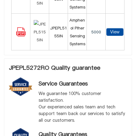
Systems
Amphen
JPEPL51
ol Piher
View
5000
55IN
Sensing
Systems
JPEPL5272RO Quality guarantee
Service Guarantees
We guarantee 100% customer
satisfaction.
Our experienced sales team and tech
support team back our services to satisfy
all our customers.
Quality Guarantees