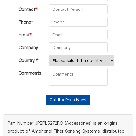
Contact
*
Phone
*
Email
*
Company
Country *
Comments
Part Number JPEPL5272RO (Accessories) is an original
product of Amphenol Piher Sensing Systems, distributed