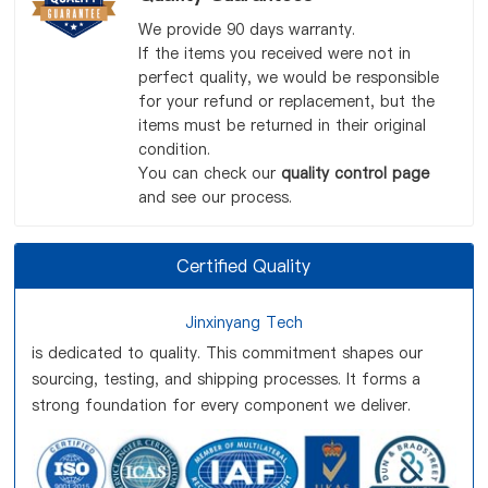
We provide 90 days warranty.
If the items you received were not in
perfect quality, we would be responsible
for your refund or replacement, but the
items must be returned in their original
condition.
You can check our
quality control page
and see our process.
Certified Quality
Jinxinyang Tech
is dedicated to quality. This commitment shapes our
sourcing, testing, and shipping processes. It forms a
strong foundation for every component we deliver.