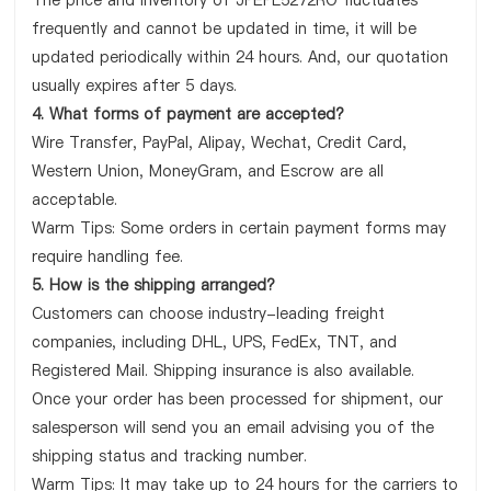
The price and inventory of JPEPL5272RO fluctuates
frequently and cannot be updated in time, it will be
updated periodically within 24 hours. And, our quotation
usually expires after 5 days.
4. What forms of payment are accepted?
Wire Transfer, PayPal, Alipay, Wechat, Credit Card,
Western Union, MoneyGram, and Escrow are all
acceptable.
Warm Tips: Some orders in certain payment forms may
require handling fee.
5. How is the shipping arranged?
Customers can choose industry-leading freight
companies, including DHL, UPS, FedEx, TNT, and
Registered Mail. Shipping insurance is also available.
Once your order has been processed for shipment, our
salesperson will send you an email advising you of the
shipping status and tracking number.
Warm Tips: It may take up to 24 hours for the carriers to