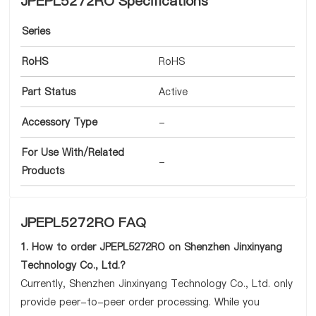
JPEPL5272RO Specifications
Series
RoHS
RoHS
Part Status
Active
Accessory Type
-
For Use With/Related
-
Products
JPEPL5272RO FAQ
1. How to order JPEPL5272RO on Shenzhen Jinxinyang
Technology Co., Ltd.?
Currently, Shenzhen Jinxinyang Technology Co., Ltd. only
provide peer-to-peer order processing. While you