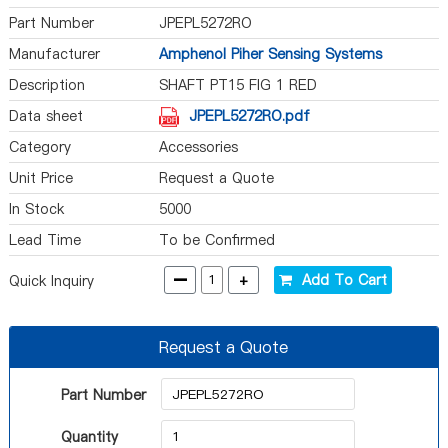
Part Number
JPEPL5272RO
Manufacturer
Amphenol Piher Sensing Systems
Description
SHAFT PT15 FIG 1 RED
Data sheet
JPEPL5272RO.pdf
Category
Accessories
Unit Price
Request a Quote
In Stock
5000
Lead Time
To be Confirmed
-
+
Add To Cart
Quick Inquiry
Request a Quote
Part Number
Quantity