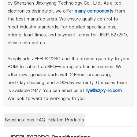
by Shenzhen Jinxinyang Technology Co., Ltd.. As a top
electronics distributor, we offer
many components
from
the best manufacturers. We ensure quality control to
meet industry standards. For detailed specifications,
pricing, lead times, and payment terms for JPEPL5272RO,
please contact us.
Simply add JPEPL5272RO and the desired quantity to your
BOM to submit an RFQ—no registration is required. We
offer new, genuine parts with 24‑hour processing,
next‑day shipping, and a 90‑day warranty. Our sales team
is available 24/7. You can email us at
liya@szjxy-ic.com
.
We look forward to working with you.
Specifications
FAQ
Related Products