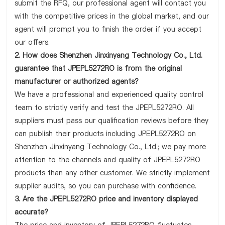
submit the RFQ, our professional agent will contact you
with the competitive prices in the global market, and our
agent will prompt you to finish the order if you accept
our offers.
2. How does Shenzhen Jinxinyang Technology Co., Ltd.
guarantee that JPEPL5272RO is from the original
manufacturer or authorized agents?
We have a professional and experienced quality control
team to strictly verify and test the JPEPL5272RO. All
suppliers must pass our qualification reviews before they
can publish their products including JPEPL5272RO on
Shenzhen Jinxinyang Technology Co., Ltd.; we pay more
attention to the channels and quality of JPEPL5272RO
products than any other customer. We strictly implement
supplier audits, so you can purchase with confidence.
3. Are the JPEPL5272RO price and inventory displayed
accurate?