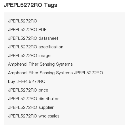
JPEPL5272RO Tags
JPEPL5272RO
JPEPL5272RO PDF
JPEPL5272RO datasheet
JPEPL5272RO specification
JPEPL5272RO image
Amphenol Piher Sensing Systems
Amphenol Piher Sensing Systems JPEPL5272RO
buy JPEPL5272RO
JPEPL5272RO price
JPEPL5272RO distributor
JPEPL5272RO supplier
JPEPL5272RO wholesales