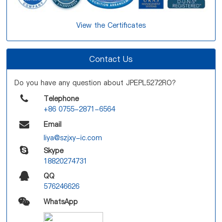
View the Certificates
Contact Us
Do you have any question about JPEPL5272RO?
Telephone
+86 0755-2871-6564
Email
liya@szjxy-ic.com
Skype
18820274731
QQ
576246626
WhatsApp