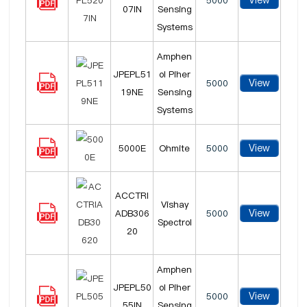
View
5000
07IN
Sensing
Systems
Amphen
JPEPL51
ol Piher
View
5000
19NE
Sensing
Systems
View
5000E
Ohmite
5000
ACCTRI
Vishay
View
ADB306
5000
Spectrol
20
Amphen
JPEPL50
ol Piher
View
5000
55IN
Sensing