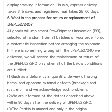
display tracking information. Usually, express delivery
takes 3-5 days, and registered mail takes 25-60 days.
6. What is the process for return or replacement of
JPEPL5272RO?
All goods will implement Pre-Shipment Inspection (PSI),
selected at random from all batches of your order to do
a systematic inspection before arranging the shipment.
If there is something wrong with the JPEPL5272RO we
delivered, we will accept the replacement or return of
the JPEPL5272RO only when all of the below conditions
are fulfilled:
(1)Such as a deficiency in quantity, delivery of wrong
items, and apparent external defects (breakage and
rust, etc.), and we acknowledge such problems.
(2)We are informed of the defect described above
within 90 days after the delivery of JPEPL5272RO.
(3)The PartNo is unused and only in the original