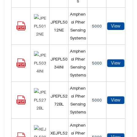
s
Amphen
JPEPL50
ol Piher
View
5000
12NE
Sensing
Systems
Amphen
JPEPL50
ol Piher
View
5000
34INI
Sensing
Systems
Amphen
JPEPL52
ol Piher
View
5000
72BL
Sensing
Systems
Amphen
XEJPL52
ol Piher