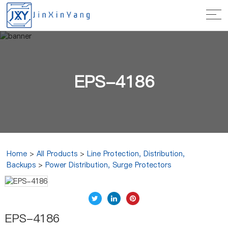
EPS-4186
Home
>
All Products
>
Line Protection, Distribution,
Backups
>
Power Distribution, Surge Protectors
EPS-4186