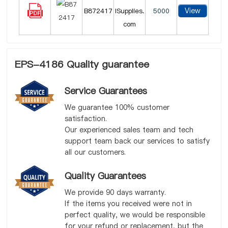
View
B872417
lSupplies.
5000
com
EPS-4186 Quality guarantee
Service Guarantees
We guarantee 100% customer
satisfaction.
Our experienced sales team and tech
support team back our services to satisfy
all our customers.
Quality Guarantees
We provide 90 days warranty.
If the items you received were not in
perfect quality, we would be responsible
for your refund or replacement, but the