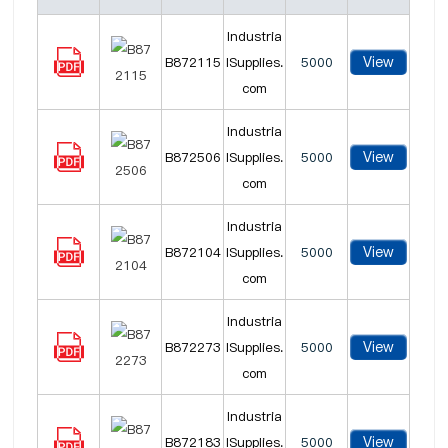
Industria
View
B872115
lSupplies.
5000
com
Industria
View
B872506
lSupplies.
5000
com
Industria
View
B872104
lSupplies.
5000
com
Industria
View
B872273
lSupplies.
5000
com
Industria
View
B872183
lSupplies.
5000