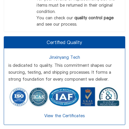
items must be returned in their original
condition.
You can check our
quality control page
and see our process.
Certified Quality
Jinxinyang Tech
is dedicated to quality. This commitment shapes our
sourcing, testing, and shipping processes. It forms a
strong foundation for every component we deliver.
View the Certificates