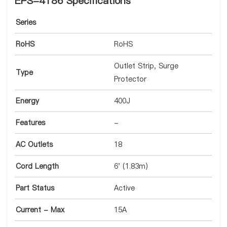
EPS-4186 Specifications
Series
RoHS
RoHS
Outlet Strip, Surge
Type
Protector
Energy
400J
Features
-
AC Outlets
18
Cord Length
6' (1.83m)
Part Status
Active
Current - Max
15A