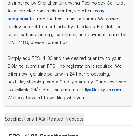
distributed by Shenzhen Jinxinyang Technology Co., Ltd..
As a top electronics distributor, we offer
many
components
from the best manufacturers. We ensure
quality control to meet industry standards. For detailed
specifications, pricing, lead times, and payment terms for
EPS-4186, please contact us.
Simply add EPS-4186 and the desired quantity to your
BOM to submit an RFQ—no registration is required. We
offer new, genuine parts with 24‑hour processing,
next‑day shipping, and a 90‑day warranty. Our sales team
is available 24/7. You can email us at
liya@szjxy-ic.com
.
We look forward to working with you.
Specifications
FAQ
Related Products