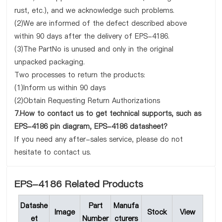
rust, etc.), and we acknowledge such problems.
(2)We are informed of the defect described above
within 90 days after the delivery of EPS-4186.
(3)The PartNo is unused and only in the original
unpacked packaging.
Two processes to return the products:
(1)Inform us within 90 days
(2)Obtain Requesting Return Authorizations
7.How to contact us to get technical supports, such as
EPS-4186 pin diagram, EPS-4186 datasheet?
If you need any after-sales service, please do not
hesitate to contact us.
EPS-4186 Related Products
Datashe
Part
Manufa
Image
Stock
View
et
Number
cturers