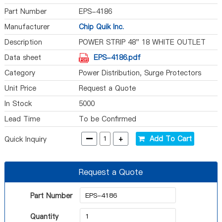
Part Number
EPS-4186
Manufacturer
Chip Quik Inc.
Description
POWER STRIP 48" 18 WHITE OUTLET
Data sheet
EPS-4186.pdf
Category
Power Distribution, Surge Protectors
Unit Price
Request a Quote
In Stock
5000
Lead Time
To be Confirmed
-
+
Add To Cart
Quick Inquiry
Request a Quote
Part Number
Quantity