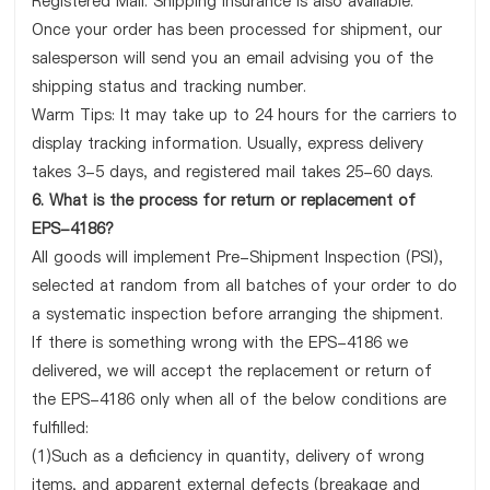
Registered Mail. Shipping insurance is also available.
Once your order has been processed for shipment, our
salesperson will send you an email advising you of the
shipping status and tracking number.
Warm Tips: It may take up to 24 hours for the carriers to
display tracking information. Usually, express delivery
takes 3-5 days, and registered mail takes 25-60 days.
6. What is the process for return or replacement of
EPS-4186?
All goods will implement Pre-Shipment Inspection (PSI),
selected at random from all batches of your order to do
a systematic inspection before arranging the shipment.
If there is something wrong with the EPS-4186 we
delivered, we will accept the replacement or return of
the EPS-4186 only when all of the below conditions are
fulfilled:
(1)Such as a deficiency in quantity, delivery of wrong
items, and apparent external defects (breakage and