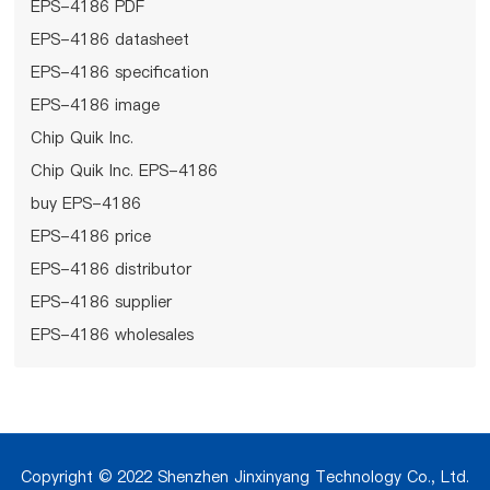
EPS-4186 PDF
EPS-4186 datasheet
EPS-4186 specification
EPS-4186 image
Chip Quik Inc.
Chip Quik Inc. EPS-4186
buy EPS-4186
EPS-4186 price
EPS-4186 distributor
EPS-4186 supplier
EPS-4186 wholesales
Copyright © 2022 Shenzhen Jinxinyang Technology Co., Ltd.