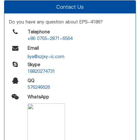
Contact Us
Do you have any question about EPS-4186?
Telephone
+86 0755-2871-6564
Email
liya@szjxy-ic.com
Skype
18820274731
QQ
576246626
WhatsApp