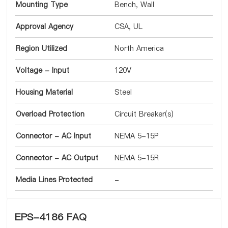
Mounting Type
Bench, Wall
Approval Agency
CSA, UL
Region Utilized
North America
Voltage - Input
120V
Housing Material
Steel
Overload Protection
Circuit Breaker(s)
Connector - AC Input
NEMA 5-15P
Connector - AC Output
NEMA 5-15R
Media Lines Protected
-
EPS-4186 FAQ