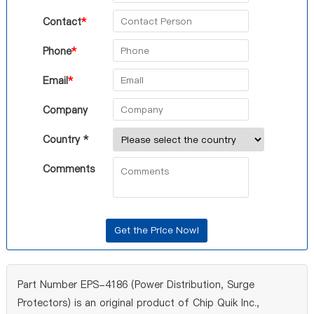
Contact
*
Phone
*
Email
*
Company
Country *
Comments
Part Number EPS-4186 (Power Distribution, Surge
Protectors) is an original product of Chip Quik Inc.,