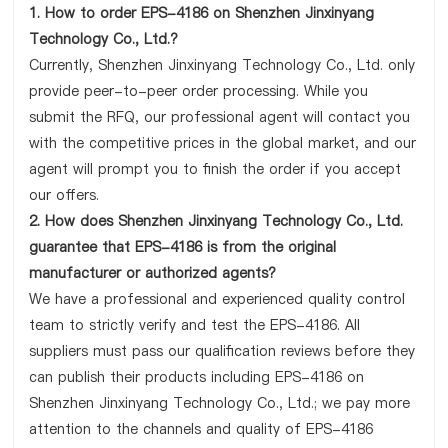
1. How to order EPS-4186 on Shenzhen Jinxinyang
Technology Co., Ltd.?
Currently, Shenzhen Jinxinyang Technology Co., Ltd. only
provide peer-to-peer order processing. While you
submit the RFQ, our professional agent will contact you
with the competitive prices in the global market, and our
agent will prompt you to finish the order if you accept
our offers.
2. How does Shenzhen Jinxinyang Technology Co., Ltd.
guarantee that EPS-4186 is from the original
manufacturer or authorized agents?
We have a professional and experienced quality control
team to strictly verify and test the EPS-4186. All
suppliers must pass our qualification reviews before they
can publish their products including EPS-4186 on
Shenzhen Jinxinyang Technology Co., Ltd.; we pay more
attention to the channels and quality of EPS-4186