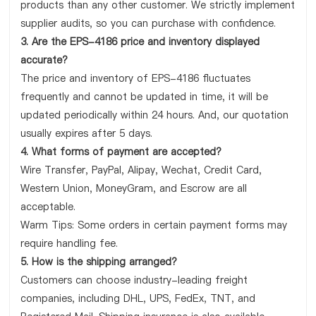
products than any other customer. We strictly implement
supplier audits, so you can purchase with confidence.
3. Are the EPS-4186 price and inventory displayed
accurate?
The price and inventory of EPS-4186 fluctuates
frequently and cannot be updated in time, it will be
updated periodically within 24 hours. And, our quotation
usually expires after 5 days.
4. What forms of payment are accepted?
Wire Transfer, PayPal, Alipay, Wechat, Credit Card,
Western Union, MoneyGram, and Escrow are all
acceptable.
Warm Tips: Some orders in certain payment forms may
require handling fee.
5. How is the shipping arranged?
Customers can choose industry-leading freight
companies, including DHL, UPS, FedEx, TNT, and