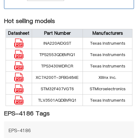
Hot selling models
Datasheet
Part Number
Manufacturers
INA220AIDGST
Texas Instruments
TPS2553QDBVRQ1
Texas Instruments
TPS3430WDRCR
Texas Instruments
XC7A200T-3FBG484E
Xilinx Inc.
STM32F407VGT6
STMicroelectronics
TLV3501AQDBVRQ1
Texas Instruments
EPS-4186 Tags
EPS-4186