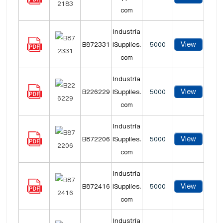
com
Industria
View
B872331
lSupplies.
5000
com
Industria
View
B226229
lSupplies.
5000
com
Industria
View
B872206
lSupplies.
5000
com
Industria
View
B872416
lSupplies.
5000
com
Industria