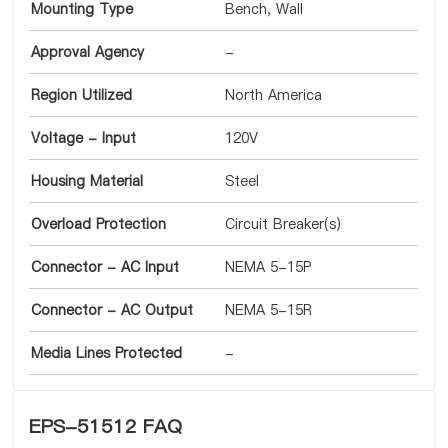
Mounting Type
Bench, Wall
Approval Agency
-
Region Utilized
North America
Voltage - Input
120V
Housing Material
Steel
Overload Protection
Circuit Breaker(s)
Connector - AC Input
NEMA 5-15P
Connector - AC Output
NEMA 5-15R
Media Lines Protected
-
EPS-51512 FAQ