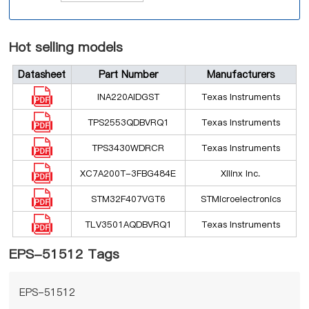
Hot selling models
Datasheet
Part Number
Manufacturers
INA220AIDGST
Texas Instruments
TPS2553QDBVRQ1
Texas Instruments
TPS3430WDRCR
Texas Instruments
XC7A200T-3FBG484E
Xilinx Inc.
STM32F407VGT6
STMicroelectronics
TLV3501AQDBVRQ1
Texas Instruments
EPS-51512 Tags
EPS-51512