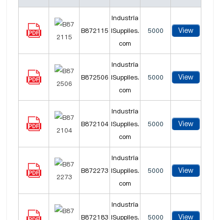
Industria
View
B872115
lSupplies.
5000
com
Industria
View
B872506
lSupplies.
5000
com
Industria
View
B872104
lSupplies.
5000
com
Industria
View
B872273
lSupplies.
5000
com
Industria
View
B872183
lSupplies.
5000