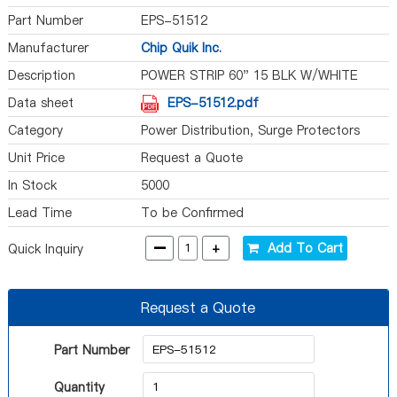
Part Number
EPS-51512
Manufacturer
Chip Quik Inc.
Description
POWER STRIP 60" 15 BLK W/WHITE
Data sheet
EPS-51512.pdf
Category
Power Distribution, Surge Protectors
Unit Price
Request a Quote
In Stock
5000
Lead Time
To be Confirmed
-
+
Add To Cart
Quick Inquiry
Request a Quote
Part Number
Quantity