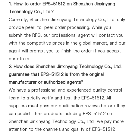
1. How to order EPS-51512 on Shenzhen Jinxinyang
Technology Co., Ltd.?
Currently, Shenzhen Jinxinyang Technology Co., Ltd. only
provide peer-to-peer order processing. While you
submit the RFQ, our professional agent will contact you
with the competitive prices in the global market, and our
agent will prompt you to finish the order if you accept
our offers.
2. How does Shenzhen Jinxinyang Technology Co., Ltd.
guarantee that EPS-51512 is from the original
manufacturer or authorized agents?
We have a professional and experienced quality control
team to strictly verify and test the EPS-51512. All
suppliers must pass our qualification reviews before they
can publish their products including EPS-51512 on
Shenzhen Jinxinyang Technology Co., Ltd.; we pay more
attention to the channels and quality of EPS-51512