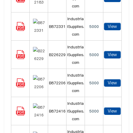
com
Industria
View
B872331
lSupplies.
5000
com
Industria
View
B226229
lSupplies.
5000
com
Industria
View
B872206
lSupplies.
5000
com
Industria
View
B872416
lSupplies.
5000
com
Industria