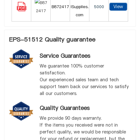
View
B872417
lSupplies.
5000
com
EPS-51512 Quality guarantee
Service Guarantees
We guarantee 100% customer
satisfaction.
Our experienced sales team and tech
support team back our services to satisfy
all our customers.
Quality Guarantees
We provide 90 days warranty.
If the items you received were not in
perfect quality, we would be responsible
for your refund or replacement, but the