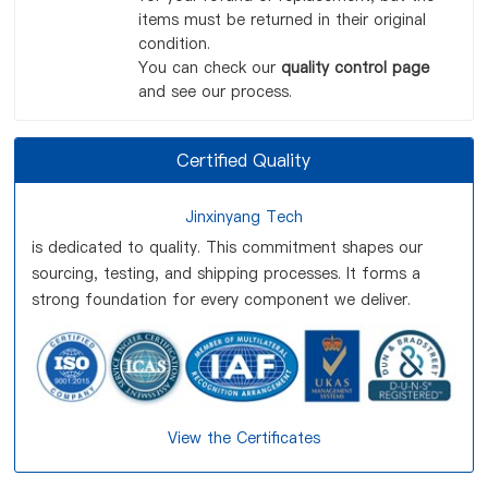
items must be returned in their original
condition.
You can check our
quality control page
and see our process.
Certified Quality
Jinxinyang Tech
is dedicated to quality. This commitment shapes our
sourcing, testing, and shipping processes. It forms a
strong foundation for every component we deliver.
View the Certificates