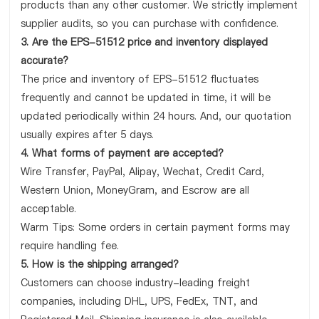
products than any other customer. We strictly implement
supplier audits, so you can purchase with confidence.
3. Are the EPS-51512 price and inventory displayed
accurate?
The price and inventory of EPS-51512 fluctuates
frequently and cannot be updated in time, it will be
updated periodically within 24 hours. And, our quotation
usually expires after 5 days.
4. What forms of payment are accepted?
Wire Transfer, PayPal, Alipay, Wechat, Credit Card,
Western Union, MoneyGram, and Escrow are all
acceptable.
Warm Tips: Some orders in certain payment forms may
require handling fee.
5. How is the shipping arranged?
Customers can choose industry-leading freight
companies, including DHL, UPS, FedEx, TNT, and