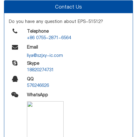
Contact Us
Do you have any question about EPS-51512?
Telephone
+86 0755-2871-6564
Email
liya@szjxy-ic.com
Skype
18820274731
QQ
576246626
WhatsApp