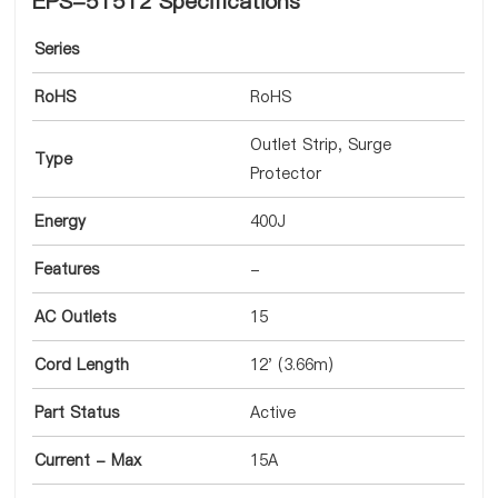
EPS-51512 Specifications
Series
RoHS
RoHS
Outlet Strip, Surge
Type
Protector
Energy
400J
Features
-
AC Outlets
15
Cord Length
12' (3.66m)
Part Status
Active
Current - Max
15A