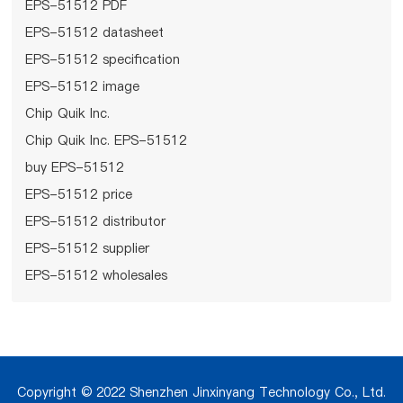
EPS-51512 PDF
EPS-51512 datasheet
EPS-51512 specification
EPS-51512 image
Chip Quik Inc.
Chip Quik Inc. EPS-51512
buy EPS-51512
EPS-51512 price
EPS-51512 distributor
EPS-51512 supplier
EPS-51512 wholesales
Copyright © 2022 Shenzhen Jinxinyang Technology Co., Ltd.