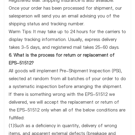
Registered Mail. Shipping insurance is also available.
Once your order has been processed for shipment, our
salesperson will send you an email advising you of the
shipping status and tracking number.
Warm Tips: It may take up to 24 hours for the carriers to
display tracking information. Usually, express delivery
takes 3-5 days, and registered mail takes 25-60 days.
6. What is the process for return or replacement of
EPS-51512?
All goods will implement Pre-Shipment Inspection (PSI),
selected at random from all batches of your order to do
a systematic inspection before arranging the shipment.
If there is something wrong with the EPS-51512 we
delivered, we will accept the replacement or return of
the EPS-51512 only when all of the below conditions are
fulfilled:
(1)Such as a deficiency in quantity, delivery of wrong
items, and apparent external defects (breakage and