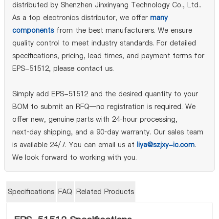
distributed by Shenzhen Jinxinyang Technology Co., Ltd..
As a top electronics distributor, we offer
many
components
from the best manufacturers. We ensure
quality control to meet industry standards. For detailed
specifications, pricing, lead times, and payment terms for
EPS-51512, please contact us.
Simply add EPS-51512 and the desired quantity to your
BOM to submit an RFQ—no registration is required. We
offer new, genuine parts with 24‑hour processing,
next‑day shipping, and a 90‑day warranty. Our sales team
is available 24/7. You can email us at
liya@szjxy-ic.com
.
We look forward to working with you.
Specifications
FAQ
Related Products