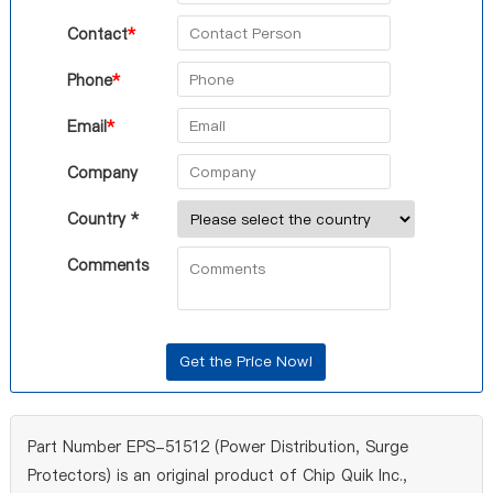
Contact
*
Phone
*
Email
*
Company
Country *
Comments
Part Number EPS-51512 (Power Distribution, Surge
Protectors) is an original product of Chip Quik Inc.,