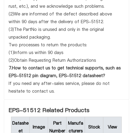
rust, etc.), and we acknowledge such problems.
(2)We are informed of the defect described above
within 90 days after the delivery of EPS-51512.
(3)The PartNo is unused and only in the original
unpacked packaging.
Two processes to return the products:
(1)Inform us within 90 days
(2)Obtain Requesting Return Authorizations
7.How to contact us to get technical supports, such as
EPS-51512 pin diagram, EPS-51512 datasheet?
If you need any after-sales service, please do not
hesitate to contact us.
EPS-51512 Related Products
Datashe
Part
Manufa
Image
Stock
View
et
Number
cturers