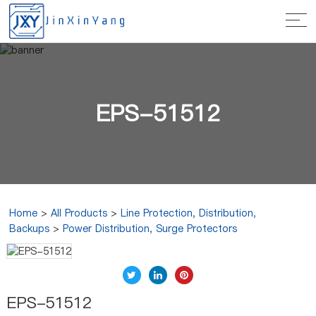
EPS-51512
Home
>
All Products
>
Line Protection, Distribution,
Backups
>
Power Distribution, Surge Protectors
EPS-51512