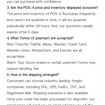
you can purchase with confidence.
3. Are the POS-4 price and inventory displayed accurate?
The price and inventory of POS-4 fluctuates frequently
and cannot be updated in time, it will be updated
periodically within 24 hours. And, our quotation usually
expires after 5 days.
4. What forms of payment are accepted?
Wire Transfer, PayPal, Alipay, Wechat, Credit Card,
Western Union, MoneyGram, and Escrow are all
acceptable.
Warm Tips: Some orders in certain payment forms may
require handling fee.
5. How is the shipping arranged?
Customers can choose industry-leading freight
companies, including DHL, UPS, FedEx, TNT, and
Registered Mail. Shipping insurance is also available.
Once your order has been processed for shipment, our