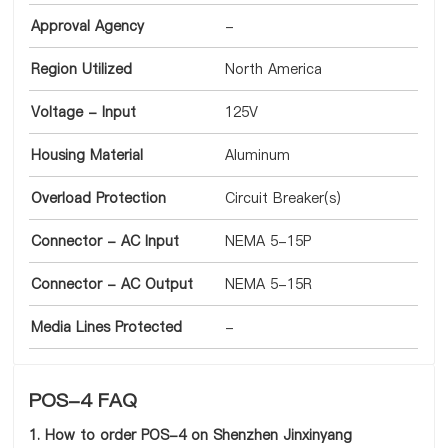
Approval Agency
-
Region Utilized
North America
Voltage - Input
125V
Housing Material
Aluminum
Overload Protection
Circuit Breaker(s)
Connector - AC Input
NEMA 5-15P
Connector - AC Output
NEMA 5-15R
Media Lines Protected
-
POS-4 FAQ
1. How to order POS-4 on Shenzhen Jinxinyang