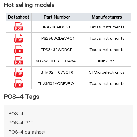
Hot selling models
Datasheet
Part Number
Manufacturers
INA220AIDGST
Texas Instruments
TPS2553QDBVRQ1
Texas Instruments
TPS3430WDRCR
Texas Instruments
XC7A200T-3FBG484E
Xilinx Inc.
STM32F407VGT6
STMicroelectronics
TLV3501AQDBVRQ1
Texas Instruments
POS-4 Tags
POS-4
POS-4 PDF
POS-4 datasheet