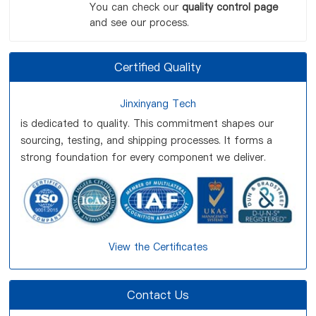
You can check our
quality control page
and see our process.
Certified Quality
Jinxinyang Tech
is dedicated to quality. This commitment shapes our
sourcing, testing, and shipping processes. It forms a
strong foundation for every component we deliver.
View the Certificates
Contact Us