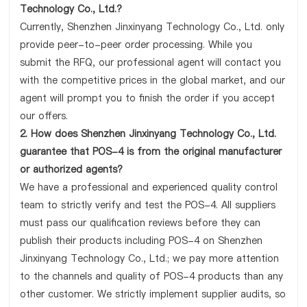
Technology Co., Ltd.?
Currently, Shenzhen Jinxinyang Technology Co., Ltd. only
provide peer-to-peer order processing. While you
submit the RFQ, our professional agent will contact you
with the competitive prices in the global market, and our
agent will prompt you to finish the order if you accept
our offers.
2. How does Shenzhen Jinxinyang Technology Co., Ltd.
guarantee that POS-4 is from the original manufacturer
or authorized agents?
We have a professional and experienced quality control
team to strictly verify and test the POS-4. All suppliers
must pass our qualification reviews before they can
publish their products including POS-4 on Shenzhen
Jinxinyang Technology Co., Ltd.; we pay more attention
to the channels and quality of POS-4 products than any
other customer. We strictly implement supplier audits, so