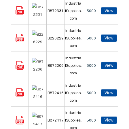
Industria
View
B872331
lSupplies.
5000
com
Industria
View
B226229
lSupplies.
5000
com
Industria
View
B872206
lSupplies.
5000
com
Industria
View
B872416
lSupplies.
5000
com
Industria
View
B872417
lSupplies.
5000
com