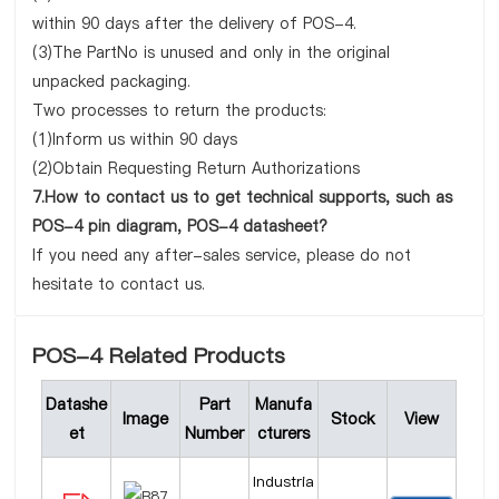
within 90 days after the delivery of POS-4.
(3)The PartNo is unused and only in the original
unpacked packaging.
Two processes to return the products:
(1)Inform us within 90 days
(2)Obtain Requesting Return Authorizations
7.How to contact us to get technical supports, such as
POS-4 pin diagram, POS-4 datasheet?
If you need any after-sales service, please do not
hesitate to contact us.
POS-4 Related Products
Datashe
Part
Manufa
Image
Stock
View
et
Number
cturers
Industria