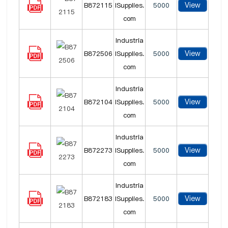
View
B872115
lSupplies.
5000
com
Industria
View
B872506
lSupplies.
5000
com
Industria
View
B872104
lSupplies.
5000
com
Industria
View
B872273
lSupplies.
5000
com
Industria
View
B872183
lSupplies.
5000
com