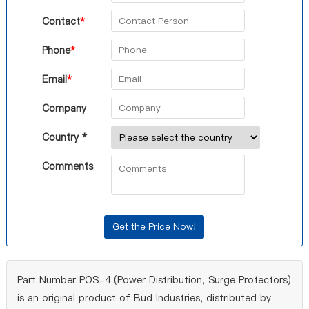
Contact
*
Phone
*
Email
*
Company
Country *
Comments
Part Number POS-4 (Power Distribution, Surge Protectors)
is an original product of Bud Industries, distributed by