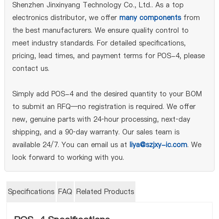
Shenzhen Jinxinyang Technology Co., Ltd.. As a top
electronics distributor, we offer
many components
from
the best manufacturers. We ensure quality control to
meet industry standards. For detailed specifications,
pricing, lead times, and payment terms for POS-4, please
contact us.
Simply add POS-4 and the desired quantity to your BOM
to submit an RFQ—no registration is required. We offer
new, genuine parts with 24‑hour processing, next‑day
shipping, and a 90‑day warranty. Our sales team is
available 24/7. You can email us at
liya@szjxy-ic.com
. We
look forward to working with you.
Specifications
FAQ
Related Products