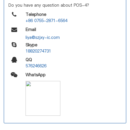
Do you have any question about POS-4?
Telephone
+86 0755-2871-6564
Email
liya@szjxy-ic.com
Skype
18820274731
QQ
576246626
WhatsApp