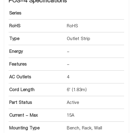
POS-4 Specifications
Series
RoHS
RoHS
Type
Outlet Strip
Energy
-
Features
-
AC Outlets
4
Cord Length
6' (1.83m)
Part Status
Active
Current - Max
15A
Mounting Type
Bench, Rack, Wall