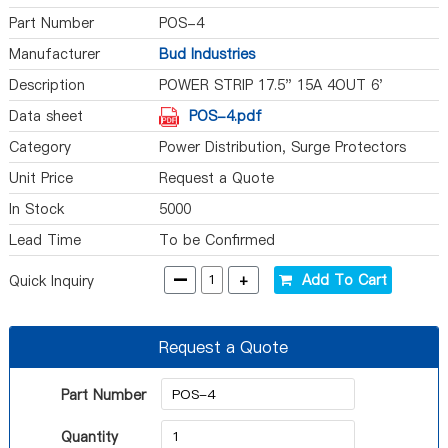
Part Number
POS-4
Manufacturer
Bud Industries
Description
POWER STRIP 17.5" 15A 4OUT 6'
Data sheet
POS-4.pdf
Category
Power Distribution, Surge Protectors
Unit Price
Request a Quote
In Stock
5000
Lead Time
To be Confirmed
-
+
Add To Cart
Quick Inquiry
Request a Quote
Part Number
Quantity