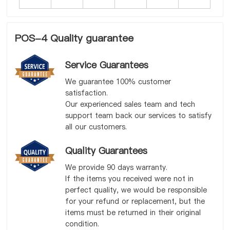
POS-4 Quality guarantee
Service Guarantees
We guarantee 100% customer
satisfaction.
Our experienced sales team and tech
support team back our services to satisfy
all our customers.
Quality Guarantees
We provide 90 days warranty.
If the items you received were not in
perfect quality, we would be responsible
for your refund or replacement, but the
items must be returned in their original
condition.