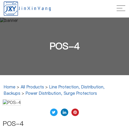
POS-4
Home
>
All Products
>
Line Protection, Distribution,
Backups
>
Power Distribution, Surge Protectors
POS-4