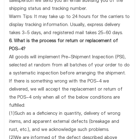
salesperson will send you an email advising you of the
shipping status and tracking number.
Warm Tips: It may take up to 24 hours for the carriers to
display tracking information. Usually, express delivery
takes 3-5 days, and registered mail takes 25-60 days.
6. What is the process for return or replacement of
POS-4?
All goods will implement Pre-Shipment Inspection (PSI),
selected at random from all batches of your order to do
a systematic inspection before arranging the shipment.
If there is something wrong with the POS-4 we
delivered, we will accept the replacement or return of
the POS-4 only when all of the below conditions are
fulfilled:
(1)Such as a deficiency in quantity, delivery of wrong
items, and apparent external defects (breakage and
rust, etc.), and we acknowledge such problems.
(2)We are informed of the defect described above