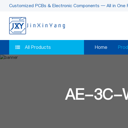
Customized PCBs & Electronic Components — All in One 
All Products
Home
Prod
AE-3C-