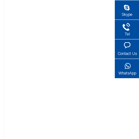
Skype
Tel
Contact Us
WhatsApp