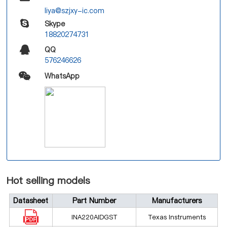
liya@szjxy-ic.com
Skype
18820274731
QQ
576246626
WhatsApp
Hot selling models
Datasheet
Part Number
Manufacturers
INA220AIDGST
Texas Instruments