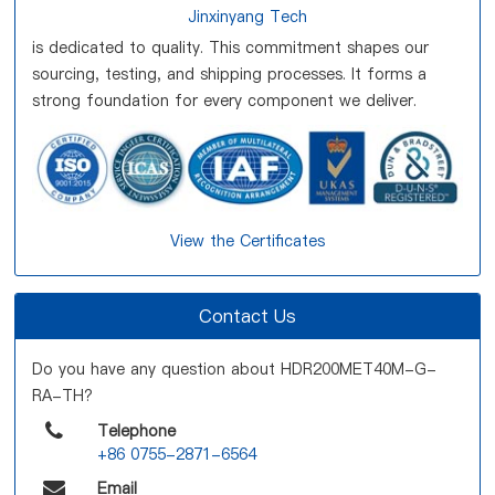
Jinxinyang Tech
is dedicated to quality. This commitment shapes our
sourcing, testing, and shipping processes. It forms a
strong foundation for every component we deliver.
View the Certificates
Contact Us
Do you have any question about HDR200MET40M-G-
RA-TH?
Telephone
+86 0755-2871-6564
Email