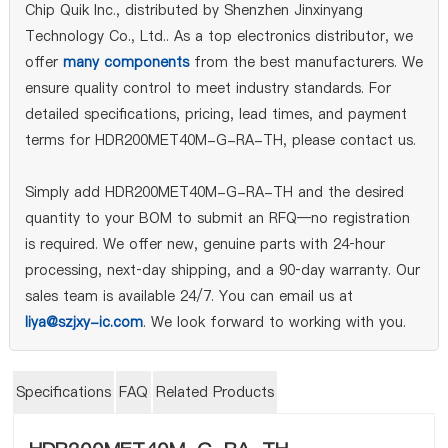
Chip Quik Inc., distributed by Shenzhen Jinxinyang
Technology Co., Ltd.. As a top electronics distributor, we
offer
many components
from the best manufacturers. We
ensure quality control to meet industry standards. For
detailed specifications, pricing, lead times, and payment
terms for HDR200MET40M-G-RA-TH, please contact us.
Simply add HDR200MET40M-G-RA-TH and the desired
quantity to your BOM to submit an RFQ—no registration
is required. We offer new, genuine parts with 24‑hour
processing, next‑day shipping, and a 90‑day warranty. Our
sales team is available 24/7. You can email us at
liya@szjxy-ic.com
. We look forward to working with you.
Specifications
FAQ
Related Products