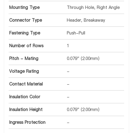
Mounting Type
Through Hole, Right Angle
Connector Type
Header, Breakaway
Fastening Type
Push-Pull
Number of Rows
1
Pitch - Mating
0.079" (2.00mm)
Voltage Rating
-
Contact Material
-
Insulation Color
-
Insulation Height
0.079" (2.00mm)
Ingress Protection
-