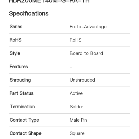
HDR200MET40M-G-RA-TH
Specifications
Series
Proto-Advantage
RoHS
RoHS
Style
Board to Board
Features
-
Shrouding
Unshrouded
Part Status
Active
Termination
Solder
Contact Type
Male Pin
Contact Shape
Square