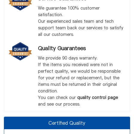
We guarantee 100% customer
satisfaction.
Our experienced sales team and tech
support team back our services to satisfy
all our customers.
Quality Guarantees
We provide 90 days warranty.
If the items you received were not in
perfect quality, we would be responsible
for your refund or replacement, but the
items must be returned in their original
condition.
You can check our
quality control page
and see our process.
Certified Quality