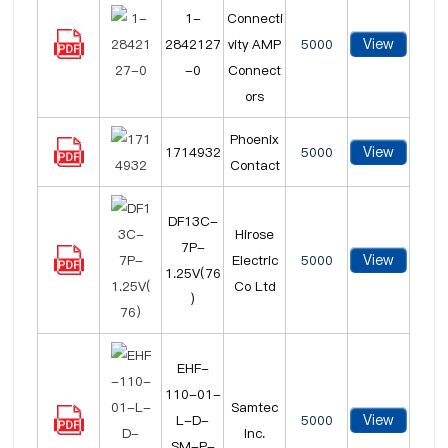
1-
Connecti
View
2842127
vity AMP
5000
-0
Connect
ors
Phoenix
View
1714932
5000
Contact
DF13C-
Hirose
7P-
View
Electric
5000
1.25V(76
Co Ltd
)
EHF-
110-01-
Samtec
View
L-D-
5000
Inc.
SM-P-