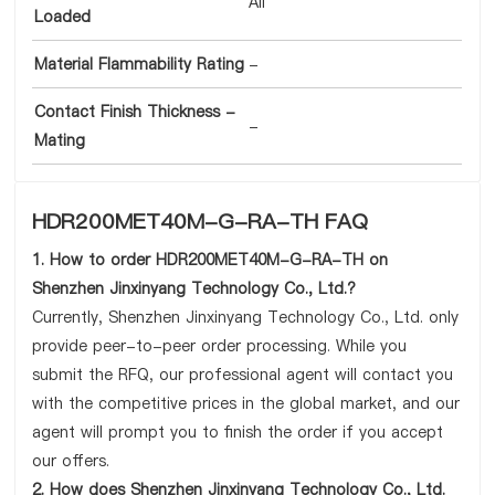
All
Loaded
Material Flammability Rating
-
Contact Finish Thickness -
-
Mating
HDR200MET40M-G-RA-TH FAQ
1. How to order HDR200MET40M-G-RA-TH on
Shenzhen Jinxinyang Technology Co., Ltd.?
Currently, Shenzhen Jinxinyang Technology Co., Ltd. only
provide peer-to-peer order processing. While you
submit the RFQ, our professional agent will contact you
with the competitive prices in the global market, and our
agent will prompt you to finish the order if you accept
our offers.
2. How does Shenzhen Jinxinyang Technology Co., Ltd.