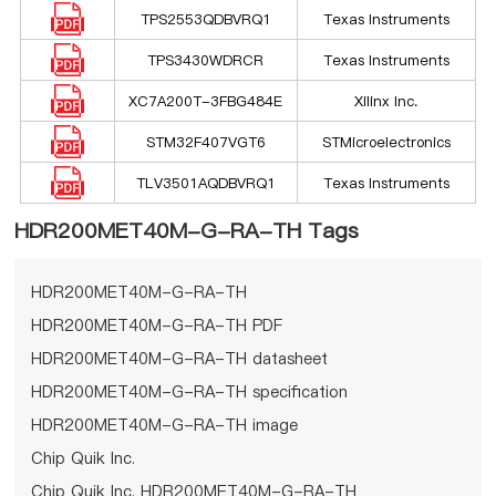
TPS2553QDBVRQ1
Texas Instruments
TPS3430WDRCR
Texas Instruments
XC7A200T-3FBG484E
Xilinx Inc.
STM32F407VGT6
STMicroelectronics
TLV3501AQDBVRQ1
Texas Instruments
HDR200MET40M-G-RA-TH Tags
HDR200MET40M-G-RA-TH
HDR200MET40M-G-RA-TH PDF
HDR200MET40M-G-RA-TH datasheet
HDR200MET40M-G-RA-TH specification
HDR200MET40M-G-RA-TH image
Chip Quik Inc.
Chip Quik Inc. HDR200MET40M-G-RA-TH