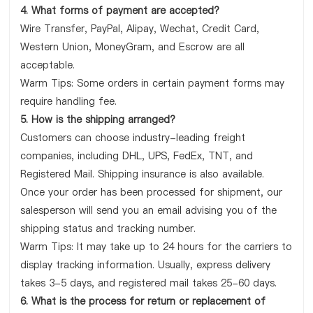
4. What forms of payment are accepted?
Wire Transfer, PayPal, Alipay, Wechat, Credit Card,
Western Union, MoneyGram, and Escrow are all
acceptable.
Warm Tips: Some orders in certain payment forms may
require handling fee.
5. How is the shipping arranged?
Customers can choose industry-leading freight
companies, including DHL, UPS, FedEx, TNT, and
Registered Mail. Shipping insurance is also available.
Once your order has been processed for shipment, our
salesperson will send you an email advising you of the
shipping status and tracking number.
Warm Tips: It may take up to 24 hours for the carriers to
display tracking information. Usually, express delivery
takes 3-5 days, and registered mail takes 25-60 days.
6. What is the process for return or replacement of