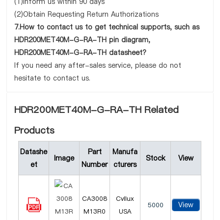
(1)Inform us within 90 days
(2)Obtain Requesting Return Authorizations
7.How to contact us to get technical supports, such as
HDR200MET40M-G-RA-TH pin diagram,
HDR200MET40M-G-RA-TH datasheet?
If you need any after-sales service, please do not
hesitate to contact us.
HDR200MET40M-G-RA-TH Related
Products
Datashe
Part
Manufa
Image
Stock
View
et
Number
cturers
CA3008
Cvilux
View
5000
M13R0
USA