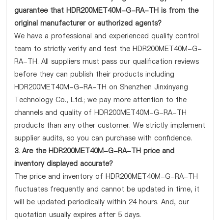
guarantee that HDR200MET40M-G-RA-TH is from the
original manufacturer or authorized agents?
We have a professional and experienced quality control
team to strictly verify and test the HDR200MET40M-G-
RA-TH. All suppliers must pass our qualification reviews
before they can publish their products including
HDR200MET40M-G-RA-TH on Shenzhen Jinxinyang
Technology Co., Ltd.; we pay more attention to the
channels and quality of HDR200MET40M-G-RA-TH
products than any other customer. We strictly implement
supplier audits, so you can purchase with confidence.
3. Are the HDR200MET40M-G-RA-TH price and
inventory displayed accurate?
The price and inventory of HDR200MET40M-G-RA-TH
fluctuates frequently and cannot be updated in time, it
will be updated periodically within 24 hours. And, our
quotation usually expires after 5 days.