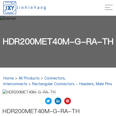
HDR200MET40M-G-RA-TH
Home
>
All Products
>
Connectors,
Interconnects
>
Rectangular Connectors - Headers, Male Pins
HDR200MET40M-G-RA-TH