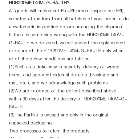
HDR200MET40M-G-RA-TH?
All goods will implement Pre-Shipment Inspection (PSI),
selected at random from all batches of your order to do
a systematic inspection before arranging the shipment.
If there is something wrong with the HDR200MET40M-
G-RA-TH we delivered, we will accept the replacement
or return of the HDR200MET40M-G-RA-TH only when
all of the below conditions are fulfilled:
(1)Such as a deficiency in quantity, delivery of wrong
items, and apparent external defects (breakage and
rust, etc.), and we acknowledge such problems.
(2)We are informed of the defect described above
within 90 days after the delivery of HDR200MET40M-G-
RA-TH.
(3)The PartNo is unused and only in the original
unpacked packaging.
Two processes to return the products: