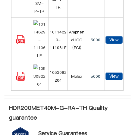
TR
1011482
Amphen
View
9-
ol ICC
5000
11106LF
(FCI)
1053092
View
Molex
5000
204
HDR200MET40M-G-RA-TH Quality
guarantee
Service Guarantees