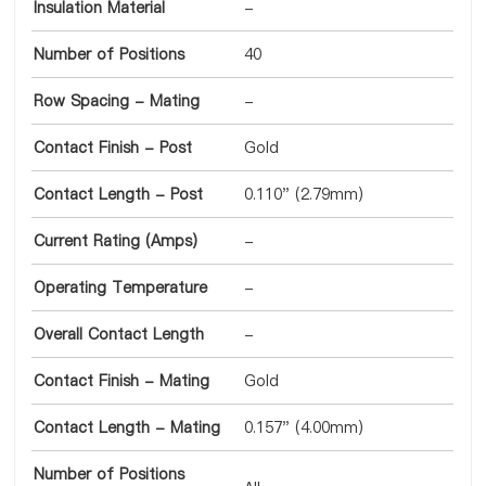
Insulation Material
-
Number of Positions
40
Row Spacing - Mating
-
Contact Finish - Post
Gold
Contact Length - Post
0.110" (2.79mm)
Current Rating (Amps)
-
Operating Temperature
-
Overall Contact Length
-
Contact Finish - Mating
Gold
Contact Length - Mating
0.157" (4.00mm)
Number of Positions