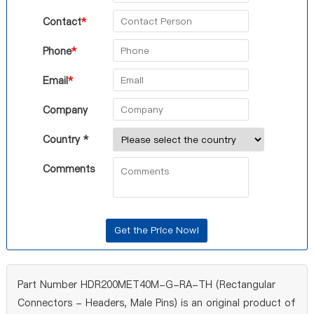
Contact
*
Phone
*
Email
*
Company
Country *
Comments
Part Number HDR200MET40M-G-RA-TH (Rectangular
Connectors - Headers, Male Pins) is an original product of