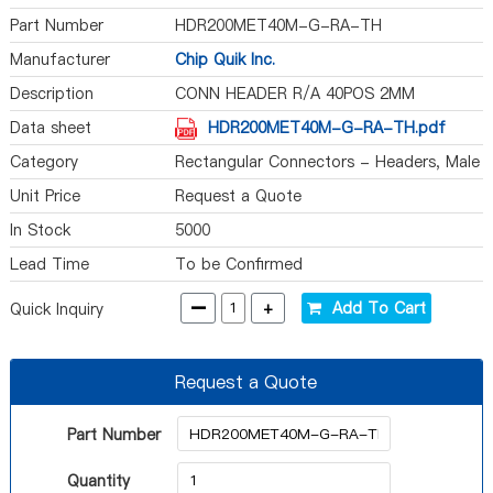
Part Number
HDR200MET40M-G-RA-TH
Manufacturer
Chip Quik Inc.
Description
CONN HEADER R/A 40POS 2MM
Data sheet
HDR200MET40M-G-RA-TH.pdf
Category
Rectangular Connectors - Headers, Male
Pins
Unit Price
Request a Quote
In Stock
5000
Lead Time
To be Confirmed
-
+
Add To Cart
Quick Inquiry
Request a Quote
Part Number
Quantity