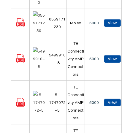
0559171
View
Molex
5000
230
TE
Connecti
5499910
View
vity AMP
5000
-8
Connect
ors
TE
5-
Connecti
View
1747072
vity AMP
5000
-5
Connect
ors
TE