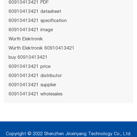
60910413421 PDF
60910413421 datasheet
60910413421 specification
60910413421 image
Würth Elektronik
Würth Elektronik 60910413421
buy 60910413421
60910413421 price
60910413421 distributor
60910413421 supplier
60910413421 wholesales
Copyright © 2022 Shenzhen Jinxinyang Technology Co., Ltd.