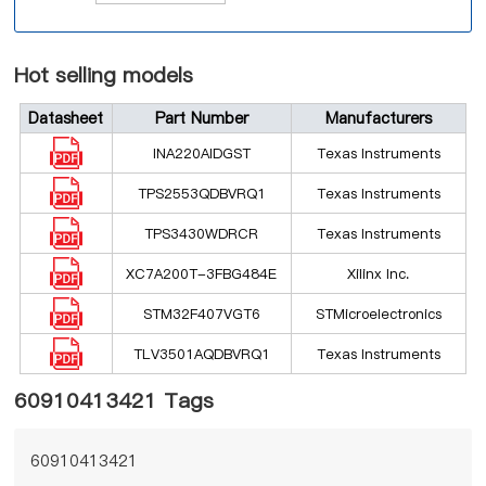
Hot selling models
Datasheet
Part Number
Manufacturers
INA220AIDGST
Texas Instruments
TPS2553QDBVRQ1
Texas Instruments
TPS3430WDRCR
Texas Instruments
XC7A200T-3FBG484E
Xilinx Inc.
STM32F407VGT6
STMicroelectronics
TLV3501AQDBVRQ1
Texas Instruments
60910413421 Tags
60910413421