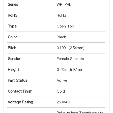
Series
WR-PHD
RoHS
RoHS
Type
Open Top
Color
Black
Pitch
0.100" (2.54mm)
Gender
Female Sockets
Height
0.235" (5.97mm)
Part Status
Active
Contact Finish
Gold
Voltage Rating
250VAC