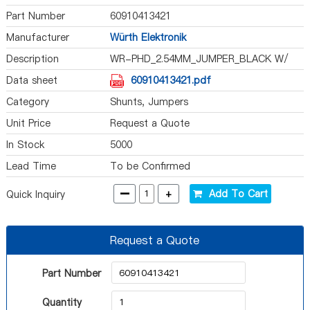
Part Number
60910413421
Manufacturer
Würth Elektronik
Description
WR-PHD_2.54MM_JUMPER_BLACK W/
TE
Data sheet
60910413421.pdf
Category
Shunts, Jumpers
Unit Price
Request a Quote
In Stock
5000
Lead Time
To be Confirmed
-
+
Add To Cart
Quick Inquiry
Request a Quote
Part Number
Quantity