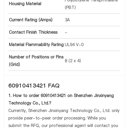
Polybutylene Terephthalate
Housing Material
(PBT)
Current Rating (Amps)
3A
Contact Finish Thickness
-
Material Flammability Rating
UL94 V-0
Number of Positions or Pins
8 (2 x 4)
(Grid)
60910413421 FAQ
1. How to order 60910413421 on Shenzhen Jinxinyang
Technology Co., Ltd.?
Currently, Shenzhen Jinxinyang Technology Co., Ltd. only
provide peer-to-peer order processing. While you
submit the RFQ, our professional agent will contact you