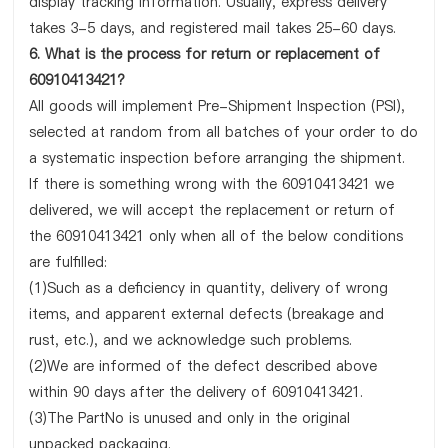
display tracking information. Usually, express delivery
takes 3-5 days, and registered mail takes 25-60 days.
6. What is the process for return or replacement of
60910413421?
All goods will implement Pre-Shipment Inspection (PSI),
selected at random from all batches of your order to do
a systematic inspection before arranging the shipment.
If there is something wrong with the 60910413421 we
delivered, we will accept the replacement or return of
the 60910413421 only when all of the below conditions
are fulfilled:
(1)Such as a deficiency in quantity, delivery of wrong
items, and apparent external defects (breakage and
rust, etc.), and we acknowledge such problems.
(2)We are informed of the defect described above
within 90 days after the delivery of 60910413421.
(3)The PartNo is unused and only in the original
unpacked packaging.