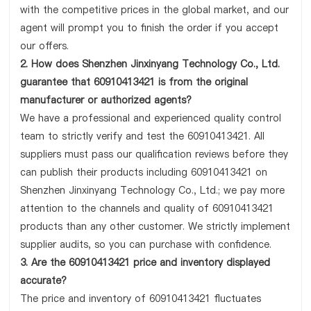
with the competitive prices in the global market, and our
agent will prompt you to finish the order if you accept
our offers.
2. How does Shenzhen Jinxinyang Technology Co., Ltd.
guarantee that 60910413421 is from the original
manufacturer or authorized agents?
We have a professional and experienced quality control
team to strictly verify and test the 60910413421. All
suppliers must pass our qualification reviews before they
can publish their products including 60910413421 on
Shenzhen Jinxinyang Technology Co., Ltd.; we pay more
attention to the channels and quality of 60910413421
products than any other customer. We strictly implement
supplier audits, so you can purchase with confidence.
3. Are the 60910413421 price and inventory displayed
accurate?
The price and inventory of 60910413421 fluctuates