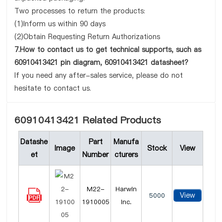
Two processes to return the products:
(1)Inform us within 90 days
(2)Obtain Requesting Return Authorizations
7.How to contact us to get technical supports, such as
60910413421 pin diagram, 60910413421 datasheet?
If you need any after-sales service, please do not
hesitate to contact us.
60910413421 Related Products
Datashe
Part
Manufa
Image
Stock
View
et
Number
cturers
M22-
Harwin
View
5000
1910005
Inc.