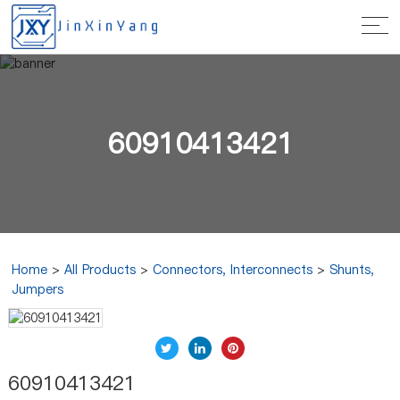
60910413421
Home
>
All Products
>
Connectors, Interconnects
>
Shunts,
Jumpers
60910413421