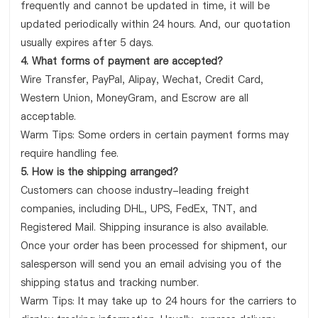
frequently and cannot be updated in time, it will be
updated periodically within 24 hours. And, our quotation
usually expires after 5 days.
4. What forms of payment are accepted?
Wire Transfer, PayPal, Alipay, Wechat, Credit Card,
Western Union, MoneyGram, and Escrow are all
acceptable.
Warm Tips: Some orders in certain payment forms may
require handling fee.
5. How is the shipping arranged?
Customers can choose industry-leading freight
companies, including DHL, UPS, FedEx, TNT, and
Registered Mail. Shipping insurance is also available.
Once your order has been processed for shipment, our
salesperson will send you an email advising you of the
shipping status and tracking number.
Warm Tips: It may take up to 24 hours for the carriers to