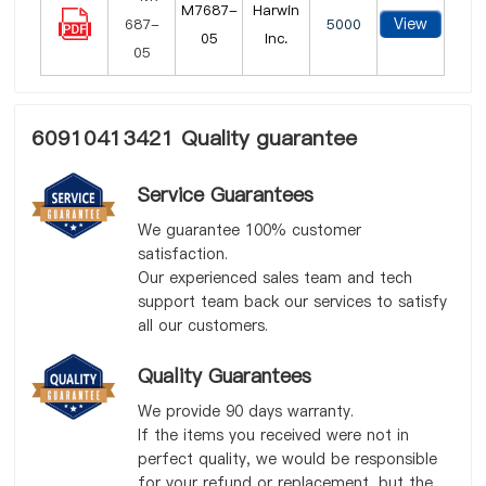
M7687-
Harwin
View
5000
05
Inc.
60910413421 Quality guarantee
Service Guarantees
We guarantee 100% customer
satisfaction.
Our experienced sales team and tech
support team back our services to satisfy
all our customers.
Quality Guarantees
We provide 90 days warranty.
If the items you received were not in
perfect quality, we would be responsible
for your refund or replacement, but the