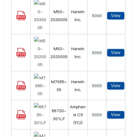
M50-
Harwin
View
5000
2030005
Inc.
M50-
Harwin
View
5000
2020005
Inc.
M7685-
Harwin
View
5000
05
Inc.
Amphen
86730-
View
ol CS
5000
301LF
(FCI)