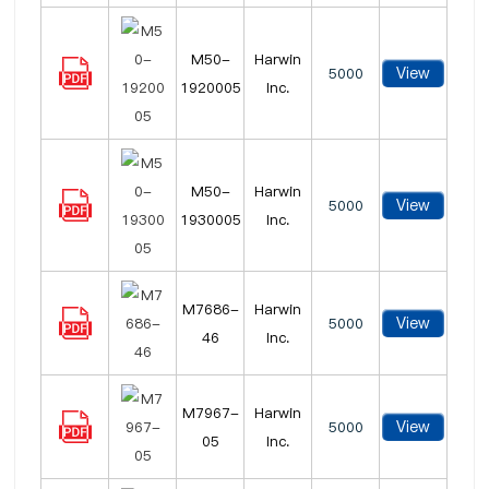
M50-
Harwin
View
5000
1920005
Inc.
M50-
Harwin
View
5000
1930005
Inc.
M7686-
Harwin
View
5000
46
Inc.
M7967-
Harwin
View
5000
05
Inc.