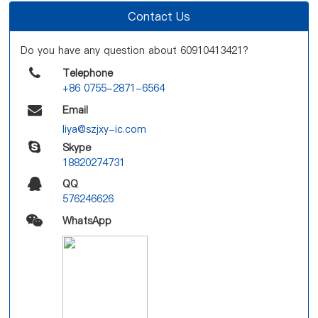
Contact Us
Do you have any question about 60910413421?
Telephone
+86 0755-2871-6564
Email
liya@szjxy-ic.com
Skype
18820274731
QQ
576246626
WhatsApp