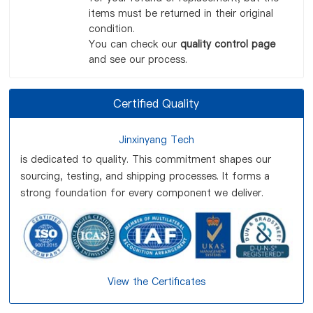
items must be returned in their original
condition.
You can check our
quality control page
and see our process.
Certified Quality
Jinxinyang Tech
is dedicated to quality. This commitment shapes our
sourcing, testing, and shipping processes. It forms a
strong foundation for every component we deliver.
View the Certificates