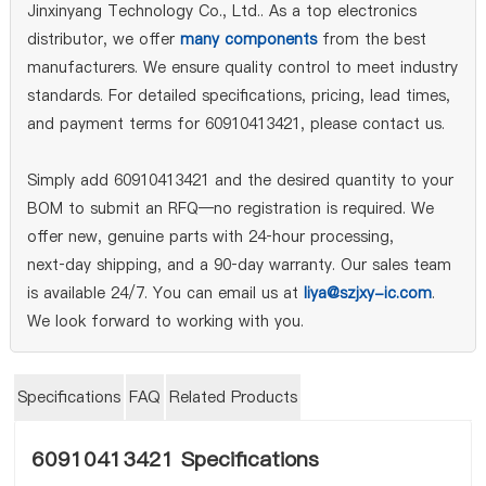
Jinxinyang Technology Co., Ltd.. As a top electronics
distributor, we offer
many components
from the best
manufacturers. We ensure quality control to meet industry
standards. For detailed specifications, pricing, lead times,
and payment terms for 60910413421, please contact us.
Simply add 60910413421 and the desired quantity to your
BOM to submit an RFQ—no registration is required. We
offer new, genuine parts with 24‑hour processing,
next‑day shipping, and a 90‑day warranty. Our sales team
is available 24/7. You can email us at
liya@szjxy-ic.com
.
We look forward to working with you.
Specifications
FAQ
Related Products
60910413421 Specifications