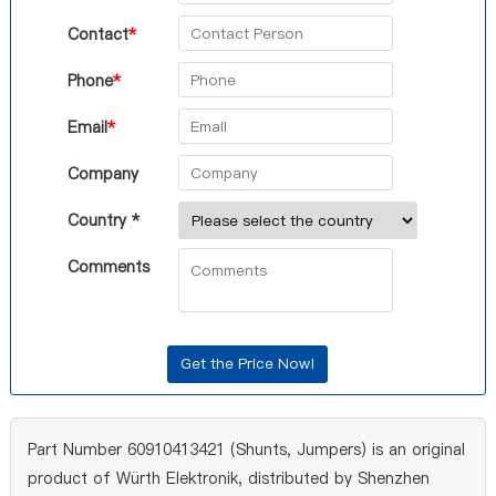
Contact
*
Phone
*
Email
*
Company
Country *
Comments
Part Number 60910413421 (Shunts, Jumpers) is an original
product of Würth Elektronik, distributed by Shenzhen