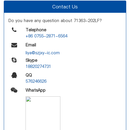
Contact Us
Do you have any question about 71363-202LF?
Telephone
+86 0755-2871-6564
Email
liya@szjxy-ic.com
Skype
18820274731
QQ
576246626
WhatsApp