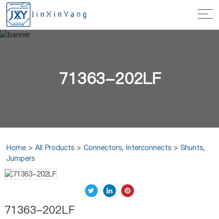
71363-202LF
Home
>
All Products
>
Connectors, Interconnects
>
Shunts,
Jumpers
71363-202LF