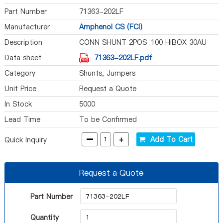
Part Number
71363-202LF
Manufacturer
Amphenol CS (FCI)
Description
CONN SHUNT 2POS .100 HIBOX 30AU
Data sheet
71363-202LF.pdf
Category
Shunts, Jumpers
Unit Price
Request a Quote
In Stock
5000
Lead Time
To be Confirmed
-
+
Add To Cart
Quick Inquiry
Request a Quote
Part Number
Quantity