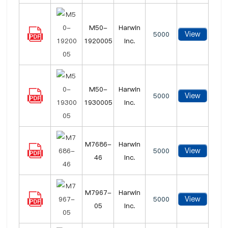
M50-
Harwin
View
5000
1920005
Inc.
M50-
Harwin
View
5000
1930005
Inc.
M7686-
Harwin
View
5000
46
Inc.
M7967-
Harwin
View
5000
05
Inc.