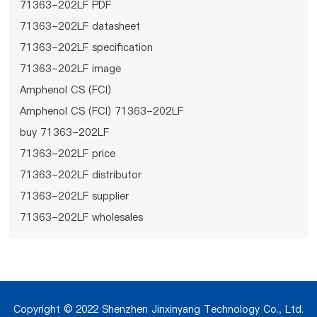
71363-202LF PDF
71363-202LF datasheet
71363-202LF specification
71363-202LF image
Amphenol CS (FCI)
Amphenol CS (FCI) 71363-202LF
buy 71363-202LF
71363-202LF price
71363-202LF distributor
71363-202LF supplier
71363-202LF wholesales
Copyright © 2022 Shenzhen Jinxinyang Technology Co., Ltd.