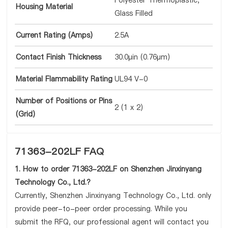
Polyester Thermoplastic,
Housing Material
Glass Filled
Current Rating (Amps)
2.5A
Contact Finish Thickness
30.0µin (0.76µm)
Material Flammability Rating
UL94 V-0
Number of Positions or Pins
2 (1 x 2)
(Grid)
71363-202LF FAQ
1. How to order 71363-202LF on Shenzhen Jinxinyang
Technology Co., Ltd.?
Currently, Shenzhen Jinxinyang Technology Co., Ltd. only
provide peer-to-peer order processing. While you
submit the RFQ, our professional agent will contact you