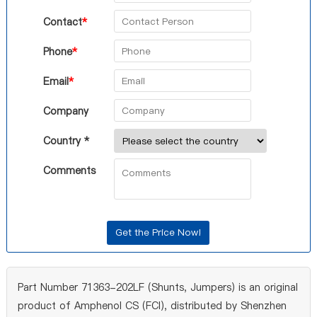
Contact
*
Phone
*
Email
*
Company
Country *
Comments
Part Number 71363-202LF (Shunts, Jumpers) is an original
product of Amphenol CS (FCI), distributed by Shenzhen