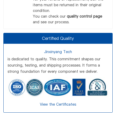
items must be returned in their original
condition.
You can check our
quality control page
and see our process.
Certified Quality
Jinxinyang Tech
is dedicated to quality. This commitment shapes our
sourcing, testing, and shipping processes. It forms a
strong foundation for every component we deliver.
View the Certificates