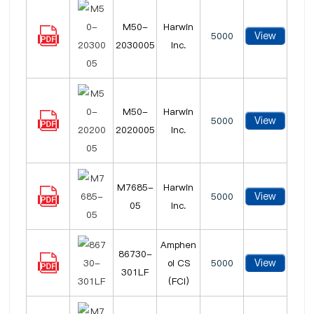
M50-
Harwin
View
5000
2030005
Inc.
M50-
Harwin
View
5000
2020005
Inc.
M7685-
Harwin
View
5000
05
Inc.
Amphen
86730-
View
ol CS
5000
301LF
(FCI)