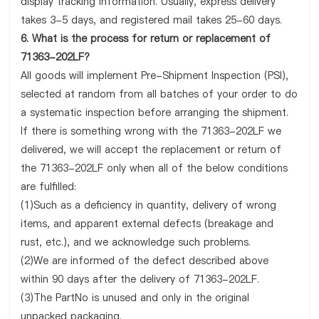
display tracking information. Usually, express delivery
takes 3-5 days, and registered mail takes 25-60 days.
6. What is the process for return or replacement of
71363-202LF?
All goods will implement Pre-Shipment Inspection (PSI),
selected at random from all batches of your order to do
a systematic inspection before arranging the shipment.
If there is something wrong with the 71363-202LF we
delivered, we will accept the replacement or return of
the 71363-202LF only when all of the below conditions
are fulfilled:
(1)Such as a deficiency in quantity, delivery of wrong
items, and apparent external defects (breakage and
rust, etc.), and we acknowledge such problems.
(2)We are informed of the defect described above
within 90 days after the delivery of 71363-202LF.
(3)The PartNo is unused and only in the original
unpacked packaging.