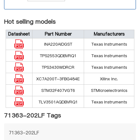
Hot selling models
Datasheet
Part Number
Manufacturers
INA220AIDGST
Texas Instruments
TPS2553QDBVRQ1
Texas Instruments
TPS3430WDRCR
Texas Instruments
XC7A200T-3FBG484E
Xilinx Inc.
STM32F407VGT6
STMicroelectronics
TLV3501AQDBVRQ1
Texas Instruments
71363-202LF Tags
71363-202LF