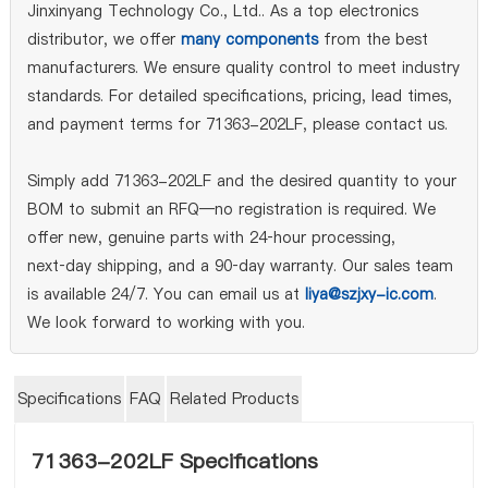
Jinxinyang Technology Co., Ltd.. As a top electronics
distributor, we offer
many components
from the best
manufacturers. We ensure quality control to meet industry
standards. For detailed specifications, pricing, lead times,
and payment terms for 71363-202LF, please contact us.
Simply add 71363-202LF and the desired quantity to your
BOM to submit an RFQ—no registration is required. We
offer new, genuine parts with 24‑hour processing,
next‑day shipping, and a 90‑day warranty. Our sales team
is available 24/7. You can email us at
liya@szjxy-ic.com
.
We look forward to working with you.
Specifications
FAQ
Related Products
71363-202LF Specifications