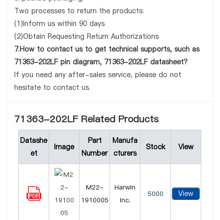
Two processes to return the products:
(1)Inform us within 90 days
(2)Obtain Requesting Return Authorizations
7.How to contact us to get technical supports, such as
71363-202LF pin diagram, 71363-202LF datasheet?
If you need any after-sales service, please do not
hesitate to contact us.
71363-202LF Related Products
Datashe
Part
Manufa
Image
Stock
View
et
Number
cturers
M22-
Harwin
View
5000
1910005
Inc.