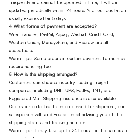
frequently and cannot be updated in time, it will be
updated periodically within 24 hours. And, our quotation
usually expires after 5 days.
4. What forms of payment are accepted?
Wire Transfer, PayPal, Alipay, Wechat, Credit Card,
Western Union, MoneyGram, and Escrow are all
acceptable.
Warm Tips: Some orders in certain payment forms may
require handling fee.
5. How is the shipping arranged?
Customers can choose industry-leading freight
companies, including DHL, UPS, FedEx, TNT, and
Registered Mail. Shipping insurance is also available.
Once your order has been processed for shipment, our
salesperson will send you an email advising you of the
shipping status and tracking number.
Warm Tips: It may take up to 24 hours for the carriers to