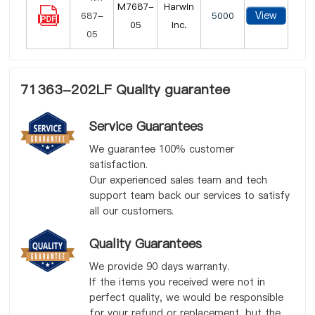
M7687-
Harwin
View
5000
05
Inc.
71363-202LF Quality guarantee
Service Guarantees
We guarantee 100% customer
satisfaction.
Our experienced sales team and tech
support team back our services to satisfy
all our customers.
Quality Guarantees
We provide 90 days warranty.
If the items you received were not in
perfect quality, we would be responsible
for your refund or replacement, but the