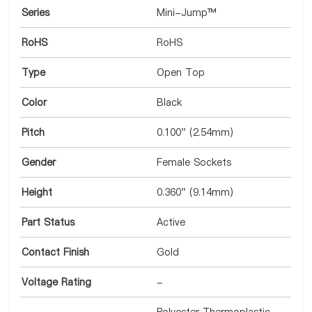
Series
Mini-Jump™
RoHS
RoHS
Type
Open Top
Color
Black
Pitch
0.100" (2.54mm)
Gender
Female Sockets
Height
0.360" (9.14mm)
Part Status
Active
Contact Finish
Gold
Voltage Rating
-