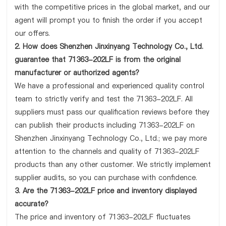
with the competitive prices in the global market, and our
agent will prompt you to finish the order if you accept
our offers.
2. How does Shenzhen Jinxinyang Technology Co., Ltd.
guarantee that 71363-202LF is from the original
manufacturer or authorized agents?
We have a professional and experienced quality control
team to strictly verify and test the 71363-202LF. All
suppliers must pass our qualification reviews before they
can publish their products including 71363-202LF on
Shenzhen Jinxinyang Technology Co., Ltd.; we pay more
attention to the channels and quality of 71363-202LF
products than any other customer. We strictly implement
supplier audits, so you can purchase with confidence.
3. Are the 71363-202LF price and inventory displayed
accurate?
The price and inventory of 71363-202LF fluctuates