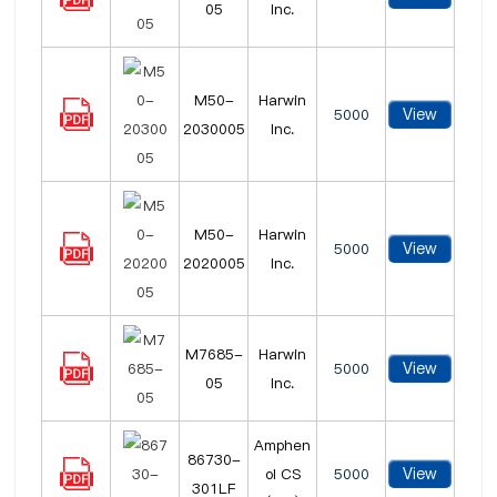
05
Inc.
M50-
Harwin
View
5000
2030005
Inc.
M50-
Harwin
View
5000
2020005
Inc.
M7685-
Harwin
View
5000
05
Inc.
Amphen
86730-
View
ol CS
5000
301LF