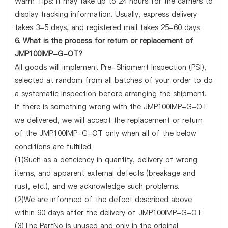
Warm Tips: It may take up to 24 hours for the carriers to
display tracking information. Usually, express delivery
takes 3-5 days, and registered mail takes 25-60 days.
6. What is the process for return or replacement of
JMP100IMP-G-OT?
All goods will implement Pre-Shipment Inspection (PSI),
selected at random from all batches of your order to do
a systematic inspection before arranging the shipment.
If there is something wrong with the JMP100IMP-G-OT
we delivered, we will accept the replacement or return
of the JMP100IMP-G-OT only when all of the below
conditions are fulfilled:
(1)Such as a deficiency in quantity, delivery of wrong
items, and apparent external defects (breakage and
rust, etc.), and we acknowledge such problems.
(2)We are informed of the defect described above
within 90 days after the delivery of JMP100IMP-G-OT.
(3)The PartNo is unused and only in the original