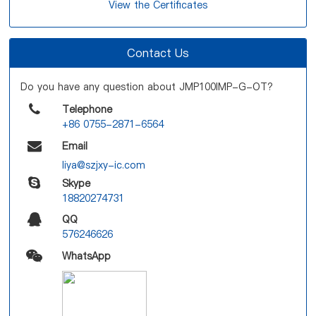
View the Certificates
Contact Us
Do you have any question about JMP100IMP-G-OT?
Telephone
+86 0755-2871-6564
Email
liya@szjxy-ic.com
Skype
18820274731
QQ
576246626
WhatsApp