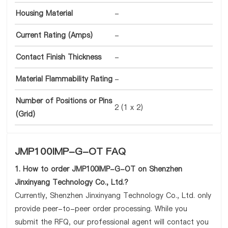
Housing Material
-
Current Rating (Amps)
-
Contact Finish Thickness
-
Material Flammability Rating
-
Number of Positions or Pins
2 (1 x 2)
(Grid)
JMP100IMP-G-OT FAQ
1. How to order JMP100IMP-G-OT on Shenzhen
Jinxinyang Technology Co., Ltd.?
Currently, Shenzhen Jinxinyang Technology Co., Ltd. only
provide peer-to-peer order processing. While you
submit the RFQ, our professional agent will contact you