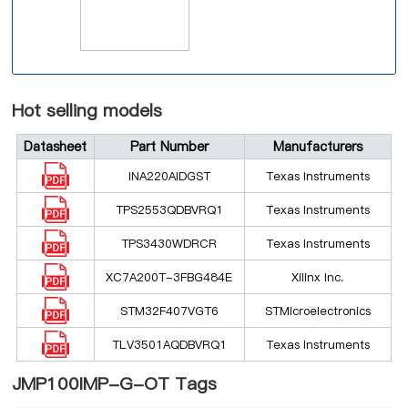
Hot selling models
Datasheet
Part Number
Manufacturers
INA220AIDGST
Texas Instruments
TPS2553QDBVRQ1
Texas Instruments
TPS3430WDRCR
Texas Instruments
XC7A200T-3FBG484E
Xilinx Inc.
STM32F407VGT6
STMicroelectronics
TLV3501AQDBVRQ1
Texas Instruments
JMP100IMP-G-OT Tags