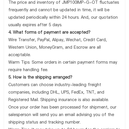
The price and inventory of JMP100IMP-G-OT fluctuates
frequently and cannot be updated in time, it will be
updated periodically within 24 hours. And, our quotation
usually expires after 5 days.
4. What forms of payment are accepted?
Wire Transfer, PayPal, Alipay, Wechat, Credit Card,
Western Union, MoneyGram, and Escrow are all
acceptable.
Warm Tips: Some orders in certain payment forms may
require handling fee.
5. How is the shipping arranged?
Customers can choose industry-leading freight
companies, including DHL, UPS, FedEx, TNT, and
Registered Mail. Shipping insurance is also available.
Once your order has been processed for shipment, our
salesperson will send you an email advising you of the
shipping status and tracking number.