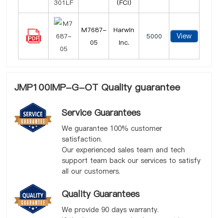
(FCI)
M7687-
Harwin
View
5000
05
Inc.
JMP100IMP-G-OT Quality guarantee
Service Guarantees
We guarantee 100% customer
satisfaction.
Our experienced sales team and tech
support team back our services to satisfy
all our customers.
Quality Guarantees
We provide 90 days warranty.