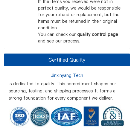
If the items you received were not in
perfect quality, we would be responsible
for your refund or replacement, but the
items must be returned in their original
condition.
You can check our
quality control page
and see our process.
Certified Quality
Jinxinyang Tech
is dedicated to quality. This commitment shapes our
sourcing, testing, and shipping processes. It forms a
strong foundation for every component we deliver.