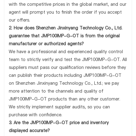
with the competitive prices in the global market, and our
agent will prompt you to finish the order if you accept
our offers.
2. How does Shenzhen Jinxinyang Technology Co., Ltd.
guarantee that JMP100IMP-G-OT is from the original
manufacturer or authorized agents?
We have a professional and experienced quality control
team to strictly verify and test the JMP100IMP-G-OT. All
suppliers must pass our qualification reviews before they
can publish their products including JMP100IMP-G-OT
on Shenzhen Jinxinyang Technology Co., Ltd.; we pay
more attention to the channels and quality of
JMP100IMP-G-OT products than any other customer.
We strictly implement supplier audits, so you can
purchase with confidence.
3. Are the JMP100IMP-G-OT price and inventory
displayed accurate?