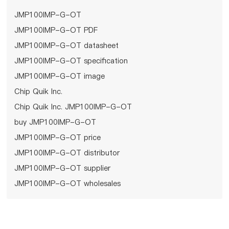
JMP100IMP-G-OT
JMP100IMP-G-OT PDF
JMP100IMP-G-OT datasheet
JMP100IMP-G-OT specification
JMP100IMP-G-OT image
Chip Quik Inc.
Chip Quik Inc. JMP100IMP-G-OT
buy JMP100IMP-G-OT
JMP100IMP-G-OT price
JMP100IMP-G-OT distributor
JMP100IMP-G-OT supplier
JMP100IMP-G-OT wholesales