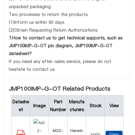
unpacked packaging.
Two processes to return the products:
(1)Inform us within 90 days
(2)Obtain Requesting Return Authorizations
7.How to contact us to get technical supports, such as
JMP100IMP-G-OT pin diagram, JMP100IMP-G-OT
datasheet?
If you need any after-sales service, please do not
hesitate to contact us.
JMP100IMP-G-OT Related Products
Datashe
Part
Manufa
Image
Stock
View
et
Number
cturers
M22-
Harwin
View
5000