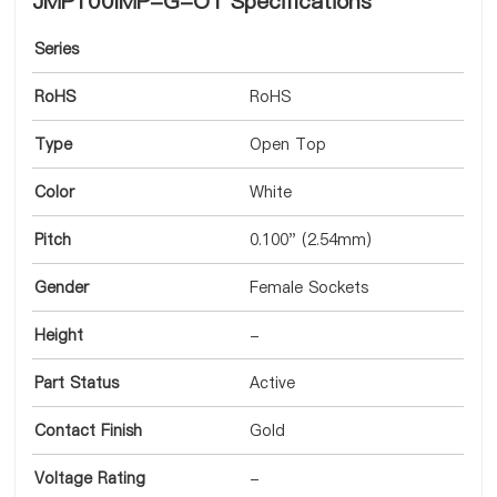
JMP100IMP-G-OT Specifications
Series
RoHS
RoHS
Type
Open Top
Color
White
Pitch
0.100" (2.54mm)
Gender
Female Sockets
Height
-
Part Status
Active
Contact Finish
Gold
Voltage Rating
-