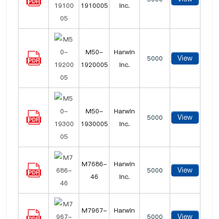
1910005
Inc.
M50-
Harwin
View
5000
1920005
Inc.
M50-
Harwin
View
5000
1930005
Inc.
M7686-
Harwin
View
5000
46
Inc.
M7967-
Harwin
View
5000