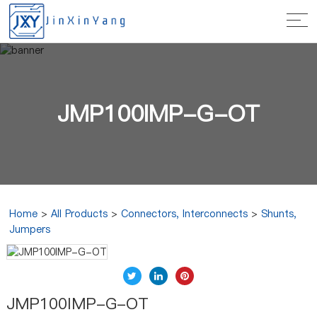
JMP100IMP-G-OT
Home
>
All Products
>
Connectors, Interconnects
>
Shunts,
Jumpers
JMP100IMP-G-OT