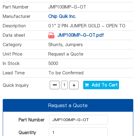
Part Number
JMP100IMP-G-OT
Manufacturer
Chip Quik Inc.
Description
0.1" 2 PIN JUMPER GOLD - OPEN TO
Data sheet
JMP100IMP-G-OT.pdf
Category
Shunts, Jumpers
Unit Price
Request a Quote
In Stock
5000
Lead Time
To be Confirmed
-
+
Add To Cart
Quick Inquiry
Request a Quote
Part Number
Quantity