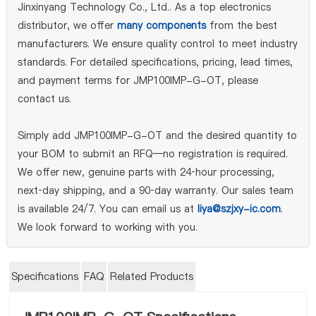
Jinxinyang Technology Co., Ltd.. As a top electronics
distributor, we offer
many components
from the best
manufacturers. We ensure quality control to meet industry
standards. For detailed specifications, pricing, lead times,
and payment terms for JMP100IMP-G-OT, please
contact us.
Simply add JMP100IMP-G-OT and the desired quantity to
your BOM to submit an RFQ—no registration is required.
We offer new, genuine parts with 24‑hour processing,
next‑day shipping, and a 90‑day warranty. Our sales team
is available 24/7. You can email us at
liya@szjxy-ic.com
.
We look forward to working with you.
Specifications
FAQ
Related Products