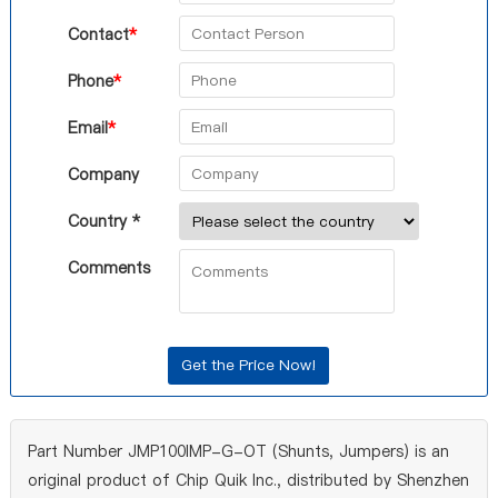
Contact
*
Phone
*
Email
*
Company
Country *
Comments
Part Number JMP100IMP-G-OT (Shunts, Jumpers) is an
original product of Chip Quik Inc., distributed by Shenzhen