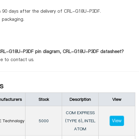
n 90 days after the delivery of CRL-G18U-P3DF.
d packaging.
as CRL-G18U-P3DF pin diagram, CRL-G18U-P3DF datasheet?
te to contact us.
s
ufacturers
Stock
Description
View
COM EXPRESS
View
E Technology
5000
(TYPE 6), INTEL
ATOM