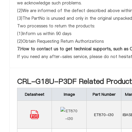
we acknowledge such problems.
(2)We are informed of the defect described above withi
(3)The PartNo is unused and only in the original unpacke
Two processes to return the products:
(1)Inform us within 90 days
(2)Obtain Requesting Return Authorizations
7.How to contact us to get technical supports, such 
If you need any after-sales service, please do not hesita
CRL-G18U-P3DF Related Product
Datasheet
Image
Part Number
Man
ET870-I30
iBAS