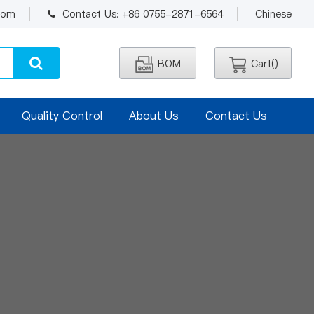
.com
Contact Us: +86 0755-2871-6564
Chinese
BOM
Cart(
)
Quality Control
About Us
Contact Us