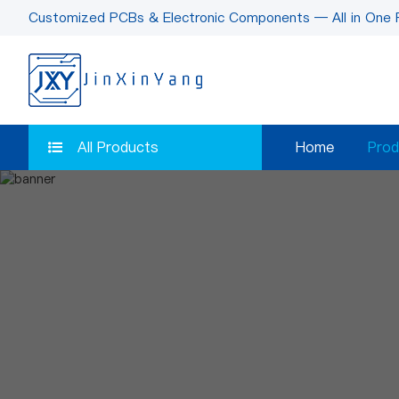
Customized PCBs & Electronic Components — All in One 
All Products
Home
Prod