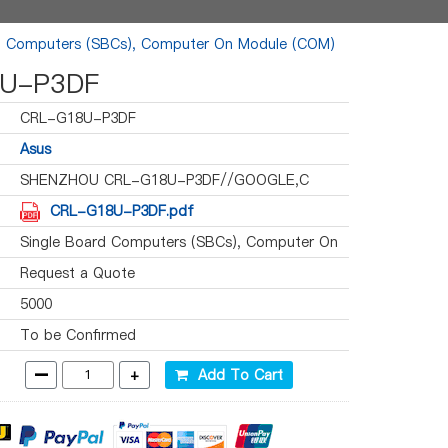
d Computers (SBCs), Computer On Module (COM)
U-P3DF
CRL-G18U-P3DF
Asus
SHENZHOU CRL-G18U-P3DF//GOOGLE,C
CRL-G18U-P3DF.pdf
Single Board Computers (SBCs), Computer On
Module (COM)
Request a Quote
5000
To be Confirmed
-
+
Add To Cart