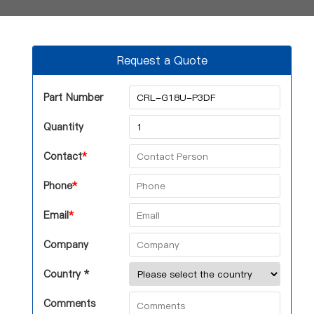
Request a Quote
Part Number
Quantity
Contact
*
Phone
*
Email
*
Company
Country *
Comments