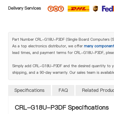
Delivery Services
Part Number CRL-G18U-P3DF (Single Board Computers (SBCs
As a top electronics distributor, we offer
many component
lead times, and payment terms for CRL-G18U-P3DF, pleas
Simply add CRL-G18U-P3DF and the desired quantity to yo
shipping, and a 90‑day warranty. Our sales team is availab
Specifications
FAQ
Related Produ
CRL-G18U-P3DF Specifications