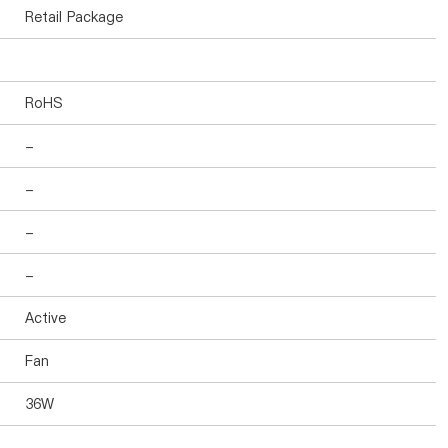
Retail Package
RoHS
-
-
-
-
Active
Fan
36W
-