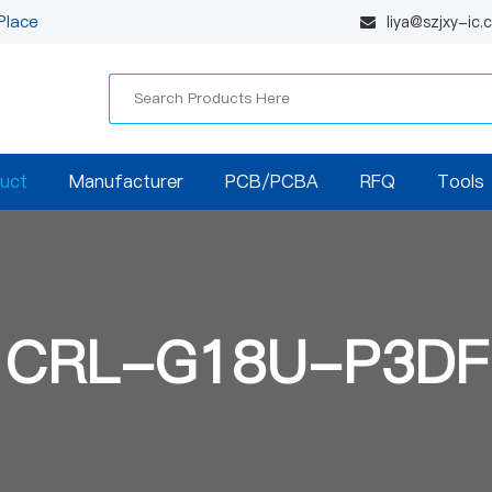
Place
liya@szjxy-ic
uct
Manufacturer
PCB/PCBA
RFQ
Tools
CRL-G18U-P3DF