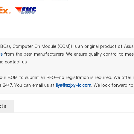
), Computer On Module (COM)) is an original product of Asus, d
s
from the best manufacturers. We ensure quality control to meet i
e contact us.
ur BOM to submit an RFQ—no registration is required. We offer n
le 24/7. You can email us at
liya@szjxy-ic.com
. We look forward to
cts