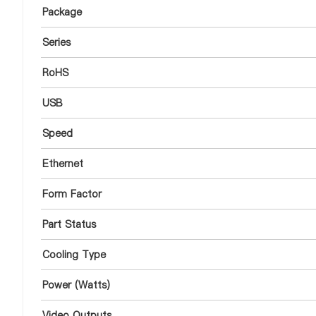
Package
Series
RoHS
USB
Speed
Ethernet
Form Factor
Part Status
Cooling Type
Power (Watts)
Video Outputs