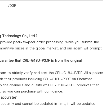
-/0GB
 Technology Co., Ltd.?
y provide peer-to-peer order processing. While you submit the
petitive prices in the global market, and our agent will prompt
uarantee that CRL-G18U-P3DF is from the original
eam to strictly verify and test the CRL-G18U-P3DF. All suppliers
blish their products including CRL-G18U-P3DF on Shenzhen
 to the channels and quality of CRL-G18U-P3DF products than
s, so you can purchase with confidence.
 accurate?
quently and cannot be updated in time, it will be updated