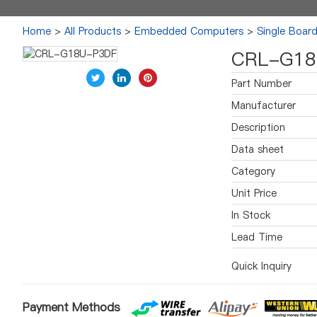
Home
>
All Products
>
Embedded Computers
>
Single Boar
CRL-G18
Part Number
Manufacturer
Description
Data sheet
Category
Unit Price
In Stock
Lead Time
Quick Inquiry
Payment Methods