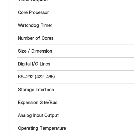
Core Processor
Watchdog Timer
Number of Cores
Size / Dimension
Digital I/O Lines
RS-232 (422, 485)
Storage Interface
Expansion Site/Bus
Analog Input:Output
Operating Temperature