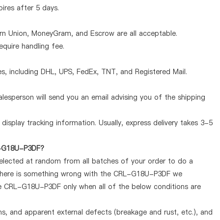
pires after 5 days.
ern Union, MoneyGram, and Escrow are all acceptable.
quire handling fee.
, including DHL, UPS, FedEx, TNT, and Registered Mail.
lesperson will send you an email advising you of the shipping
display tracking information. Usually, express delivery takes 3-5
RL-G18U-P3DF?
selected at random from all batches of your order to do a
f there is something wrong with the CRL-G18U-P3DF we
the CRL-G18U-P3DF only when all of the below conditions are
ems, and apparent external defects (breakage and rust, etc.), and