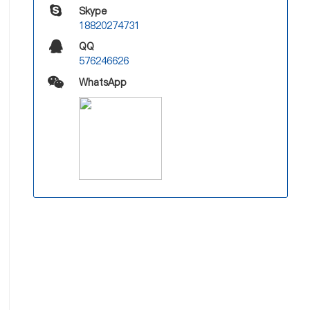
Skype
18820274731
QQ
576246626
WhatsApp