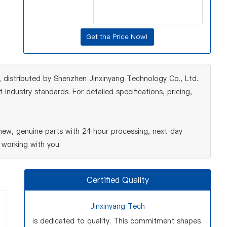
istributed by Shenzhen Jinxinyang Technology Co., Ltd..
ndustry standards. For detailed specifications, pricing,
ew, genuine parts with 24‑hour processing, next‑day
 working with you.
Certified Quality
Jinxinyang Tech
is dedicated to quality. This commitment shapes