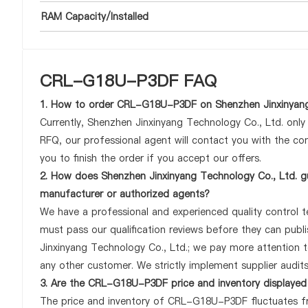
RAM Capacity/Installed
CRL-G18U-P3DF FAQ
1. How to order CRL-G18U-P3DF on Shenzhen Jinxinyang
Currently, Shenzhen Jinxinyang Technology Co., Ltd. onl
RFQ, our professional agent will contact you with the com
you to finish the order if you accept our offers.
2. How does Shenzhen Jinxinyang Technology Co., Ltd. g
manufacturer or authorized agents?
We have a professional and experienced quality control t
must pass our qualification reviews before they can pu
Jinxinyang Technology Co., Ltd.; we pay more attention
any other customer. We strictly implement supplier audit
3. Are the CRL-G18U-P3DF price and inventory displayed
The price and inventory of CRL-G18U-P3DF fluctuates fre