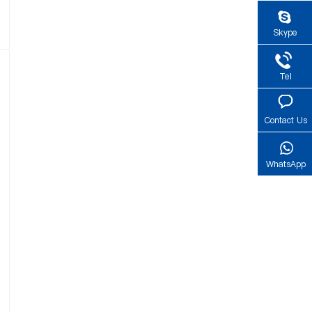
Skype
Tel
Contact Us
WhatsApp