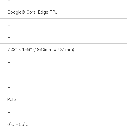
Google® Coral Edge TPU
-
-
7.33" x 1.66" (186.3mm x 42.1mm)
-
-
-
PCIe
-
0°C ~ 55°C