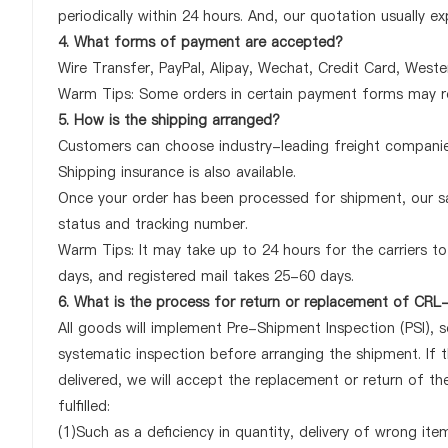
periodically within 24 hours. And, our quotation usually ex
4. What forms of payment are accepted?
Wire Transfer, PayPal, Alipay, Wechat, Credit Card, West
Warm Tips: Some orders in certain payment forms may re
5. How is the shipping arranged?
Customers can choose industry-leading freight companies
Shipping insurance is also available.
Once your order has been processed for shipment, our sa
status and tracking number.
Warm Tips: It may take up to 24 hours for the carriers to 
days, and registered mail takes 25-60 days.
6. What is the process for return or replacement of C
All goods will implement Pre-Shipment Inspection (PSI), 
systematic inspection before arranging the shipment. I
delivered, we will accept the replacement or return of 
fulfilled:
(1)Such as a deficiency in quantity, delivery of wrong it