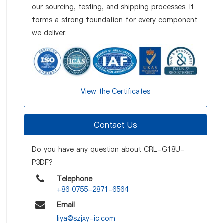
our sourcing, testing, and shipping processes. It
forms a strong foundation for every component
we deliver.
View the Certificates
Contact Us
Do you have any question about CRL-G18U-
P3DF?
Telephone
+86 0755-2871-6564
Email
liya@szjxy-ic.com