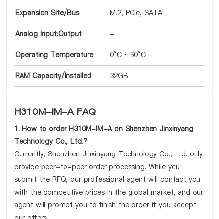
Expansion Site/Bus
M.2, PCIe, SATA
Analog Input:Output
-
Operating Temperature
0°C ~ 60°C
RAM Capacity/Installed
32GB
H310M-IM-A FAQ
1. How to order H310M-IM-A on Shenzhen Jinxinyang
Technology Co., Ltd.?
Currently, Shenzhen Jinxinyang Technology Co., Ltd. only
provide peer-to-peer order processing. While you
submit the RFQ, our professional agent will contact you
with the competitive prices in the global market, and our
agent will prompt you to finish the order if you accept
our offers.