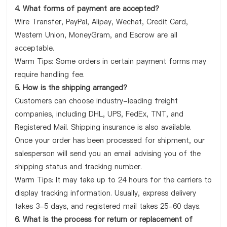
4. What forms of payment are accepted?
Wire Transfer, PayPal, Alipay, Wechat, Credit Card,
Western Union, MoneyGram, and Escrow are all
acceptable.
Warm Tips: Some orders in certain payment forms may
require handling fee.
5. How is the shipping arranged?
Customers can choose industry-leading freight
companies, including DHL, UPS, FedEx, TNT, and
Registered Mail. Shipping insurance is also available.
Once your order has been processed for shipment, our
salesperson will send you an email advising you of the
shipping status and tracking number.
Warm Tips: It may take up to 24 hours for the carriers to
display tracking information. Usually, express delivery
takes 3-5 days, and registered mail takes 25-60 days.
6. What is the process for return or replacement of