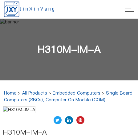
H310M-IM-A
Home
>
All Products
>
Embedded Computers
>
Single Board
Computers (SBCs), Computer On Module (COM)
H310M-IM-A