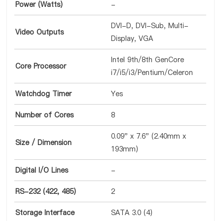
Power (Watts)
-
DVI-D, DVI-Sub, Multi-
Video Outputs
Display, VGA
Intel 9th/8th GenCore
Core Processor
i7/i5/i3/Pentium/Celeron
Watchdog Timer
Yes
Number of Cores
8
0.09" x 7.6" (2.40mm x
Size / Dimension
193mm)
Digital I/O Lines
-
RS-232 (422, 485)
2
Storage Interface
SATA 3.0 (4)