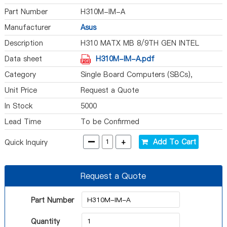
Part Number
H310M-IM-A
Manufacturer
Asus
Description
H310 MATX MB 8/9TH GEN INTEL
Data sheet
H310M-IM-A.pdf
Category
Single Board Computers (SBCs),
Computer On Module (COM)
Unit Price
Request a Quote
In Stock
5000
Lead Time
To be Confirmed
-
+
Add To Cart
Quick Inquiry
Request a Quote
Part Number
Quantity