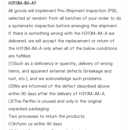
H310M-IM-A?
All goods will implement Pre-Shipment Inspection (PSI),
selected at random from all batches of your order to do
a systematic inspection before arranging the shipment.
If there is something wrong with the H310M-IM-A we
delivered, we will accept the replacement or return of
the H310M-IM-A only when all of the below conditions
are fulfilled:
(1)Such as a deficiency in quantity, delivery of wrong
items, and apparent external defects (breakage and
rust, etc.), and we acknowledge such problems.
(2)We are informed of the defect described above
within 90 days after the delivery of H310M-IM-A.
(3)The PartNo is unused and only in the original
unpacked packaging.
Two processes to return the products:
(1)Inform us within 90 days