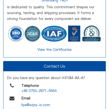
Jinxinyang Tech
is dedicated to quality. This commitment shapes our
sourcing, testing, and shipping processes. It forms a
strong foundation for every component we deliver.
View the Certificates
Contact Us
Do you have any question about H310M-IM-A?
Telephone
+86 0755-2871-6564
Email
liya@szjxy-ic.com