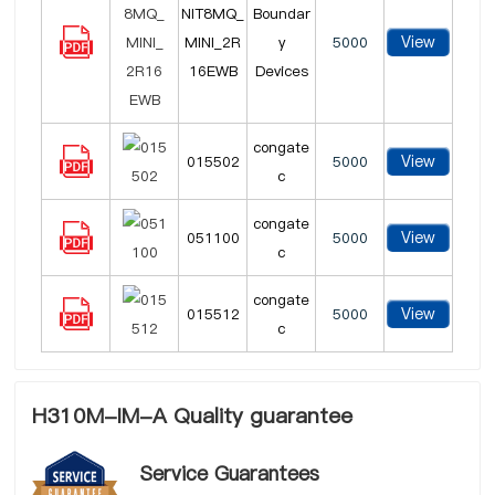
NIT8MQ_
Boundar
View
MINI_2R
y
5000
16EWB
Devices
congate
View
015502
5000
c
congate
View
051100
5000
c
congate
View
015512
5000
c
H310M-IM-A Quality guarantee
Service Guarantees