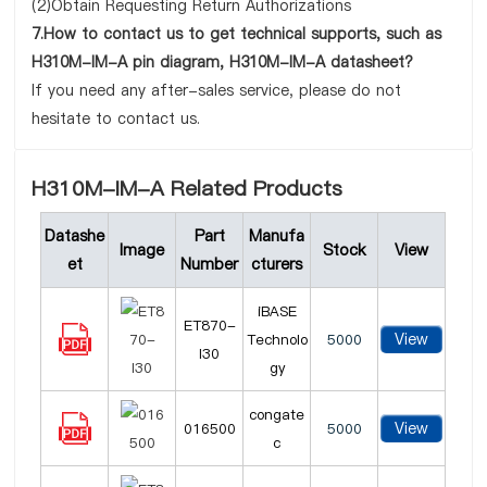
(2)Obtain Requesting Return Authorizations
7.How to contact us to get technical supports, such as
H310M-IM-A pin diagram, H310M-IM-A datasheet?
If you need any after-sales service, please do not
hesitate to contact us.
H310M-IM-A Related Products
Datashe
Part
Manufa
Image
Stock
View
et
Number
cturers
iBASE
ET870-
View
Technolo
5000
I30
gy
congate
View
016500
5000
c