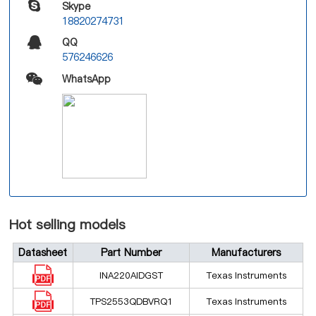
Skype
18820274731
QQ
576246626
WhatsApp
Hot selling models
Datasheet
Part Number
Manufacturers
INA220AIDGST
Texas Instruments
TPS2553QDBVRQ1
Texas Instruments