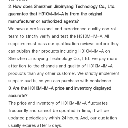
2. How does Shenzhen Jinxinyang Technology Co., Ltd.
guarantee that H310M-IM-A is from the original
manufacturer or authorized agents?
We have a professional and experienced quality control
team to strictly verify and test the H310M-IM-A. All
suppliers must pass our qualification reviews before they
can publish their products including H310M-IM-A on
Shenzhen Jinxinyang Technology Co., Ltd.; we pay more
attention to the channels and quality of H310M-IM-A
products than any other customer. We strictly implement
supplier audits, so you can purchase with confidence.
3. Are the H310M-IM-A price and inventory displayed
accurate?
The price and inventory of H310M-IM-A fluctuates
frequently and cannot be updated in time, it will be
updated periodically within 24 hours. And, our quotation
usually expires after 5 days.