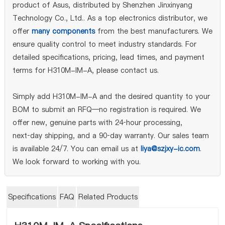
product of Asus, distributed by Shenzhen Jinxinyang
Technology Co., Ltd.. As a top electronics distributor, we
offer
many components
from the best manufacturers. We
ensure quality control to meet industry standards. For
detailed specifications, pricing, lead times, and payment
terms for H310M-IM-A, please contact us.
Simply add H310M-IM-A and the desired quantity to your
BOM to submit an RFQ—no registration is required. We
offer new, genuine parts with 24‑hour processing,
next‑day shipping, and a 90‑day warranty. Our sales team
is available 24/7. You can email us at
liya@szjxy-ic.com
.
We look forward to working with you.
Specifications
FAQ
Related Products