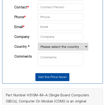
Contact
*
Phone
*
Email
*
Company
Country *
Comments
Part Number H310M-IM-A (Single Board Computers
(SBCs), Computer On Module (COM)) is an original