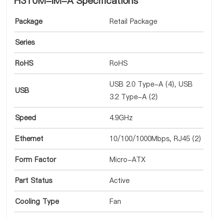
H310M-IM-A Specifications
Package
Retail Package
Series
RoHS
RoHS
USB 2.0 Type-A (4), USB
USB
3.2 Type-A (2)
Speed
4.9GHz
Ethernet
10/100/1000Mbps, RJ45 (2)
Form Factor
Micro-ATX
Part Status
Active
Cooling Type
Fan