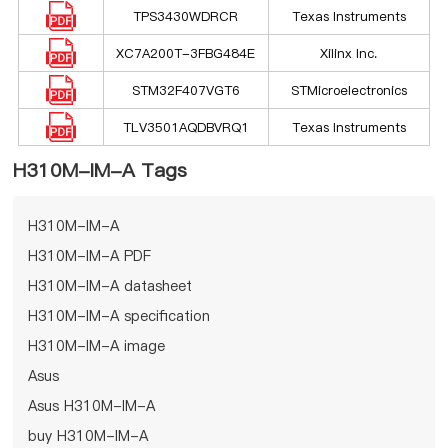
TPS3430WDRCR
Texas Instruments
XC7A200T-3FBG484E
Xilinx Inc.
STM32F407VGT6
STMicroelectronics
TLV3501AQDBVRQ1
Texas Instruments
H310M-IM-A Tags
H310M-IM-A
H310M-IM-A PDF
H310M-IM-A datasheet
H310M-IM-A specification
H310M-IM-A image
Asus
Asus H310M-IM-A
buy H310M-IM-A