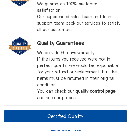
We guarantee 100% customer
satisfaction.
Our experienced sales team and tech
support team back our services to satisfy
all our customers.
Quality Guarantees
We provide 90 days warranty.
If the items you received were not in
perfect quality, we would be responsible
for your refund or replacement, but the
items must be returned in their original
condition.
You can check our
quality control page
and see our process.
Certified Quality