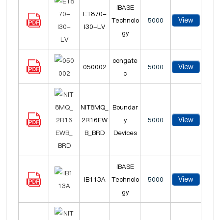
iBASE
ET870-
View
Technolo
5000
I30-LV
gy
congate
View
050002
5000
c
NIT8MQ_
Boundar
View
2R16EW
y
5000
B_BRD
Devices
iBASE
View
IB113A
Technolo
5000
gy