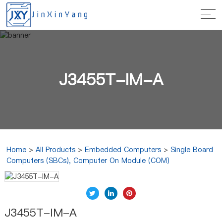
J3455T-IM-A
Home
>
All Products
>
Embedded Computers
>
Single Board
Computers (SBCs), Computer On Module (COM)
J3455T-IM-A