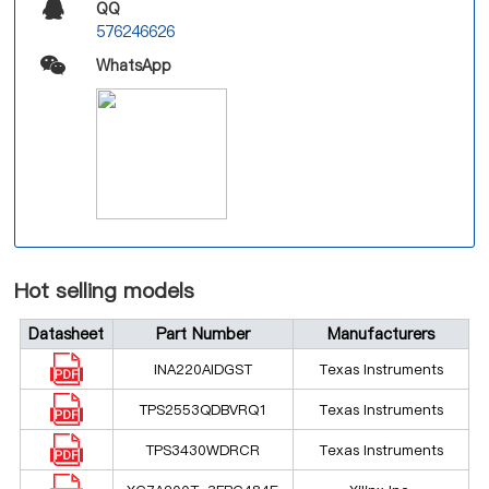
QQ
576246626
WhatsApp
Hot selling models
Datasheet
Part Number
Manufacturers
INA220AIDGST
Texas Instruments
TPS2553QDBVRQ1
Texas Instruments
TPS3430WDRCR
Texas Instruments