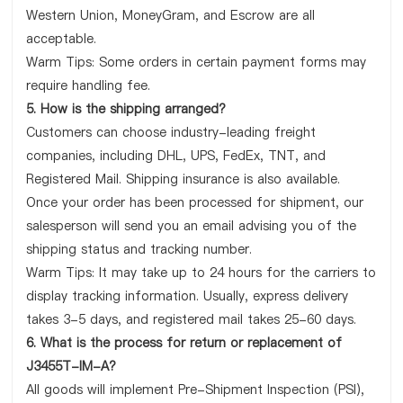
Western Union, MoneyGram, and Escrow are all
acceptable.
Warm Tips: Some orders in certain payment forms may
require handling fee.
5. How is the shipping arranged?
Customers can choose industry-leading freight
companies, including DHL, UPS, FedEx, TNT, and
Registered Mail. Shipping insurance is also available.
Once your order has been processed for shipment, our
salesperson will send you an email advising you of the
shipping status and tracking number.
Warm Tips: It may take up to 24 hours for the carriers to
display tracking information. Usually, express delivery
takes 3-5 days, and registered mail takes 25-60 days.
6. What is the process for return or replacement of
J3455T-IM-A?
All goods will implement Pre-Shipment Inspection (PSI),