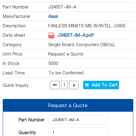
Part Number
J3455T-IM-A
Manufacturer
Asus
Description
FANLESS MINIITX MB W/INTEL J3455
Data sheet
J3455T-IM-A.pdf
Category
Single Board Computers (SBCs),
Computer On Module (COM)
Unit Price
Request a Quote
In Stock
5000
Lead Time
To be Confirmed
-
+
Add To Cart
Quick Inquiry
Request a Quote
Part Number
Quantity