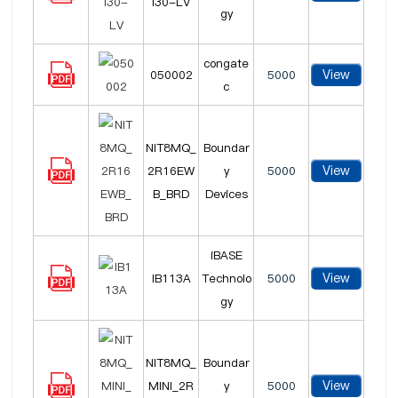
I30-LV
gy
congate
View
050002
5000
c
NIT8MQ_
Boundar
View
2R16EW
y
5000
B_BRD
Devices
iBASE
View
IB113A
Technolo
5000
gy
NIT8MQ_
Boundar
View
MINI_2R
y
5000