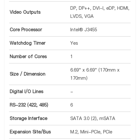
DP, DP++, DVI-I, eDP, HDMI,
Video Outputs
LVDS, VGA
Core Processor
Intel® J3455
Watchdog Timer
Yes
Number of Cores
1
6.69" x 6.69" (170mm x
Size / Dimension
170mm)
Digital I/O Lines
-
RS-232 (422, 485)
6
Storage Interface
SATA 3.0 (2), mSATA
Expansion Site/Bus
M.2, Mini-PCIe, PCIe