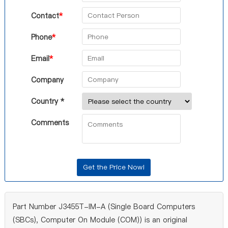
Contact
*
Phone
*
Email
*
Company
Country *
Comments
Part Number J3455T-IM-A (Single Board Computers
(SBCs), Computer On Module (COM)) is an original