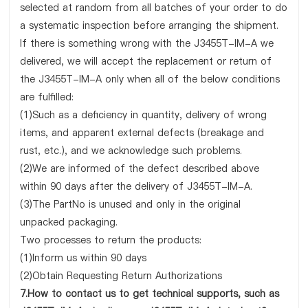
selected at random from all batches of your order to do
a systematic inspection before arranging the shipment.
If there is something wrong with the J3455T-IM-A we
delivered, we will accept the replacement or return of
the J3455T-IM-A only when all of the below conditions
are fulfilled:
(1)Such as a deficiency in quantity, delivery of wrong
items, and apparent external defects (breakage and
rust, etc.), and we acknowledge such problems.
(2)We are informed of the defect described above
within 90 days after the delivery of J3455T-IM-A.
(3)The PartNo is unused and only in the original
unpacked packaging.
Two processes to return the products:
(1)Inform us within 90 days
(2)Obtain Requesting Return Authorizations
7.How to contact us to get technical supports, such as