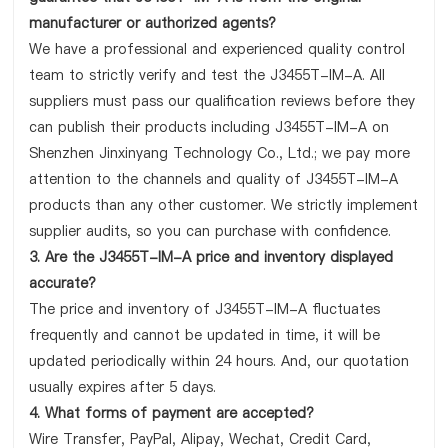
manufacturer or authorized agents?
We have a professional and experienced quality control
team to strictly verify and test the J3455T-IM-A. All
suppliers must pass our qualification reviews before they
can publish their products including J3455T-IM-A on
Shenzhen Jinxinyang Technology Co., Ltd.; we pay more
attention to the channels and quality of J3455T-IM-A
products than any other customer. We strictly implement
supplier audits, so you can purchase with confidence.
3. Are the J3455T-IM-A price and inventory displayed
accurate?
The price and inventory of J3455T-IM-A fluctuates
frequently and cannot be updated in time, it will be
updated periodically within 24 hours. And, our quotation
usually expires after 5 days.
4. What forms of payment are accepted?
Wire Transfer, PayPal, Alipay, Wechat, Credit Card,