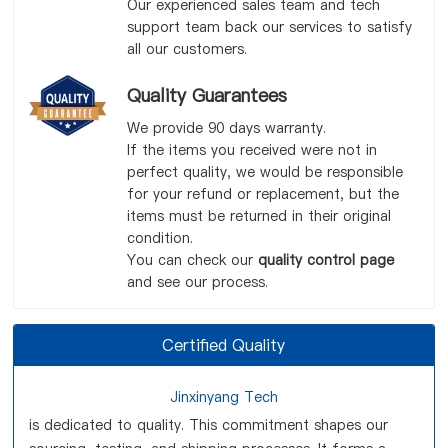
Our experienced sales team and tech
support team back our services to satisfy
all our customers.
Quality Guarantees
We provide 90 days warranty.
If the items you received were not in
perfect quality, we would be responsible
for your refund or replacement, but the
items must be returned in their original
condition.
You can check our
quality control page
and see our process.
Certified Quality
Jinxinyang Tech
is dedicated to quality. This commitment shapes our