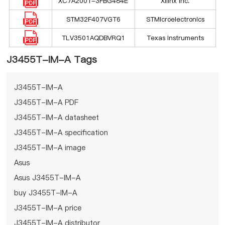
XC7A200T-3FBG484E
Xilinx Inc.
STM32F407VGT6
STMicroelectronics
TLV3501AQDBVRQ1
Texas Instruments
J3455T-IM-A Tags
J3455T-IM-A
J3455T-IM-A PDF
J3455T-IM-A datasheet
J3455T-IM-A specification
J3455T-IM-A image
Asus
Asus J3455T-IM-A
buy J3455T-IM-A
J3455T-IM-A price
J3455T-IM-A distributor