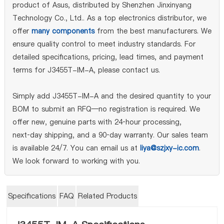
product of Asus, distributed by Shenzhen Jinxinyang
Technology Co., Ltd.. As a top electronics distributor, we
offer
many components
from the best manufacturers. We
ensure quality control to meet industry standards. For
detailed specifications, pricing, lead times, and payment
terms for J3455T-IM-A, please contact us.
Simply add J3455T-IM-A and the desired quantity to your
BOM to submit an RFQ—no registration is required. We
offer new, genuine parts with 24‑hour processing,
next‑day shipping, and a 90‑day warranty. Our sales team
is available 24/7. You can email us at
liya@szjxy-ic.com
.
We look forward to working with you.
Specifications
FAQ
Related Products