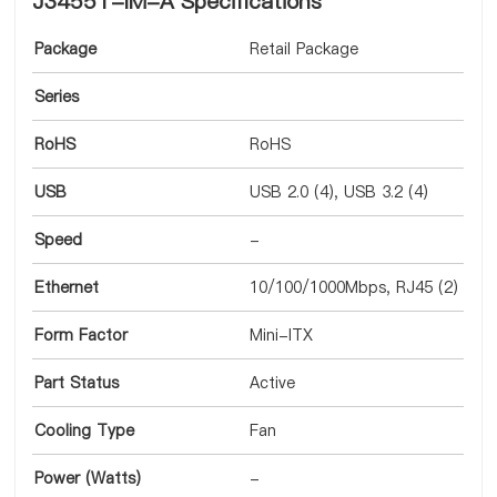
J3455T-IM-A Specifications
Package
Retail Package
Series
RoHS
RoHS
USB
USB 2.0 (4), USB 3.2 (4)
Speed
-
Ethernet
10/100/1000Mbps, RJ45 (2)
Form Factor
Mini-ITX
Part Status
Active
Cooling Type
Fan
Power (Watts)
-