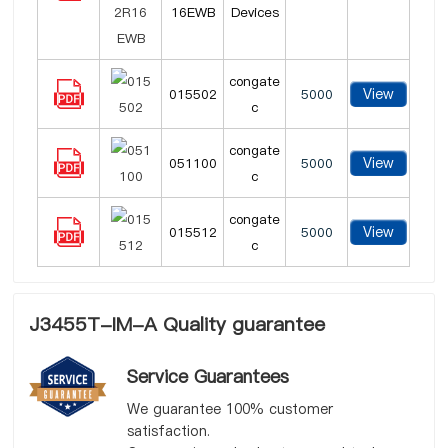
16EWB
Devices
congate
View
015502
5000
c
congate
View
051100
5000
c
congate
View
015512
5000
c
J3455T-IM-A Quality guarantee
Service Guarantees
We guarantee 100% customer
satisfaction.