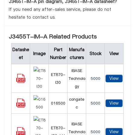
J3455T-IM-A pin diagram, J3455T-IM-A datasheet?
If you need any after-sales service, please do not
hesitate to contact us.
J3455T-IM-A Related Products
Datashe
Part
Manufa
Image
Stock
View
et
Number
cturers
iBASE
ET870-
View
Technolo
5000
I30
gy
congate
View
016500
5000
c
iBASE
ET870-
View
Technolo
5000