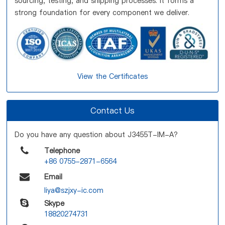
sourcing, testing, and shipping processes. It forms a
strong foundation for every component we deliver.
View the Certificates
Contact Us
Do you have any question about J3455T-IM-A?
Telephone
+86 0755-2871-6564
Email
liya@szjxy-ic.com
Skype
18820274731