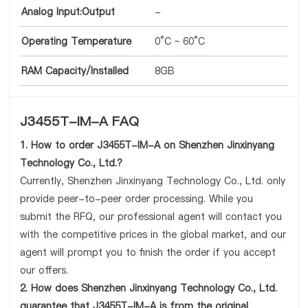
Analog Input:Output
-
Operating Temperature
0°C ~ 60°C
RAM Capacity/Installed
8GB
J3455T-IM-A FAQ
1. How to order J3455T-IM-A on Shenzhen Jinxinyang
Technology Co., Ltd.?
Currently, Shenzhen Jinxinyang Technology Co., Ltd. only
provide peer-to-peer order processing. While you
submit the RFQ, our professional agent will contact you
with the competitive prices in the global market, and our
agent will prompt you to finish the order if you accept
our offers.
2. How does Shenzhen Jinxinyang Technology Co., Ltd.
guarantee that J3455T-IM-A is from the original