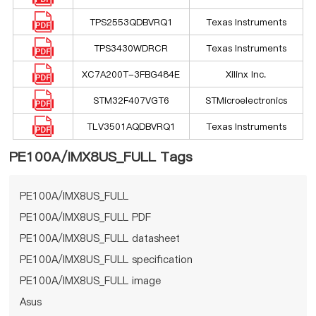
TPS2553QDBVRQ1
Texas Instruments
TPS3430WDRCR
Texas Instruments
XC7A200T-3FBG484E
Xilinx Inc.
STM32F407VGT6
STMicroelectronics
TLV3501AQDBVRQ1
Texas Instruments
PE100A/IMX8US_FULL Tags
PE100A/IMX8US_FULL
PE100A/IMX8US_FULL PDF
PE100A/IMX8US_FULL datasheet
PE100A/IMX8US_FULL specification
PE100A/IMX8US_FULL image
Asus