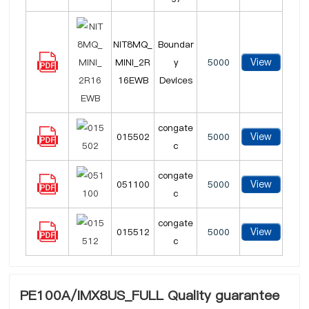
NIT8MQ_
Boundar
View
MINI_2R
y
5000
16EWB
Devices
congate
View
015502
5000
c
congate
View
051100
5000
c
congate
View
015512
5000
c
PE100A/IMX8US_FULL Quality guarantee