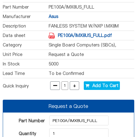
Part Number
PE100A/IMX8US_FULL
Manufacturer
Asus
Description
FANLESS SYSTEM W/NXP I.MX8M
Data sheet
PE100A/IMX8US_FULL.pdf
Category
Single Board Computers (SBCs),
Computer On Module (COM)
Unit Price
Request a Quote
In Stock
5000
Lead Time
To be Confirmed
-
+
Add To Cart
Quick Inquiry
Request a Quote
Part Number
Quantity