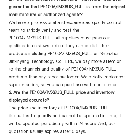
guarantee that PE100A/IMX8US_FULL is from the original
manufacturer or authorized agents?
We have a professional and experienced quality control
team to strictly verify and test the
PE100A/IMX8US_FULL. All suppliers must pass our
qualification reviews before they can publish their
products including PE100A/IMX8US_FULL on Shenzhen
Jinxinyang Technology Co., Ltd.; we pay more attention
to the channels and quality of PE100A/IMX8US_FULL
products than any other customer. We strictly implement
supplier audits, so you can purchase with confidence.
3. Are the PE100A/IMX8US_FULL price and inventory
displayed accurate?
The price and inventory of PE100A/IMX8US_FULL
fluctuates frequently and cannot be updated in time, it
will be updated periodically within 24 hours. And, our
quotation usually expires after 5 days.