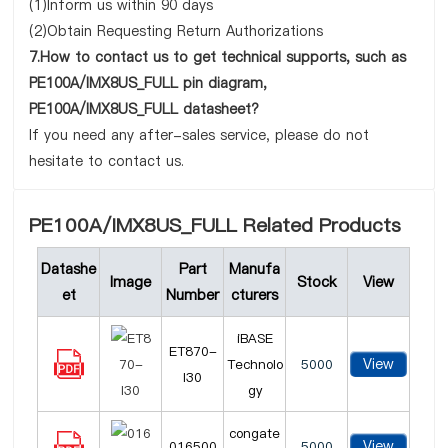
(1)Inform us within 90 days
(2)Obtain Requesting Return Authorizations
7.How to contact us to get technical supports, such as
PE100A/IMX8US_FULL pin diagram,
PE100A/IMX8US_FULL datasheet?
If you need any after-sales service, please do not
hesitate to contact us.
PE100A/IMX8US_FULL Related Products
Datashe
Part
Manufa
Image
Stock
View
et
Number
cturers
iBASE
ET870-
View
Technolo
5000
I30
gy
congate
View
016500
5000