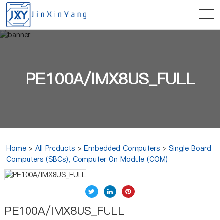
PE100A/IMX8US_FULL
Home
>
All Products
>
Embedded Computers
>
Single Board
Computers (SBCs), Computer On Module (COM)
PE100A/IMX8US_FULL