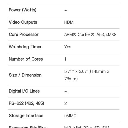
Power (Watts)
-
Video Outputs
HDMI
Core Processor
ARM® Cortex®-A53, i.MX8
Watchdog Timer
Yes
Number of Cores
1
5.71" x 3.07" (145mm x
Size / Dimension
78mm)
Digital I/O Lines
-
RS-232 (422, 485)
2
Storage Interface
eMMC