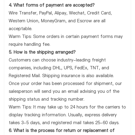
4. What forms of payment are accepted?
Wire Transfer, PayPal, Alipay, Wechat, Credit Card,
Western Union, MoneyGram, and Escrow are all
acceptable.
Warm Tips: Some orders in certain payment forms may
require handling fee.
5. How is the shipping arranged?
Customers can choose industry-leading freight
companies, including DHL, UPS, FedEx, TNT, and
Registered Mail. Shipping insurance is also available.
Once your order has been processed for shipment, our
salesperson will send you an email advising you of the
shipping status and tracking number.
Warm Tips: It may take up to 24 hours for the carriers to
display tracking information. Usually, express delivery
takes 3-5 days, and registered mail takes 25-60 days.
6. What is the process for return or replacement of