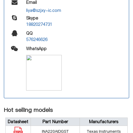
Email
liya@szjxy-ic.com
Skype
18820274731
QQ
576246626
WhatsApp
Hot selling models
Datasheet
Part Number
Manufacturers
INA220AIDGST
Texas Instruments