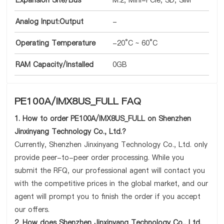
Expansion Site/Bus
M.2, Mini-PCIe, SD, SIM
Analog Input:Output
-
Operating Temperature
-20°C ~ 60°C
RAM Capacity/Installed
0GB
PE100A/IMX8US_FULL FAQ
1. How to order PE100A/IMX8US_FULL on Shenzhen
Jinxinyang Technology Co., Ltd.?
Currently, Shenzhen Jinxinyang Technology Co., Ltd. only
provide peer-to-peer order processing. While you
submit the RFQ, our professional agent will contact you
with the competitive prices in the global market, and our
agent will prompt you to finish the order if you accept
our offers.
2. How does Shenzhen Jinxinyang Technology Co., Ltd.