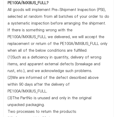
PE100A/IMX8US_FULL?
All goods will implement Pre-Shipment Inspection (PSI),
selected at random from all batches of your order to do
a systematic inspection before arranging the shipment.
If there is something wrong with the
PE100A/IMX8US_FULL we delivered, we will accept the
replacement or return of the PE100A/IMX8US_FULL only
when all of the below conditions are fulfilled:
(1)Such as a deficiency in quantity, delivery of wrong
items, and apparent external defects (breakage and
rust, etc.), and we acknowledge such problems.
(2)We are informed of the defect described above
within 90 days after the delivery of
PE100A/IMX8US_FULL.
(3)The PartNo is unused and only in the original
unpacked packaging.
Two processes to return the products: