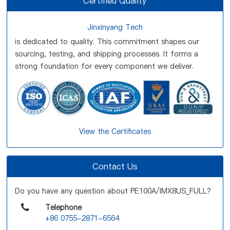
Certified Quality
Jinxinyang Tech
is dedicated to quality. This commitment shapes our
sourcing, testing, and shipping processes. It forms a
strong foundation for every component we deliver.
View the Certificates
Contact Us
Do you have any question about PE100A/IMX8US_FULL?
Telephone
+86 0755-2871-6564