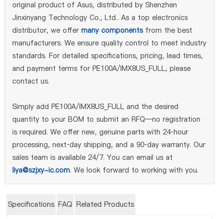
original product of Asus, distributed by Shenzhen
Jinxinyang Technology Co., Ltd.. As a top electronics
distributor, we offer
many components
from the best
manufacturers. We ensure quality control to meet industry
standards. For detailed specifications, pricing, lead times,
and payment terms for PE100A/IMX8US_FULL, please
contact us.
Simply add PE100A/IMX8US_FULL and the desired
quantity to your BOM to submit an RFQ—no registration
is required. We offer new, genuine parts with 24‑hour
processing, next‑day shipping, and a 90‑day warranty. Our
sales team is available 24/7. You can email us at
liya@szjxy-ic.com
. We look forward to working with you.
Specifications
FAQ
Related Products