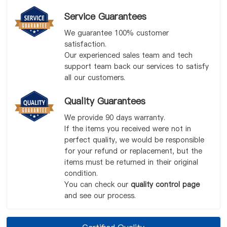
Service Guarantees
We guarantee 100% customer
satisfaction.
Our experienced sales team and tech
support team back our services to satisfy
all our customers.
Quality Guarantees
We provide 90 days warranty.
If the items you received were not in
perfect quality, we would be responsible
for your refund or replacement, but the
items must be returned in their original
condition.
You can check our
quality control page
and see our process.