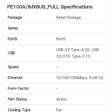
PE100A/IMX8US_FULL Specifications
Package
Retail Package
Series
RoHS
RoHS
USB 3.2 Type-A (2), USB
USB
3.2 OTG Type-C (1)
Speed
-
Ethernet
10/100/1000Mbps, RJ45 (2)
Form Factor
-
Part Status
Active
Cooling Type
Fan