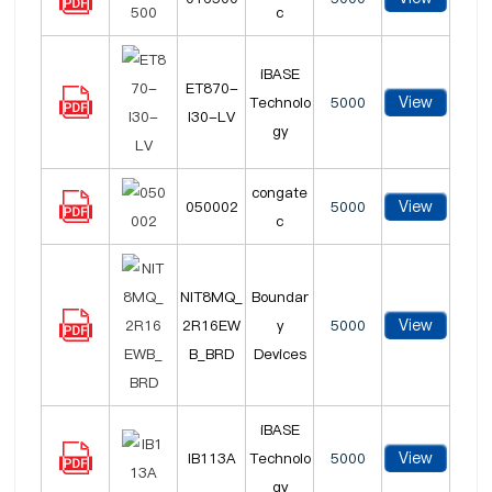
c
iBASE
ET870-
View
Technolo
5000
I30-LV
gy
congate
View
050002
5000
c
NIT8MQ_
Boundar
View
2R16EW
y
5000
B_BRD
Devices
iBASE
View
IB113A
Technolo
5000
gy