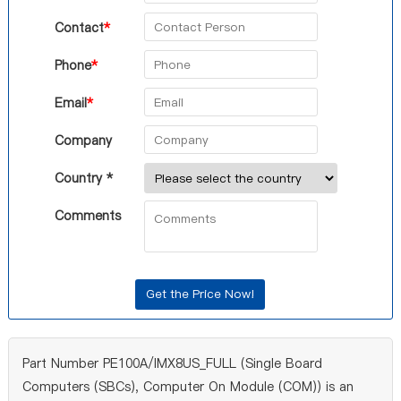
Contact
*
Phone
*
Email
*
Company
Country *
Comments
Part Number PE100A/IMX8US_FULL (Single Board
Computers (SBCs), Computer On Module (COM)) is an