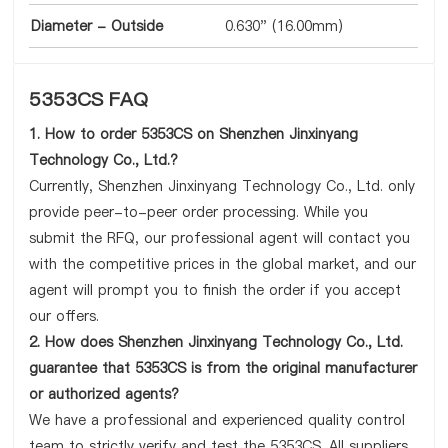
Diameter - Outside
0.630" (16.00mm)
5353CS FAQ
1. How to order 5353CS on Shenzhen Jinxinyang
Technology Co., Ltd.?
Currently, Shenzhen Jinxinyang Technology Co., Ltd. only
provide peer-to-peer order processing. While you
submit the RFQ, our professional agent will contact you
with the competitive prices in the global market, and our
agent will prompt you to finish the order if you accept
our offers.
2. How does Shenzhen Jinxinyang Technology Co., Ltd.
guarantee that 5353CS is from the original manufacturer
or authorized agents?
We have a professional and experienced quality control
team to strictly verify and test the 5353CS. All suppliers