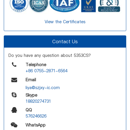
View the Certificates
Contact Us
Do you have any question about 5353CS?
Telephone
+86 0755-2871-6564
Email
liya@szjxy-ic.com
Skype
18820274731
QQ
576246626
WhatsApp