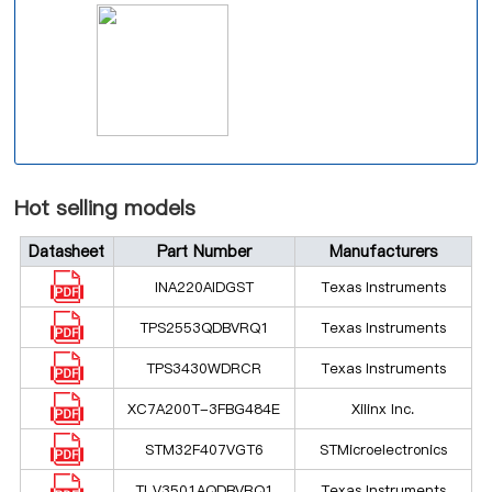
Hot selling models
Datasheet
Part Number
Manufacturers
INA220AIDGST
Texas Instruments
TPS2553QDBVRQ1
Texas Instruments
TPS3430WDRCR
Texas Instruments
XC7A200T-3FBG484E
Xilinx Inc.
STM32F407VGT6
STMicroelectronics
TLV3501AQDBVRQ1
Texas Instruments