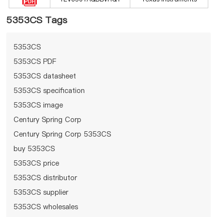
5353CS Tags
5353CS
5353CS PDF
5353CS datasheet
5353CS specification
5353CS image
Century Spring Corp
Century Spring Corp 5353CS
buy 5353CS
5353CS price
5353CS distributor
5353CS supplier
5353CS wholesales