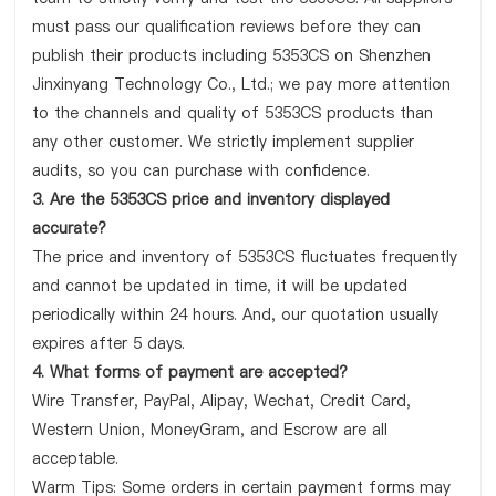
must pass our qualification reviews before they can
publish their products including 5353CS on Shenzhen
Jinxinyang Technology Co., Ltd.; we pay more attention
to the channels and quality of 5353CS products than
any other customer. We strictly implement supplier
audits, so you can purchase with confidence.
3. Are the 5353CS price and inventory displayed
accurate?
The price and inventory of 5353CS fluctuates frequently
and cannot be updated in time, it will be updated
periodically within 24 hours. And, our quotation usually
expires after 5 days.
4. What forms of payment are accepted?
Wire Transfer, PayPal, Alipay, Wechat, Credit Card,
Western Union, MoneyGram, and Escrow are all
acceptable.
Warm Tips: Some orders in certain payment forms may