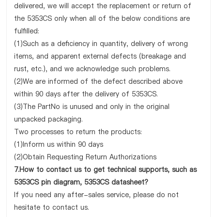
delivered, we will accept the replacement or return of
the 5353CS only when all of the below conditions are
fulfilled:
(1)Such as a deficiency in quantity, delivery of wrong
items, and apparent external defects (breakage and
rust, etc.), and we acknowledge such problems.
(2)We are informed of the defect described above
within 90 days after the delivery of 5353CS.
(3)The PartNo is unused and only in the original
unpacked packaging.
Two processes to return the products:
(1)Inform us within 90 days
(2)Obtain Requesting Return Authorizations
7.How to contact us to get technical supports, such as
5353CS pin diagram, 5353CS datasheet?
If you need any after-sales service, please do not
hesitate to contact us.