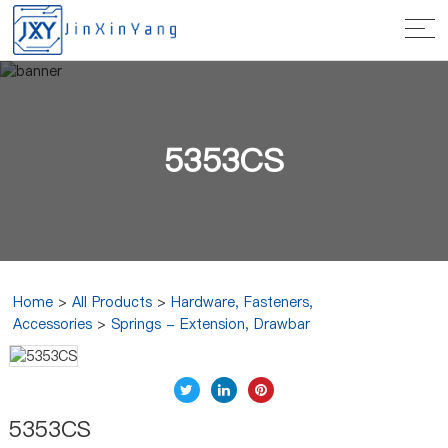
5353CS
Home
>
All Products
>
Hardware, Fasteners,
Accessories
>
Springs - Extension, Drawbar
5353CS