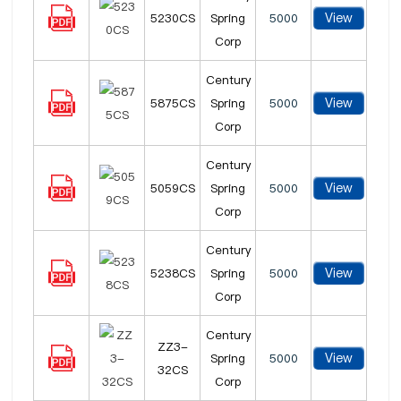
View
5230CS
Spring
5000
Corp
Century
View
5875CS
Spring
5000
Corp
Century
View
5059CS
Spring
5000
Corp
Century
View
5238CS
Spring
5000
Corp
Century
ZZ3-
View
Spring
5000
32CS
Corp