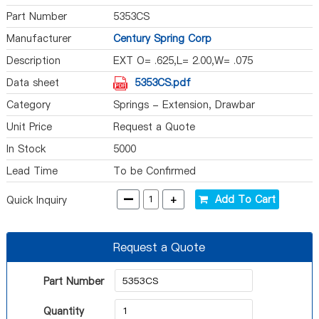
Part Number
5353CS
Manufacturer
Century Spring Corp
Description
EXT O= .625,L= 2.00,W= .075
Data sheet
5353CS.pdf
Category
Springs - Extension, Drawbar
Unit Price
Request a Quote
In Stock
5000
Lead Time
To be Confirmed
-
+
Add To Cart
Quick Inquiry
Request a Quote
Part Number
Quantity