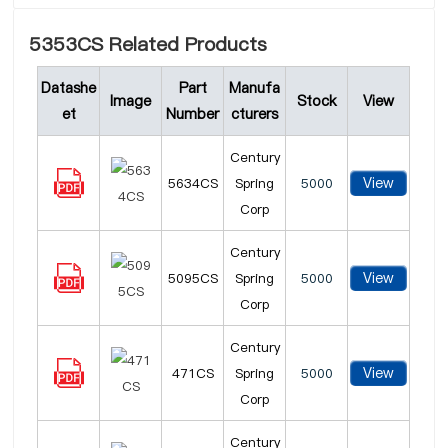
5353CS Related Products
Datashe
Part
Manufa
Image
Stock
View
et
Number
cturers
Century
View
5634CS
Spring
5000
Corp
Century
View
5095CS
Spring
5000
Corp
Century
View
471CS
Spring
5000
Corp
Century