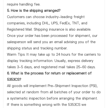
require handling fee.
5. How is the shipping arranged?
Customers can choose industry-leading freight
companies, including DHL, UPS, FedEx, TNT, and
Registered Mail. Shipping insurance is also available.
Once your order has been processed for shipment, our
salesperson will send you an email advising you of the
shipping status and tracking number.
Warm Tips: It may take up to 24 hours for the carriers to
display tracking information. Usually, express delivery
takes 3-5 days, and registered mail takes 25-60 days.
6. What is the process for return or replacement of
5353CS?
All goods will implement Pre-Shipment Inspection (PSI),
selected at random from all batches of your order to do
a systematic inspection before arranging the shipment.
If there is something wrong with the 5353CS we