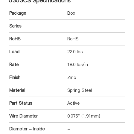
5353CS Specifications
Package
Box
Series
RoHS
RoHS
Load
22.0 lbs
Rate
18.0 lbs/in
Finish
Zinc
Material
Spring Steel
Part Status
Active
Wire Diameter
0.075" (1.91mm)
Diameter - Inside
-