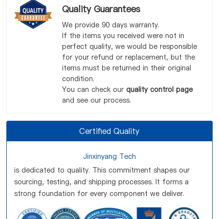
Quality Guarantees
We provide 90 days warranty.
If the items you received were not in
perfect quality, we would be responsible
for your refund or replacement, but the
items must be returned in their original
condition.
You can check our
quality control page
and see our process.
Certified Quality
Jinxinyang Tech
is dedicated to quality. This commitment shapes our
sourcing, testing, and shipping processes. It forms a
strong foundation for every component we deliver.