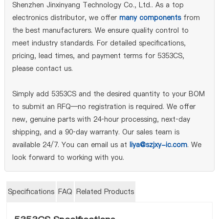
Shenzhen Jinxinyang Technology Co., Ltd.. As a top
electronics distributor, we offer
many components
from
the best manufacturers. We ensure quality control to
meet industry standards. For detailed specifications,
pricing, lead times, and payment terms for 5353CS,
please contact us.
Simply add 5353CS and the desired quantity to your BOM
to submit an RFQ—no registration is required. We offer
new, genuine parts with 24‑hour processing, next‑day
shipping, and a 90‑day warranty. Our sales team is
available 24/7. You can email us at
liya@szjxy-ic.com
. We
look forward to working with you.
Specifications
FAQ
Related Products