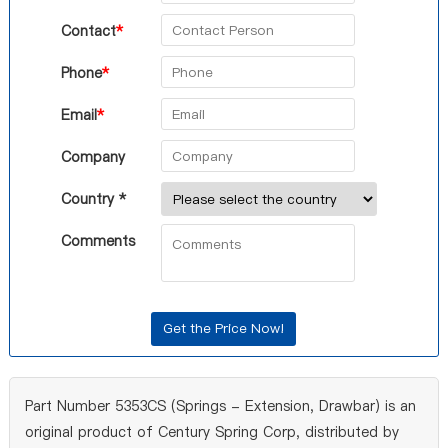
Contact
*
Phone
*
Email
*
Company
Country *
Comments
Part Number 5353CS (Springs - Extension, Drawbar) is an
original product of Century Spring Corp, distributed by