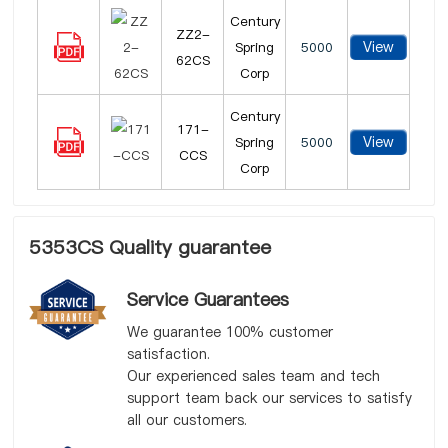
Century
ZZ2-
View
Spring
5000
62CS
Corp
Century
171-
View
Spring
5000
CCS
Corp
5353CS Quality guarantee
Service Guarantees
We guarantee 100% customer
satisfaction.
Our experienced sales team and tech
support team back our services to satisfy
all our customers.