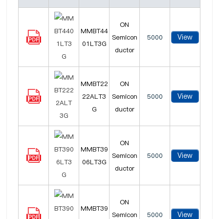
ON
MMBT44
View
Semicon
5000
01LT3G
ductor
MMBT22
ON
View
22ALT3
Semicon
5000
G
ductor
ON
MMBT39
View
Semicon
5000
06LT3G
ductor
ON
MMBT39
View
Semicon
5000