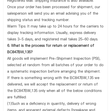
Registered Mail. Shipping insurance is also available.
Once your order has been processed for shipment, our
salesperson will send you an email advising you of the
shipping status and tracking number.
Warm Tips: It may take up to 24 hours for the carriers to
display tracking information. Usually, express delivery
takes 3-5 days, and registered mail takes 25-60 days.
6. What is the process for return or replacement of
BC847BW,135?
All goods will implement Pre-Shipment Inspection (PSI),
selected at random from all batches of your order to do
a systematic inspection before arranging the shipment.
If there is something wrong with the BC847BW,135 we
delivered, we will accept the replacement or return of
the BC847BW,135 only when all of the below conditions
are fulfilled:
(1)Such as a deficiency in quantity, delivery of wrong
items, and apparent external defects (breakage and