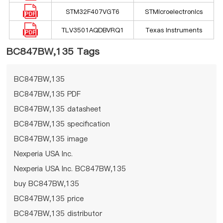
STM32F407VGT6
STMicroelectronics
TLV3501AQDBVRQ1
Texas Instruments
BC847BW,135 Tags
BC847BW,135
BC847BW,135 PDF
BC847BW,135 datasheet
BC847BW,135 specification
BC847BW,135 image
Nexperia USA Inc.
Nexperia USA Inc. BC847BW,135
buy BC847BW,135
BC847BW,135 price
BC847BW,135 distributor