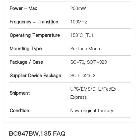
Power - Max
200mW
Frequency - Transition
100MHz
Operating Temperature
150°C (TJ)
Mounting Type
Surface Mount
Package / Case
SC-70, SOT-323
Supplier Device Package
SOT-323-3
UPS/EMS/DHL/FedEx
Shipment
Express.
Condtion
New original factory.
BC847BW,135 FAQ