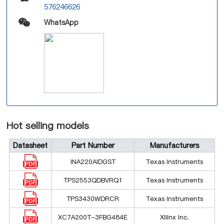
576246626
WhatsApp
Hot selling models
Datasheet
Part Number
Manufacturers
INA220AIDGST
Texas Instruments
TPS2553QDBVRQ1
Texas Instruments
TPS3430WDRCR
Texas Instruments
XC7A200T-3FBG484E
Xilinx Inc.