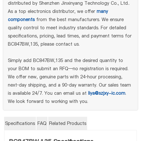
distributed by Shenzhen Jinxinyang Technology Co., Ltd..
As a top electronics distributor, we offer
many
components
from the best manufacturers. We ensure
quality control to meet industry standards. For detailed
specifications, pricing, lead times, and payment terms for
BC847BW,135, please contact us.
Simply add BC847BW,135 and the desired quantity to
your BOM to submit an RFQ—no registration is required.
We offer new, genuine parts with 24‑hour processing,
next‑day shipping, and a 90‑day warranty. Our sales team
is available 24/7. You can email us at
liya@szjxy-ic.com
.
We look forward to working with you.
Specifications
FAQ
Related Products