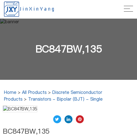
BC847BW,135
Home
>
All Products
>
Discrete Semiconductor
Products
>
Transistors - Bipolar (BJT) - Single
BC847BW,135