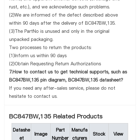
rust, etc.), and we acknowledge such problems.
(2)We are informed of the defect described above
within 90 days after the delivery of BC847BW,135.
(3)The PartNo is unused and only in the original
unpacked packaging.
Two processes to return the products:
(1)Inform us within 90 days
(2)Obtain Requesting Return Authorizations
7.How to contact us to get technical supports, such as
BC847BW,135 pin diagram, BC847BW,135 datasheet?
If you need any after-sales service, please do not
hesitate to contact us.
BC847BW,135 Related Products
Datashe
Part
Manufa
Image
Stock
View
et
Number
cturers