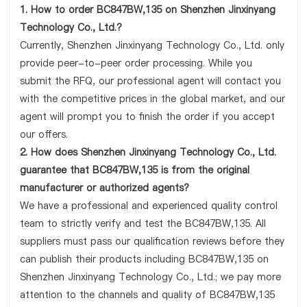
1. How to order BC847BW,135 on Shenzhen Jinxinyang
Technology Co., Ltd.?
Currently, Shenzhen Jinxinyang Technology Co., Ltd. only
provide peer-to-peer order processing. While you
submit the RFQ, our professional agent will contact you
with the competitive prices in the global market, and our
agent will prompt you to finish the order if you accept
our offers.
2. How does Shenzhen Jinxinyang Technology Co., Ltd.
guarantee that BC847BW,135 is from the original
manufacturer or authorized agents?
We have a professional and experienced quality control
team to strictly verify and test the BC847BW,135. All
suppliers must pass our qualification reviews before they
can publish their products including BC847BW,135 on
Shenzhen Jinxinyang Technology Co., Ltd.; we pay more
attention to the channels and quality of BC847BW,135