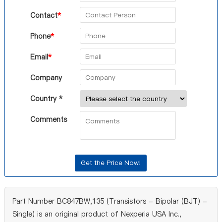
Contact
*
Phone
*
Email
*
Company
Country *
Comments
Part Number BC847BW,135 (Transistors - Bipolar (BJT) -
Single) is an original product of Nexperia USA Inc.,