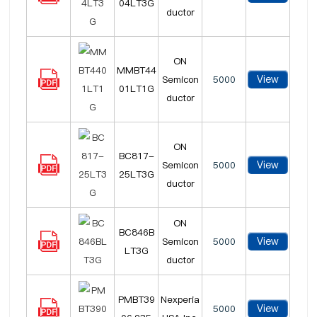
04LT3G
ductor
ON
MMBT44
View
Semicon
5000
01LT1G
ductor
ON
BC817-
View
Semicon
5000
25LT3G
ductor
ON
BC846B
View
Semicon
5000
LT3G
ductor
PMBT39
Nexperia
View
5000