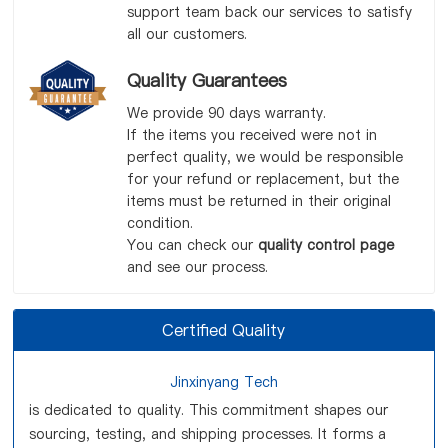
support team back our services to satisfy
all our customers.
Quality Guarantees
We provide 90 days warranty.
If the items you received were not in
perfect quality, we would be responsible
for your refund or replacement, but the
items must be returned in their original
condition.
You can check our
quality control page
and see our process.
Certified Quality
Jinxinyang Tech
is dedicated to quality. This commitment shapes our
sourcing, testing, and shipping processes. It forms a