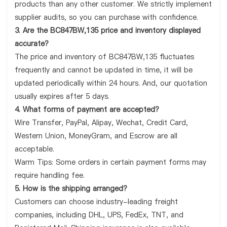
products than any other customer. We strictly implement
supplier audits, so you can purchase with confidence.
3. Are the BC847BW,135 price and inventory displayed
accurate?
The price and inventory of BC847BW,135 fluctuates
frequently and cannot be updated in time, it will be
updated periodically within 24 hours. And, our quotation
usually expires after 5 days.
4. What forms of payment are accepted?
Wire Transfer, PayPal, Alipay, Wechat, Credit Card,
Western Union, MoneyGram, and Escrow are all
acceptable.
Warm Tips: Some orders in certain payment forms may
require handling fee.
5. How is the shipping arranged?
Customers can choose industry-leading freight
companies, including DHL, UPS, FedEx, TNT, and