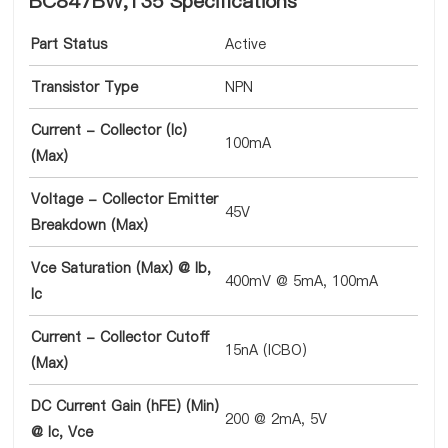
BC847BW,135 Specifications
Part Status
Active
Transistor Type
NPN
Current - Collector (Ic)
100mA
(Max)
Voltage - Collector Emitter
45V
Breakdown (Max)
Vce Saturation (Max) @ Ib,
400mV @ 5mA, 100mA
Ic
Current - Collector Cutoff
15nA (ICBO)
(Max)
DC Current Gain (hFE) (Min)
200 @ 2mA, 5V
@ Ic, Vce