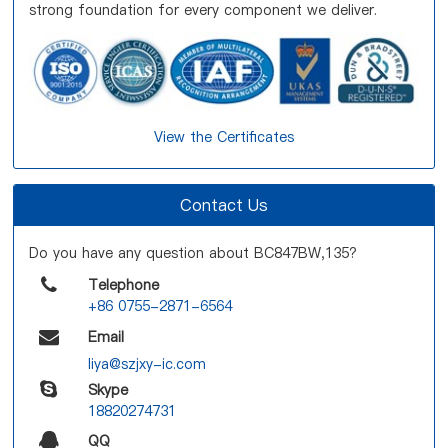
strong foundation for every component we deliver.
View the Certificates
Contact Us
Do you have any question about BC847BW,135?
Telephone
+86 0755-2871-6564
Email
liya@szjxy-ic.com
Skype
18820274731
QQ