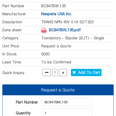
Part Number
BC847BW,135
Manufacturer
Nexperia USA Inc.
Description
TRANS NPN 45V 0.1A SOT323
Data sheet
BC847BW,135.pdf
Category
Transistors - Bipolar (BJT) - Single
Unit Price
Request a Quote
In Stock
5000
Lead Time
To be Confirmed
-
+
Add To Cart
Quick Inquiry
Request a Quote
Part Number
Quantity