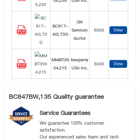
06,235
USA Inc.
ON
BC817-
View
Semicon
5000
40LT3G
ductor
MMBT39
Nexperia
View
5000
04,215
USA Inc.
BC847BW,135 Quality guarantee
Service Guarantees
We guarantee 100% customer
satisfaction.
Our experienced sales team and tech