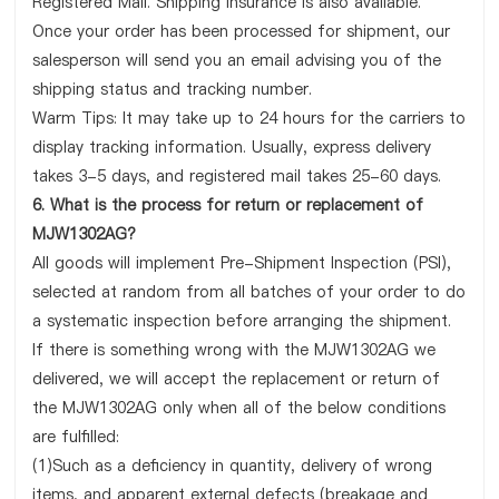
Registered Mail. Shipping insurance is also available.
Once your order has been processed for shipment, our
salesperson will send you an email advising you of the
shipping status and tracking number.
Warm Tips: It may take up to 24 hours for the carriers to
display tracking information. Usually, express delivery
takes 3-5 days, and registered mail takes 25-60 days.
6. What is the process for return or replacement of
MJW1302AG?
All goods will implement Pre-Shipment Inspection (PSI),
selected at random from all batches of your order to do
a systematic inspection before arranging the shipment.
If there is something wrong with the MJW1302AG we
delivered, we will accept the replacement or return of
the MJW1302AG only when all of the below conditions
are fulfilled:
(1)Such as a deficiency in quantity, delivery of wrong
items, and apparent external defects (breakage and