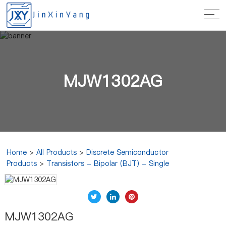
MJW1302AG
Home
>
All Products
>
Discrete Semiconductor
Products
>
Transistors - Bipolar (BJT) - Single
MJW1302AG