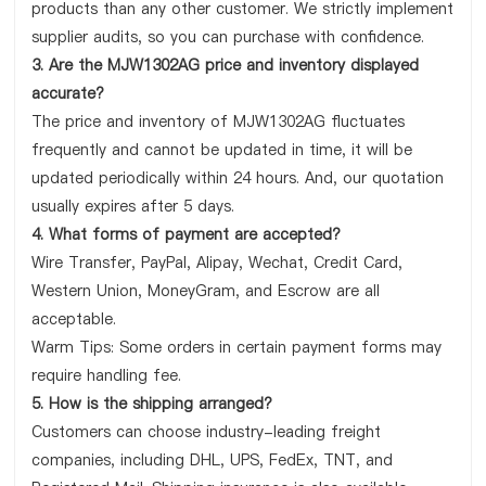
products than any other customer. We strictly implement
supplier audits, so you can purchase with confidence.
3. Are the MJW1302AG price and inventory displayed
accurate?
The price and inventory of MJW1302AG fluctuates
frequently and cannot be updated in time, it will be
updated periodically within 24 hours. And, our quotation
usually expires after 5 days.
4. What forms of payment are accepted?
Wire Transfer, PayPal, Alipay, Wechat, Credit Card,
Western Union, MoneyGram, and Escrow are all
acceptable.
Warm Tips: Some orders in certain payment forms may
require handling fee.
5. How is the shipping arranged?
Customers can choose industry-leading freight
companies, including DHL, UPS, FedEx, TNT, and