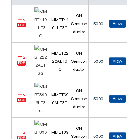
ON
MMBT44
View
Semicon
5000
01LT3G
ductor
MMBT22
ON
View
22ALT3
Semicon
5000
G
ductor
ON
MMBT39
View
Semicon
5000
06LT3G
ductor
ON
MMBT39
View
Semicon
5000