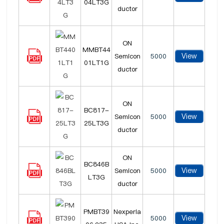
04LT3G
ductor
ON
MMBT44
View
Semicon
5000
01LT1G
ductor
ON
BC817-
View
Semicon
5000
25LT3G
ductor
ON
BC846B
View
Semicon
5000
LT3G
ductor
PMBT39
Nexperia
View
5000