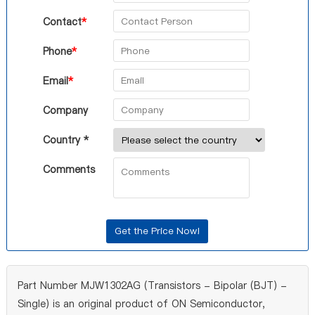
Contact
*
Phone
*
Email
*
Company
Country *
Comments
Part Number MJW1302AG (Transistors - Bipolar (BJT) -
Single) is an original product of ON Semiconductor,