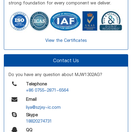
strong foundation for every component we deliver.
View the Certificates
Contact Us
Do you have any question about MJW1302AG?
Telephone
+86 0755-2871-6564
Email
liya@szjxy-ic.com
Skype
18820274731
QQ