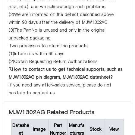
rust, etc.), and we acknowledge such problems.
(2)We are informed of the defect described above
within 90 days after the delivery of MJW1302AG.
(3)The PartNo is unused and only in the original
unpacked packaging.
Two processes to return the products:
(1)Inform us within 90 days
(2)Obtain Requesting Return Authorizations
7.How to contact us to get technical supports, such as
MJW1302AG pin diagram, MJW1302AG datasheet?
If you need any after-sales service, please do not
hesitate to contact us.
MJW1302AG Related Products
Datashe
Part
Manufa
Image
Stock
View
et
Number
cturers