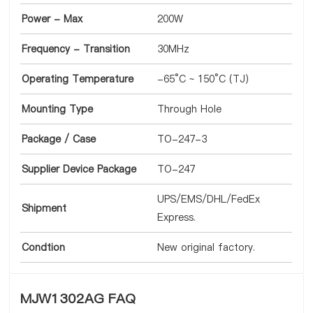
Power - Max
200W
Frequency - Transition
30MHz
Operating Temperature
-65°C ~ 150°C (TJ)
Mounting Type
Through Hole
Package / Case
TO-247-3
Supplier Device Package
TO-247
UPS/EMS/DHL/FedEx
Shipment
Express.
Condtion
New original factory.
MJW1302AG FAQ