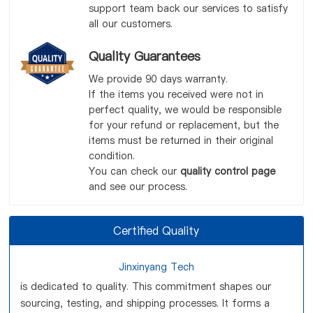
support team back our services to satisfy
all our customers.
Quality Guarantees
We provide 90 days warranty.
If the items you received were not in
perfect quality, we would be responsible
for your refund or replacement, but the
items must be returned in their original
condition.
You can check our
quality control page
and see our process.
Certified Quality
Jinxinyang Tech
is dedicated to quality. This commitment shapes our
sourcing, testing, and shipping processes. It forms a