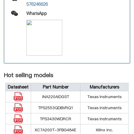
576246626
WhatsApp
Hot selling models
Datasheet
Part Number
Manufacturers
INA220AIDGST
Texas Instruments
TPS2553QDBVRQ1
Texas Instruments
TPS3430WDRCR
Texas Instruments
XC7A200T-3FBG484E
Xilinx Inc.