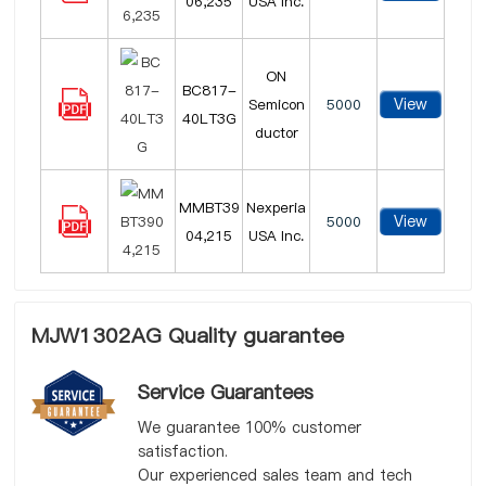
06,235
USA Inc.
ON
BC817-
View
Semicon
5000
40LT3G
ductor
MMBT39
Nexperia
View
5000
04,215
USA Inc.
MJW1302AG Quality guarantee
Service Guarantees
We guarantee 100% customer
satisfaction.
Our experienced sales team and tech