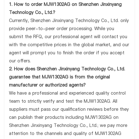
1. How to order MJW1302AG on Shenzhen Jinxinyang
Technology Co., Ltd.?
Currently, Shenzhen Jinxinyang Technology Co., Ltd. only
provide peer-to-peer order processing. While you
submit the RFQ, our professional agent will contact you
with the competitive prices in the global market, and our
agent will prompt you to finish the order if you accept
our offers.
2. How does Shenzhen Jinxinyang Technology Co., Ltd.
guarantee that MJW1302AG is from the original
manufacturer or authorized agents?
We have a professional and experienced quality control
team to strictly verify and test the MJW1302AG. All
suppliers must pass our qualification reviews before they
can publish their products including MJW1302AG on
Shenzhen Jinxinyang Technology Co., Ltd.; we pay more
attention to the channels and quality of MJW1302AG