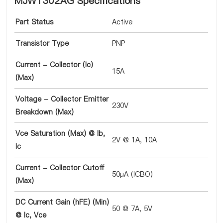
MJW1302AG Specifications
Part Status
Active
Transistor Type
PNP
Current - Collector (Ic)
15A
(Max)
Voltage - Collector Emitter
230V
Breakdown (Max)
Vce Saturation (Max) @ Ib,
2V @ 1A, 10A
Ic
Current - Collector Cutoff
50µA (ICBO)
(Max)
DC Current Gain (hFE) (Min)
50 @ 7A, 5V
@ Ic, Vce