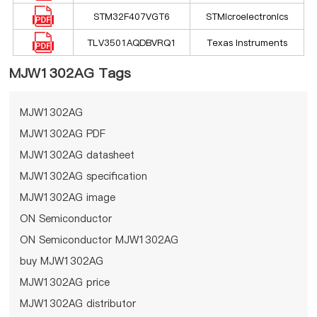
STM32F407VGT6
STMicroelectronics
TLV3501AQDBVRQ1
Texas Instruments
MJW1302AG Tags
MJW1302AG
MJW1302AG PDF
MJW1302AG datasheet
MJW1302AG specification
MJW1302AG image
ON Semiconductor
ON Semiconductor MJW1302AG
buy MJW1302AG
MJW1302AG price
MJW1302AG distributor