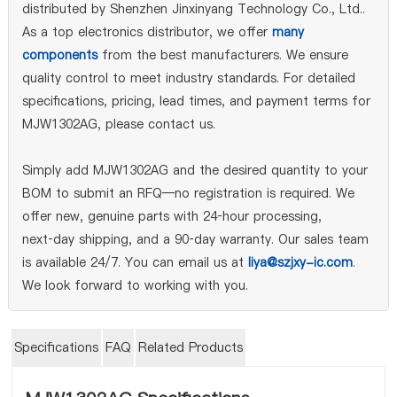
distributed by Shenzhen Jinxinyang Technology Co., Ltd..
As a top electronics distributor, we offer
many
components
from the best manufacturers. We ensure
quality control to meet industry standards. For detailed
specifications, pricing, lead times, and payment terms for
MJW1302AG, please contact us.
Simply add MJW1302AG and the desired quantity to your
BOM to submit an RFQ—no registration is required. We
offer new, genuine parts with 24‑hour processing,
next‑day shipping, and a 90‑day warranty. Our sales team
is available 24/7. You can email us at
liya@szjxy-ic.com
.
We look forward to working with you.
Specifications
FAQ
Related Products