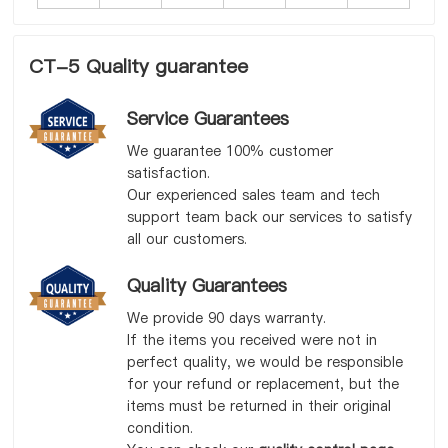
CT-5 Quality guarantee
Service Guarantees
We guarantee 100% customer
satisfaction.
Our experienced sales team and tech
support team back our services to satisfy
all our customers.
Quality Guarantees
We provide 90 days warranty.
If the items you received were not in
perfect quality, we would be responsible
for your refund or replacement, but the
items must be returned in their original
condition.