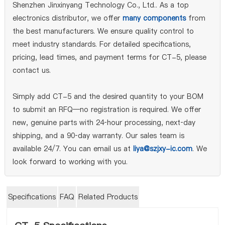
Shenzhen Jinxinyang Technology Co., Ltd.. As a top
electronics distributor, we offer
many components
from
the best manufacturers. We ensure quality control to
meet industry standards. For detailed specifications,
pricing, lead times, and payment terms for CT-5, please
contact us.
Simply add CT-5 and the desired quantity to your BOM
to submit an RFQ—no registration is required. We offer
new, genuine parts with 24‑hour processing, next‑day
shipping, and a 90‑day warranty. Our sales team is
available 24/7. You can email us at
liya@szjxy-ic.com
. We
look forward to working with you.
Specifications
FAQ
Related Products