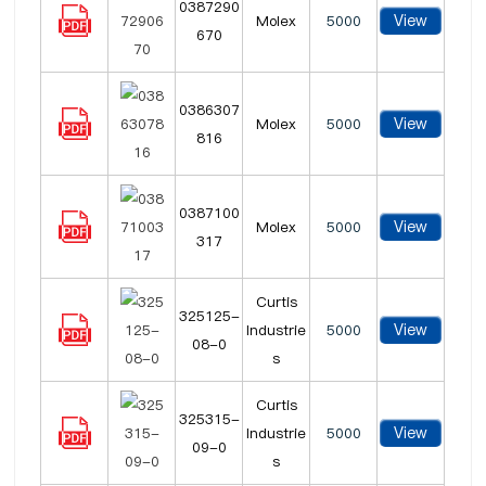
0387290
View
Molex
5000
670
0386307
View
Molex
5000
816
0387100
View
Molex
5000
317
Curtis
325125-
View
Industrie
5000
08-0
s
Curtis
325315-
View
Industrie
5000
09-0
s