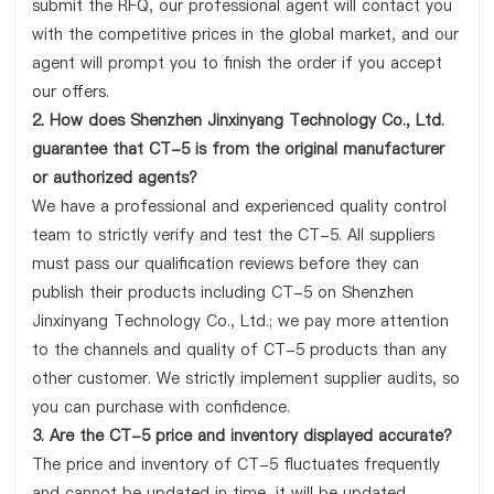
submit the RFQ, our professional agent will contact you
with the competitive prices in the global market, and our
agent will prompt you to finish the order if you accept
our offers.
2. How does Shenzhen Jinxinyang Technology Co., Ltd.
guarantee that CT-5 is from the original manufacturer
or authorized agents?
We have a professional and experienced quality control
team to strictly verify and test the CT-5. All suppliers
must pass our qualification reviews before they can
publish their products including CT-5 on Shenzhen
Jinxinyang Technology Co., Ltd.; we pay more attention
to the channels and quality of CT-5 products than any
other customer. We strictly implement supplier audits, so
you can purchase with confidence.
3. Are the CT-5 price and inventory displayed accurate?
The price and inventory of CT-5 fluctuates frequently
and cannot be updated in time, it will be updated