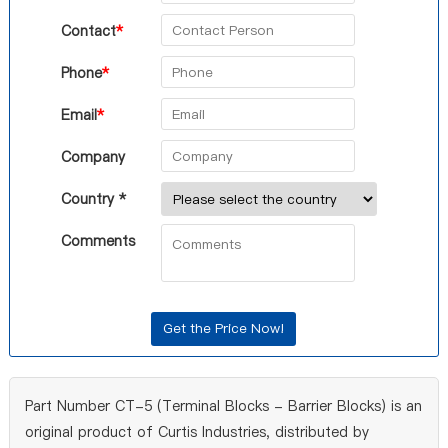
Contact
*
Phone
*
Email
*
Company
Country *
Comments
Part Number CT-5 (Terminal Blocks - Barrier Blocks) is an
original product of Curtis Industries, distributed by