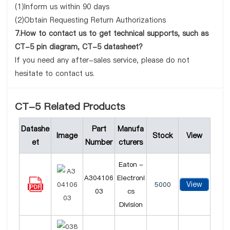
(1)Inform us within 90 days
(2)Obtain Requesting Return Authorizations
7.How to contact us to get technical supports, such as
CT-5 pin diagram, CT-5 datasheet?
If you need any after-sales service, please do not
hesitate to contact us.
CT-5 Related Products
Datashe
Part
Manufa
Image
Stock
View
et
Number
cturers
Eaton -
A304106
Electroni
View
5000
03
cs
Division