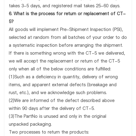
takes 3-5 days, and registered mail takes 25-60 days.
6. What is the process for return or replacement of CT-
5?
All goods will implement Pre-Shipment Inspection (PSI),
selected at random from all batches of your order to do
a systematic inspection before arranging the shipment.
If there is something wrong with the CT-5 we delivered,
we will accept the replacement or return of the CT-5
only when all of the below conditions are fulfilled:
(1)Such as a deficiency in quantity, delivery of wrong
items, and apparent external defects (breakage and
rust, etc.), and we acknowledge such problems.
(2)We are informed of the defect described above
within 90 days after the delivery of CT-5.
(3)The PartNo is unused and only in the original
unpacked packaging.
Two processes to return the products: