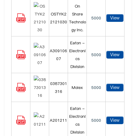
On
OSTYK2
Shore
View
5000
2121030
Technolo
gy Inc.
Eaton -
A309106
Electroni
View
5000
07
cs
Division
0387301
View
Molex
5000
316
Eaton -
Electroni
View
A201211
5000
cs
Division