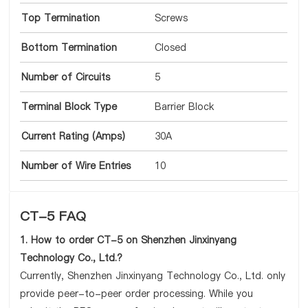
Top Termination
Screws
Bottom Termination
Closed
Number of Circuits
5
Terminal Block Type
Barrier Block
Current Rating (Amps)
30A
Number of Wire Entries
10
CT-5 FAQ
1. How to order CT-5 on Shenzhen Jinxinyang
Technology Co., Ltd.?
Currently, Shenzhen Jinxinyang Technology Co., Ltd. only
provide peer-to-peer order processing. While you