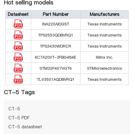
Hot selling models
Datasheet
Part Number
Manufacturers
INA220AIDGST
Texas Instruments
TPS2553QDBVRQ1
Texas Instruments
TPS3430WDRCR
Texas Instruments
XC7A200T-3FBG484E
Xilinx Inc.
STM32F407VGT6
STMicroelectronics
TLV3501AQDBVRQ1
Texas Instruments
CT-5 Tags
CT-5
CT-5 PDF
CT-5 datasheet