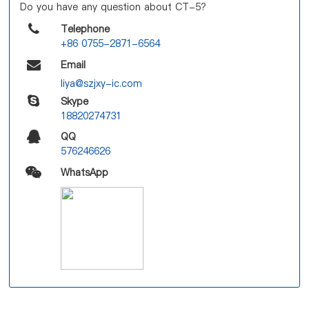
Do you have any question about CT-5?
Telephone
+86 0755-2871-6564
Email
liya@szjxy-ic.com
Skype
18820274731
QQ
576246626
WhatsApp