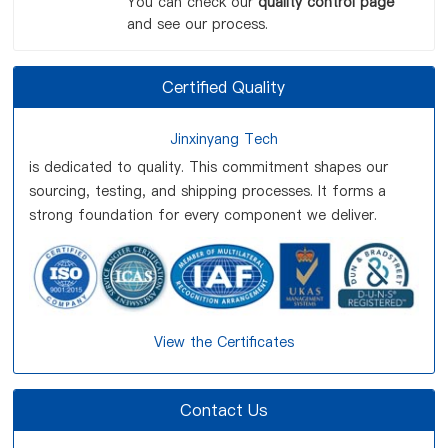
You can check our
quality control page
and see our process.
Certified Quality
Jinxinyang Tech
is dedicated to quality. This commitment shapes our
sourcing, testing, and shipping processes. It forms a
strong foundation for every component we deliver.
View the Certificates
Contact Us