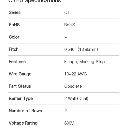
CT-5 Specifications
Series
CT
RoHS
RoHS
Color
-
Pitch
0.546" (13.86mm)
Features
Flange, Marking Strip
Wire Gauge
10-22 AWG
Part Status
Obsolete
Barrier Type
2 Wall (Dual)
Number of Rows
2
Voltage Rating
600V