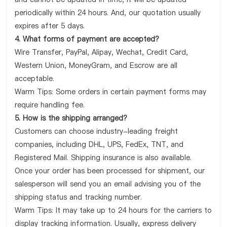
periodically within 24 hours. And, our quotation usually
expires after 5 days.
4. What forms of payment are accepted?
Wire Transfer, PayPal, Alipay, Wechat, Credit Card,
Western Union, MoneyGram, and Escrow are all
acceptable.
Warm Tips: Some orders in certain payment forms may
require handling fee.
5. How is the shipping arranged?
Customers can choose industry-leading freight
companies, including DHL, UPS, FedEx, TNT, and
Registered Mail. Shipping insurance is also available.
Once your order has been processed for shipment, our
salesperson will send you an email advising you of the
shipping status and tracking number.
Warm Tips: It may take up to 24 hours for the carriers to
display tracking information. Usually, express delivery