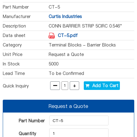
Part Number
CT-5
Manufacturer
Curtis Industries
Description
CONN BARRIER STRIP 5CIRC 0.546"
Data sheet
CT-5.pdf
Category
Terminal Blocks - Barrier Blocks
Unit Price
Request a Quote
In Stock
5000
Lead Time
To be Confirmed
-
+
Add To Cart
Quick Inquiry
Request a Quote
Part Number
Quantity