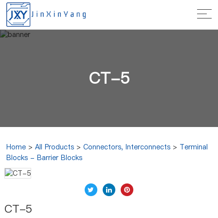
CT-5
Home
>
All Products
>
Connectors, Interconnects
>
Terminal
Blocks - Barrier Blocks
CT-5