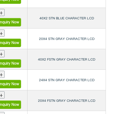
+
40X2 STN BLUE CHARACTER LCD
nquiry Now
+
20X4 STN GRAY CHARACTER LCD
nquiry Now
+
40X2 FSTN GRAY CHARACTER LCD
nquiry Now
+
24X4 STN GRAY CHARACTER LCD
nquiry Now
+
20X4 FSTN GRAY CHARACTER LCD
nquiry Now