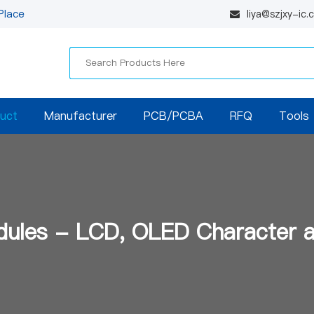
Place
liya@szjxy-ic
uct
Manufacturer
PCB/PCBA
RFQ
Tools
dules - LCD, OLED Character 