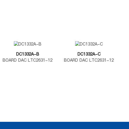
MAX5580-5585
MAX5585
DC1332A-B
DC1332A-C
BOARD DAC LTC2631-12
BOARD DAC LTC2631-12