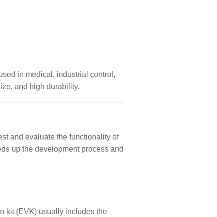
used in medical, industrial control,
ze, and high durability.
st and evaluate the functionality of
 speeds up the development process and
n kit (EVK) usually includes the