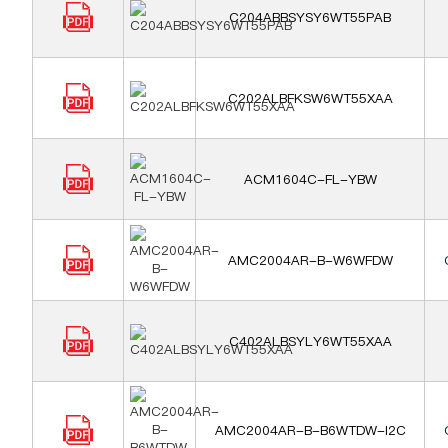
C204ABBSYSY6WT55PAB
C202ALBFKSW6WT55XAA
ACM1604C-FL-YBW
AMC2004AR-B-W6WFDW
C402ALBSYLY6WT55XAA
AMC2004AR-B-B6WTDW-I2C