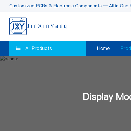
Customized PCBs & Electronic Components — All in One 
All Products
Home
Prod
Display Mo