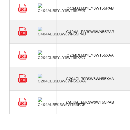
C404ALBSYLY6WT55PAB
C404ALBSBSW6WN55PAB
C204DLBSYLY6WT55XAA
C204DLBSBSW6WN55XAA
C404ALBFKSW6WT55PAB