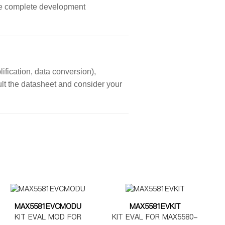
ore complete development
ification, data conversion),
sult the datasheet and consider your
MAX5581EVCMODU
MAX5581EVKIT
KIT EVAL MOD FOR
KIT EVAL FOR MAX5580-