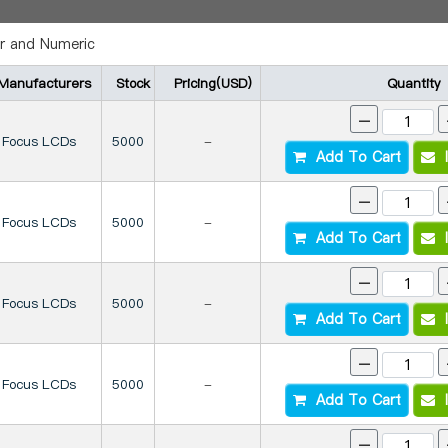
r and Numeric
Manufacturers
Stock
Pricing(USD)
Quantity
-
Focus LCDs
5000
-
Add To Cart
I
-
Focus LCDs
5000
-
Add To Cart
I
-
Focus LCDs
5000
-
Add To Cart
I
-
Focus LCDs
5000
-
Add To Cart
I
-