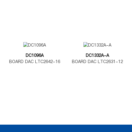
DAC7562
DAC8562
DC1096A
DC1332A-A
BOARD DAC LTC2642-16
BOARD DAC LTC2631-12