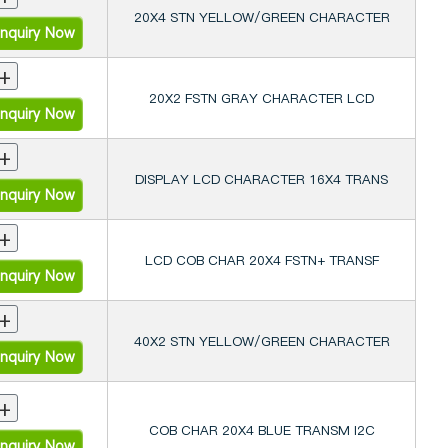
20X4 STN YELLOW/GREEN CHARACTER
nquiry Now
+
20X2 FSTN GRAY CHARACTER LCD
nquiry Now
+
DISPLAY LCD CHARACTER 16X4 TRANS
nquiry Now
+
LCD COB CHAR 20X4 FSTN+ TRANSF
nquiry Now
+
40X2 STN YELLOW/GREEN CHARACTER
nquiry Now
+
COB CHAR 20X4 BLUE TRANSM I2C
nquiry Now