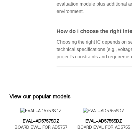
evaluation module plus additional a
environment.
How do I choose the right inte
Choosing the right IC depends on seve
technical specifications (e.g., volta
project's constraints and requiremen
View our popular models
EVAL-AD5757SDZ
EVAL-AD5755SDZ
BOARD EVAL FOR AD5757
BOARD EVAL FOR AD5755