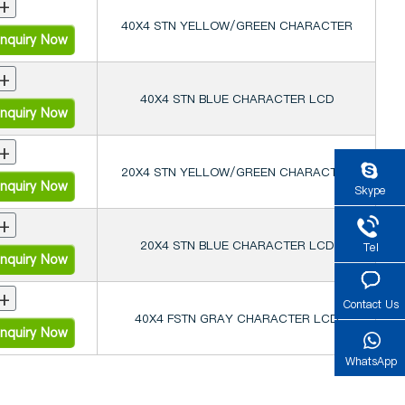
+
40X4 STN YELLOW/GREEN CHARACTER
nquiry Now
+
40X4 STN BLUE CHARACTER LCD
nquiry Now
+
20X4 STN YELLOW/GREEN CHARACTER
nquiry Now
Skype
+
20X4 STN BLUE CHARACTER LCD
Tel
nquiry Now
+
Contact Us
40X4 FSTN GRAY CHARACTER LCD
nquiry Now
WhatsApp