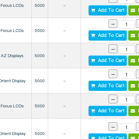
Focus LCDs
5000
-
Add To Cart
I
-
Focus LCDs
5000
-
Add To Cart
I
-
AZ Displays
5000
-
Add To Cart
I
-
Orient Display
5000
-
Add To Cart
I
-
Focus LCDs
5000
-
Add To Cart
I
-
Orient Display
5000
-
Add To Cart
I