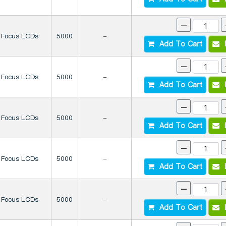
-
Focus LCDs
5000
-
Add To Cart
I
-
Focus LCDs
5000
-
Add To Cart
I
-
Focus LCDs
5000
-
Add To Cart
I
-
Focus LCDs
5000
-
Add To Cart
I
-
Focus LCDs
5000
-
Add To Cart
I