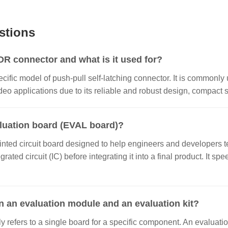
stions
 connector and what is it used for?
ecific model of push-pull self-latching connector. It is commonly 
o applications due to its reliable and robust design, compact si
aluation board (EVAL board)?
inted circuit board designed to help engineers and developers te
grated circuit (IC) before integrating it into a final product. It
n an evaluation module and an evaluation kit?
 refers to a single board for a specific component. An evaluatio