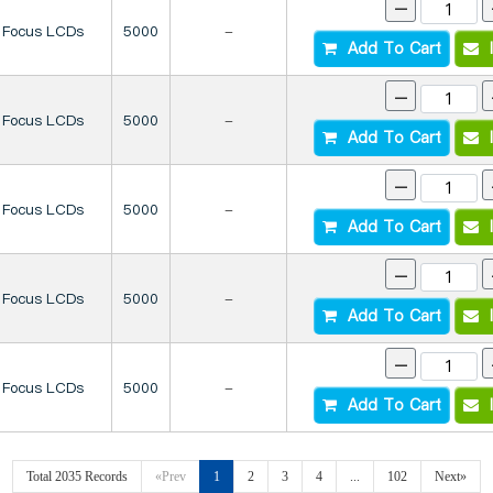
-
Focus LCDs
5000
-
Add To Cart
I
-
Focus LCDs
5000
-
Add To Cart
I
-
Focus LCDs
5000
-
Add To Cart
I
-
Focus LCDs
5000
-
Add To Cart
I
-
Focus LCDs
5000
-
Add To Cart
I
Total 2035 Records
«Prev
1
2
3
4
...
102
Next»