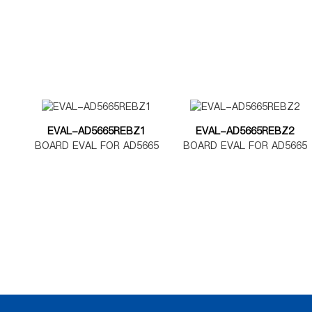
EVAL-AD5665REBZ1
EVAL-AD5665REBZ2
BOARD EVAL FOR AD5665
BOARD EVAL FOR AD5665
TSSOP
LFCSP