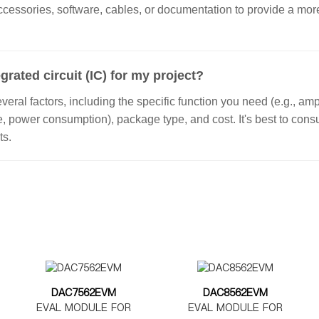
ccessories, software, cables, or documentation to provide a m
grated circuit (IC) for my project?
ral factors, including the specific function you need (e.g., ampl
ge, power consumption), package type, and cost. It's best to con
ts.
DAC7562EVM
DAC8562EVM
EVAL MODULE FOR
EVAL MODULE FOR