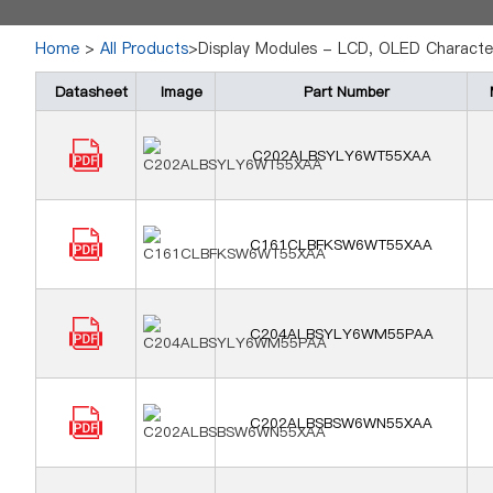
Home
>
All Products
>Display Modules - LCD, OLED Characte
Datasheet
Image
Part Number
C202ALBSYLY6WT55XAA
C161CLBFKSW6WT55XAA
C204ALBSYLY6WM55PAA
C202ALBSBSW6WN55XAA