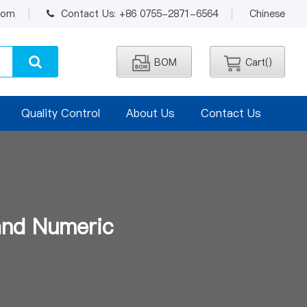
.com
Contact Us: +86 0755-2871-6564
Chinese
BOM
Cart(
)
Quality Control
About Us
Contact Us
and Numeric