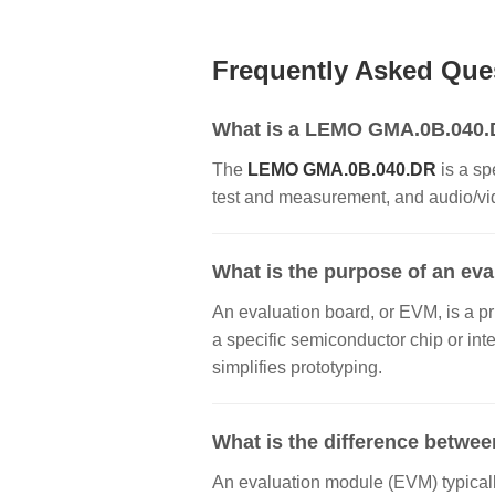
Frequently Asked Que
What is a LEMO GMA.0B.040.DR
The
LEMO GMA.0B.040.DR
is a sp
test and measurement, and audio/vide
What is the purpose of an ev
An evaluation board, or EVM, is a pr
a specific semiconductor chip or inte
simplifies prototyping.
What is the difference betwee
An evaluation module (EVM) typically