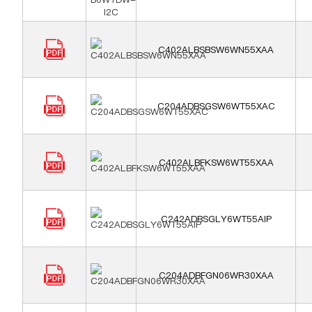
C402ALBSBSW6WN55XAA
C204ADBSGSW6WT55XAC
C402ALBFKSW6WT55XAA
C242ADBSGLY6WT55AIP
C204ADBFGN06WR30XAA