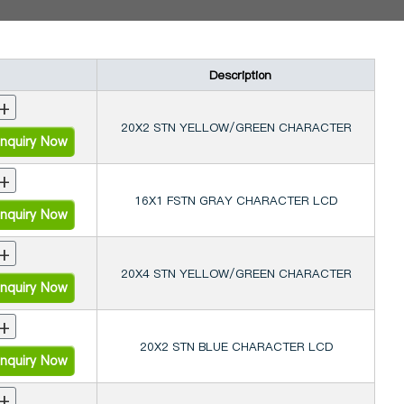
Description
+
20X2 STN YELLOW/GREEN CHARACTER
nquiry Now
+
16X1 FSTN GRAY CHARACTER LCD
nquiry Now
+
20X4 STN YELLOW/GREEN CHARACTER
nquiry Now
+
20X2 STN BLUE CHARACTER LCD
nquiry Now
+