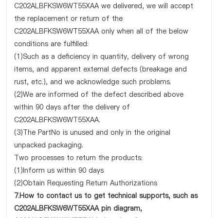
C202ALBFKSW6WT55XAA we delivered, we will accept
the replacement or return of the
C202ALBFKSW6WT55XAA only when all of the below
conditions are fulfilled:
(1)Such as a deficiency in quantity, delivery of wrong
items, and apparent external defects (breakage and
rust, etc.), and we acknowledge such problems.
(2)We are informed of the defect described above
within 90 days after the delivery of
C202ALBFKSW6WT55XAA.
(3)The PartNo is unused and only in the original
unpacked packaging.
Two processes to return the products:
(1)Inform us within 90 days
(2)Obtain Requesting Return Authorizations
7.How to contact us to get technical supports, such as
C202ALBFKSW6WT55XAA pin diagram,