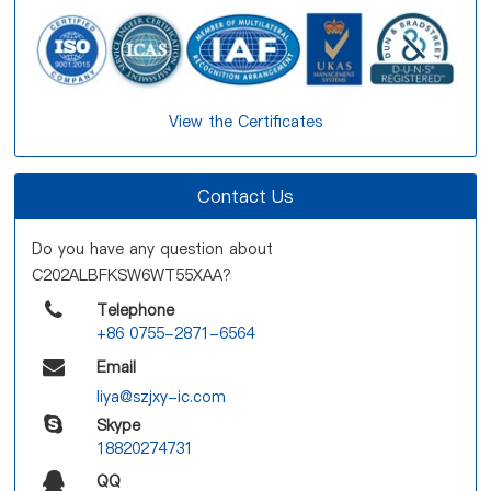
View the Certificates
Contact Us
Do you have any question about
C202ALBFKSW6WT55XAA?
Telephone
+86 0755-2871-6564
Email
liya@szjxy-ic.com
Skype
18820274731
QQ