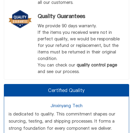
all our customers.
Quality Guarantees
We provide 90 days warranty.
If the items you received were not in
perfect quality, we would be responsible
for your refund or replacement, but the
items must be returned in their original
condition.
You can check our
quality control page
and see our process.
Certified Quality
Jinxinyang Tech
is dedicated to quality. This commitment shapes our
sourcing, testing, and shipping processes. It forms a
strong foundation for every component we deliver.