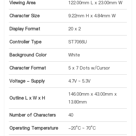
Viewing Area
122.00mm L x 23.00mm W
Character Size
9.22mm H x 4.84mm W
Display Format
20 x 2
Controller Type
ST7066U
Background Color
White
Character Format
5 x 7 Dots w/Cursor
Voltage - Supply
4.7V ~ 5.3V
146.00mm x 43.00mm x
Outline L x W x H
13.80mm
Number of Characters
40
Operating Temperature
-20°C ~ 70°C