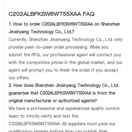
C202ALBFKSW6WT55XAA FAQ
1. How to order C202ALBFKSW6WT55XAA on Shenzhen
Jinxinyang Technology Co., Ltd.?
Currently, Shenzhen Jinxinyang Technology Co., Ltd. only
provide peer-to-peer order processing. While you
submit the RFQ, our professional agent will contact you
with the competitive prices in the global market, and our
agent will prompt you to finish the order if you accept
our offers.
2. How does Shenzhen Jinxinyang Technology Co., Ltd.
guarantee that C202ALBFKSW6WT55XAA is from the
original manufacturer or authorized agents?
We have a professional and experienced quality control
team to strictly verify and test the
C202ALBFKSW6WT55XAA. All suppliers must pass our
qualification reviews before they can publish their