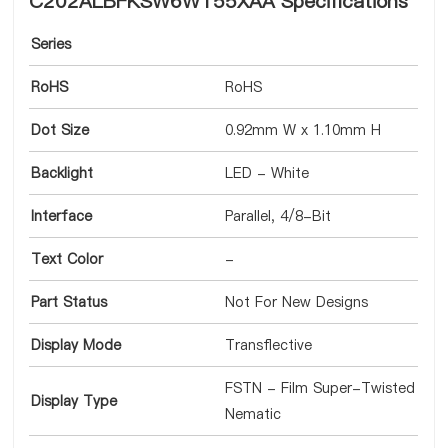
C202ALBFKSW6WT55XAA Specifications
Series
RoHS
RoHS
Dot Size
0.92mm W x 1.10mm H
Backlight
LED - White
Interface
Parallel, 4/8-Bit
Text Color
-
Part Status
Not For New Designs
Display Mode
Transflective
FSTN - Film Super-Twisted
Display Type
Nematic