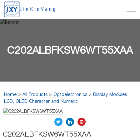
C202ALBFKSW6WT55XAA
Home
>
All Products
>
Optoelectronics
>
Display Modules -
LCD, OLED Character and Numeric
C202ALBFKSW6WT55XAA