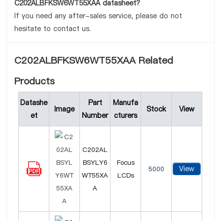
C202ALBFKSW6WT55XAA datasheet?
If you need any after-sales service, please do not
hesitate to contact us.
C202ALBFKSW6WT55XAA Related
Products
Datashe
Part
Manufa
Image
Stock
View
et
Number
cturers
C202AL
BSYLY6
Focus
View
5000
WT55XA
LCDs
A