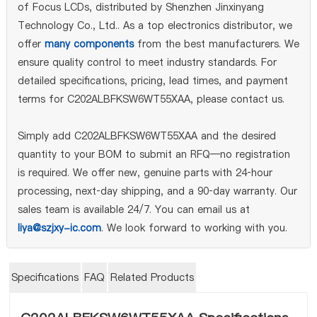
of Focus LCDs, distributed by Shenzhen Jinxinyang
Technology Co., Ltd.. As a top electronics distributor, we
offer
many components
from the best manufacturers. We
ensure quality control to meet industry standards. For
detailed specifications, pricing, lead times, and payment
terms for C202ALBFKSW6WT55XAA, please contact us.
Simply add C202ALBFKSW6WT55XAA and the desired
quantity to your BOM to submit an RFQ—no registration
is required. We offer new, genuine parts with 24‑hour
processing, next‑day shipping, and a 90‑day warranty. Our
sales team is available 24/7. You can email us at
liya@szjxy-ic.com
. We look forward to working with you.
Specifications
FAQ
Related Products