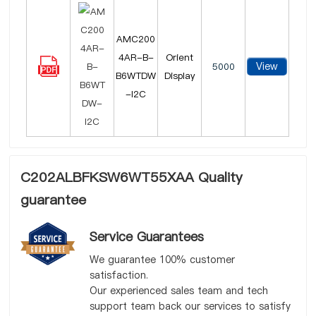
AMC200
4AR-B-
Orient
View
5000
B6WTDW
Display
-I2C
C202ALBFKSW6WT55XAA Quality
guarantee
Service Guarantees
We guarantee 100% customer
satisfaction.
Our experienced sales team and tech
support team back our services to satisfy