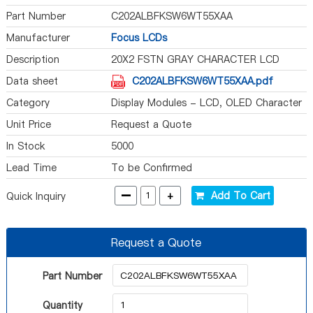
Part Number
C202ALBFKSW6WT55XAA
Manufacturer
Focus LCDs
Description
20X2 FSTN GRAY CHARACTER LCD
Data sheet
C202ALBFKSW6WT55XAA.pdf
Category
Display Modules - LCD, OLED Character
and Numeric
Unit Price
Request a Quote
In Stock
5000
Lead Time
To be Confirmed
-
+
Add To Cart
Quick Inquiry
Request a Quote
Part Number
Quantity