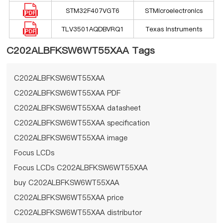
STM32F407VGT6
STMicroelectronics
TLV3501AQDBVRQ1
Texas Instruments
C202ALBFKSW6WT55XAA Tags
C202ALBFKSW6WT55XAA
C202ALBFKSW6WT55XAA PDF
C202ALBFKSW6WT55XAA datasheet
C202ALBFKSW6WT55XAA specification
C202ALBFKSW6WT55XAA image
Focus LCDs
Focus LCDs C202ALBFKSW6WT55XAA
buy C202ALBFKSW6WT55XAA
C202ALBFKSW6WT55XAA price
C202ALBFKSW6WT55XAA distributor