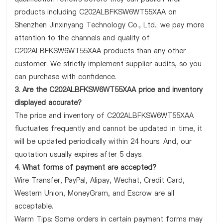
products including C202ALBFKSW6WT55XAA on
Shenzhen Jinxinyang Technology Co., Ltd.; we pay more
attention to the channels and quality of
C202ALBFKSW6WT55XAA products than any other
customer. We strictly implement supplier audits, so you
can purchase with confidence.
3. Are the C202ALBFKSW6WT55XAA price and inventory
displayed accurate?
The price and inventory of C202ALBFKSW6WT55XAA
fluctuates frequently and cannot be updated in time, it
will be updated periodically within 24 hours. And, our
quotation usually expires after 5 days.
4. What forms of payment are accepted?
Wire Transfer, PayPal, Alipay, Wechat, Credit Card,
Western Union, MoneyGram, and Escrow are all
acceptable.
Warm Tips: Some orders in certain payment forms may