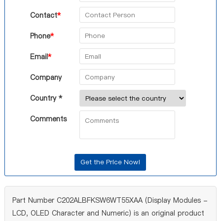
Contact
*
Phone
*
Email
*
Company
Country *
Comments
Part Number C202ALBFKSW6WT55XAA (Display Modules -
LCD, OLED Character and Numeric) is an original product