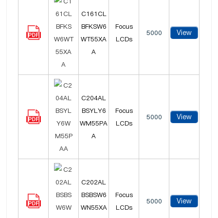
C161CL
BFKSW6
Focus
View
5000
WT55XA
LCDs
A
C204AL
BSYLY6
Focus
View
5000
WM55PA
LCDs
A
C202AL
BSBSW6
Focus
View
5000
WN55XA
LCDs