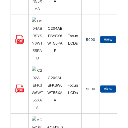
A
C204AB
BSYSY6
Focus
View
5000
WT55PA
LCDs
B
C202AL
BFKSW6
Focus
View
5000
WT55XA
LCDs
A
ACM160