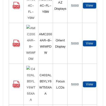
AZ
View
4C-FL-
5000
Displays
YBW
AMC200
4AR-B-
Orient
View
5000
W6WFD
Display
W
C402AL
BSYLY6
Focus
View
5000
WT55XA
LCDs
A