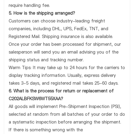
require handling fee.
5. How is the shipping arranged?
Customers can choose industry-leading freight
companies, including DHL, UPS, FedEx, TNT, and
Registered Mail. Shipping insurance is also available.
Once your order has been processed for shipment, our
salesperson will send you an email advising you of the
shipping status and tracking number.
Warm Tips: It may take up to 24 hours for the carriers to
display tracking information. Usually, express delivery
takes 3-5 days, and registered mail takes 25-60 days.
6. What is the process for return or replacement of
C202ALBFKSW6WT55XAA?
All goods will implement Pre-Shipment Inspection (PSI),
selected at random from all batches of your order to do
a systematic inspection before arranging the shipment.
If there is something wrong with the