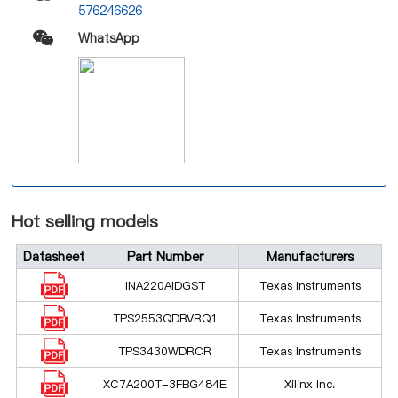
576246626
WhatsApp
Hot selling models
Datasheet
Part Number
Manufacturers
INA220AIDGST
Texas Instruments
TPS2553QDBVRQ1
Texas Instruments
TPS3430WDRCR
Texas Instruments
XC7A200T-3FBG484E
Xilinx Inc.