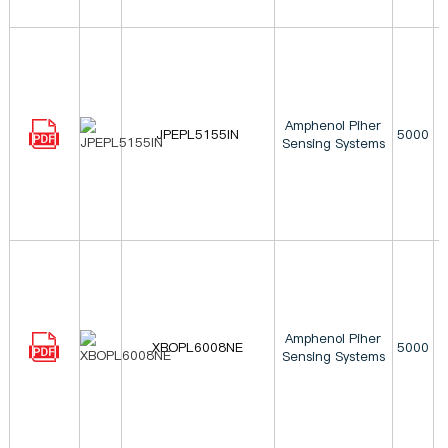
Amphenol Piher
JPEPL5155IN
5000
Sensing Systems
Amphenol Piher
XBOPL6008NE
5000
Sensing Systems