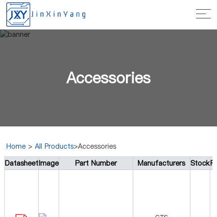
Accessories
Home
>
All Products
>Accessories
Datasheet
Image
Part Number
Manufacturers
Stock
Pr