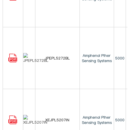
Amphenol Piher
JPEPL5272BL
5000
Sensing Systems
Amphenol Piher
XEJPL5207IN
5000
Sensing Systems