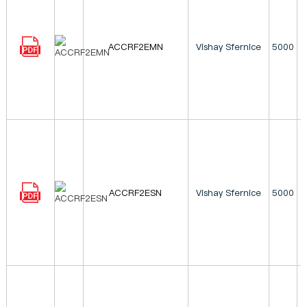
ACCRF2EMN
Vishay Sfernice
5000
ACCRF2ESN
Vishay Sfernice
5000