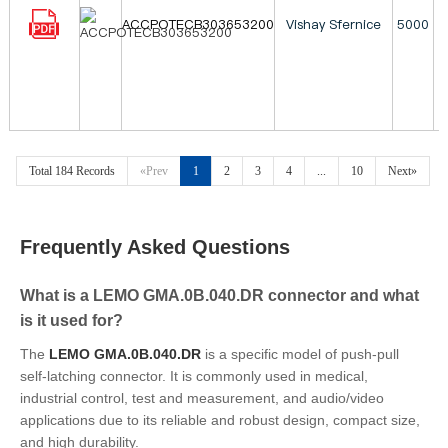
ACCPOTECB303653200
Vishay Sfernice
5000
Total 184 Records
«Prev
1
2
3
4
...
10
Next»
Frequently Asked Questions
What is a LEMO GMA.0B.040.DR connector and what
is it used for?
The
LEMO GMA.0B.040.DR
is a specific model of push-pull
self-latching connector. It is commonly used in medical,
industrial control, test and measurement, and audio/video
applications due to its reliable and robust design, compact size,
and high durability.