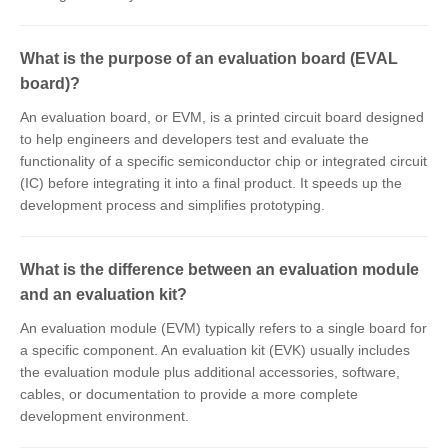
What is the purpose of an evaluation board (EVAL
board)?
An evaluation board, or EVM, is a printed circuit board designed
to help engineers and developers test and evaluate the
functionality of a specific semiconductor chip or integrated circuit
(IC) before integrating it into a final product. It speeds up the
development process and simplifies prototyping.
What is the difference between an evaluation module
and an evaluation kit?
An evaluation module (EVM) typically refers to a single board for
a specific component. An evaluation kit (EVK) usually includes
the evaluation module plus additional accessories, software,
cables, or documentation to provide a more complete
development environment.