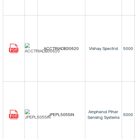
ACCTRIADB30620
Vishay Spectrol
5000
Amphenol Piher
JPEPL5055IN
5000
Sensing Systems