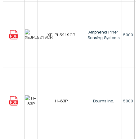
Amphenol Piher
XEJPL5219CR
5000
Sensing Systems
H-83P
Bourns Inc.
5000