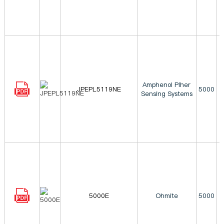
Amphenol Piher
JPEPL5119NE
5000
Sensing Systems
5000E
Ohmite
5000