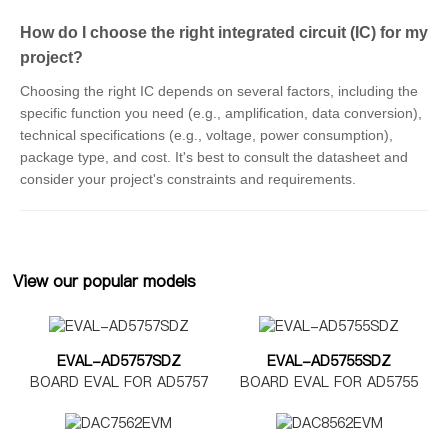
How do I choose the right integrated circuit (IC) for my
project?
Choosing the right IC depends on several factors, including the
specific function you need (e.g., amplification, data conversion),
technical specifications (e.g., voltage, power consumption),
package type, and cost. It's best to consult the datasheet and
consider your project's constraints and requirements.
View our popular models
EVAL-AD5757SDZ
EVAL-AD5755SDZ
BOARD EVAL FOR AD5757
BOARD EVAL FOR AD5755