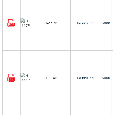
H-117P
Bourns Inc.
5000
H-114P
Bourns Inc.
5000