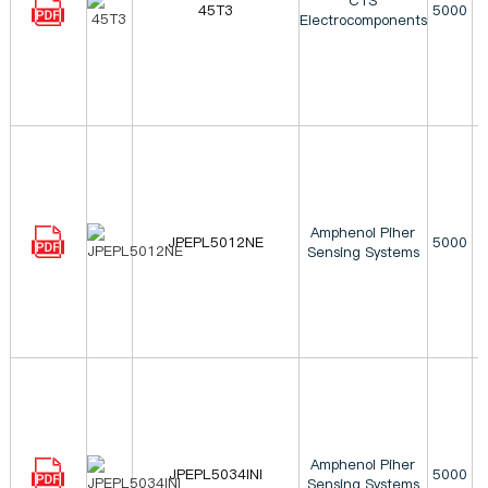
CTS
45T3
5000
Electrocomponents
Amphenol Piher
JPEPL5012NE
5000
Sensing Systems
Amphenol Piher
JPEPL5034INI
5000
Sensing Systems