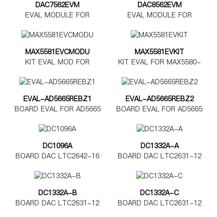
DAC7562EVM
DAC8562EVM
EVAL MODULE FOR
EVAL MODULE FOR
DAC7562
DAC8562
MAX5581EVCMODU
MAX5581EVKIT
KIT EVAL MOD FOR
KIT EVAL FOR MAX5580-
MAX5580-5585
MAX5585
EVAL-AD5665REBZ1
EVAL-AD5665REBZ2
BOARD EVAL FOR AD5665
BOARD EVAL FOR AD5665
TSSOP
LFCSP
DC1096A
DC1332A-A
BOARD DAC LTC2642-16
BOARD DAC LTC2631-12
DC1332A-B
DC1332A-C
BOARD DAC LTC2631-12
BOARD DAC LTC2631-12