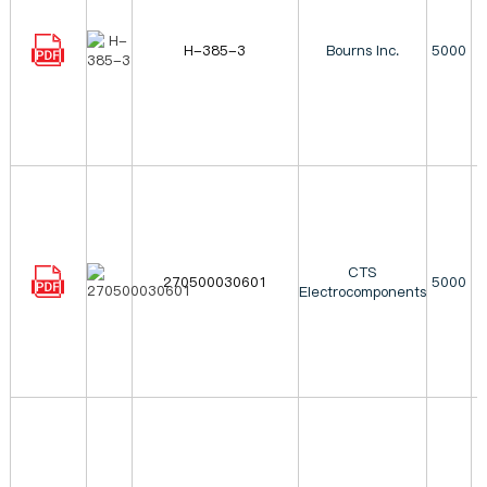
H-385-3
Bourns Inc.
5000
CTS
270500030601
5000
Electrocomponents