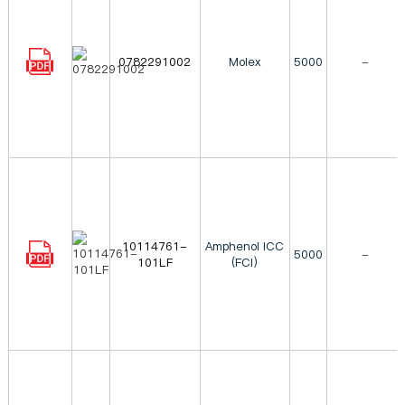
0782291002
Molex
5000
-
10114761-
Amphenol ICC
5000
-
101LF
(FCI)