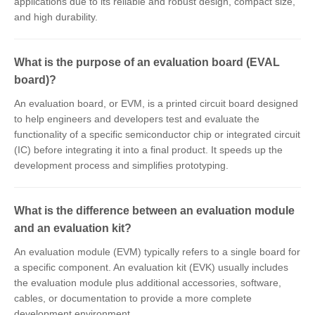
applications due to its reliable and robust design, compact size,
and high durability.
What is the purpose of an evaluation board (EVAL
board)?
An evaluation board, or EVM, is a printed circuit board designed
to help engineers and developers test and evaluate the
functionality of a specific semiconductor chip or integrated circuit
(IC) before integrating it into a final product. It speeds up the
development process and simplifies prototyping.
What is the difference between an evaluation module
and an evaluation kit?
An evaluation module (EVM) typically refers to a single board for
a specific component. An evaluation kit (EVK) usually includes
the evaluation module plus additional accessories, software,
cables, or documentation to provide a more complete
development environment.