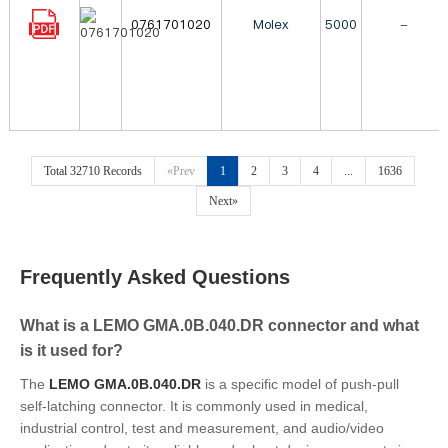
0761701020
Molex
5000
-
Total 32710 Records
«Prev
1
2
3
4
...
1636
Next»
Frequently Asked Questions
What is a LEMO GMA.0B.040.DR connector and what
is it used for?
The
LEMO GMA.0B.040.DR
is a specific model of push-pull
self-latching connector. It is commonly used in medical,
industrial control, test and measurement, and audio/video