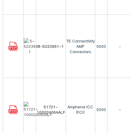
TE Connectivity
5-5223961-1
AMP
5000
-
Connectors
51721-
Amphenol ICC
5000
-
10002406AALF
(FCI)