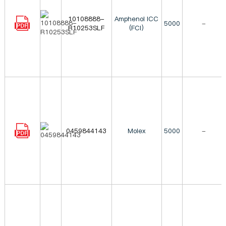
10108888-
Amphenol ICC
5000
-
R10253SLF
(FCI)
0459844143
Molex
5000
-