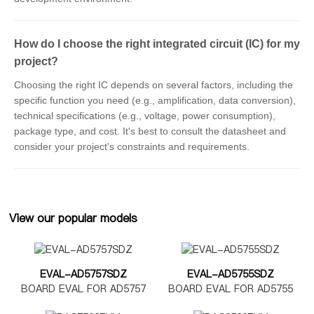
How do I choose the right integrated circuit (IC) for my
project?
Choosing the right IC depends on several factors, including the
specific function you need (e.g., amplification, data conversion),
technical specifications (e.g., voltage, power consumption),
package type, and cost. It's best to consult the datasheet and
consider your project's constraints and requirements.
View our popular models
EVAL-AD5757SDZ
EVAL-AD5755SDZ
BOARD EVAL FOR AD5757
BOARD EVAL FOR AD5755