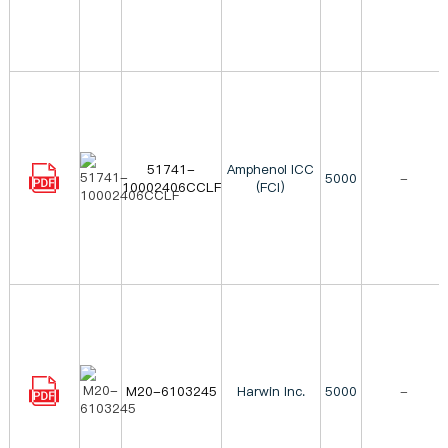
51741-
Amphenol ICC
5000
-
10002406CCLF
(FCI)
M20-6103245
Harwin Inc.
5000
-