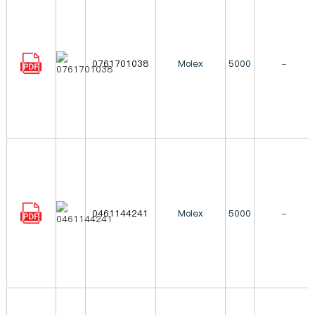
0761701038
Molex
5000
-
0461144241
Molex
5000
-