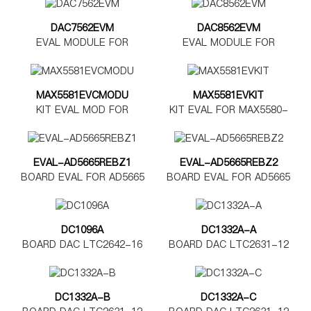
DAC7562EVM
DAC8562EVM
EVAL MODULE FOR
EVAL MODULE FOR
DAC7562
DAC8562
MAX5581EVCMODU
MAX5581EVKIT
KIT EVAL MOD FOR
KIT EVAL FOR MAX5580-
MAX5580-5585
MAX5585
EVAL-AD5665REBZ1
EVAL-AD5665REBZ2
BOARD EVAL FOR AD5665
BOARD EVAL FOR AD5665
TSSOP
LFCSP
DC1096A
DC1332A-A
BOARD DAC LTC2642-16
BOARD DAC LTC2631-12
DC1332A-B
DC1332A-C