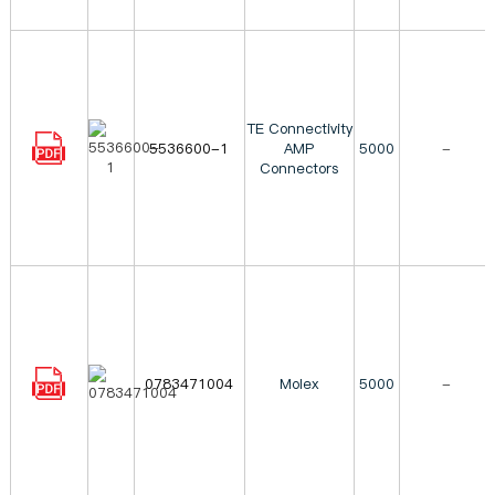
TE Connectivity
5536600-1
AMP
5000
-
Connectors
0783471004
Molex
5000
-