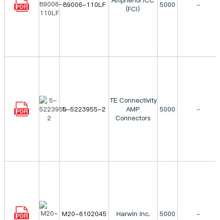
Amphenol ICC
89006-110LF
5000
-
(FCI)
TE Connectivity
5-5223955-2
AMP
5000
-
Connectors
M20-6102045
Harwin Inc.
5000
-