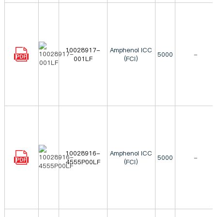
10028917-
Amphenol ICC
5000
-
001LF
(FCI)
10028916-
Amphenol ICC
5000
-
4555P00LF
(FCI)