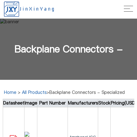
Backplane Connectors -
Home
>
All Products
>Backplane Connectors - Specialized
Datasheet
Image
Part Number
Manufacturers
Stock
Pricing(USD)
Specialized