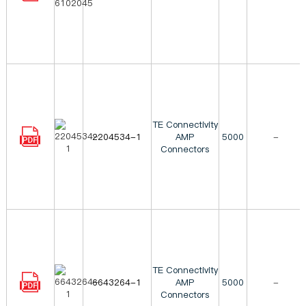
TE Connectivity
2204534-1
AMP
5000
-
Connectors
TE Connectivity
6643264-1
AMP
5000
-
Connectors