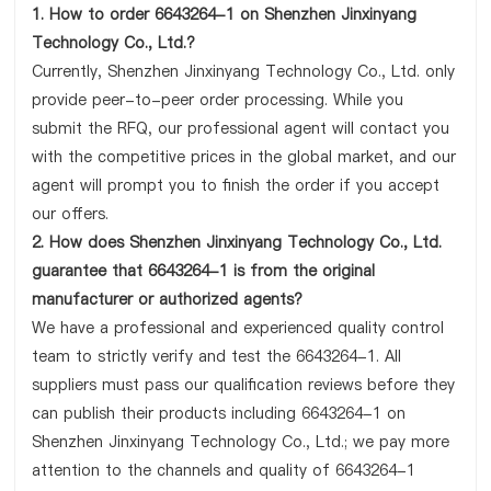
1. How to order 6643264-1 on Shenzhen Jinxinyang
Technology Co., Ltd.?
Currently, Shenzhen Jinxinyang Technology Co., Ltd. only
provide peer-to-peer order processing. While you
submit the RFQ, our professional agent will contact you
with the competitive prices in the global market, and our
agent will prompt you to finish the order if you accept
our offers.
2. How does Shenzhen Jinxinyang Technology Co., Ltd.
guarantee that 6643264-1 is from the original
manufacturer or authorized agents?
We have a professional and experienced quality control
team to strictly verify and test the 6643264-1. All
suppliers must pass our qualification reviews before they
can publish their products including 6643264-1 on
Shenzhen Jinxinyang Technology Co., Ltd.; we pay more
attention to the channels and quality of 6643264-1