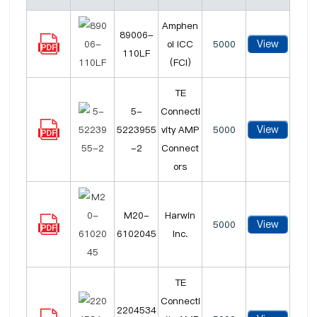
Amphen
89006-
View
ol ICC
5000
110LF
(FCI)
TE
5-
Connecti
View
5223955
vity AMP
5000
-2
Connect
ors
M20-
Harwin
View
5000
6102045
Inc.
TE
Connecti
2204534