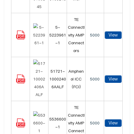
TE
5-
Connecti
View
5223961
vity AMP
5000
-1
Connect
ors
51721-
Amphen
View
1000240
ol ICC
5000
6AALF
(FCI)
TE
Connecti
5536600
View
vity AMP
5000
-1
Connect