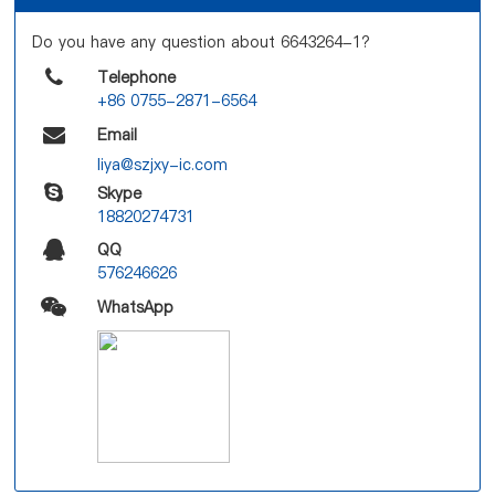
Do you have any question about 6643264-1?
Telephone
+86 0755-2871-6564
Email
liya@szjxy-ic.com
Skype
18820274731
QQ
576246626
WhatsApp