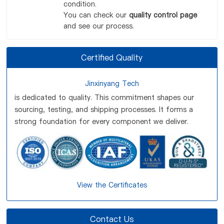
condition.
You can check our
quality control page
and see our process.
Certified Quality
Jinxinyang Tech
is dedicated to quality. This commitment shapes our
sourcing, testing, and shipping processes. It forms a
strong foundation for every component we deliver.
View the Certificates
Contact Us