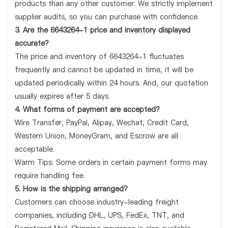
products than any other customer. We strictly implement
supplier audits, so you can purchase with confidence.
3. Are the 6643264-1 price and inventory displayed
accurate?
The price and inventory of 6643264-1 fluctuates
frequently and cannot be updated in time, it will be
updated periodically within 24 hours. And, our quotation
usually expires after 5 days.
4. What forms of payment are accepted?
Wire Transfer, PayPal, Alipay, Wechat, Credit Card,
Western Union, MoneyGram, and Escrow are all
acceptable.
Warm Tips: Some orders in certain payment forms may
require handling fee.
5. How is the shipping arranged?
Customers can choose industry-leading freight
companies, including DHL, UPS, FedEx, TNT, and