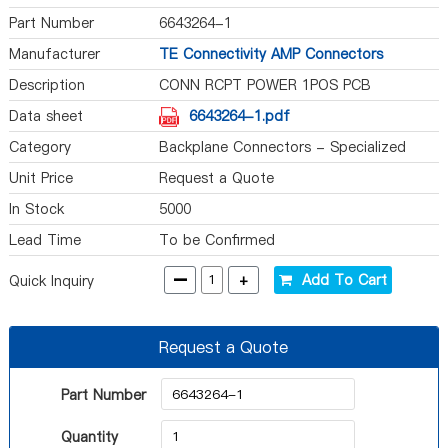
Part Number
6643264-1
Manufacturer
TE Connectivity AMP Connectors
Description
CONN RCPT POWER 1POS PCB
Data sheet
6643264-1.pdf
Category
Backplane Connectors - Specialized
Unit Price
Request a Quote
In Stock
5000
Lead Time
To be Confirmed
-
+
Add To Cart
Quick Inquiry
Request a Quote
Part Number
Quantity