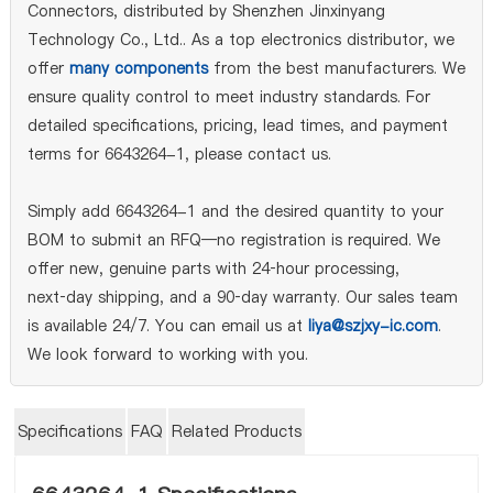
Connectors, distributed by Shenzhen Jinxinyang
Technology Co., Ltd.. As a top electronics distributor, we
offer
many components
from the best manufacturers. We
ensure quality control to meet industry standards. For
detailed specifications, pricing, lead times, and payment
terms for 6643264-1, please contact us.
Simply add 6643264-1 and the desired quantity to your
BOM to submit an RFQ—no registration is required. We
offer new, genuine parts with 24‑hour processing,
next‑day shipping, and a 90‑day warranty. Our sales team
is available 24/7. You can email us at
liya@szjxy-ic.com
.
We look forward to working with you.
Specifications
FAQ
Related Products