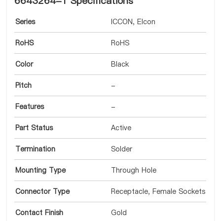
6643264-1 Specifications
Series
ICCON, Elcon
RoHS
RoHS
Color
Black
Pitch
-
Features
-
Part Status
Active
Termination
Solder
Mounting Type
Through Hole
Connector Type
Receptacle, Female Sockets
Contact Finish
Gold