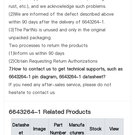
rust, etc.), and we acknowledge such problems.
(2)We are informed of the defect described above
within 90 days after the delivery of 6643264-1.
(3)The PartNo is unused and only in the original
unpacked packaging.
Two processes to return the products:
(1)Inform us within 90 days
(2)Obtain Requesting Return Authorizations
7.How to contact us to get technical supports, such as
6643264-1 pin diagram, 6643264-1 datasheet?
If you need any after-sales service, please do not
hesitate to contact us.
6643264-1 Related Products
Datashe
Part
Manufa
Image
Stock
View
et
Number
cturers