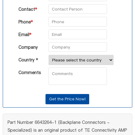
Contact
*
Phone
*
Email
*
Company
Country *
Comments
Part Number 6643264-1 (Backplane Connectors -
Specialized) is an original product of TE Connectivity AMP