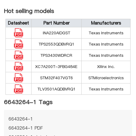
Hot selling models
Datasheet
Part Number
Manufacturers
INA220AIDGST
Texas Instruments
TPS2553QDBVRQ1
Texas Instruments
TPS3430WDRCR
Texas Instruments
XC7A200T-3FBG484E
Xilinx Inc.
STM32F407VGT6
STMicroelectronics
TLV3501AQDBVRQ1
Texas Instruments
6643264-1 Tags
6643264-1
6643264-1 PDF