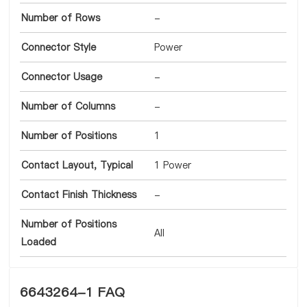
Number of Rows
-
Connector Style
Power
Connector Usage
-
Number of Columns
-
Number of Positions
1
Contact Layout, Typical
1 Power
Contact Finish Thickness
-
Number of Positions
All
Loaded
6643264-1 FAQ