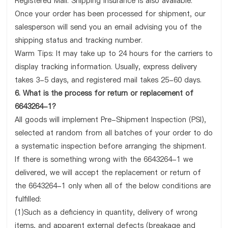
Registered Mail. Shipping insurance is also available.
Once your order has been processed for shipment, our
salesperson will send you an email advising you of the
shipping status and tracking number.
Warm Tips: It may take up to 24 hours for the carriers to
display tracking information. Usually, express delivery
takes 3-5 days, and registered mail takes 25-60 days.
6. What is the process for return or replacement of
6643264-1?
All goods will implement Pre-Shipment Inspection (PSI),
selected at random from all batches of your order to do
a systematic inspection before arranging the shipment.
If there is something wrong with the 6643264-1 we
delivered, we will accept the replacement or return of
the 6643264-1 only when all of the below conditions are
fulfilled:
(1)Such as a deficiency in quantity, delivery of wrong
items, and apparent external defects (breakage and