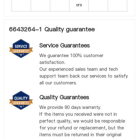
ors
6643264-1 Quality guarantee
Service Guarantees
We guarantee 100% customer
satisfaction.
Our experienced sales team and tech
support team back our services to satisfy
all our customers.
Quality Guarantees
We provide 90 days warranty.
If the items you received were not in
perfect quality, we would be responsible
for your refund or replacement, but the
items must be returned in their original