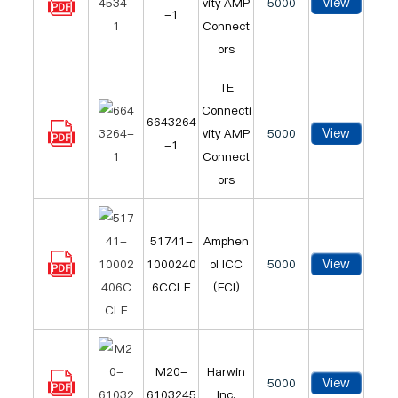
View
vity AMP
5000
-1
Connect
ors
TE
Connecti
6643264
View
vity AMP
5000
-1
Connect
ors
51741-
Amphen
View
1000240
ol ICC
5000
6CCLF
(FCI)
M20-
Harwin
View
5000
6103245
Inc.