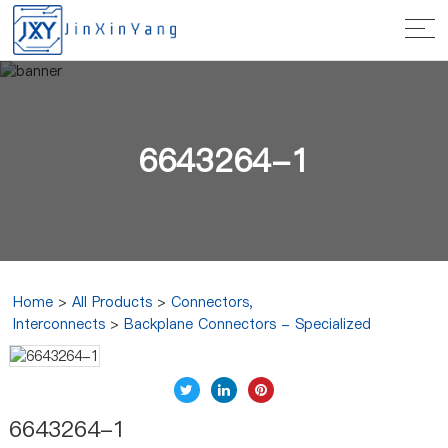
6643264-1
Home
>
All Products
>
Connectors,
Interconnects
>
Backplane Connectors - Specialized
6643264-1